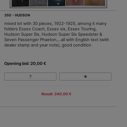
350 - HUDSON
mixed lot with 30 pieces, 1922-1925, among it many
folders Essex Coach, Essex six, Essex Touring,
Hudson Super Six, Hudson Super Six Speedster &
Seven Passenger Phaeton,…all with English text (with
dealer stamp and year note), good condition
Opening bid: 20,00 €
Result: 240,00 €