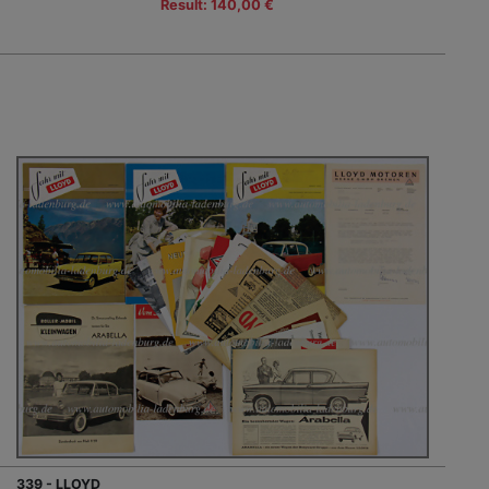
Result: 140,00 €
339 - LLOYD