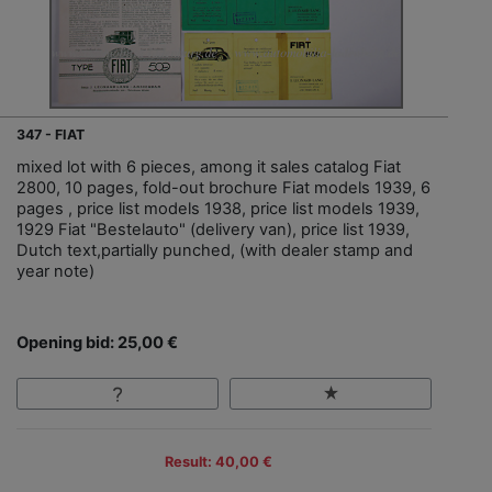
347 - FIAT
mixed lot with 6 pieces, among it sales catalog Fiat
2800, 10 pages, fold-out brochure Fiat models 1939, 6
pages , price list models 1938, price list models 1939,
1929 Fiat "Bestelauto" (delivery van), price list 1939,
Dutch text,partially punched, (with dealer stamp and
year note)
Opening bid: 25,00 €
Result: 40,00 €