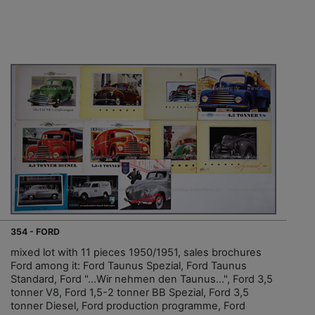
354 - FORD
mixed lot with 11 pieces 1950/1951, sales brochures
Ford among it: Ford Taunus Spezial, Ford Taunus
Standard, Ford "…Wir nehmen den Taunus…", Ford 3,5
tonner V8, Ford 1,5-2 tonner BB Spezial, Ford 3,5
tonner Diesel, Ford production programme, Ford