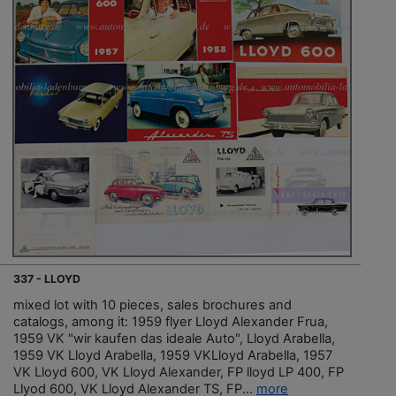
337 - LLOYD
mixed lot with 10 pieces, sales brochures and
catalogs, among it: 1959 flyer Lloyd Alexander Frua,
1959 VK "wir kaufen das ideale Auto", Lloyd Arabella,
1959 VK Lloyd Arabella, 1959 VKLloyd Arabella, 1957
VK Lloyd 600, VK Lloyd Alexander, FP lloyd LP 400, FP
Llyod 600, VK Lloyd Alexander TS, FP...
more