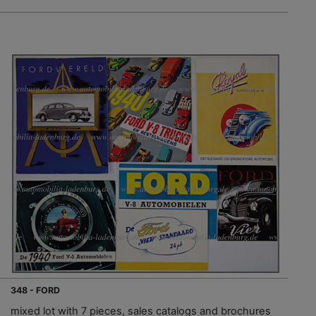
348 - FORD
mixed lot with 7 pieces, sales catalogs and brochures