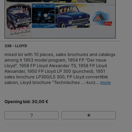
338 - LLOYD
mixed lot with 10 pieces, sales brochures and catalogs
among it 1953 model program, 1954 FP "Der neue
Lloyd", 1958 FP Lloyd Alexander TS, 1958 FP Lloyd
Alexander, 1950 FP Lloyd LP 300 (punched), 1951
sales brochure LP300/LS 300, FP Lloyd convertible
saloon, Lloyd brochure "Technisches …-kurz...
more
Opening bid: 30,00 €