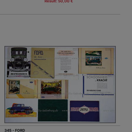
Result: 50,00 €
345 - FORD