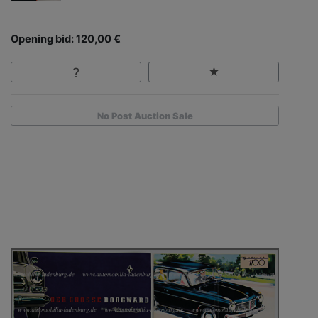
Opening bid: 120,00 €
No Post Auction Sale