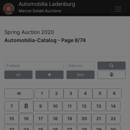
Automobilia Ladenburg
Marcel Seidel Auctions
Spring Auction 2020
Automobilia-Catalog - Page 8/74
All
Bids
≪
1
2
3
4
5
6
8
7
9
10
11
12
13
14
15
16
17
18
19
20
21
22
23
24
25
26
27
28
29
30