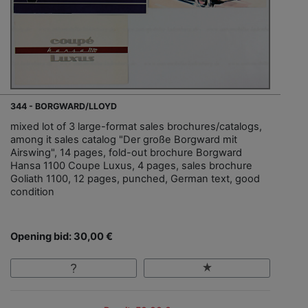
344 - BORGWARD/LLOYD
mixed lot of 3 large-format sales brochures/catalogs,
among it sales catalog "Der große Borgward mit
Airswing", 14 pages, fold-out brochure Borgward
Hansa 1100 Coupe Luxus, 4 pages, sales brochure
Goliath 1100, 12 pages, punched, German text, good
condition
Opening bid: 30,00 €