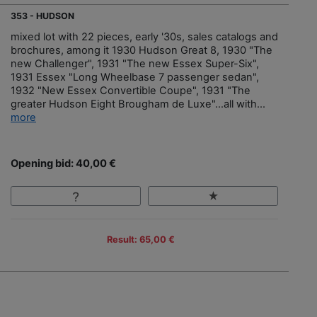
353 - HUDSON
mixed lot with 22 pieces, early '30s, sales catalogs and
brochures, among it 1930 Hudson Great 8, 1930 "The
new Challenger", 1931 "The new Essex Super-Six",
1931 Essex "Long Wheelbase 7 passenger sedan",
1932 "New Essex Convertible Coupe", 1931 "The
greater Hudson Eight Brougham de Luxe"…all with...
more
Opening bid: 40,00 €
Result: 65,00 €