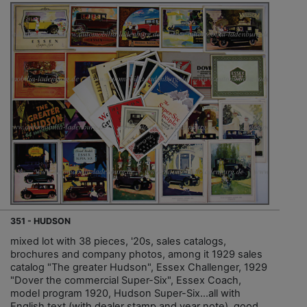
351 - HUDSON
mixed lot with 38 pieces, '20s, sales catalogs,
brochures and company photos, among it 1929 sales
catalog "The greater Hudson", Essex Challenger, 1929
"Dover the commercial Super-Six", Essex Coach,
model program 1920, Hudson Super-Six…all with
English text (with dealer stamp and year note), good...