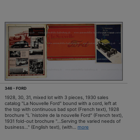
346 - FORD
1928, 30, 31, mixed lot with 3 pieces, 1930 sales
catalog "La Nouvelle Ford" bound with a cord, left at
the top with continuous bad spot (French text), 1928
brochure "L´histoire de la nouvelle Ford" (French text),
1931 fold-out brochure "…Serving the varied needs of
business…" (English text), (with...
more