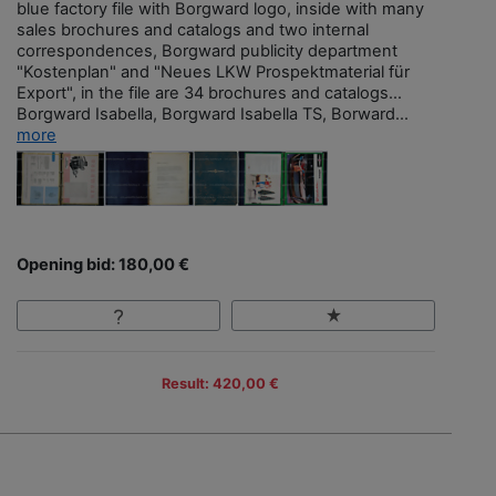
blue factory file with Borgward logo, inside with many
sales brochures and catalogs and two internal
correspondences, Borgward publicity department
"Kostenplan" and "Neues LKW Prospektmaterial für
Export", in the file are 34 brochures and catalogs…
Borgward Isabella, Borgward Isabella TS, Borward...
more
Opening bid: 180,00 €
Result: 420,00 €