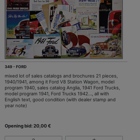
349 - FORD
mixed lot of sales catalogs and brochures 21 pieces,
1940/1941, among it Ford V8 Station Wagon, model
program 1940, sales catalog Anglia, 1941 Ford Trucks,
model program 1941, Ford Trucks 1942…, all with
English text, good condition (with dealer stamp and
year note)
Opening bid: 20,00 €