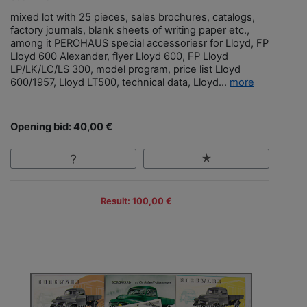
mixed lot with 25 pieces, sales brochures, catalogs,
factory journals, blank sheets of writing paper etc.,
among it PEROHAUS special accessoriesr for Lloyd, FP
Lloyd 600 Alexander, flyer Lloyd 600, FP Lloyd
LP/LK/LC/LS 300, model program, price list Lloyd
600/1957, Lloyd LT500, technical data, Lloyd...
more
Opening bid: 40,00 €
Result: 100,00 €