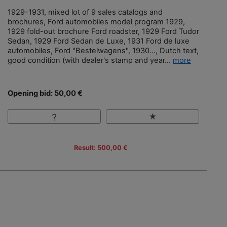
1929-1931, mixed lot of 9 sales catalogs and
brochures, Ford automobiles model program 1929,
1929 fold-out brochure Ford roadster, 1929 Ford Tudor
Sedan, 1929 Ford Sedan de Luxe, 1931 Ford de luxe
automobiles, Ford "Bestelwagens", 1930…, Dutch text,
good condition (with dealer's stamp and year...
more
Opening bid: 50,00 €
Result: 500,00 €