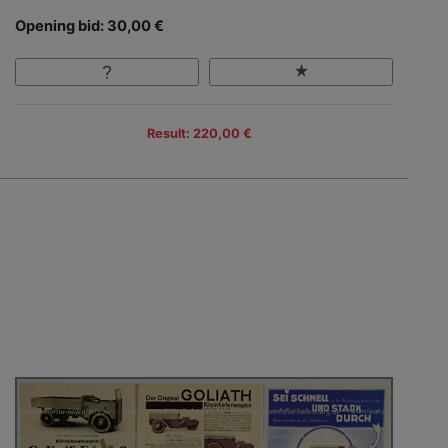
Opening bid: 30,00 €
Result: 220,00 €