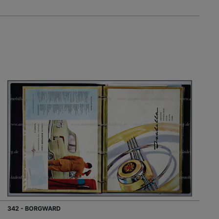
342 - BORGWARD