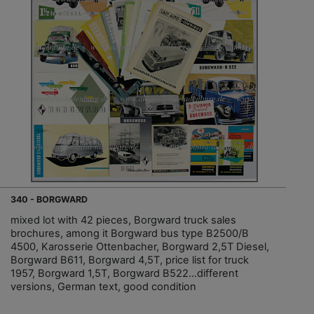
340 - BORGWARD
mixed lot with 42 pieces, Borgward truck sales
brochures, among it Borgward bus type B2500/B
4500, Karosserie Ottenbacher, Borgward 2,5T Diesel,
Borgward B611, Borgward 4,5T, price list for truck
1957, Borgward 1,5T, Borgward B522…different
versions, German text, good condition