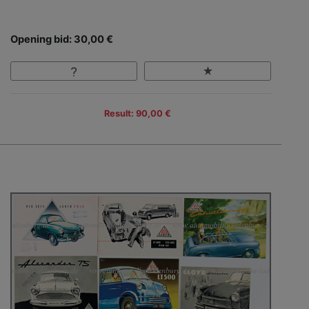
Opening bid: 30,00 €
Result: 90,00 €