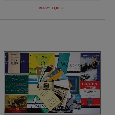
Result: 90,00 €