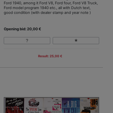
Ford 1940, among it Ford V8, Ford four, Ford V8 Truck,
Ford model program 1940 etc., all with Dutch text,
good condition (with dealer stamp and year note )
Opening bid: 20,00 €
Result: 25,00 €