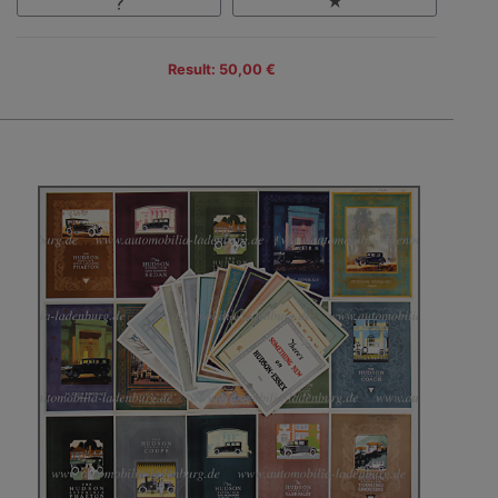
Result: 50,00 €