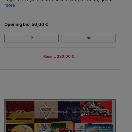
more
Opening bid: 50,00 €
Result: 230,00 €