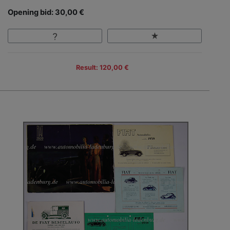
Opening bid: 30,00 €
Result: 120,00 €