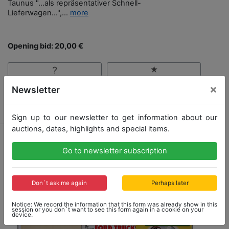
Taunus "…als repräsentativer Schnell-
Lieferwagen…",...
more
Opening bid: 20,00 €
×
Newsletter
Result: 160,00 €
Sign up to our newsletter to get information about our
auctions, dates, highlights and special items.
Go to newsletter subscription
Don´t ask me again
Perhaps later
Notice: We record the information that this form was already show in this
session or you don´t want to see this form again in a cookie on your
device.