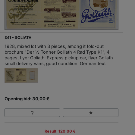
341 - GOLIATH
1928, mixed lot with 3 pieces, among it fold-out
brochure "Der ½ Tonner Golliath 4 Rad Type K1", 4
pages, flyer Goliath-Express pickup car, flyer Goliath
small delivery vans, good condition, German text
Opening bid: 30,00 €
Result: 120,00 €