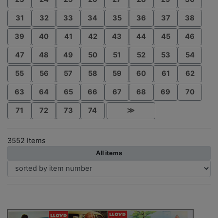
31
32
33
34
35
36
37
38
39
40
41
42
43
44
45
46
47
48
49
50
51
52
53
54
55
56
57
58
59
60
61
62
63
64
65
66
67
68
69
70
71
72
73
74
≫
3552 Items
All items