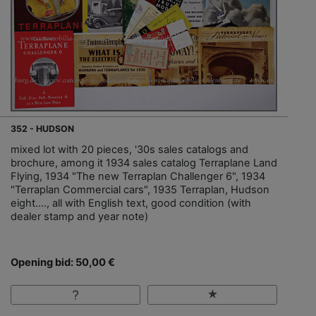
352 - HUDSON
mixed lot with 20 pieces, '30s sales catalogs and
brochure, among it 1934 sales catalog Terraplane Land
Flying, 1934 "The new Terraplan Challenger 6", 1934
"Terraplan Commercial cars", 1935 Terraplan, Hudson
eight…., all with English text, good condition (with
dealer stamp and year note)
Opening bid: 50,00 €