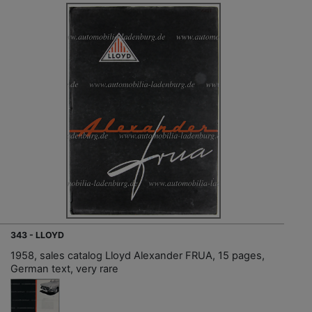
343 - LLOYD
1958, sales catalog Lloyd Alexander FRUA, 15 pages,
German text, very rare