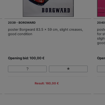
2039 - BORGWARD
2040
poster Borgward 83.5 x 59 cm, slight creases,
post
good condition
for 
sligh
good
Opening bid: 100,00 €
Open
Result: 160,00 €