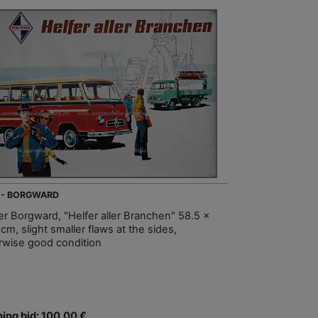
 - BORGWARD
er Borgward, "Helfer aller Branchen" 58.5 x
cm, slight smaller flaws at the sides,
rwise good condition
ing bid: 100,00 €