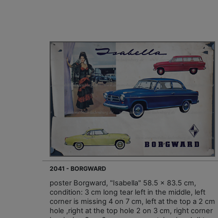
2041 - BORGWARD
poster Borgward, "Isabella" 58.5 x 83.5 cm,
condition: 3 cm long tear left in the middle, left
corner is missing 4 on 7 cm, left at the top a 2 cm
hole ,right at the top hole 2 on 3 cm, right corner