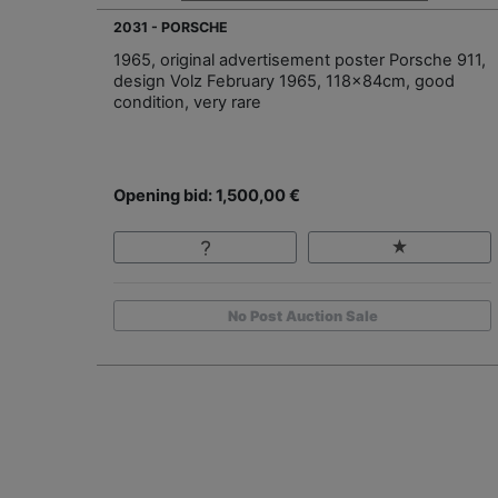
2031 - PORSCHE
1965, original advertisement poster Porsche 911,
design Volz February 1965, 118x84cm, good
condition, very rare
Opening bid: 1,500,00 €
No Post Auction Sale