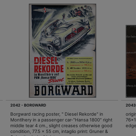
2042 - BORGWARD
2043
Borgward racing poster, " Diesel Rekorde" in
orig
Montlhery in a passenger car-"Hansa 1800" right
76x1
middle tear 4 cm., slight creases otherwise good
edg
condition, 77.5 x 55 cm, intaglio print: Gruner &