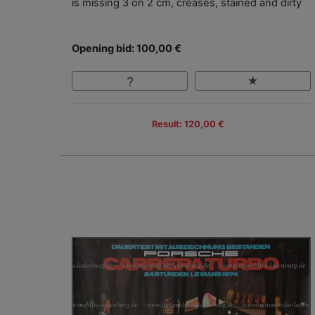
is missing 3 on 2 cm, creases, stained and dirty
Opening bid: 100,00 €
Result: 120,00 €