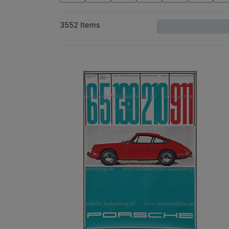
3552 Items