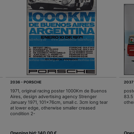
2036 - PORSCHE
2037
1971, original racing poster 1000Km de Buenos
post
Aires, design advertising agency Strenger
83.5 
January 1971, 101x76cm, small c. 3cm long tear
othe
at lower edge, otherwise smaller creased
condition 2-
Opening bid: 140,00 €
Open