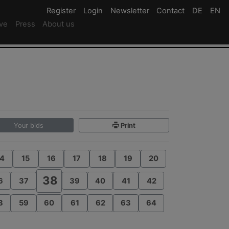
Register
Register
Login
Login
Newsletter
Newsletter
Contact
Newsletter
DE
Deutsc
EN
En
ive
Press
About us
Your bids
Print
4
15
16
17
18
19
20
38
6
37
39
40
41
42
8
59
60
61
62
63
64