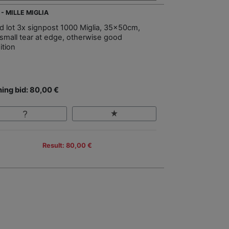
- MILLE MIGLIA
d lot 3x signpost 1000 Miglia, 35x50cm,
 small tear at edge, otherwise good
ition
ing bid: 80,00 €
Result: 80,00 €