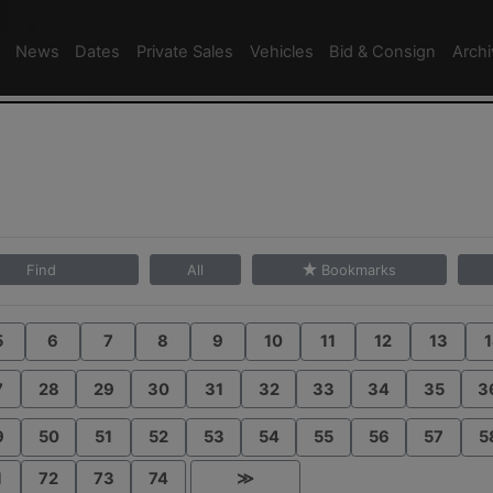
News
Dates
Private Sales
Vehicles
Bid & Consign
Arch
Find
All
Bookmarks
5
6
7
8
9
10
11
12
13
1
7
28
29
30
31
32
33
34
35
3
9
50
51
52
53
54
55
56
57
5
1
72
73
74
≫