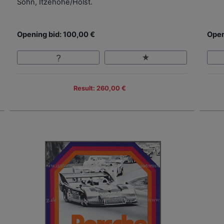
Sohn, Itzehohe/Holst.
Opening bid: 100,00 €
Open
Result: 260,00 €