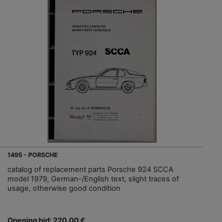
1495 - PORSCHE
catalog of replacement parts Porsche 924 SCCA
model 1979, German-/English text, slight traces of
usage, otherwise good condition
Opening bid: 220,00 €