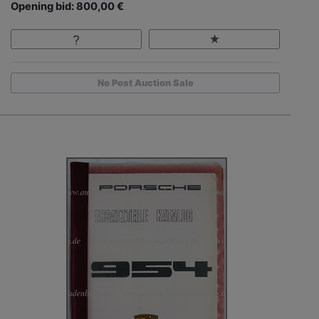
Opening bid: 800,00 €
No Post Auction Sale