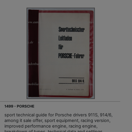
1499 - PORSCHE
sport technical guide for Porsche drivers 911S, 914/6,
among it sale offer, sport equipment, racing version,
improved performance engine, racing engine,
breakdown of types, technical data and settings