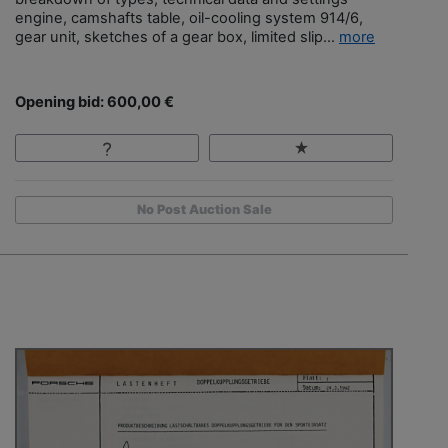
engine, camshafts table, oil-cooling system 914/6,
gear unit, sketches of a gear box, limited slip...
more
Opening bid: 600,00 €
No Post Auction Sale