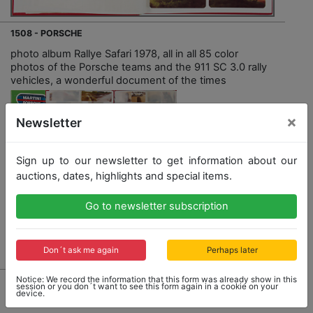
1508 - PORSCHE
photo album Rallye Safari 1978, all in all 85 color
photos of the Porsche teams and the 911 SC 3.0 rally
vehicles, a wonderful document of the times
×
Newsletter
Sign up to our newsletter to get information about our
Opening bid: 220,00 €
auctions, dates, highlights and special items.
Go to newsletter subscription
Result: 1,900,00 €
Don´t ask me again
Perhaps later
Notice: We record the information that this form was already show in this
session or you don´t want to see this form again in a cookie on your
device.