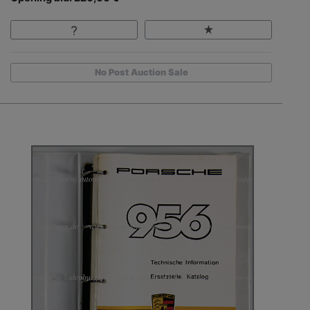
No Post Auction Sale