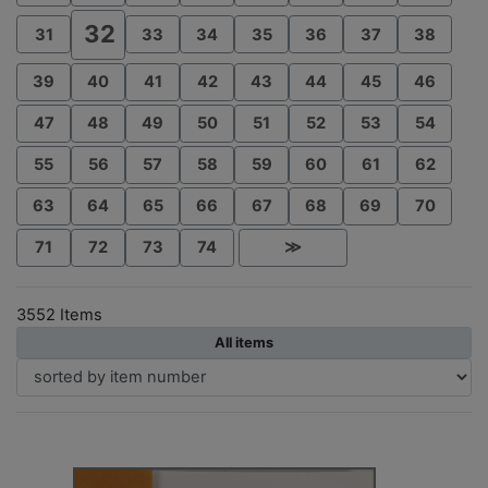
32
31
33
34
35
36
37
38
39
40
41
42
43
44
45
46
47
48
49
50
51
52
53
54
55
56
57
58
59
60
61
62
63
64
65
66
67
68
69
70
71
72
73
74
≫
3552 Items
All items