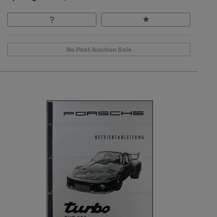
No Post Auction Sale