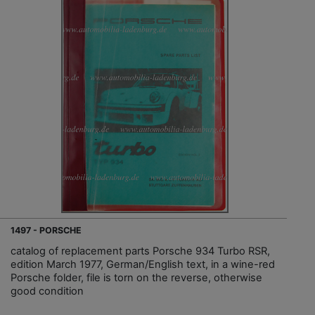
1497 - PORSCHE
catalog of replacement parts Porsche 934 Turbo RSR,
edition March 1977, German/English text, in a wine-red
Porsche folder, file is torn on the reverse, otherwise
good condition