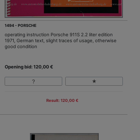
1494 - PORSCHE
operating instruction Porsche 911S 2.2 liter edition
1971, German text, slight traces of usage, otherwise
good condition
Opening bid: 120,00 €
Result: 120,00 €