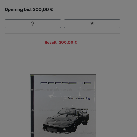
Opening bid: 200,00 €
Result: 300,00 €