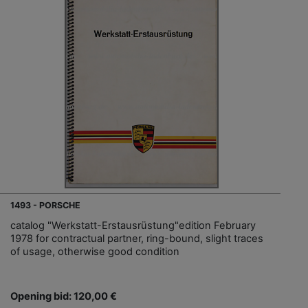
1493 - PORSCHE
catalog "Werkstatt-Erstausrüstung"edition February
1978 for contractual partner, ring-bound, slight traces
of usage, otherwise good condition
Opening bid: 120,00 €