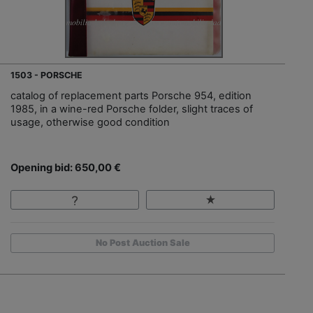
1503 - PORSCHE
catalog of replacement parts Porsche 954, edition
1985, in a wine-red Porsche folder, slight traces of
usage, otherwise good condition
Opening bid: 650,00 €
No Post Auction Sale