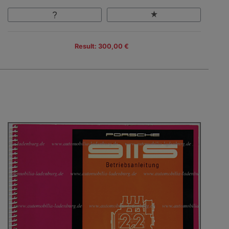
Result: 300,00 €