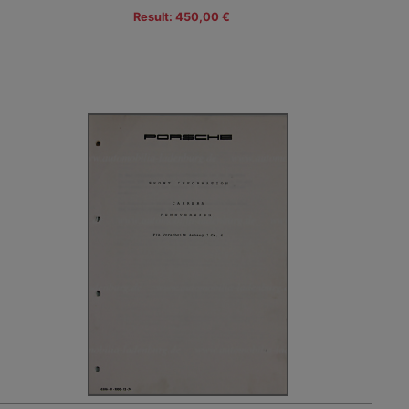
Result: 450,00 €