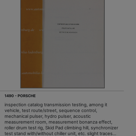
1490 - PORSCHE
inspection catalog transmission testing, among it
vehicle, test route/street, sequence control,
mechanical pulser, hydro pulser, acoustic
measurement room, measurement bonanza effect,
roller drum test rig, Skid Pad climbing hill, synchronizer
test stand with/without chiller unit, etc. slight traces...