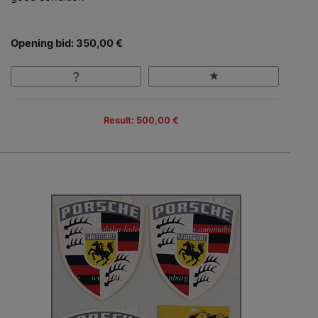
Opening bid: 350,00 €
Result: 500,00 €