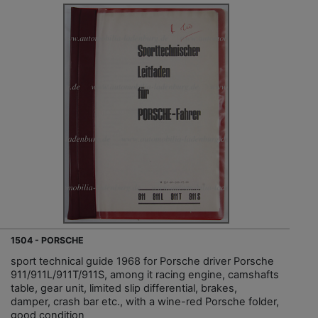
1504 - PORSCHE
sport technical guide 1968 for Porsche driver Porsche
911/911L/911T/911S, among it racing engine, camshafts
table, gear unit, limited slip differential, brakes,
damper, crash bar etc., with a wine-red Porsche folder,
good condition