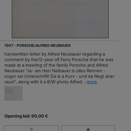
1507 - PORSCHE/ALFRED NEUBAUER
handwritten letter by Alfred Neubauer regarding a
comment by the12-year olf Ferry Porsche that he was
made at a meeting of the family Porsche and Alfred
Neubauer "Ja- am Herr Neibauer is olles Rennen -
sogor sei Unterschrift! Da is a Kurv - und da fliegt aner
raus!", along with it a B/W photo Alfred...
more
Opening bid: 90,00 €