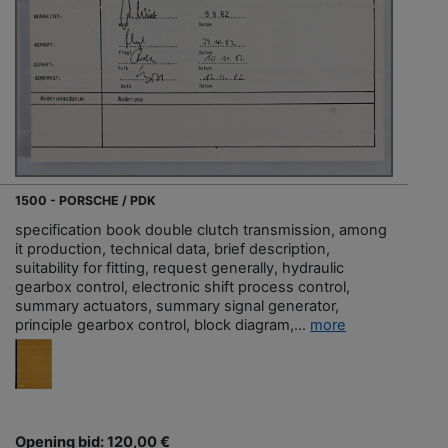
1500 - PORSCHE / PDK
specification book double clutch transmission, among
it production, technical data, brief description,
suitability for fitting, request generally, hydraulic
gearbox control, electronic shift process control,
summary actuators, summary signal generator,
principle gearbox control, block diagram,...
more
Opening bid: 120,00 €