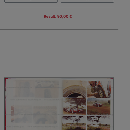
Result: 90,00 €