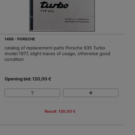
1498 - PORSCHE
catalog of replacement parts Porsche 935 Turbo
model 1977, slight traces of usage, otherwise good
condition
Opening bid: 120,00 €
Result: 130,00 €