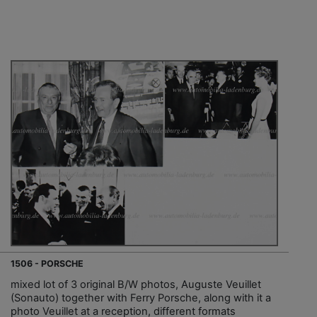
1506 - PORSCHE
mixed lot of 3 original B/W photos, Auguste Veuillet
(Sonauto) together with Ferry Porsche, along with it a
photo Veuillet at a reception, different formats