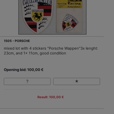
1505 - PORSCHE
mixed lot with 4 stickers "Porsche Wappen"3x lenght:
23cm, and 1x 11cm, good condition
Opening bid: 100,00 €
Result: 100,00 €