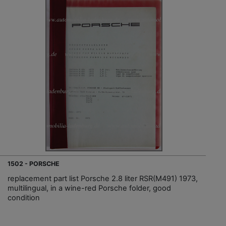
1502 - PORSCHE
replacement part list Porsche 2.8 liter RSR(M491) 1973,
multilingual, in a wine-red Porsche folder, good
condition