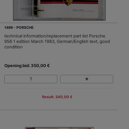
1496 - PORSCHE
technical information/replacement part list Porsche
956 1 edition March 1983, German/English text, good
condition
Opening bid: 350,00 €
Result: 340,00 €