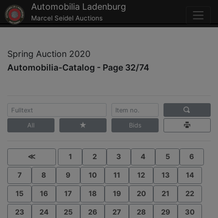
Automobilia Ladenburg
Marcel Seidel Auctions
Spring Auction 2020
Automobilia-Catalog - Page 32/74
All
Bids
≪
1
2
3
4
5
6
7
8
9
10
11
12
13
14
15
16
17
18
19
20
21
22
23
24
25
26
27
28
29
30