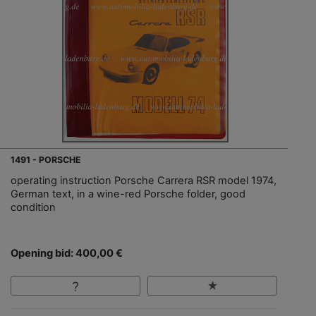
1491 - PORSCHE
operating instruction Porsche Carrera RSR model 1974,
German text, in a wine-red Porsche folder, good
condition
Opening bid: 400,00 €