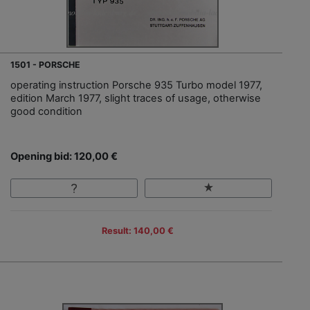
1501 - PORSCHE
operating instruction Porsche 935 Turbo model 1977,
edition March 1977, slight traces of usage, otherwise
good condition
Opening bid: 120,00 €
Result: 140,00 €