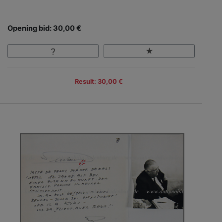
Opening bid: 30,00 €
Result: 30,00 €