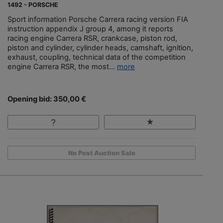
1492 - PORSCHE
Sport information Porsche Carrera racing version FIA
instruction appendix J group 4, among it reports
racing engine Carrera RSR, crankcase, piston rod,
piston and cylinder, cylinder heads, camshaft, ignition,
exhaust, coupling, technical data of the competition
engine Carrera RSR, the most...
more
Opening bid: 350,00 €
No Post Auction Sale