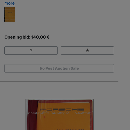
more
Opening bid: 140,00 €
No Post Auction Sale