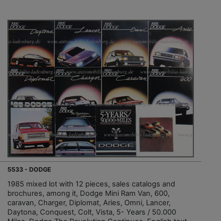
5533 - DODGE
1985 mixed lot with 12 pieces, sales catalogs and
brochures, among it, Dodge Mini Ram Van, 600,
caravan, Charger, Diplomat, Aries, Omni, Lancer,
Daytona, Conquest, Colt, Vista, 5- Years / 50.000