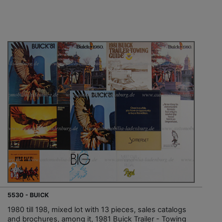
5530 - BUICK
1980 till 198, mixed lot with 13 pieces, sales catalogs
and brochures, among it, 1981 Buick Trailer - Towing