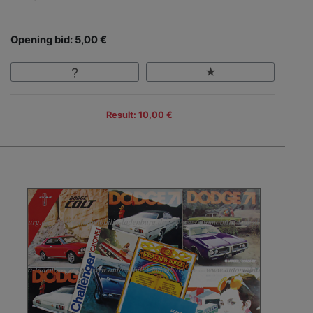
Opening bid: 5,00 €
Result: 10,00 €