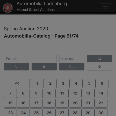
Automobilia Ladenburg
Marcel Seidel Auctions
Spring Auction 2020
Automobilia-Catalog - Page 61/74
All
Bids
≪
1
2
3
4
5
6
7
8
9
10
11
12
13
14
15
16
17
18
19
20
21
22
23
24
25
26
27
28
29
30