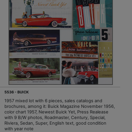
5536 - BUICK
1957 mixed lot with 6 pieces, sales catalogs and
brochures, among it: Buick Magazine November 1956,
color chart 1957, Newest Buick Yet, Press Realease
with 9 B/W photos, Roadmaster, Century, Special,
Riviera, Sedan, Super, English text, good condition
with year note