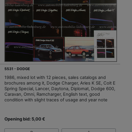
5531 - DODGE
1986, mixed lot with 12 pieces, sales catalogs and
brochures among it, Dodge Charger, Aries K SE, Colt E
Spring Special, Lancer, Daytona, Diplomat, Dodge 600,
Caravan, Omni, Ramcharger, English text, good
condition with slight traces of usage and year note
Opening bid: 5,00 €