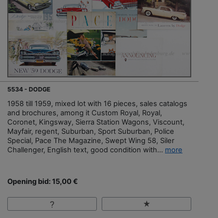
5534 - DODGE
1958 till 1959, mixed lot with 16 pieces, sales catalogs
and brochures, among it Custom Royal, Royal,
Coronet, Kingsway, Sierra Station Wagons, Viscount,
Mayfair, regent, Suburban, Sport Suburban, Police
Special, Pace The Magazine, Swept Wing 58, Siler
Challenger, English text, good condition with...
more
Opening bid: 15,00 €