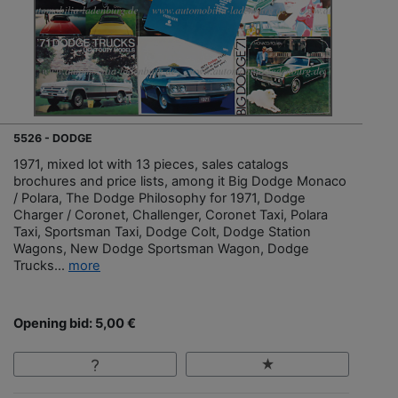
5526 - DODGE
1971, mixed lot with 13 pieces, sales catalogs
brochures and price lists, among it Big Dodge Monaco
/ Polara, The Dodge Philosophy for 1971, Dodge
Charger / Coronet, Challenger, Coronet Taxi, Polara
Taxi, Sportsman Taxi, Dodge Colt, Dodge Station
Wagons, New Dodge Sportsman Wagon, Dodge
Trucks...
more
Opening bid: 5,00 €