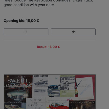
Miles, Dodge The Revolution Continues, English text,
good condition with year note
Opening bid: 15,00 €
Result: 15,00 €