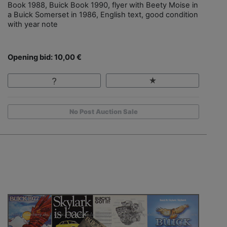
Book 1988, Buick Book 1990, flyer with Beety Moise in
a Buick Somerset in 1986, English text, good condition
with year note
Opening bid: 10,00 €
No Post Auction Sale