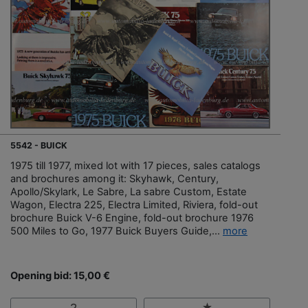
5542 - BUICK
1975 till 1977, mixed lot with 17 pieces, sales catalogs
and brochures among it: Skyhawk, Century,
Apollo/Skylark, Le Sabre, La sabre Custom, Estate
Wagon, Electra 225, Electra Limited, Riviera, fold-out
brochure Buick V-6 Engine, fold-out brochure 1976
500 Miles to Go, 1977 Buick Buyers Guide,...
more
Opening bid: 15,00 €