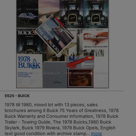
5525 - BUICK
1978 till 1980, mixed lot with 13 pieces, sales
brochures among it Buick 75 Years of Greatness, 1978
Buick Warranty and Consumer information, 1978 Buick
Trailer - Towing Guide, The 1978 Buicks,1980 Buick
Skylark, Buick 1979 Riviera, 1979 Buick Opels, English
text good condition with archive stamp...
more