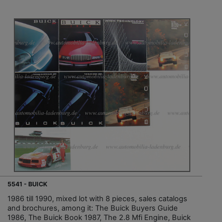
5541 - BUICK
1986 till 1990, mixed lot with 8 pieces, sales catalogs
and brochures, among it: The Buick Buyers Guide
1986, The Buick Book 1987, The 2.8 Mfi Engine, Buick