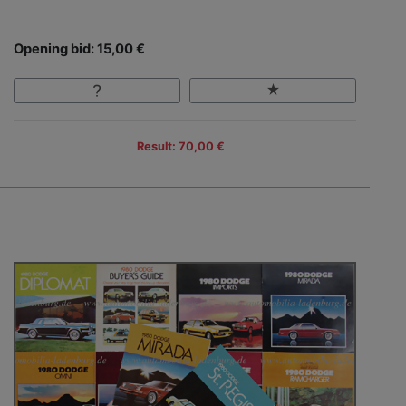
Opening bid: 15,00 €
Result: 70,00 €