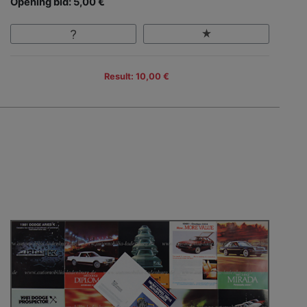
Opening bid: 5,00 €
Result: 10,00 €