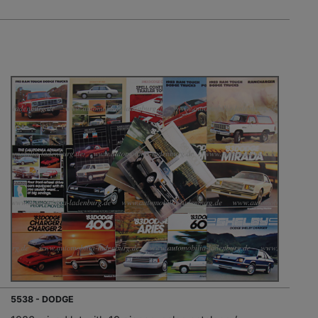
5538 - DODGE