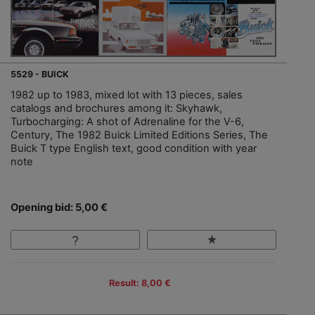
5529 - BUICK
1982 up to 1983, mixed lot with 13 pieces, sales
catalogs and brochures among it: Skyhawk,
Turbocharging: A shot of Adrenaline for the V-6,
Century, The 1982 Buick Limited Editions Series, The
Buick T type English text, good condition with year
note
Opening bid: 5,00 €
Result: 8,00 €