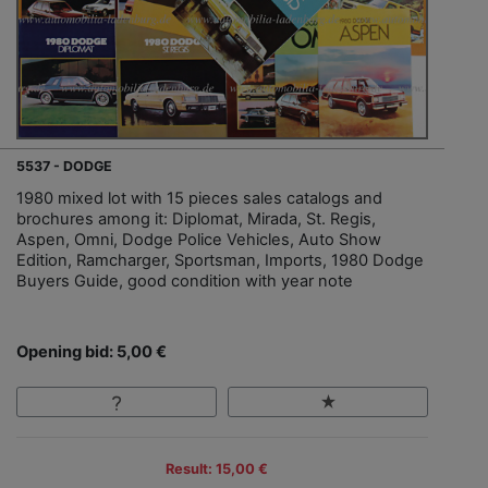
5537 - DODGE
1980 mixed lot with 15 pieces sales catalogs and
brochures among it: Diplomat, Mirada, St. Regis,
Aspen, Omni, Dodge Police Vehicles, Auto Show
Edition, Ramcharger, Sportsman, Imports, 1980 Dodge
Buyers Guide, good condition with year note
Opening bid: 5,00 €
Result: 15,00 €