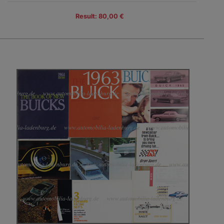
Result: 80,00 €