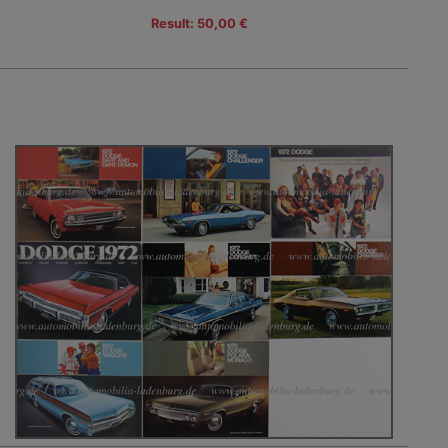
Result: 50,00 €