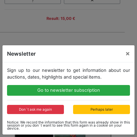
Result: 15,00 €
×
Newsletter
Sign up to our newsletter to get information about our
auctions, dates, highlights and special items.
Go to newsletter subscription
Don´t ask me again
Perhaps later
Notice: We record the information that this form was already show in this
session or you don´t want to see this form again in a cookie on your
device.