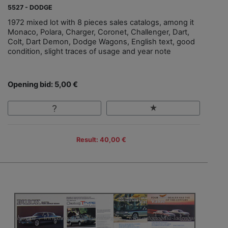
5527 - DODGE
1972 mixed lot with 8 pieces sales catalogs, among it
Monaco, Polara, Charger, Coronet, Challenger, Dart,
Colt, Dart Demon, Dodge Wagons, English text, good
condition, slight traces of usage and year note
Opening bid: 5,00 €
Result: 40,00 €