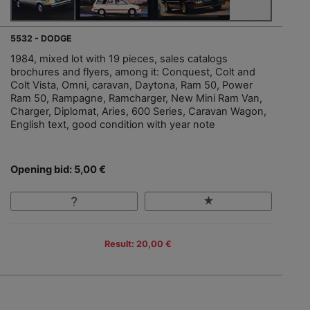
5532 - DODGE
1984, mixed lot with 19 pieces, sales catalogs
brochures and flyers, among it: Conquest, Colt and
Colt Vista, Omni, caravan, Daytona, Ram 50, Power
Ram 50, Rampagne, Ramcharger, New Mini Ram Van,
Charger, Diplomat, Aries, 600 Series, Caravan Wagon,
English text, good condition with year note
Opening bid: 5,00 €
Result: 20,00 €