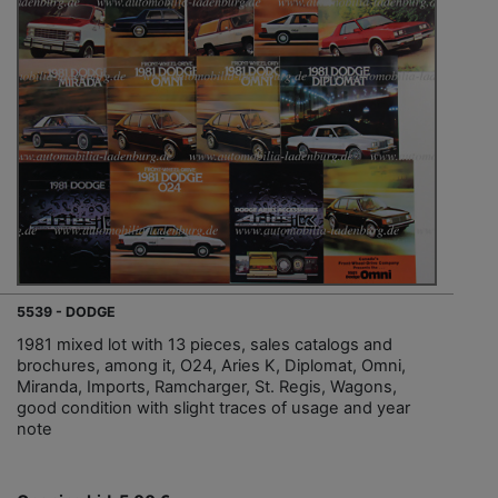
5539 - DODGE
1981 mixed lot with 13 pieces, sales catalogs and
brochures, among it, O24, Aries K, Diplomat, Omni,
Miranda, Imports, Ramcharger, St. Regis, Wagons,
good condition with slight traces of usage and year
note