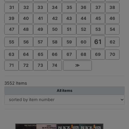
31
32
33
34
35
36
37
38
39
40
41
42
43
44
45
46
47
48
49
50
51
52
53
54
61
55
56
57
58
59
60
62
63
64
65
66
67
68
69
70
71
72
73
74
≫
3552 Items
All items