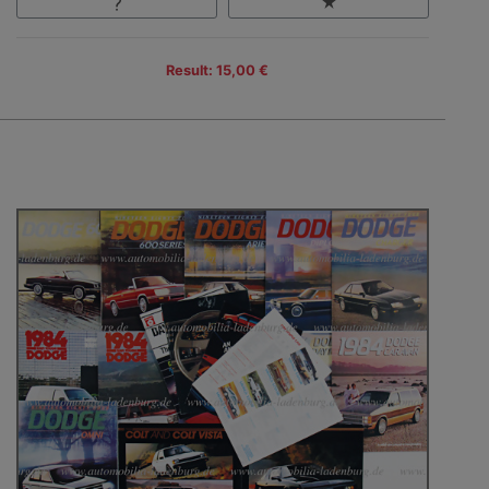
Result: 15,00 €