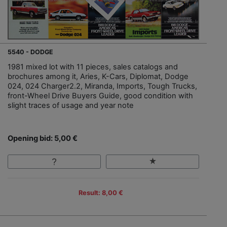
5540 - DODGE
1981 mixed lot with 11 pieces, sales catalogs and
brochures among it, Aries, K-Cars, Diplomat, Dodge
024, 024 Charger2.2, Miranda, Imports, Tough Trucks,
front-Wheel Drive Buyers Guide, good condition with
slight traces of usage and year note
Opening bid: 5,00 €
Result: 8,00 €