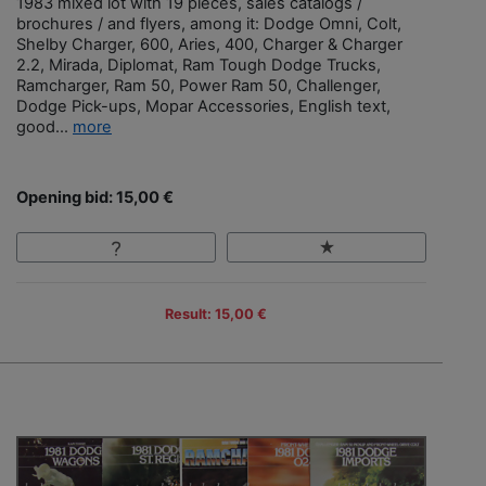
1983 mixed lot with 19 pieces, sales catalogs /
brochures / and flyers, among it: Dodge Omni, Colt,
Shelby Charger, 600, Aries, 400, Charger & Charger
2.2, Mirada, Diplomat, Ram Tough Dodge Trucks,
Ramcharger, Ram 50, Power Ram 50, Challenger,
Dodge Pick-ups, Mopar Accessories, English text,
good...
more
Opening bid: 15,00 €
Result: 15,00 €