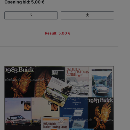
Opening bid: 5,00 €
Result: 5,00 €