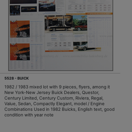
5528 - BUICK
1982 / 1983 mixed lot with 9 pieces, flyers, among it
New York-New Jersey Buick Dealers, Questor,
Century Limited, Century Custom, Riviera, Regal,
Value, Sedan, Compactly Elegant, model / Engine
Combinations Used in 1982 Buicks, English text, good
condition with year note