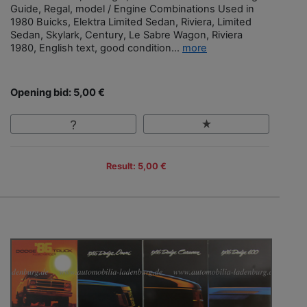
Guide, Regal, model / Engine Combinations Used in
1980 Buicks, Elektra Limited Sedan, Riviera, Limited
Sedan, Skylark, Century, Le Sabre Wagon, Riviera
1980, English text, good condition...
more
Opening bid: 5,00 €
Result: 5,00 €