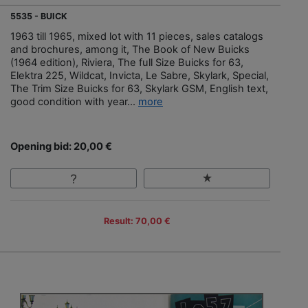
5535 - BUICK
1963 till 1965, mixed lot with 11 pieces, sales catalogs
and brochures, among it, The Book of New Buicks
(1964 edition), Riviera, The full Size Buicks for 63,
Elektra 225, Wildcat, Invicta, Le Sabre, Skylark, Special,
The Trim Size Buicks for 63, Skylark GSM, English text,
good condition with year...
more
Opening bid: 20,00 €
Result: 70,00 €