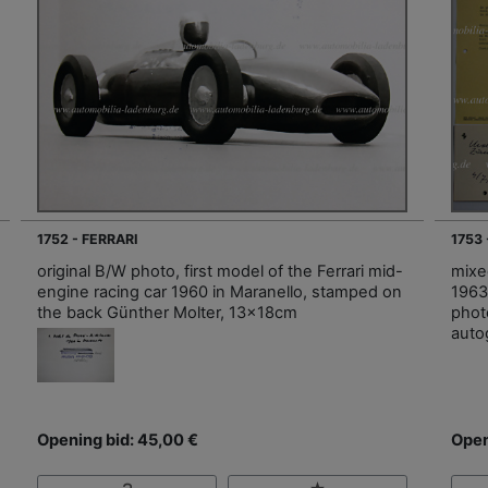
1752 - FERRARI
1753
original B/W photo, first model of the Ferrari mid-
mixed
engine racing car 1960 in Maranello, stamped on
1963
the back Günther Molter, 13x18cm
photo
auto
Opening bid: 45,00 €
Open