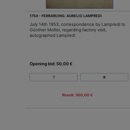
1754 - FERRARI/ING. AURELIO LAMPREDI
July 14th 1953, correspondence by Lampredi to
Günther Molter, regarding factory visit,
autographed Lampredi
Opening bid: 50,00 €
Result: 300,00 €