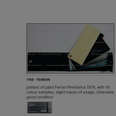
1748 - FERRARI
pattern of paint Ferrari Pininfarina 1979, with 16
colour samples, slight traces of usage, otherwise
good condition