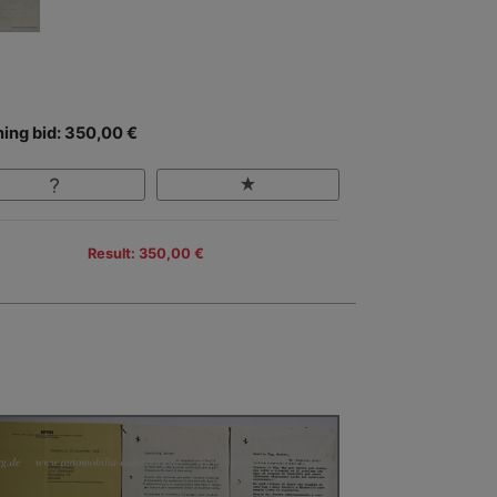
ing bid: 350,00 €
Result: 350,00 €