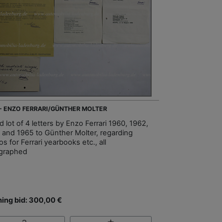
 - ENZO FERRARI/GÜNTHER MOLTER
 lot of 4 letters by Enzo Ferrari 1960, 1962,
 and 1965 to Günther Molter, regarding
s for Ferrari yearbooks etc., all
graphed
ing bid: 300,00 €