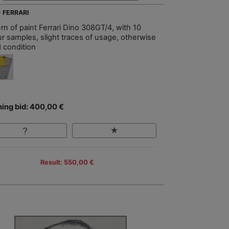
- FERRARI
rn of paint Ferrari Dino 308GT/4, with 10
ur samples, slight traces of usage, otherwise
 condition
ing bid: 400,00 €
Result: 550,00 €