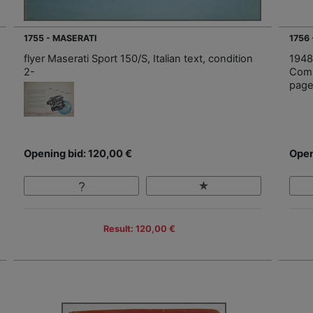
1755 - MASERATI
1756
flyer Maserati Sport 150/S, Italian text, condition
1948
2-
Comp
page
Opening bid: 120,00 €
Open
Result: 120,00 €