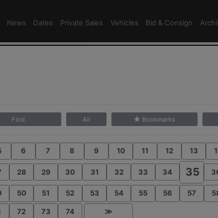
News
Dates
Private Sales
Vehicles
Bid & Consign
Arch
Find
All
Bookmarks
5
6
7
8
9
10
11
12
13
1
35
7
28
29
30
31
32
33
34
3
9
50
51
52
53
54
55
56
57
5
1
72
73
74
≫