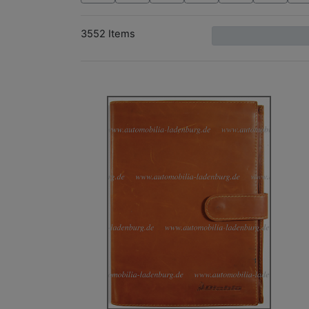
3552 Items