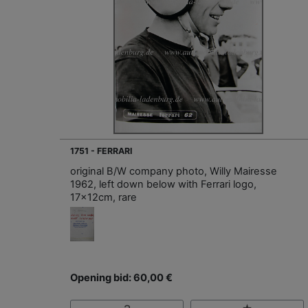
1751 - FERRARI
original B/W company photo, Willy Mairesse
1962, left down below with Ferrari logo,
17x12cm, rare
Opening bid: 60,00 €