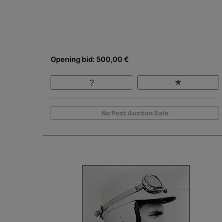
Opening bid: 500,00 €
No Post Auction Sale