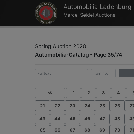
Automobilia Ladenburg
Marcel Seidel Auctions
Spring Auction 2020
Automobilia-Catalog - Page 35/74
≪
1
2
3
4
21
22
23
24
25
26
2
43
44
45
46
47
48
4
65
66
67
68
69
70
7