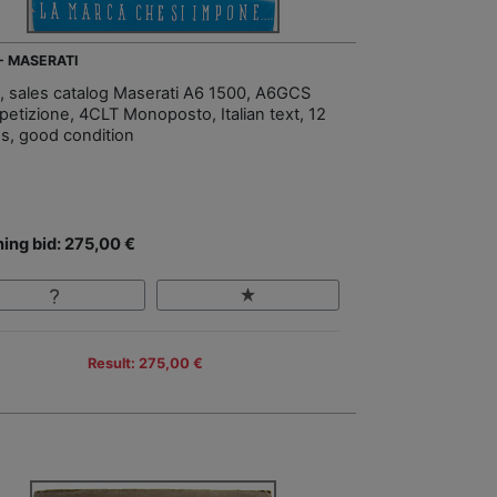
 - MASERATI
, sales catalog Maserati A6 1500, A6GCS
etizione, 4CLT Monoposto, Italian text, 12
s, good condition
ing bid: 275,00 €
Result: 275,00 €