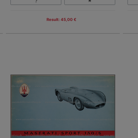
Result: 45,00 €