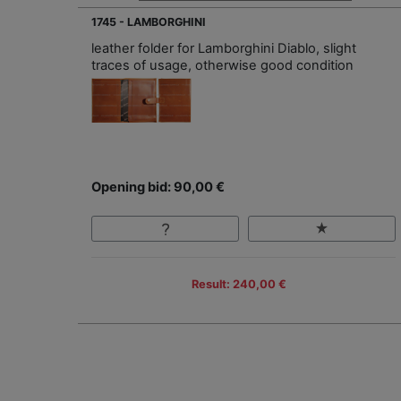
1745 - LAMBORGHINI
leather folder for Lamborghini Diablo, slight
traces of usage, otherwise good condition
Opening bid: 90,00 €
Result: 240,00 €