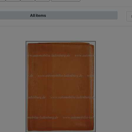
All items