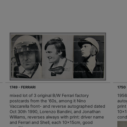
1749 - FERRARI
1750
mixed lot of 3 original B/W Ferrari factory
1956,
postcards from the '60s, among it Nino
auto
Vaccarella front- and reverse autographed dated
prin
Oct 30th 1990, Lorenzo Bandini, and Jonathan
10x1
Williams, reverses always with print: driver name
condi
and Ferrari and Shell, each 10x15cm, good