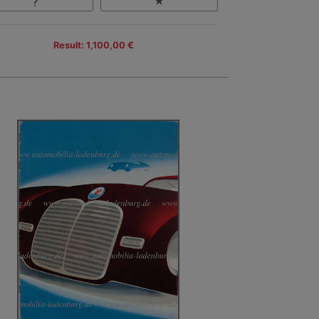
Result: 1,100,00 €