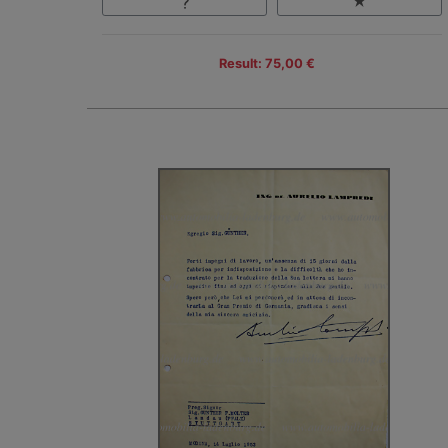
Result: 75,00 €