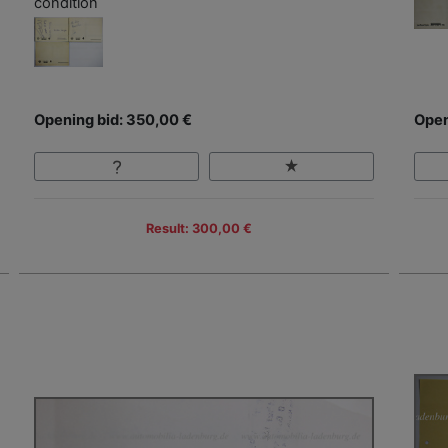
condition
Opening bid: 350,00 €
Open
Result: 300,00 €