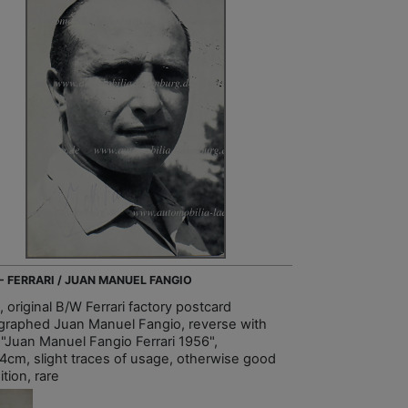
 - FERRARI / JUAN MANUEL FANGIO
 original B/W Ferrari factory postcard
graphed Juan Manuel Fangio, reverse with
t "Juan Manuel Fangio Ferrari 1956",
4cm, slight traces of usage, otherwise good
tion, rare