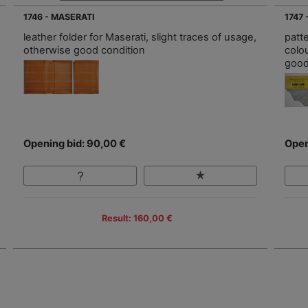
1746 - MASERATI
1747 
leather folder for Maserati, slight traces of usage,
patte
otherwise good condition
colo
good
Opening bid: 90,00 €
Open
Result: 160,00 €