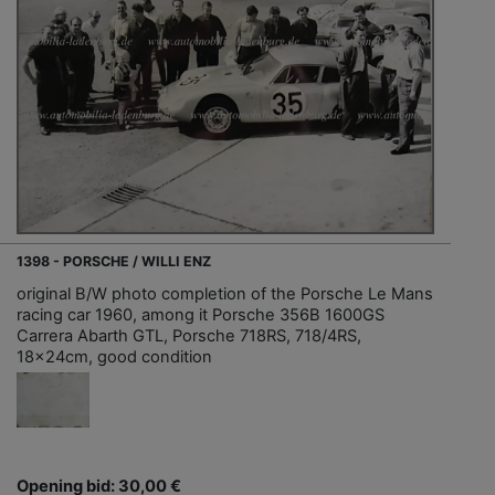
1398 - PORSCHE / WILLI ENZ
original B/W photo completion of the Porsche Le Mans
racing car 1960, among it Porsche 356B 1600GS
Carrera Abarth GTL, Porsche 718RS, 718/4RS,
18x24cm, good condition
Opening bid: 30,00 €