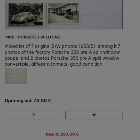
1406 - PORSCHE / WILLI ENZ
mixed lot of 7 original B/W photos 1950/51, among it 7
photos of the factory Porsche 356 pre A split window
coupe, and 2 photos Porsche 356 pre A split window
convertible, different formats, good condition
Opening bid: 70,00 €
Result: 290,00 €