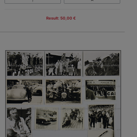
Result: 50,00 €