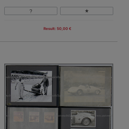
Result: 50,00 €