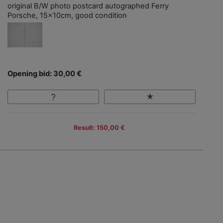
original B/W photo postcard autographed Ferry
Porsche, 15x10cm, good condition
Opening bid: 30,00 €
Result: 150,00 €