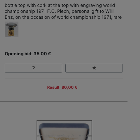
bottle top with cork at the top with engraving world
championship 1971 F.C. Piech, personal gift to Willi
Enz, on the occasion of world championship 1971, rare
Opening bid: 35,00 €
Result: 80,00 €