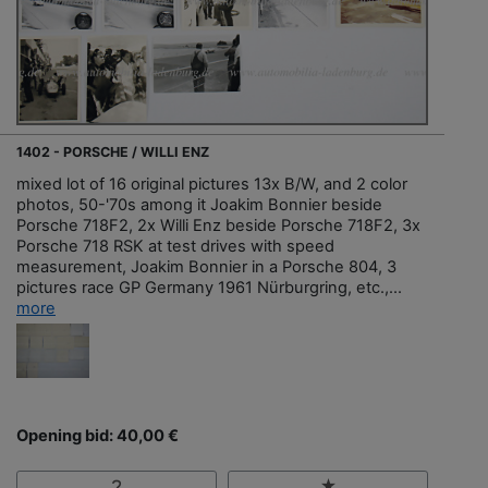
1402 - PORSCHE / WILLI ENZ
mixed lot of 16 original pictures 13x B/W, and 2 color
photos, 50-'70s among it Joakim Bonnier beside
Porsche 718F2, 2x Willi Enz beside Porsche 718F2, 3x
Porsche 718 RSK at test drives with speed
measurement, Joakim Bonnier in a Porsche 804, 3
pictures race GP Germany 1961 Nürburgring, etc.,...
more
Opening bid: 40,00 €