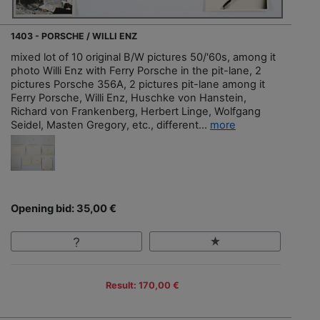
1403 - PORSCHE / WILLI ENZ
mixed lot of 10 original B/W pictures 50/'60s, among it
photo Willi Enz with Ferry Porsche in the pit-lane, 2
pictures Porsche 356A, 2 pictures pit-lane among it
Ferry Porsche, Willi Enz, Huschke von Hanstein,
Richard von Frankenberg, Herbert Linge, Wolfgang
Seidel, Masten Gregory, etc., different...
more
Opening bid: 35,00 €
Result: 170,00 €