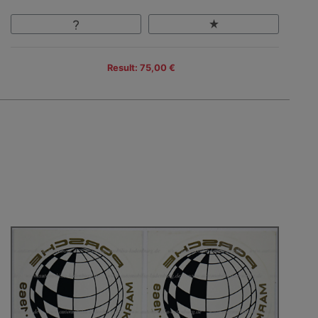
Result: 75,00 €