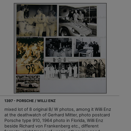
1397 - PORSCHE / WILLI ENZ
mixed lot of 8 original B/ W photos, among it Willi Enz
at the deathwatch of Gerhard Mitter, photo postcard
Porsche type 910, 1964 photo in Florida, Willi Enz
beside Richard von Frankenberg etc., different