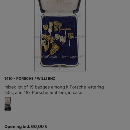
1410 - PORSCHE / WILLI ENZ
mixed lot of 19 badges among it Porsche lettering
'50s, and 18x Porsche emblem, in case
Opening bid: 60,00 €