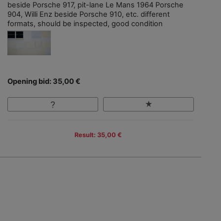
beside Porsche 917, pit-lane Le Mans 1964 Porsche
904, Willi Enz beside Porsche 910, etc. different
formats, should be inspected, good condition
Opening bid: 35,00 €
Result: 35,00 €