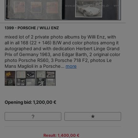
1399 - PORSCHE / WILLI ENZ
mixed lot of 2 private photo albums by Willi Enz, with
all in all 168 (22 + 146) B/W and color photos among it
autographed and with dedication Herbert Linge Grand
Prix of Germany 1963, and Edgar Barth, 2 original color
photo Porsche RS60, 3 Porsche 718 F2, photos Le
Mans Maglioli in a Porsche...
more
Opening bid: 1,200,00 €
Result: 1,400,00 €