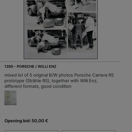
1395 - PORSCHE / WILLI ENZ
mixed lot of 5 original B/W photos Porsche Carrera RS
prototype (Strähle RS), together with Willi Enz,
different formats, good condition
Opening bid: 50,00 €