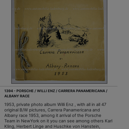
1394 - PORSCHE / WILLI ENZ / CARRERA PANAMERICANA /
ALBANY RACE
1953, private photo album Willi Enz , with all in all 47
original B/W pictures, Carrera Panamericana and
Albany race 1953, among it arrival of the Porsche
Team in NewYork on it you can see among others Karl
Kling, Herbert Linge and Huschke von Hanstein,