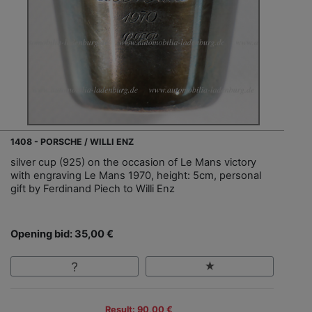
1408 - PORSCHE / WILLI ENZ
silver cup (925) on the occasion of Le Mans victory
with engraving Le Mans 1970, height: 5cm, personal
gift by Ferdinand Piech to Willi Enz
Opening bid: 35,00 €
Result: 90,00 €