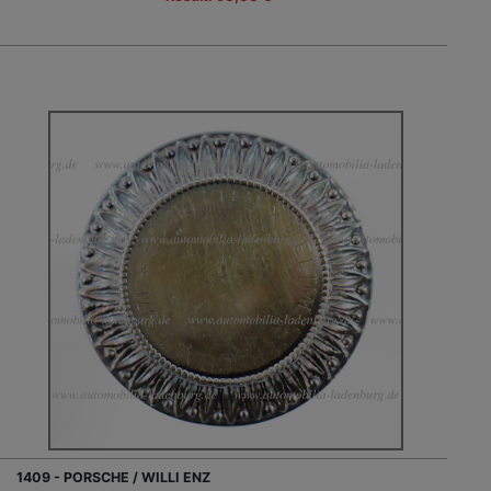
1409 - PORSCHE / WILLI ENZ