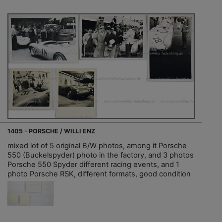
1405 - PORSCHE / WILLI ENZ
mixed lot of 5 original B/W photos, among it Porsche
550 (Buckelspyder) photo in the factory, and 3 photos
Porsche 550 Spyder different racing events, and 1
photo Porsche RSK, different formats, good condition