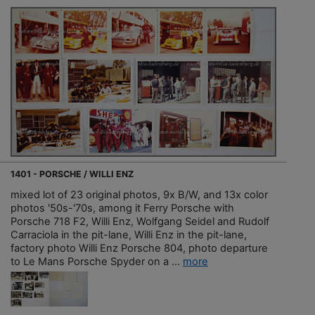
1401 - PORSCHE / WILLI ENZ
mixed lot of 23 original photos, 9x B/W, and 13x color
photos '50s-'70s, among it Ferry Porsche with
Porsche 718 F2, Willi Enz, Wolfgang Seidel and Rudolf
Carraciola in the pit-lane, Willi Enz in the pit-lane,
factory photo Willi Enz Porsche 804, photo departure
to Le Mans Porsche Spyder on a ...
more