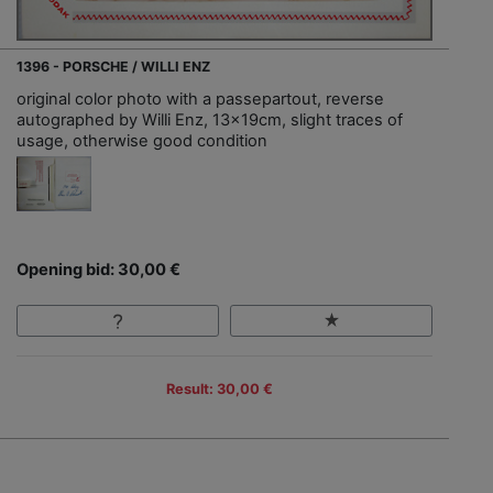
1396 - PORSCHE / WILLI ENZ
original color photo with a passepartout, reverse
autographed by Willi Enz, 13x19cm, slight traces of
usage, otherwise good condition
Opening bid: 30,00 €
Result: 30,00 €