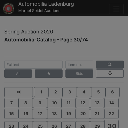
Automobilia Ladenburg
Marcel Seidel Auctions
Spring Auction 2020
Automobilia-Catalog - Page 30/74
All
Bids
≪
1
2
3
4
5
6
7
8
9
10
11
12
13
14
15
16
17
18
19
20
21
22
30
23
24
25
26
27
28
29