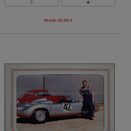
Result: 50,00 €