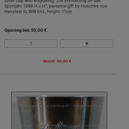
silver cup with engraving "Zur Erinnerung an das
Sportjahr 1966 H.v.H", personal gift by Huschke von
Hanstein to Willi Enz, height: 11cm
Opening bid: 50,00 €
Result: 50,00 €