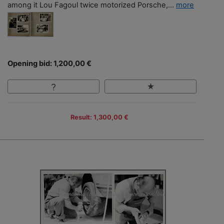
among it Lou Fagoul twice motorized Porsche,...
more
Opening bid: 1,200,00 €
Result: 1,300,00 €