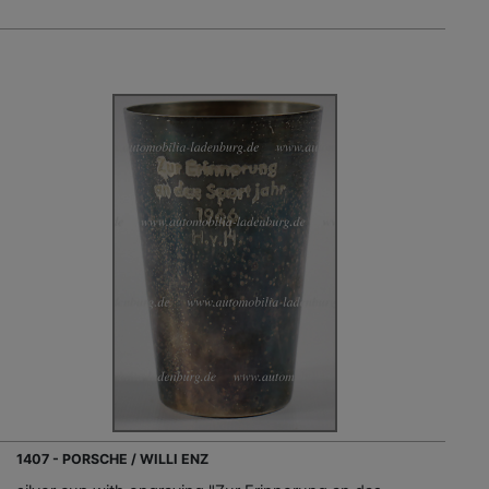
1407 - PORSCHE / WILLI ENZ