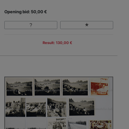
Opening bid: 50,00 €
Result: 130,00 €