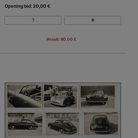
Opening bid: 20,00 €
Result: 90,00 €