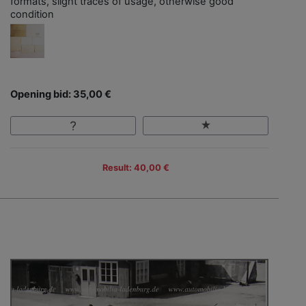
formats, slight traces of usage, otherwise good
condition
Opening bid: 35,00 €
Result: 40,00 €