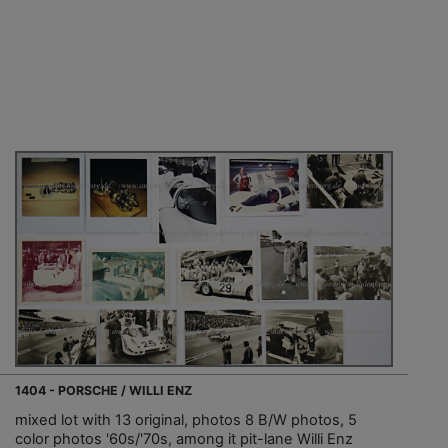
1404 - PORSCHE / WILLI ENZ
mixed lot with 13 original, photos 8 B/W photos, 5
color photos '60s/'70s, among it pit-lane Willi Enz