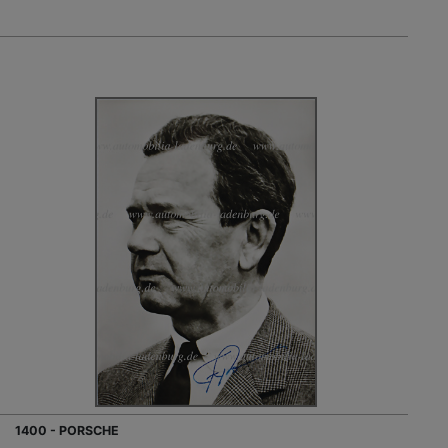
1400 - PORSCHE