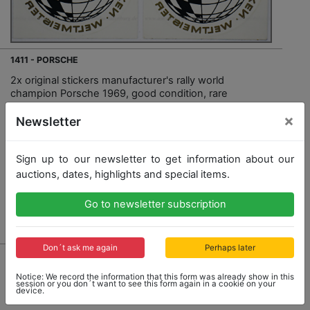
1411 - PORSCHE
2x original stickers manufacturer's rally world
champion Porsche 1969, good condition, rare
×
Newsletter
Opening bid: 50,00 €
Sign up to our newsletter to get information about our
auctions, dates, highlights and special items.
Go to newsletter subscription
Result: 90,00 €
Don´t ask me again
Perhaps later
Notice: We record the information that this form was already show in this
session or you don´t want to see this form again in a cookie on your
device.