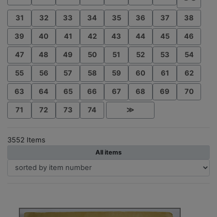
31
32
33
34
35
36
37
38
39
40
41
42
43
44
45
46
47
48
49
50
51
52
53
54
55
56
57
58
59
60
61
62
63
64
65
66
67
68
69
70
71
72
73
74
≫
3552 Items
All items