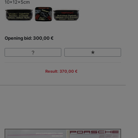
10x12x5cm
Opening bid: 300,00 €
Result: 370,00 €