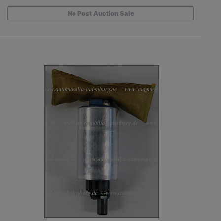
No Post Auction Sale