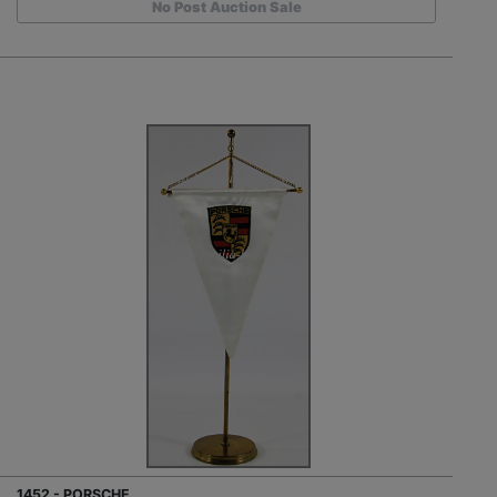
No Post Auction Sale
1452 - PORSCHE