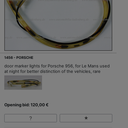
1456 - PORSCHE
door marker lights for Porsche 956, for Le Mans used
at night for better distinction of the vehicles, rare
Opening bid: 120,00 €