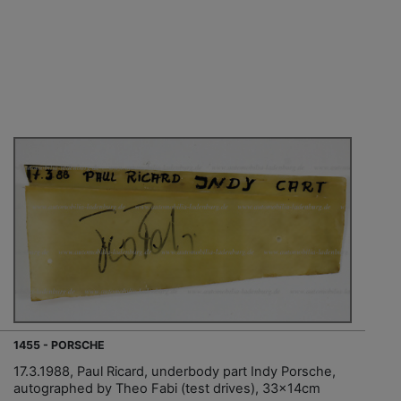
1455 - PORSCHE
17.3.1988, Paul Ricard, underbody part Indy Porsche,
autographed by Theo Fabi (test drives), 33x14cm