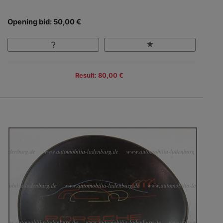
Opening bid: 50,00 €
Result: 80,00 €