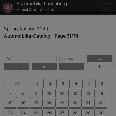
Automobilia Ladenburg
Marcel Seidel Auctions
Spring Auction 2020
Automobilia-Catalog - Page 31/74
All
Bids
≪
1
2
3
4
5
6
7
8
9
10
11
12
13
14
15
16
17
18
19
20
21
22
23
24
25
26
27
28
29
30