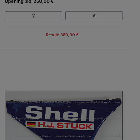
Opening bid: 250,00 €
Result: 360,00 €