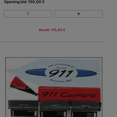
Opening bid: 100,00 €
Result: 110,00 €