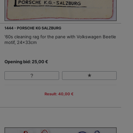
1444 - PORSCHE KG SALZBURG
'60s cleaning rag for the pane with Volkswagen Beetle
motif, 24x33cm
Opening bid: 25,00 €
Result: 40,00 €