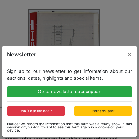
×
Newsletter
Sign up to our newsletter to get information about our
auctions, dates, highlights and special items.
Go to newsletter subscription
Don´t ask me again
Perhaps later
1460 - PORSCHE
Porsche files with circuit diagram documents Porsche
Notice: We record the information that this form was already show in this
956 group C, schematic representation of all
session or you don´t want to see this form again in a cookie on your
device.
functional routines in the whole vehicle, important