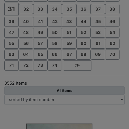
31
32
33
34
35
36
37
38
39
40
41
42
43
44
45
46
47
48
49
50
51
52
53
54
55
56
57
58
59
60
61
62
63
64
65
66
67
68
69
70
71
72
73
74
≫
3552 Items
All items