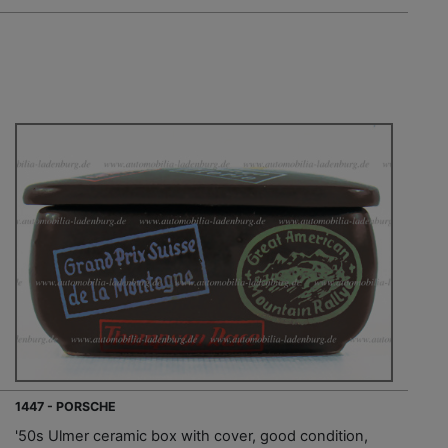
1447 - PORSCHE
'50s Ulmer ceramic box with cover, good condition,