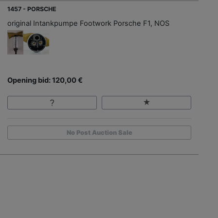
1457 - PORSCHE
original Intankpumpe Footwork Porsche F1, NOS
Opening bid: 120,00 €
No Post Auction Sale