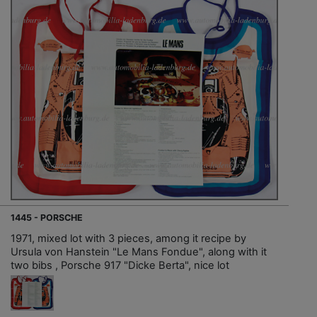
1445 - PORSCHE
1971, mixed lot with 3 pieces, among it recipe by
Ursula von Hanstein "Le Mans Fondue", along with it
two bibs , Porsche 917 "Dicke Berta", nice lot