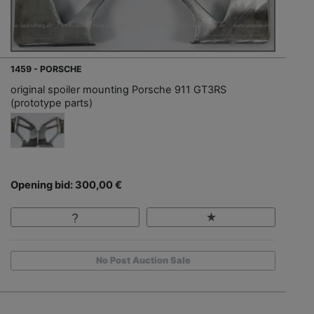
1459 - PORSCHE
original spoiler mounting Porsche 911 GT3RS
(prototype parts)
Opening bid: 300,00 €
No Post Auction Sale