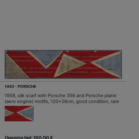
1443 - PORSCHE
1958, silk scarf with Porsche 356 and Porsche plane
(aero engine) motifs, 120x28cm, good condition, rare
Opening bid: 160,00 €