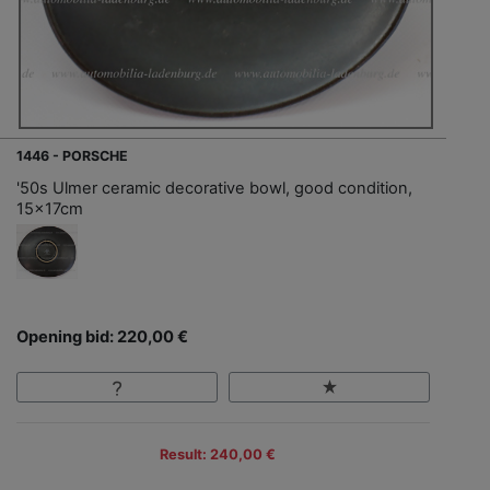
1446 - PORSCHE
'50s Ulmer ceramic decorative bowl, good condition,
15x17cm
Opening bid: 220,00 €
Result: 240,00 €