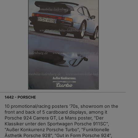
1442 - PORSCHE
10 promotional/racing posters '70s, showroom on the
front and back of 5 cardboard displays, among it
Porsche 924 Carrera GT, Le Mans poster, "Der
Klassiker unter den Sportwagen Porsche 911SC",
"Außer Konkurrenz Porsche Turbo", "Funktionelle
Ästhetik Porsche 928", "Gut in Form Porsche 924",