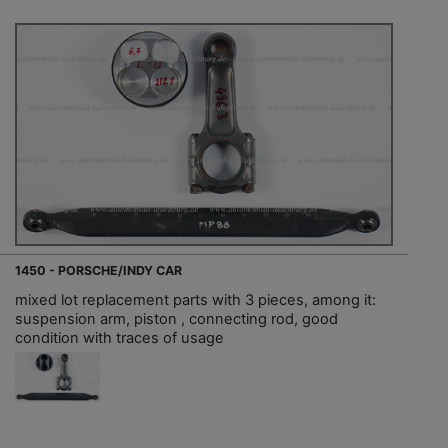
1450 - PORSCHE/INDY CAR
mixed lot replacement parts with 3 pieces, among it:
suspension arm, piston , connecting rod, good
condition with traces of usage