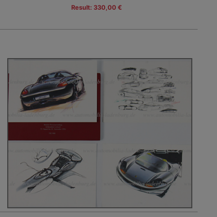
Result: 330,00 €