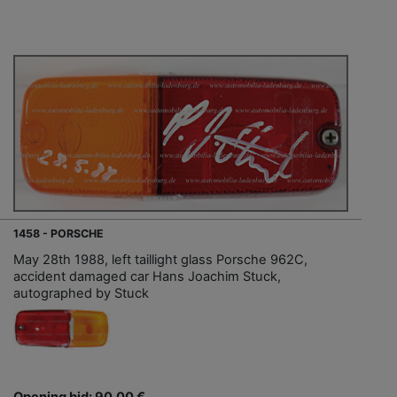
1458 - PORSCHE
May 28th 1988, left taillight glass Porsche 962C,
accident damaged car Hans Joachim Stuck,
autographed by Stuck
Opening bid: 90,00 €