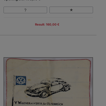
Result: 160,00 €