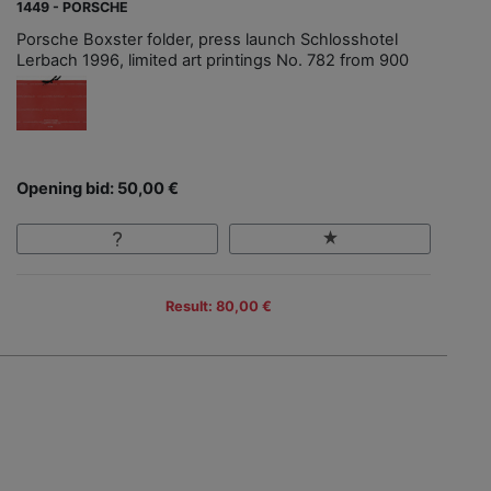
1449 - PORSCHE
Porsche Boxster folder, press launch Schlosshotel
Lerbach 1996, limited art printings No. 782 from 900
Opening bid: 50,00 €
Result: 80,00 €