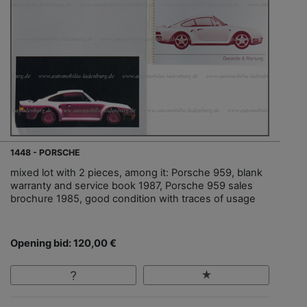
1448 - PORSCHE
mixed lot with 2 pieces, among it: Porsche 959, blank
warranty and service book 1987, Porsche 959 sales
brochure 1985, good condition with traces of usage
Opening bid: 120,00 €