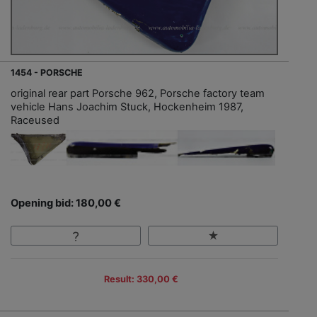
1454 - PORSCHE
original rear part Porsche 962, Porsche factory team
vehicle Hans Joachim Stuck, Hockenheim 1987,
Raceused
Opening bid: 180,00 €
Result: 330,00 €