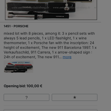
1451 - PORSCHE
mixed lot with 8 pieces, among it: 3 x pencil sets with
always 5 lead pencils, 1 x LED flashlight, 1 x wine
thermometer, 1 x Porsche fan with the inscription: 24
height of excitement, The new 911 Barcelona 1997. 1 x
Verkaufsschild, 911 Carrera, 1 x arrow-shaped sign :
24h of excitement, The new 911...
more
Opening bid: 100,00 €