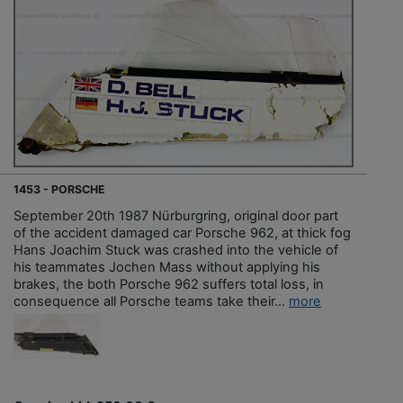
1453 - PORSCHE
September 20th 1987 Nürburgring, original door part
of the accident damaged car Porsche 962, at thick fog
Hans Joachim Stuck was crashed into the vehicle of
his teammates Jochen Mass without applying his
brakes, the both Porsche 962 suffers total loss, in
consequence all Porsche teams take their...
more