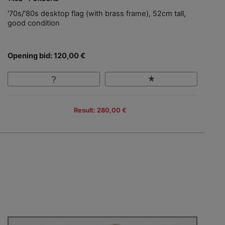
'70s/'80s desktop flag (with brass frame), 52cm tall,
good condition
Opening bid: 120,00 €
Result: 280,00 €