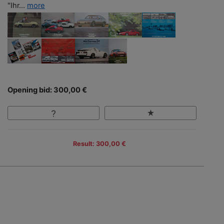
"Ihr...
more
Opening bid: 300,00 €
Result: 300,00 €