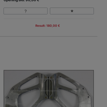
Result: 180,00 €