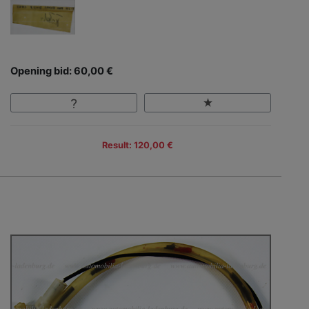
Opening bid: 60,00 €
Result: 120,00 €