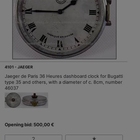
4101 - JAEGER
Jaeger de Paris 36 Heures dashboard clock for Bugatti
type 35 and others, with a diameter of c. 8cm, number
46037
Opening bid: 500,00 €