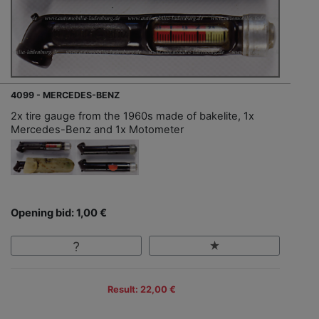
4099 - MERCEDES-BENZ
2x tire gauge from the 1960s made of bakelite, 1x
Mercedes-Benz and 1x Motometer
Opening bid: 1,00 €
Result: 22,00 €