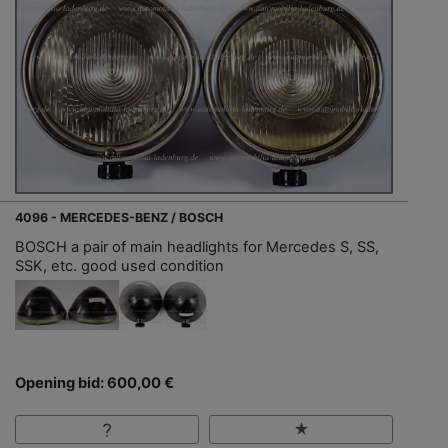
4096 - MERCEDES-BENZ / BOSCH
BOSCH a pair of main headlights for Mercedes S, SS,
SSK, etc. good used condition
Opening bid: 600,00 €