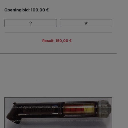
Opening bid: 100,00 €
Result: 150,00 €