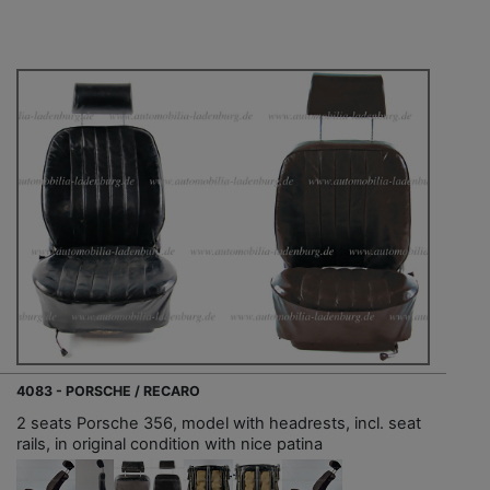
4083 - PORSCHE / RECARO
2 seats Porsche 356, model with headrests, incl. seat
rails, in original condition with nice patina