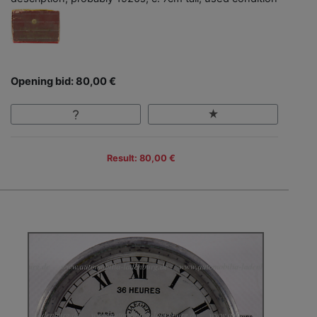
Opening bid: 80,00 €
Result: 80,00 €