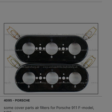
4095 - PORSCHE
some cover parts air filters for Porsche 911 F-model,