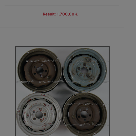
Result: 1,700,00 €