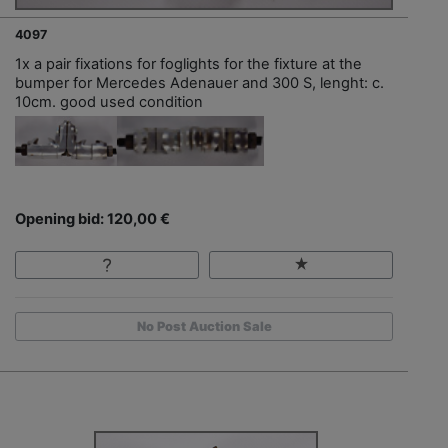
4097
1x a pair fixations for foglights for the fixture at the
bumper for Mercedes Adenauer and 300 S, lenght: c.
10cm. good used condition
Opening bid: 120,00 €
No Post Auction Sale