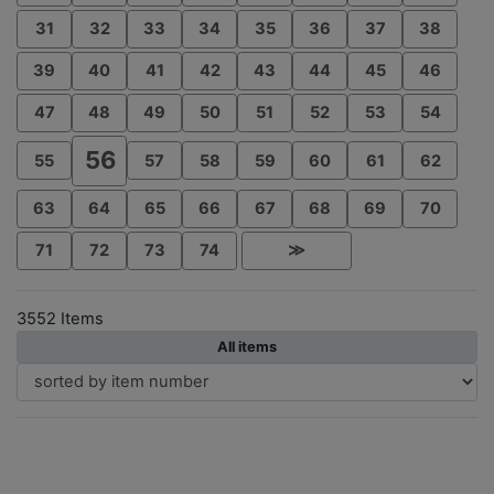
31
32
33
34
35
36
37
38
39
40
41
42
43
44
45
46
47
48
49
50
51
52
53
54
56
55
57
58
59
60
61
62
63
64
65
66
67
68
69
70
71
72
73
74
≫
3552 Items
All items