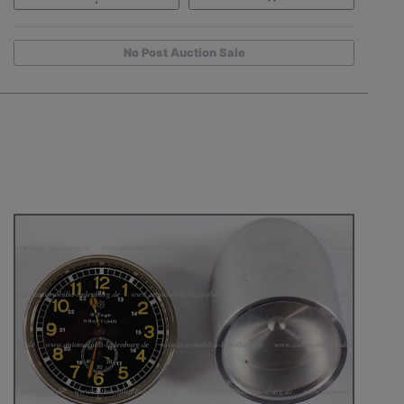
No Post Auction Sale