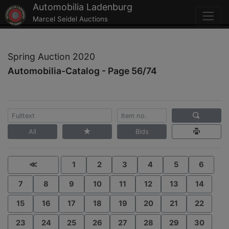
Automobilia Ladenburg
Marcel Seidel Auctions
Spring Auction 2020
Automobilia-Catalog - Page 56/74
All
Bids
≪
1
2
3
4
5
6
7
8
9
10
11
12
13
14
15
16
17
18
19
20
21
22
23
24
25
26
27
28
29
30