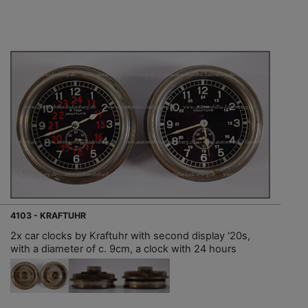
4103 - KRAFTUHR
2x car clocks by Kraftuhr with second display '20s,
with a diameter of c. 9cm, a clock with 24 hours