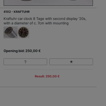
4102 - KRAFTUHR
Kraftuhr car clock 8 Tage with second display '20s,
with a diameter of c. 7cm with mounting
Opening bid: 250,00 €
Result: 250,00 €