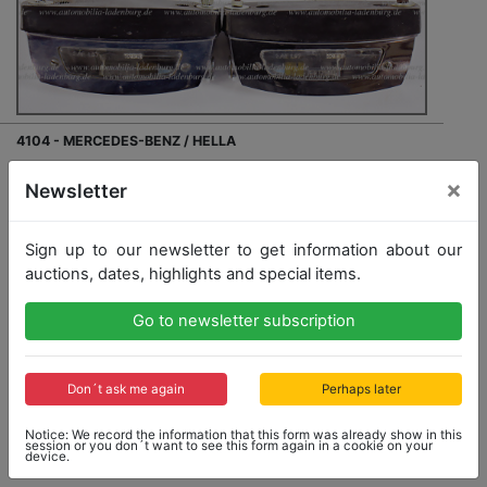
4104 - MERCEDES-BENZ / HELLA
2x license number-lighting for Mercedes-Benz. No.:
×
Newsletter
IGM1240LT, good original condition
Sign up to our newsletter to get information about our
auctions, dates, highlights and special items.
Go to newsletter subscription
Opening bid: 80,00 €
Don´t ask me again
Perhaps later
Notice: We record the information that this form was already show in this
No Post Auction Sale
session or you don´t want to see this form again in a cookie on your
device.