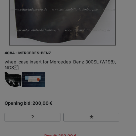
4084 - MERCEDES-BENZ
wheel case insert for Mercedes-Benz 300SL (W198),
NOS
Opening bid: 200,00 €
Result: 200,00 €