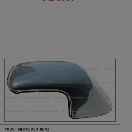
4085 - MERCEDES-BENZ