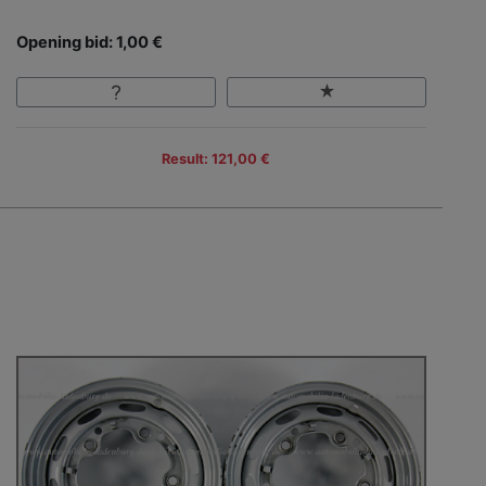
Opening bid: 1,00 €
Result: 121,00 €