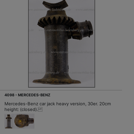
4098 - MERCEDES-BENZ
Mercedes-Benz car jack heavy version, 30er. 20cm
height: (closed).