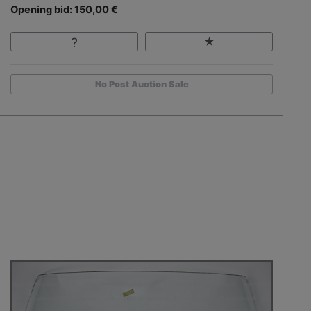
Opening bid: 150,00 €
No Post Auction Sale