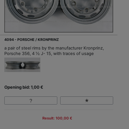
4094 - PORSCHE / KRONPRINZ
a pair of steel rims by the manufacturer Kronprinz,
Porsche 356, 4 ½ J- 15, with traces of usage
Opening bid: 1,00 €
Result: 100,00 €