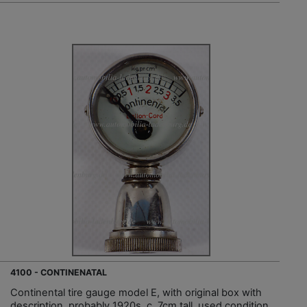
4100 - CONTINENATAL
Continental tire gauge model E, with original box with
description, probably 1920s, c. 7cm tall, used condition