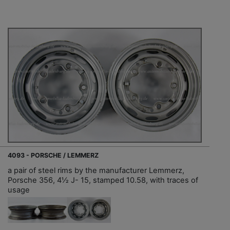
4093 - PORSCHE / LEMMERZ
a pair of steel rims by the manufacturer Lemmerz,
Porsche 356, 4½ J- 15, stamped 10.58, with traces of
usage