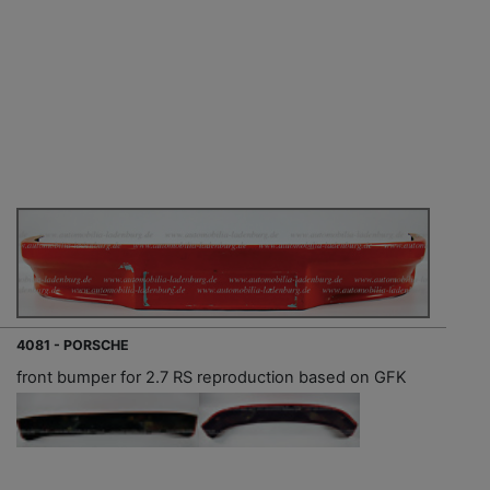
4081 - PORSCHE
front bumper for 2.7 RS reproduction based on GFK