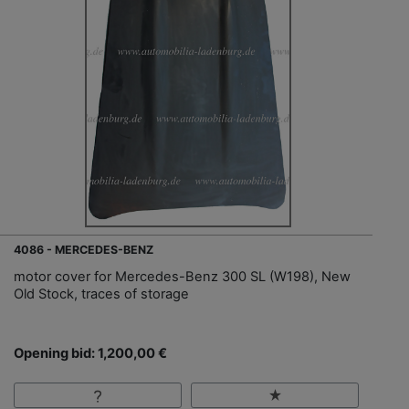
4086 - MERCEDES-BENZ
motor cover for Mercedes-Benz 300 SL (W198), New
Old Stock, traces of storage
Opening bid: 1,200,00 €