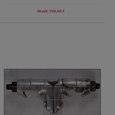
Result: 700,00 €