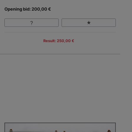
Opening bid: 200,00 €
Result: 250,00 €