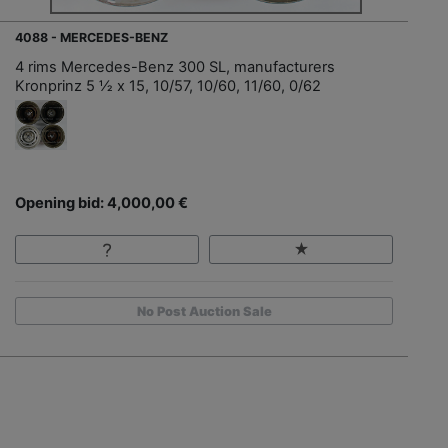
4088 - MERCEDES-BENZ
4 rims Mercedes-Benz 300 SL, manufacturers
Kronprinz 5 ½ x 15, 10/57, 10/60, 11/60, 0/62
Opening bid: 4,000,00 €
No Post Auction Sale