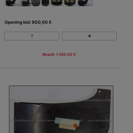
Opening bid: 900,00 €
Result: 1,100,00 €