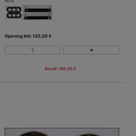
NOS
Opening bid: 120,00 €
Result: 150,00 €