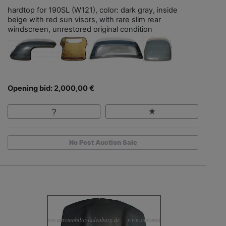
hardtop for 190SL (W121), color: dark gray, inside
beige with red sun visors, with rare slim rear
windscreen, unrestored original condition
Opening bid: 2,000,00 €
No Post Auction Sale