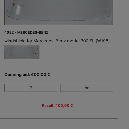
4082 - MERCEDES-BENZ
windshield for Mercedes-Benz model 300 SL (W198)
Opening bid: 400,00 €
Result: 400,00 €