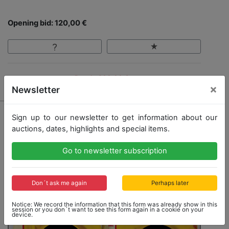
Opening bid: 120,00 €
Result: 200,00 €
×
Newsletter
Sign up to our newsletter to get information about our
auctions, dates, highlights and special items.
Go to newsletter subscription
Don´t ask me again
Perhaps later
Notice: We record the information that this form was already show in this
session or you don´t want to see this form again in a cookie on your
device.