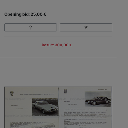
Opening bid: 25,00 €
Result: 300,00 €