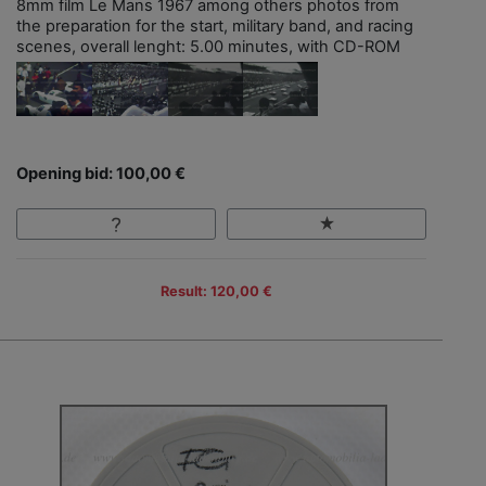
8mm film Le Mans 1967 among others photos from
the preparation for the start, military band, and racing
scenes, overall lenght: 5.00 minutes, with CD-ROM
Opening bid: 100,00 €
Result: 120,00 €