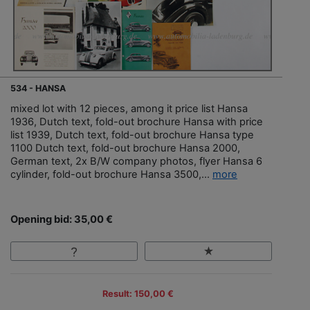
534 - HANSA
mixed lot with 12 pieces, among it price list Hansa
1936, Dutch text, fold-out brochure Hansa with price
list 1939, Dutch text, fold-out brochure Hansa type
1100 Dutch text, fold-out brochure Hansa 2000,
German text, 2x B/W company photos, flyer Hansa 6
cylinder, fold-out brochure Hansa 3500,...
more
Opening bid: 35,00 €
Result: 150,00 €