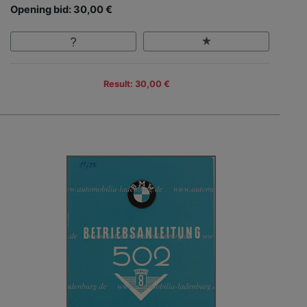
Opening bid: 30,00 €
Result: 30,00 €