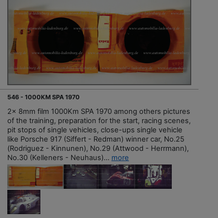
546 - 1000KM SPA 1970
2x 8mm film 1000Km SPA 1970 among others pictures
of the training, preparation for the start, racing scenes,
pit stops of single vehicles, close-ups single vehicle
like Porsche 917 (Siffert - Redman) winner car, No.25
(Rodriguez - Kinnunen), No.29 (Attwood - Herrmann),
No.30 (Kelleners - Neuhaus)...
more