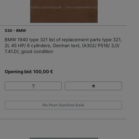
530 - BMW
BMW 1940 type 321 list of replacement parts type 321,
2L 45 HP/ 6 cylinders, German text, (A302/ P516/ 3,0/
7.41.D), good condition
Opening bid: 100,00 €
No Post Auction Sale