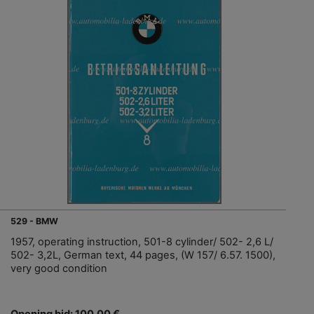
529 - BMW
1957, operating instruction, 501-8 cylinder/ 502- 2,6 L/
502- 3,2L, German text, 44 pages, (W 157/ 6.57. 1500),
very good condition
Opening bid: 100,00 €