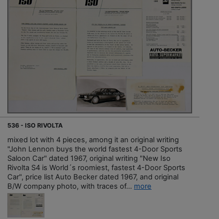
536 - ISO RIVOLTA
mixed lot with 4 pieces, among it an original writing
"John Lennon buys the world fastest 4-Door Sports
Saloon Car" dated 1967, original writing "New Iso
Rivolta S4 is World´s roomiest, fastest 4-Door Sports
Car", price list Auto Becker dated 1967, and original
B/W company photo, with traces of...
more