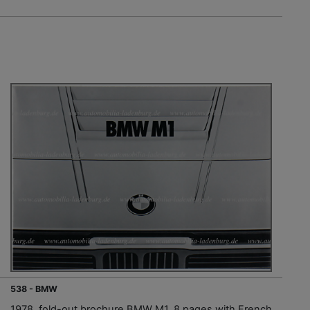
538 - BMW
1978, fold-out brochure BMW M1, 8 pages with French