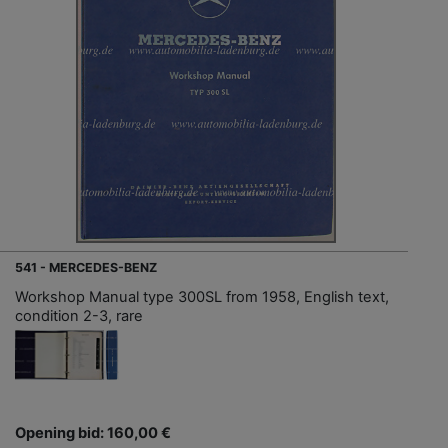
541 - MERCEDES-BENZ
Workshop Manual type 300SL from 1958, English text,
condition 2-3, rare
Opening bid: 160,00 €