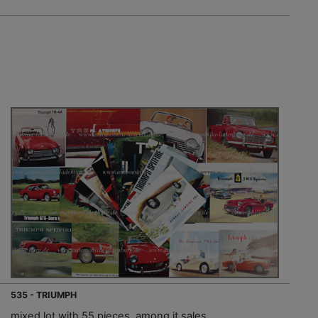
535 - TRIUMPH
mixed lot with 55 pieces, among it sales