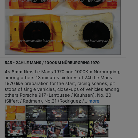
545 - 24H LE MANS / 1000KM NÜRBURGRING 1970
4x 8mm films Le Mans 1970 and 1000Km Nürburgring,
among others 13 minutes pictures of 24h Le Mans
1970 like preparation for the start, racing scenes, pit
stops of single vehicles, close-ups of vehicles among
others Porsche 917 (Larrousse / Kauhsen), No. 20
(Siffert / Redman), No.21 (Rodriguez /...
more