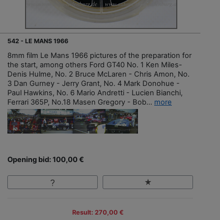
542 - LE MANS 1966
8mm film Le Mans 1966 pictures of the preparation for
the start, among others Ford GT40 No. 1 Ken Miles-
Denis Hulme, No. 2 Bruce McLaren - Chris Amon, No.
3 Dan Gurney - Jerry Grant, No. 4 Mark Donohue -
Paul Hawkins, No. 6 Mario Andretti - Lucien Bianchi,
Ferrari 365P, No.18 Masen Gregory - Bob...
more
Opening bid: 100,00 €
Result: 270,00 €