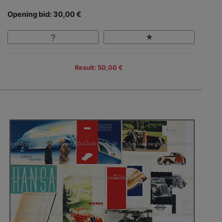
Opening bid: 30,00 €
Result: 50,00 €