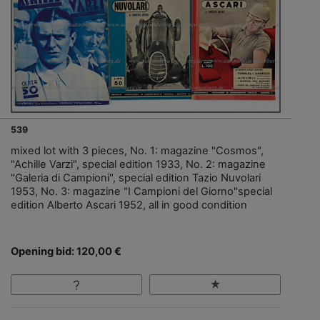
539
mixed lot with 3 pieces, No. 1: magazine "Cosmos",
"Achille Varzi", special edition 1933, No. 2: magazine
"Galeria di Campioni", special edition Tazio Nuvolari
1953, No. 3: magazine "I Campioni del Giorno"special
edition Alberto Ascari 1952, all in good condition
Opening bid: 120,00 €