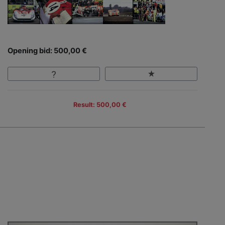
Opening bid: 500,00 €
Result: 500,00 €