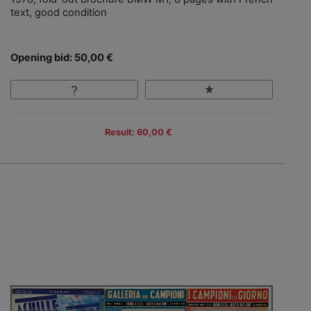
text, good condition
Opening bid: 50,00 €
Result: 60,00 €