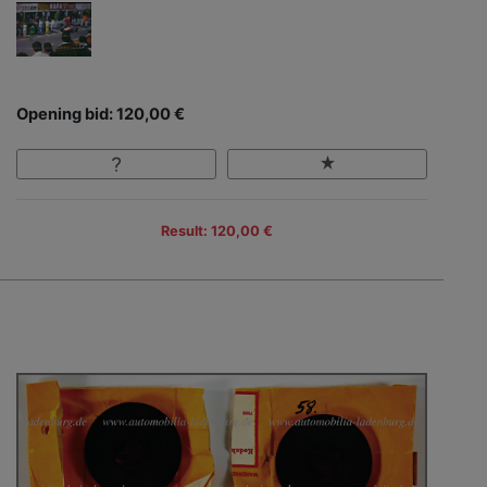
Opening bid: 120,00 €
Result: 120,00 €