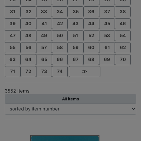
31
32
33
34
35
36
37
38
39
40
41
42
43
44
45
46
47
48
49
50
51
52
53
54
55
56
57
58
59
60
61
62
63
64
65
66
67
68
69
70
71
72
73
74
≫
3552 Items
All items