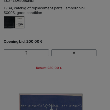
540 - LAMBORGHINI
1984, catalog of replacement parts Lamborghini
5000S, good condition
Opening bid: 200,00 €
Result: 280,00 €