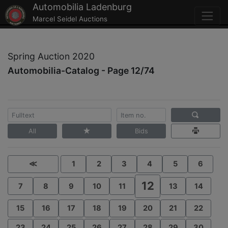
Automobilia Ladenburg
Marcel Seidel Auctions
Spring Auction 2020
Automobilia-Catalog - Page 12/74
All
Bids
≪
1
2
3
4
5
6
12
7
8
9
10
11
13
14
15
16
17
18
19
20
21
22
23
24
25
26
27
28
29
30