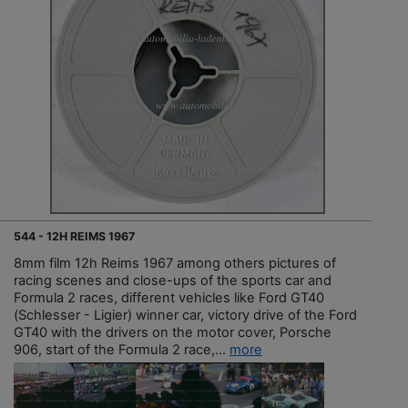
544 - 12H REIMS 1967
8mm film 12h Reims 1967 among others pictures of
racing scenes and close-ups of the sports car and
Formula 2 races, different vehicles like Ford GT40
(Schlesser - Ligier) winner car, victory drive of the Ford
GT40 with the drivers on the motor cover, Porsche
906, start of the Formula 2 race,...
more