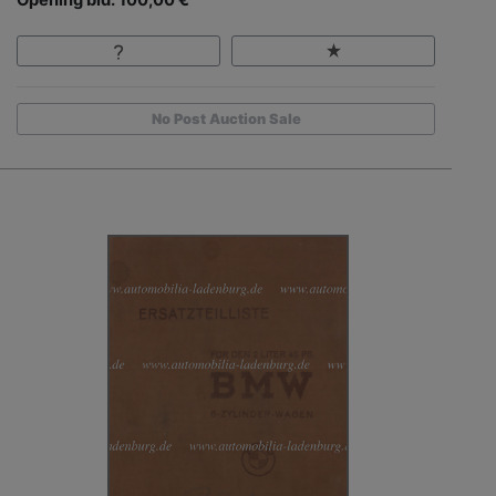
No Post Auction Sale