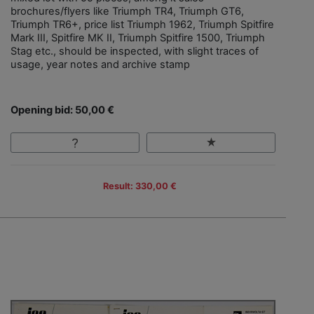
brochures/flyers like Triumph TR4, Triumph GT6,
Triumph TR6+, price list Triumph 1962, Triumph Spitfire
Mark III, Spitfire MK II, Triumph Spitfire 1500, Triumph
Stag etc., should be inspected, with slight traces of
usage, year notes and archive stamp
Opening bid: 50,00 €
Result: 330,00 €