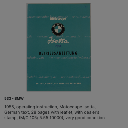
533 - BMW
1955, operating instruction, Motocoupe Isetta,
German text, 28 pages with leaflet, with dealer's
stamp, (M/C 105/ 5.55 10000), very good condition