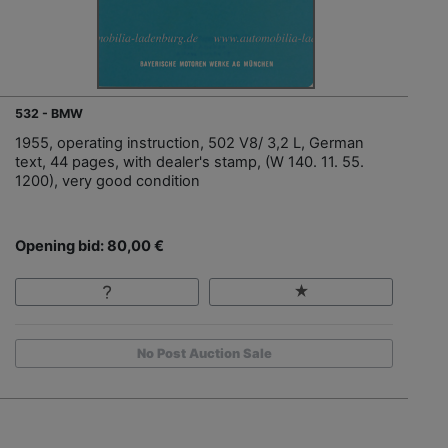
532 - BMW
1955, operating instruction, 502 V8/ 3,2 L, German
text, 44 pages, with dealer's stamp, (W 140. 11. 55.
1200), very good condition
Opening bid: 80,00 €
No Post Auction Sale