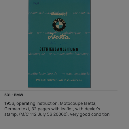
531 - BMW
1956, operating instruction, Motocoupe Isetta,
German text, 32 pages with leaflet, with dealer's
stamp, (M/C 112 July 56 20000), very good condition