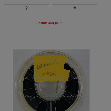
Result: 350,00 €