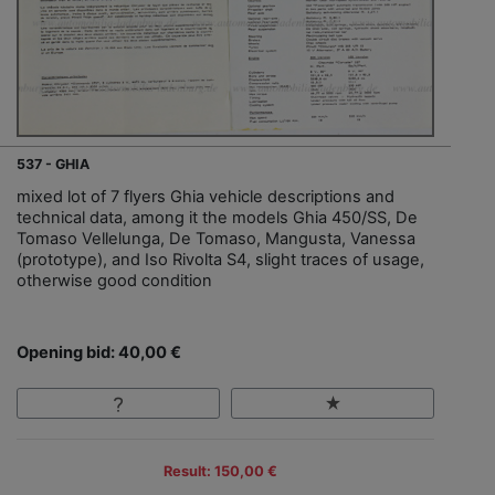
537 - GHIA
mixed lot of 7 flyers Ghia vehicle descriptions and
technical data, among it the models Ghia 450/SS, De
Tomaso Vellelunga, De Tomaso, Mangusta, Vanessa
(prototype), and Iso Rivolta S4, slight traces of usage,
otherwise good condition
Opening bid: 40,00 €
Result: 150,00 €