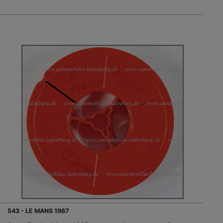
543 - LE MANS 1967