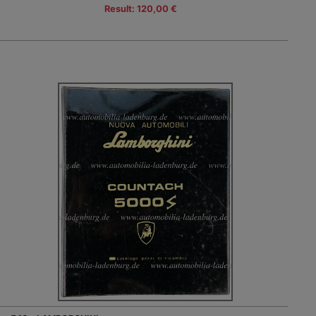
Result: 120,00 €