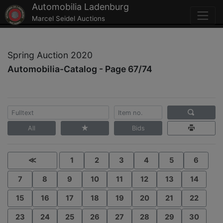
Automobilia Ladenburg
Marcel Seidel Auctions
Spring Auction 2020
Automobilia-Catalog - Page 67/74
All
Bids
≪
1
2
3
4
5
6
7
8
9
10
11
12
13
14
15
16
17
18
19
20
21
22
23
24
25
26
27
28
29
30