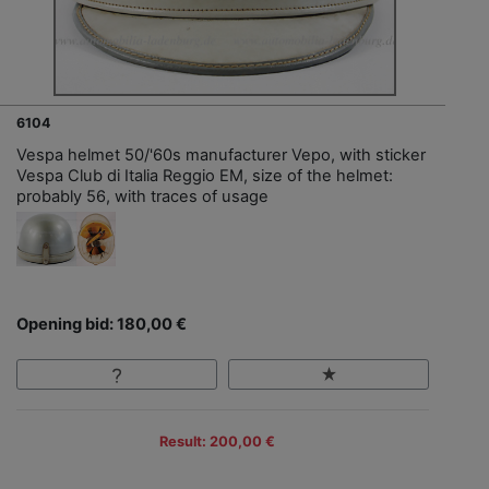
6104
Vespa helmet 50/'60s manufacturer Vepo, with sticker
Vespa Club di Italia Reggio EM, size of the helmet:
probably 56, with traces of usage
Opening bid: 180,00 €
Result: 200,00 €