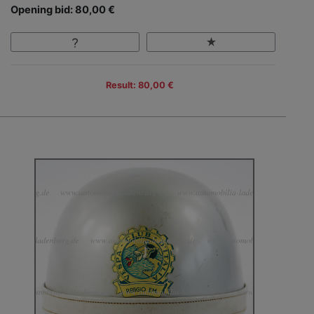
Opening bid: 80,00 €
Result: 80,00 €