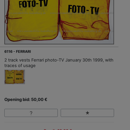
6116 - FERRARI
2 track vests Ferrari photo-TV January 30th 1999, with
traces of usage
Opening bid: 50,00 €