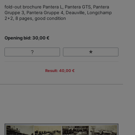
fold-out brochure Pantera L, Pantera GTS, Pantera
Gruppe 3, Pantera Gruppe 4, Deauville, Longchamp
2+2, 8 pages, good condition
Opening bid: 30,00 €
Result: 40,00 €