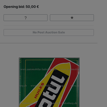
Opening bid: 50,00 €
No Post Auction Sale