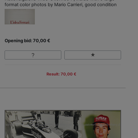
format color photos by Mario Carrieri, good condition
Opening bid: 70,00 €
Result: 70,00 €