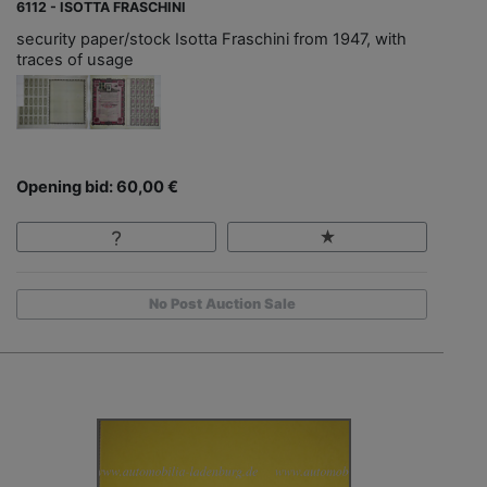
6112 - ISOTTA FRASCHINI
security paper/stock Isotta Fraschini from 1947, with
traces of usage
Opening bid: 60,00 €
No Post Auction Sale