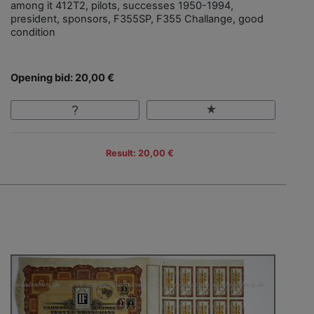
among it 412T2, pilots, successes 1950-1994,
president, sponsors, F355SP, F355 Challange, good
condition
Opening bid: 20,00 €
Result: 20,00 €