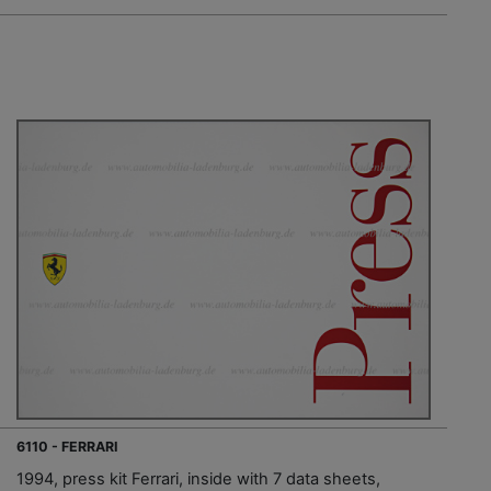
6110 - FERRARI
1994, press kit Ferrari, inside with 7 data sheets,