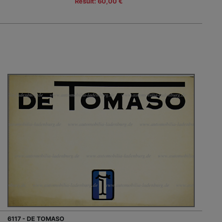
Result: 60,00 €
6117 - DE TOMASO