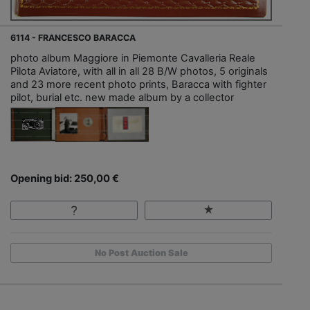
6114 - FRANCESCO BARACCA
photo album Maggiore in Piemonte Cavalleria Reale
Pilota Aviatore, with all in all 28 B/W photos, 5 originals
and 23 more recent photo prints, Baracca with fighter
pilot, burial etc. new made album by a collector
Opening bid: 250,00 €
No Post Auction Sale