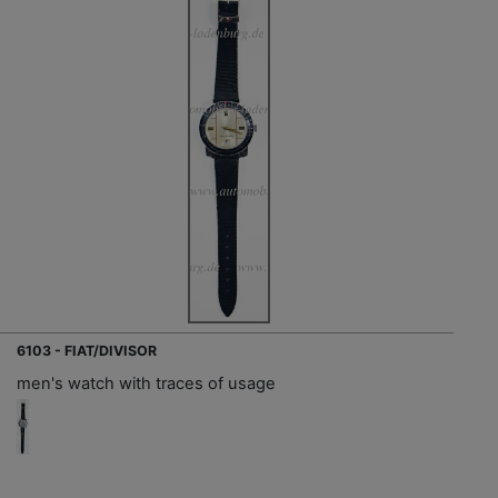
6103 - FIAT/DIVISOR
men's watch with traces of usage