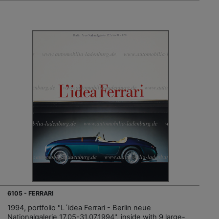
6105 - FERRARI
1994, portfolio "L´idea Ferrari - Berlin neue
Nationalgalerie 17.05-31.07.1994", inside with 9 large-