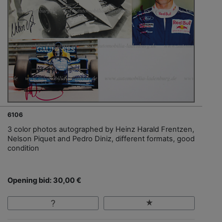
6106
3 color photos autographed by Heinz Harald Frentzen,
Nelson Piquet and Pedro Diniz, different formats, good
condition
Opening bid: 30,00 €