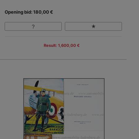
Opening bid: 180,00 €
Result: 1,600,00 €