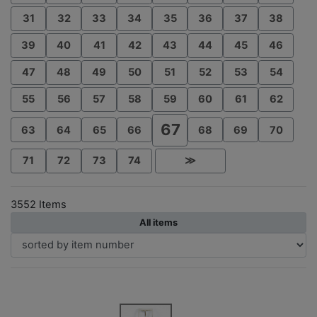
31
32
33
34
35
36
37
38
39
40
41
42
43
44
45
46
47
48
49
50
51
52
53
54
55
56
57
58
59
60
61
62
67
63
64
65
66
68
69
70
71
72
73
74
≫
3552 Items
All items