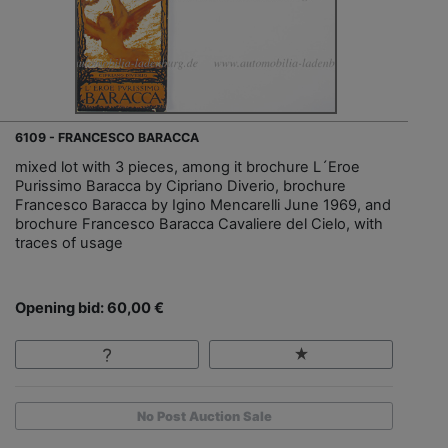
6109 - FRANCESCO BARACCA
mixed lot with 3 pieces, among it brochure L´Eroe
Purissimo Baracca by Cipriano Diverio, brochure
Francesco Baracca by Igino Mencarelli June 1969, and
brochure Francesco Baracca Cavaliere del Cielo, with
traces of usage
Opening bid: 60,00 €
No Post Auction Sale