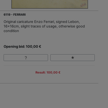
6119 - FERRARI
Original caricature Enzo Ferrari, signed Lebon,
16x16cm, slight traces of usage, otherwise good
condition
Opening bid: 100,00 €
Result: 100,00 €