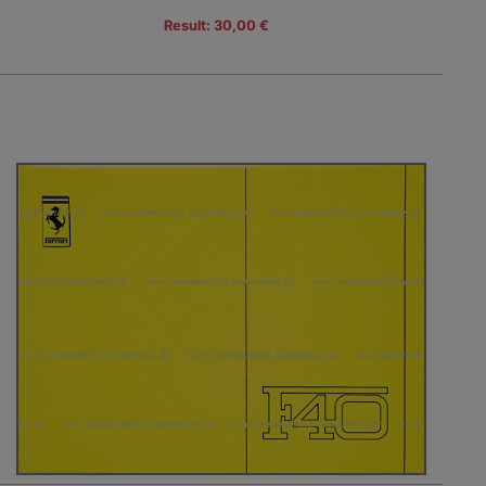
Result: 30,00 €