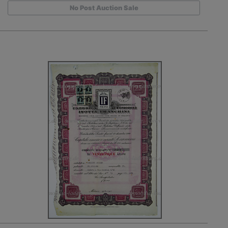
No Post Auction Sale