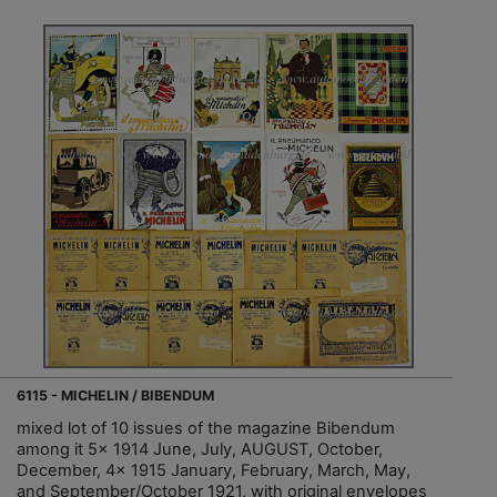
6115 - MICHELIN / BIBENDUM
mixed lot of 10 issues of the magazine Bibendum
among it 5x 1914 June, July, AUGUST, October,
December, 4x 1915 January, February, March, May,
and September/October 1921, with original envelopes