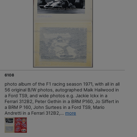
6108
photo album of the F1 racing season 1971, with all in all
56 original B/W photos, autographed Maik Hailwood in
a Ford TS9, and wide photos e.g. Jackie Ickx in a
Ferrari 312B2, Peter Gethin in a BRM P160, Jo Siffert in
a BRM P 160, John Surtees in a Ford TS9, Mario
Andretti in a Ferrari 312B2,...
more