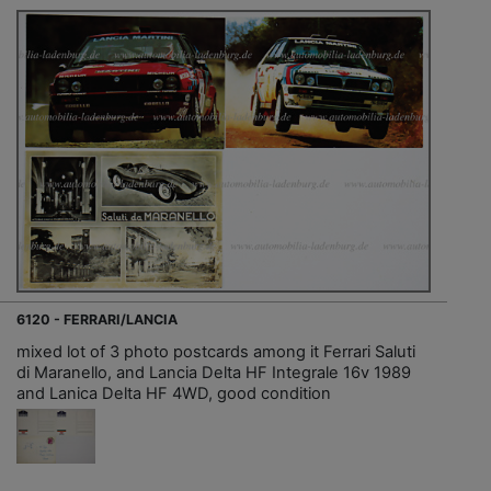
6120 - FERRARI/LANCIA
mixed lot of 3 photo postcards among it Ferrari Saluti
di Maranello, and Lancia Delta HF Integrale 16v 1989
and Lanica Delta HF 4WD, good condition