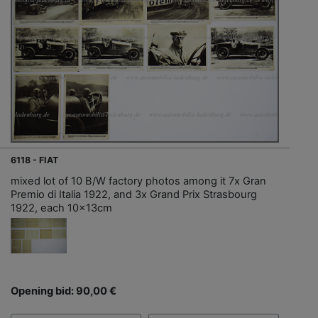
6118 - FIAT
mixed lot of 10 B/W factory photos among it 7x Gran
Premio di Italia 1922, and 3x Grand Prix Strasbourg
1922, each 10x13cm
Opening bid: 90,00 €