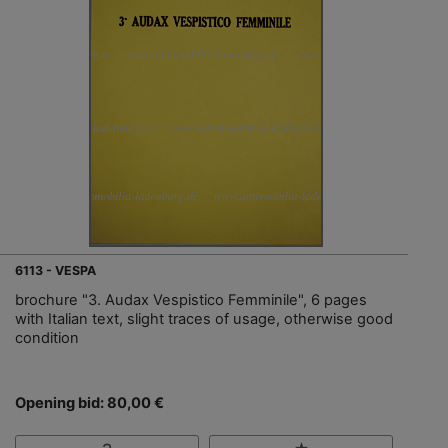
6113 - VESPA
brochure "3. Audax Vespistico Femminile", 6 pages
with Italian text, slight traces of usage, otherwise good
condition
Opening bid: 80,00 €