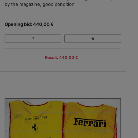
by the magazine, good condition
Opening bid: 440,00 €
Result: 440,00 €