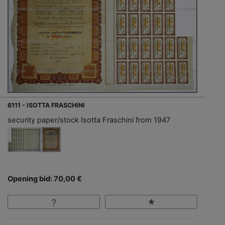
6111 - ISOTTA FRASCHINI
security paper/stock Isotta Fraschini from 1947
Opening bid: 70,00 €