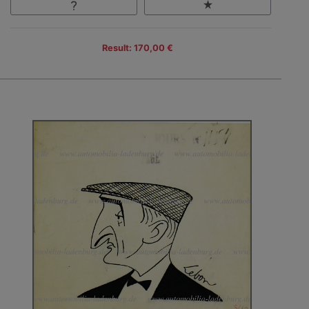
Result: 170,00 €