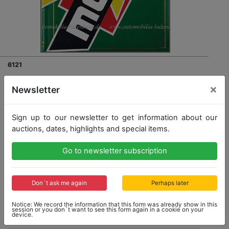
6121
self made photo album with all in all 57 B/W photos F1,
×
Newsletter
among it autographed Dieter Quester in a March BMW
and Fittipaldi in a March 712 GP Vallelunga 1971, along
with it photos e.g. Carlos Reutemann in a Brabham
Sign up to our newsletter to get information about our
BT36, Clay Regazzoni in a March 712, E. Fittipaldi in a
Lotus 69, etc.
auctions, dates, highlights and special items.
Go to newsletter subscription
Don´t ask me again
Perhaps later
Opening bid: 180,00 €
Notice: We record the information that this form was already show in this
session or you don´t want to see this form again in a cookie on your
device.