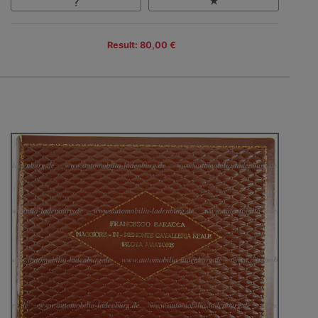
Result: 80,00 €