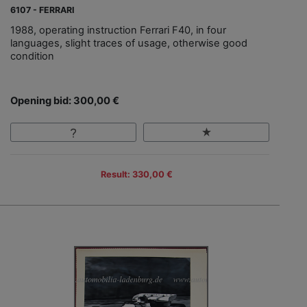
6107 - FERRARI
1988, operating instruction Ferrari F40, in four
languages, slight traces of usage, otherwise good
condition
Opening bid: 300,00 €
Result: 330,00 €