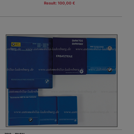
Result: 100,00 €