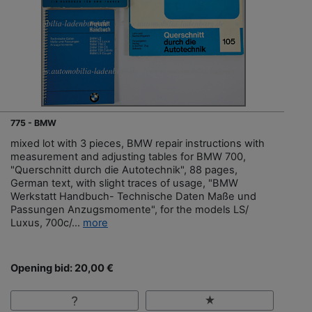
775 - BMW
mixed lot with 3 pieces, BMW repair instructions with
measurement and adjusting tables for BMW 700,
"Querschnitt durch die Autotechnik", 88 pages,
German text, with slight traces of usage, "BMW
Werkstatt Handbuch- Technische Daten Maße und
Passungen Anzugsmomente", for the models LS/
Luxus, 700c/...
more
Opening bid: 20,00 €