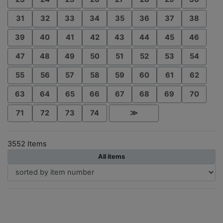
31
32
33
34
35
36
37
38
39
40
41
42
43
44
45
46
47
48
49
50
51
52
53
54
55
56
57
58
59
60
61
62
63
64
65
66
67
68
69
70
71
72
73
74
≫
3552 Items
All items