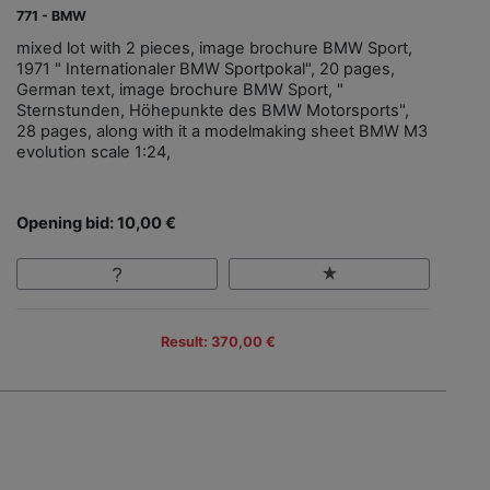
771 - BMW
mixed lot with 2 pieces, image brochure BMW Sport,
1971 " Internationaler BMW Sportpokal", 20 pages,
German text, image brochure BMW Sport, "
Sternstunden, Höhepunkte des BMW Motorsports",
28 pages, along with it a modelmaking sheet BMW M3
evolution scale 1:24,
Opening bid: 10,00 €
Result: 370,00 €