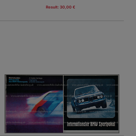
Result: 30,00 €