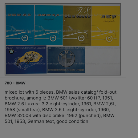
780 - BMW
mixed lot with 6 pieces, BMW sales catalog/ fold-out
brochure, among it: BMW 501 two liter 60 HP, 1951,
BMW 2.6 Luxus- 3,2 eight-cylinder, 1961, BMW 2,6L,
1958 (small tear), BMW 2.6 L eight-cylinder, 1960,
BMW 3200S with disc brake, 1962 (punched), BMW
501, 1953, German text, good condition