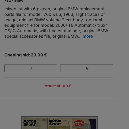
782 - BMW
mixed lot with 6 pieces, original BMW replacement
parts file for model: 700 & LS, 1963, slight traces of
usage, original BMW volume 2 car body- optional
equipment file for model: 2000/ TI/ Automatic/ tilux/
CS/ C Automatic, with traces of usage, original BMW
special accessories file, original BMW...
more
Opening bid: 20,00 €
Result: 90,00 €