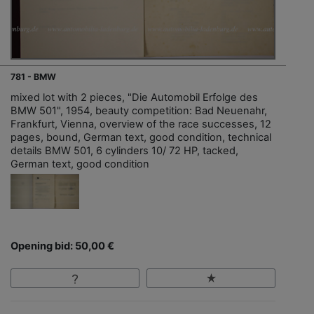
781 - BMW
mixed lot with 2 pieces, "Die Automobil Erfolge des
BMW 501", 1954, beauty competition: Bad Neuenahr,
Frankfurt, Vienna, overview of the race successes, 12
pages, bound, German text, good condition, technical
details BMW 501, 6 cylinders 10/ 72 HP, tacked,
German text, good condition
Opening bid: 50,00 €