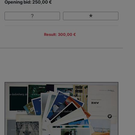
Opening bid: 250,00 €
Result: 300,00 €