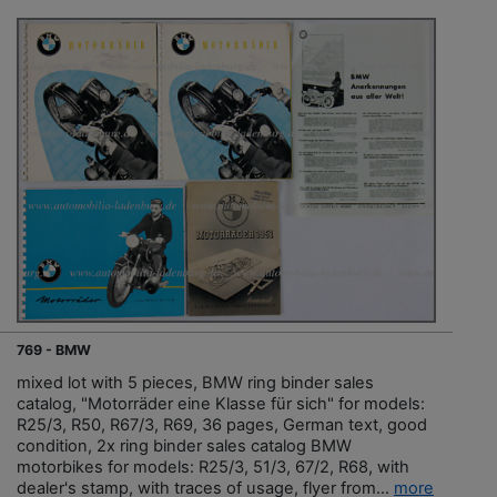
769 - BMW
mixed lot with 5 pieces, BMW ring binder sales
catalog, "Motorräder eine Klasse für sich" for models:
R25/3, R50, R67/3, R69, 36 pages, German text, good
condition, 2x ring binder sales catalog BMW
motorbikes for models: R25/3, 51/3, 67/2, R68, with
dealer's stamp, with traces of usage, flyer from...
more