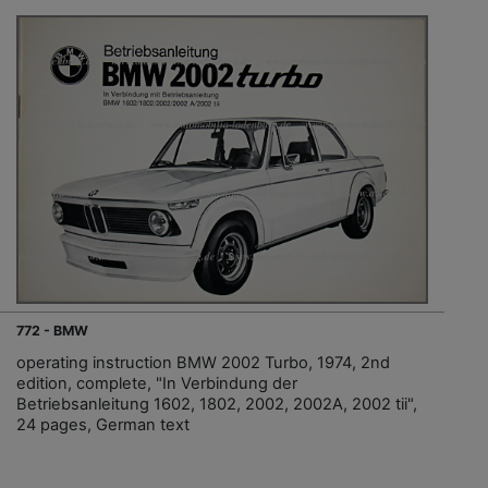
772 - BMW
operating instruction BMW 2002 Turbo, 1974, 2nd
edition, complete, "In Verbindung der
Betriebsanleitung 1602, 1802, 2002, 2002A, 2002 tii",
24 pages, German text