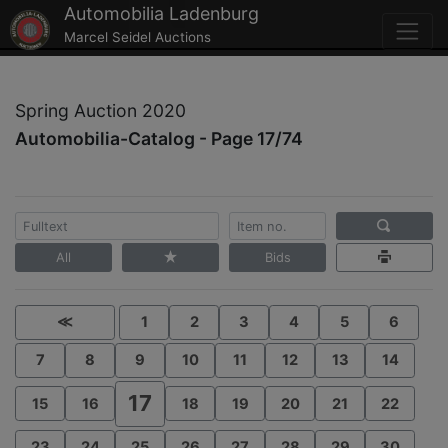
Automobilia Ladenburg
Marcel Seidel Auctions
Spring Auction 2020
Automobilia-Catalog - Page 17/74
All
Bids
≪
1
2
3
4
5
6
7
8
9
10
11
12
13
14
17
15
16
18
19
20
21
22
23
24
25
26
27
28
29
30