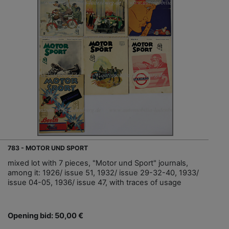
783 - MOTOR UND SPORT
mixed lot with 7 pieces, "Motor und Sport" journals,
among it: 1926/ issue 51, 1932/ issue 29-32-40, 1933/
issue 04-05, 1936/ issue 47, with traces of usage
Opening bid: 50,00 €