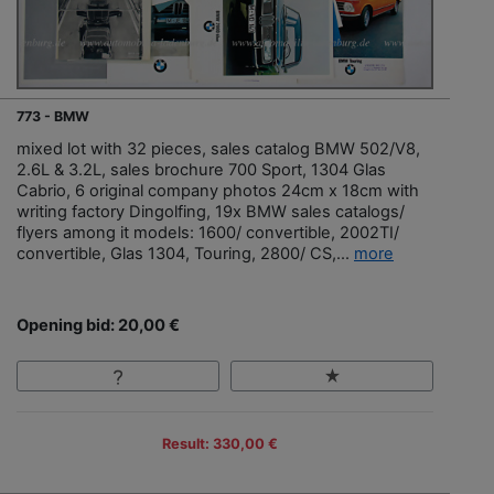
773 - BMW
mixed lot with 32 pieces, sales catalog BMW 502/V8,
2.6L & 3.2L, sales brochure 700 Sport, 1304 Glas
Cabrio, 6 original company photos 24cm x 18cm with
writing factory Dingolfing, 19x BMW sales catalogs/
flyers among it models: 1600/ convertible, 2002TI/
convertible, Glas 1304, Touring, 2800/ CS,...
more
Opening bid: 20,00 €
Result: 330,00 €