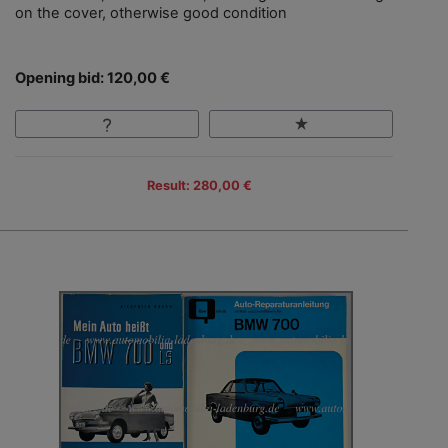
on the cover, otherwise good condition
Opening bid: 120,00 €
Result: 280,00 €