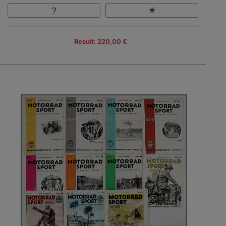
Result: 220,00 €