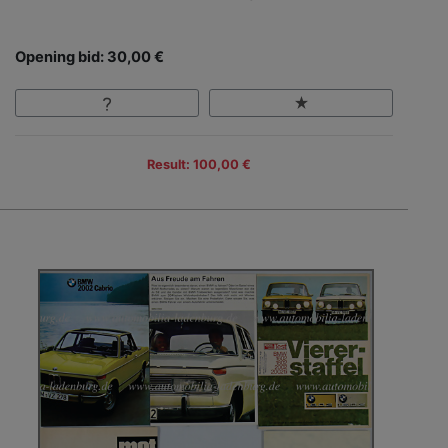
Opening bid: 30,00 €
Result: 100,00 €