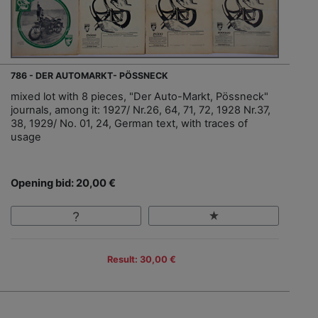
786 - DER AUTOMARKT- PÖSSNECK
mixed lot with 8 pieces, "Der Auto-Markt, Pössneck"
journals, among it: 1927/ Nr.26, 64, 71, 72, 1928 Nr.37,
38, 1929/ No. 01, 24, German text, with traces of
usage
Opening bid: 20,00 €
Result: 30,00 €