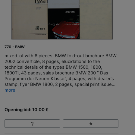
770 - BMW
mixed lot with 6 pieces, BMW fold-out brochure BMW
2002 convertible, 8 pages, elucidations to the
technical details of the types BMW 1500, 1800,
1800TI, 43 pages, sales brochure BMW 200 " Das
Programm der Neuen Klasse", 4 pages, with dealer's
stamp, flyer BMW 1800, 2 pages, special print issue...
more
Opening bid: 10,00 €