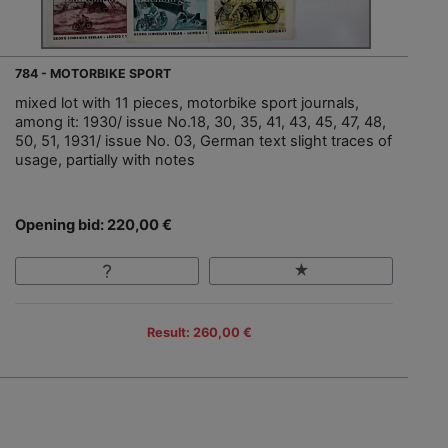
784 - MOTORBIKE SPORT
mixed lot with 11 pieces, motorbike sport journals,
among it: 1930/ issue No.18, 30, 35, 41, 43, 45, 47, 48,
50, 51, 1931/ issue No. 03, German text slight traces of
usage, partially with notes
Opening bid: 220,00 €
Result: 260,00 €