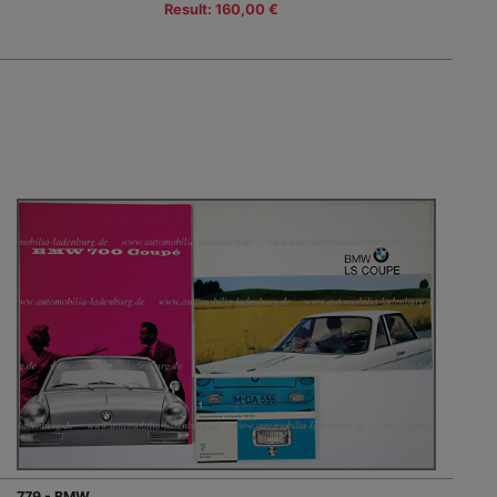
Result: 160,00 €
779 - BMW