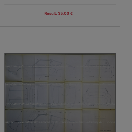
Result: 35,00 €