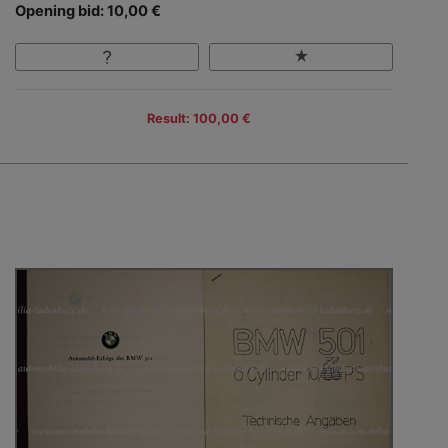
Opening bid: 10,00 €
Result: 100,00 €