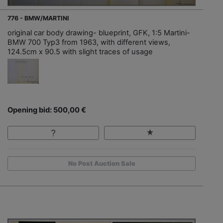
776 - BMW/MARTINI
original car body drawing- blueprint, GFK, 1:5 Martini-
BMW 700 Typ3 from 1963, with different views,
124.5cm x 90.5 with slight traces of usage
Opening bid: 500,00 €
No Post Auction Sale