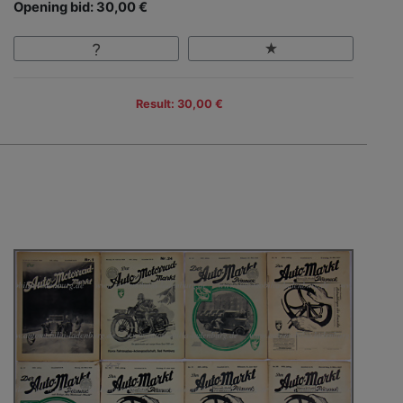
Opening bid: 30,00 €
Result: 30,00 €