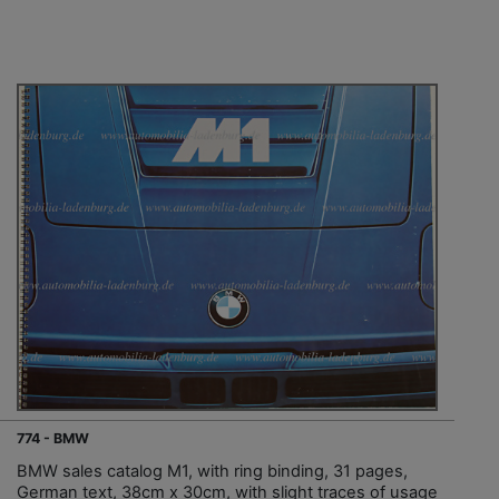
774 - BMW
BMW sales catalog M1, with ring binding, 31 pages,
German text, 38cm x 30cm, with slight traces of usage