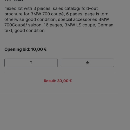
mixed lot with 3 pieces, sales catalog/ fold-out
brochure for BMW 700 coupé, 6 pages, page is torn
otherwise good condition, special accessories BMW
700Coupé/ saloon, 16 pages, BMW LS coupé, German
text, good condition
Opening bid: 10,00 €
Result: 30,00 €