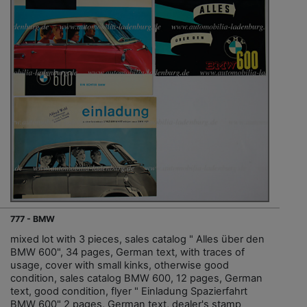
777 - BMW
mixed lot with 3 pieces, sales catalog " Alles über den
BMW 600", 34 pages, German text, with traces of
usage, cover with small kinks, otherwise good
condition, sales catalog BMW 600, 12 pages, German
text, good condition, flyer " Einladung Spazierfahrt
BMW 600" 2 pages, German text, dealer's stamp