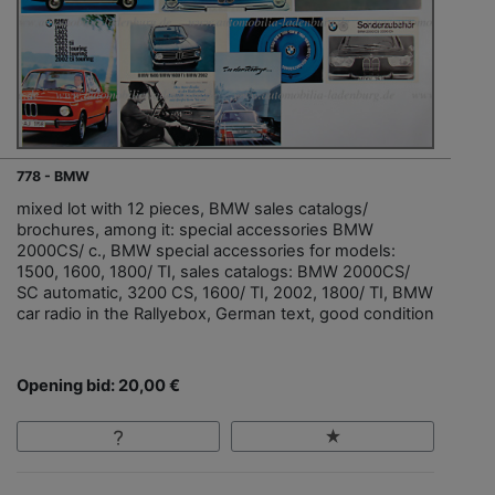
778 - BMW
mixed lot with 12 pieces, BMW sales catalogs/
brochures, among it: special accessories BMW
2000CS/ c., BMW special accessories for models:
1500, 1600, 1800/ TI, sales catalogs: BMW 2000CS/
SC automatic, 3200 CS, 1600/ TI, 2002, 1800/ TI, BMW
car radio in the Rallyebox, German text, good condition
Opening bid: 20,00 €