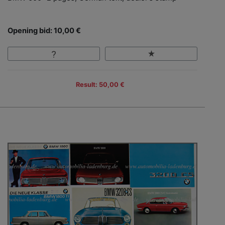
Opening bid: 10,00 €
Result: 50,00 €