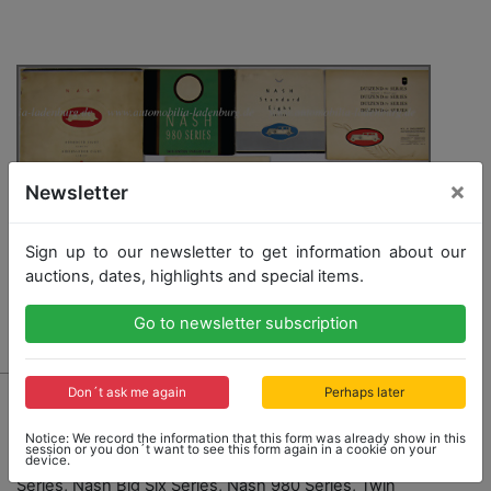
×
Newsletter
Sign up to our newsletter to get information about our
auctions, dates, highlights and special items.
Go to newsletter subscription
787 - NASH
Don´t ask me again
Perhaps later
mixed lot with 11 pieces, Nash sales catalogs, folders,
Notice: We record the information that this form was already show in this
price list, from 1932 and 1933 among it: Nash Special
session or you don´t want to see this form again in a cookie on your
device.
Eight Series, Twin- Ignition, Nash Standard, Eight
Series, Nash Big Six Series, Nash 980 Series, Twin