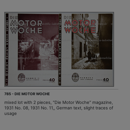
785 - DIE MOTOR WOCHE
mixed lot with 2 pieces, "Die Motor Woche" magazine,
1931 No. 08, 1931 No. 11,, German text, slight traces of
usage