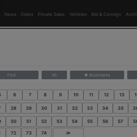
News
Dates
Private Sales
Vehicles
Bid & Consign
Arch
Find
All
Bookmarks
5
6
7
8
9
10
11
12
13
1
7
28
29
30
31
32
33
34
35
3
9
50
51
52
53
54
55
56
57
5
1
72
73
74
≫