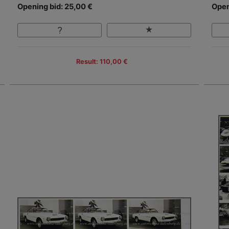
Opening bid: 25,00 €
Open
Result: 110,00 €