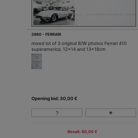
2660 - FERRARI
mixed lot of 3 original B/W photos Ferrari 410
superamerica, 12x14 and 13x18cm
Opening bid: 30,00 €
Result: 60,00 €