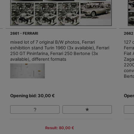
2661 - FERRARI
2662
mixed lot of 7 original B/W photos, Ferrari
127 o
exhibition stand Turin 1960 (3x available), Ferrari
Ferr
250 GT Pininfarina, Ferrari 250 Bertone (3x
Fiat
available), different formats
Zaga
2200
conv
Bert
Opening bid: 30,00 €
Open
Result: 80,00 €