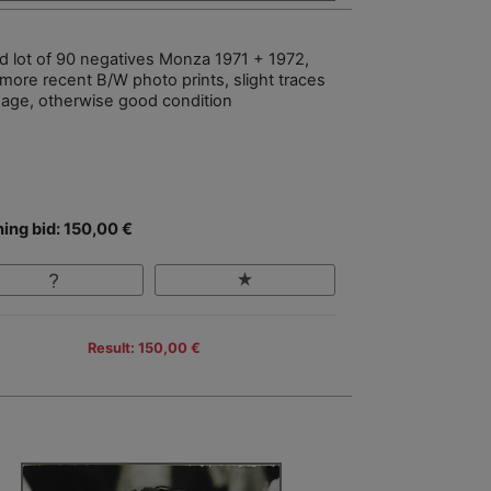
d lot of 90 negatives Monza 1971 + 1972,
 more recent B/W photo prints, slight traces
sage, otherwise good condition
ing bid: 150,00 €
Result: 150,00 €