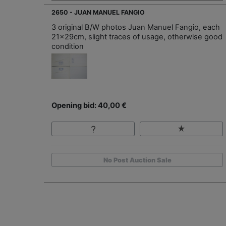
2650 - JUAN MANUEL FANGIO
3 original B/W photos Juan Manuel Fangio, each
21x29cm, slight traces of usage, otherwise good
condition
Opening bid: 40,00 €
No Post Auction Sale