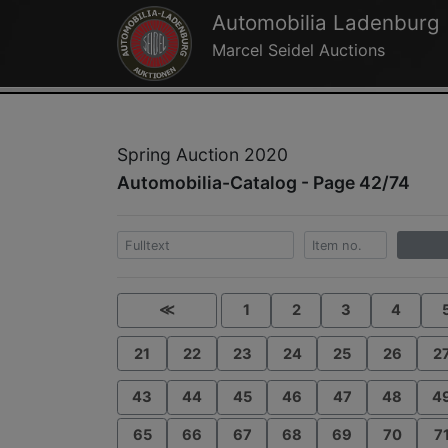
Automobilia Ladenburg
Marcel Seidel Auctions
Spring Auction 2020
Automobilia-Catalog - Page 42/74
≪
1
2
3
4
21
22
23
24
25
26
2
43
44
45
46
47
48
4
65
66
67
68
69
70
7