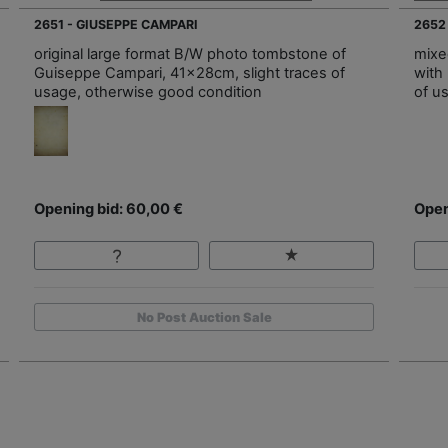
2651 - GIUSEPPE CAMPARI
2652
original large format B/W photo tombstone of
mixe
Guiseppe Campari, 41x28cm, slight traces of
with
usage, otherwise good condition
of u
Opening bid: 60,00 €
Open
No Post Auction Sale