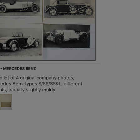
 - MERCEDES BENZ
d lot of 4 original company photos,
edes Benz types S/SS/SSKL, different
ts, partially slightly moldy