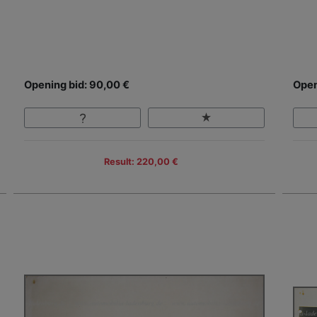
Opening bid: 90,00 €
Open
Result: 220,00 €