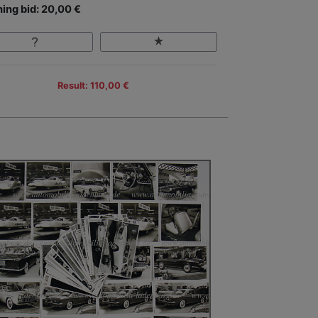
ing bid: 20,00 €
Result: 110,00 €