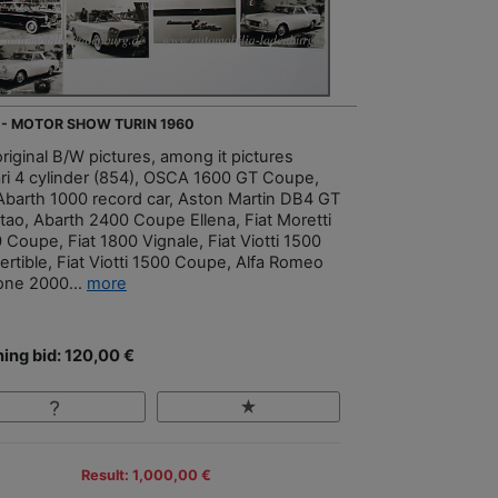
 - MOTOR SHOW TURIN 1960
riginal B/W pictures, among it pictures
ari 4 cylinder (854), OSCA 1600 GT Coupe,
 Abarth 1000 record car, Aston Martin DB4 GT
tao, Abarth 2400 Coupe Ellena, Fiat Moretti
 Coupe, Fiat 1800 Vignale, Fiat Viotti 1500
ertible, Fiat Viotti 1500 Coupe, Alfa Romeo
one 2000...
more
ing bid: 120,00 €
Result: 1,000,00 €