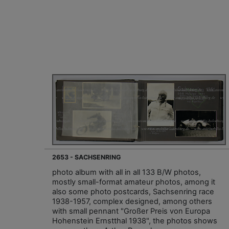
2653 - SACHSENRING
photo album with all in all 133 B/W photos,
mostly small-format amateur photos, among it
also some photo postcards, Sachsenring race
1938-1957, complex designed, among others
with small pennant "Großer Preis von Europa
Hohenstein Ernstthal 1938", the photos shows