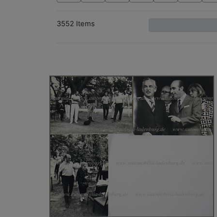
3552 Items