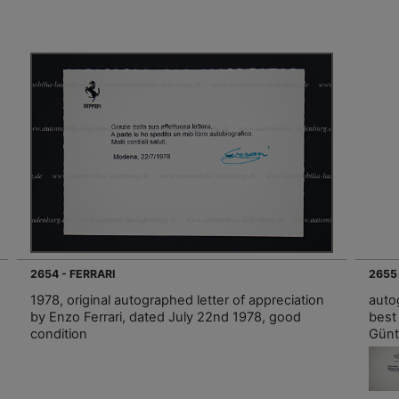
2654 - FERRARI
2655
1978, original autographed letter of appreciation
auto
by Enzo Ferrari, dated July 22nd 1978, good
best
condition
Günt