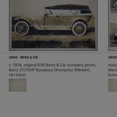
2658 - BENZ & CIE
2659
c. 1918, original B/W Benz & Cie company photo,
mixe
Benz 27/70HP Runabout (Kronprinz Wilhelm),
Merc
18x24cm
forma