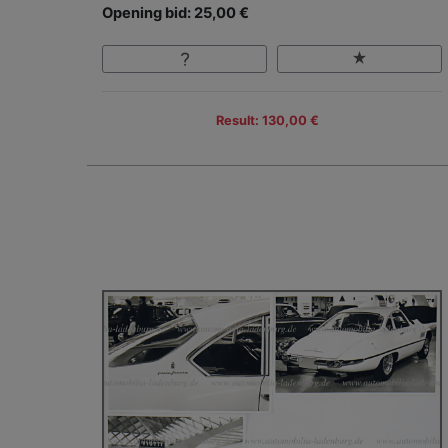
Opening bid: 25,00 €
Result: 130,00 €