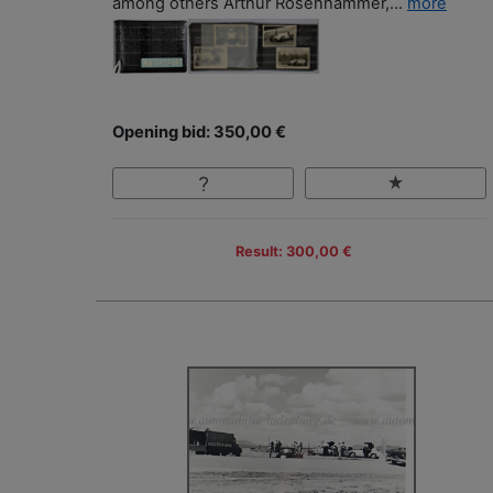
among others Arthur Rosenhammer,...
more
Opening bid: 350,00 €
Result: 300,00 €