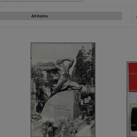
All items