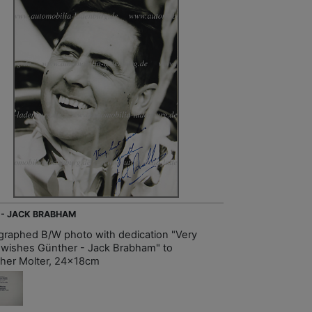
 - JACK BRABHAM
graphed B/W photo with dedication "Very
 wishes Günther - Jack Brabham" to
her Molter, 24x18cm