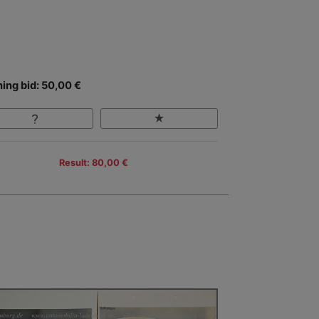
ing bid: 50,00 €
Result: 80,00 €