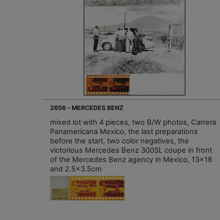
2656 - MERCEDES BENZ
mixed lot with 4 pieces, two B/W photos, Carrera
Panamericana Mexico, the last preparations
before the start, two color negatives, the
victorious Mercedes Benz 300SL coupe in front
of the Mercedes Benz agency in Mexico, 13x18
and 2.5x3.5cm