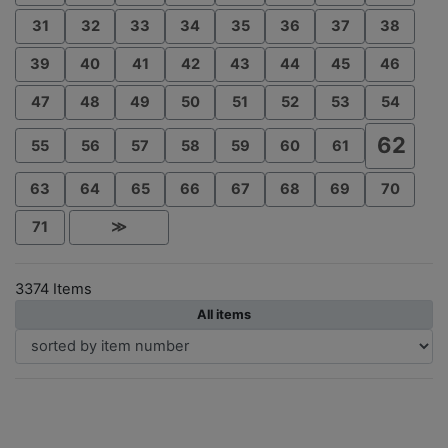
31
32
33
34
35
36
37
38
39
40
41
42
43
44
45
46
47
48
49
50
51
52
53
54
62
55
56
57
58
59
60
61
63
64
65
66
67
68
69
70
71
≫
3374 Items
All items