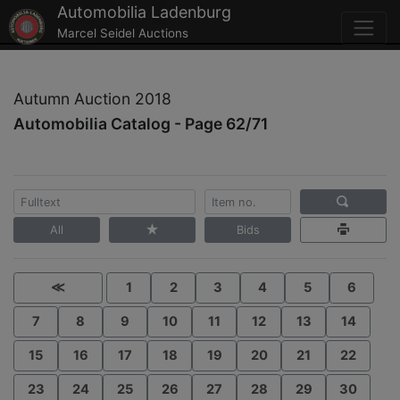
Automobilia Ladenburg
Marcel Seidel Auctions
Autumn Auction 2018
Automobilia Catalog - Page 62/71
All
Bids
≪
1
2
3
4
5
6
7
8
9
10
11
12
13
14
15
16
17
18
19
20
21
22
23
24
25
26
27
28
29
30