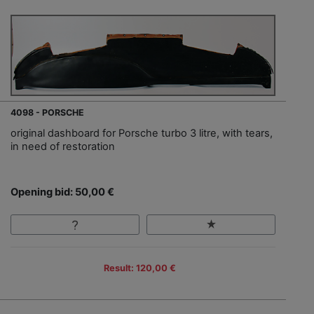
4098 - PORSCHE
original dashboard for Porsche turbo 3 litre, with tears,
in need of restoration
Opening bid: 50,00 €
Result: 120,00 €