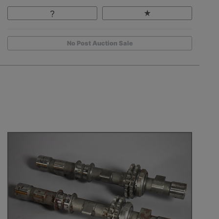
No Post Auction Sale