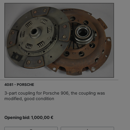
4081 - PORSCHE
3-part coupling for Porsche 906, the coupling was
modified, good condition
Opening bid: 1,000,00 €