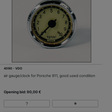
4090 - VDO
air gauge/clock for Porsche 911, good used condition
Opening bid: 90,00 €