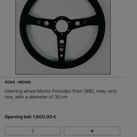
4084 - MOMO
steering wheel Momo Prototipo from 1980, new, very
rare, with a diameter of 35 cm
Opening bid: 1,900,00 €