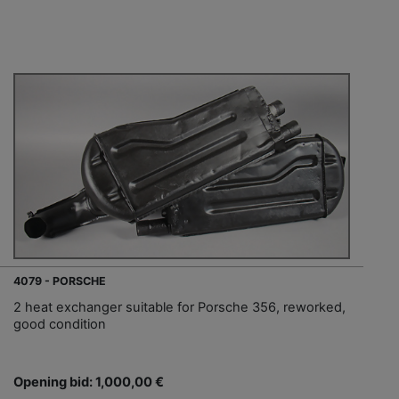
4079 - PORSCHE
2 heat exchanger suitable for Porsche 356, reworked,
good condition
Opening bid: 1,000,00 €