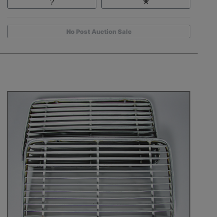
No Post Auction Sale