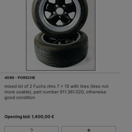
4086 - PORSCHE
mixed lot of 2 Fuchs rims 7 x 15 with tires (tires not
more usable), part number 911.361.020, otherwise
good condition
Opening bid: 1,400,00 €