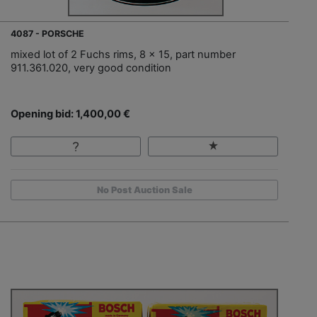
4087 - PORSCHE
mixed lot of 2 Fuchs rims, 8 x 15, part number
911.361.020, very good condition
Opening bid: 1,400,00 €
No Post Auction Sale