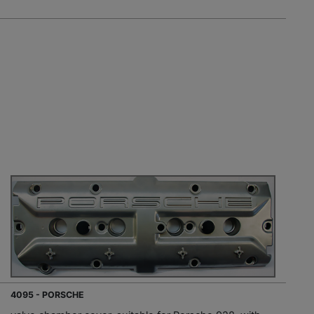
4095 - PORSCHE