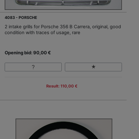
4083 - PORSCHE
2 intake grills for Porsche 356 B Carrera, original, good
condition with traces of usage, rare
Opening bid: 90,00 €
Result: 110,00 €