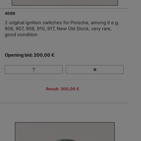
4089
2 original ignition switches for Porsche, among it e.g.
906, 907, 908, 910, 917, New Old Stock, very rare,
good condition
Opening bid: 200,00 €
Result: 300,00 €