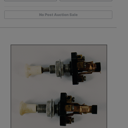
No Post Auction Sale