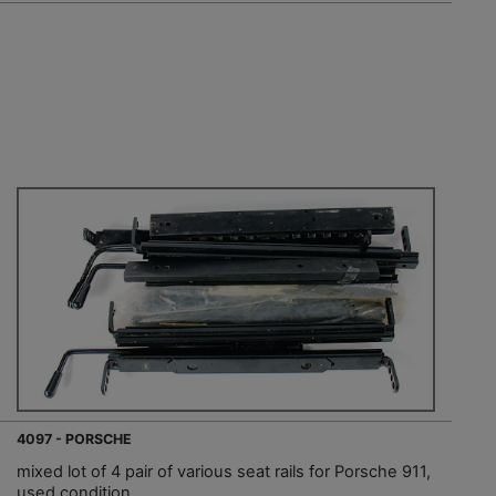
4097 - PORSCHE
mixed lot of 4 pair of various seat rails for Porsche 911,
used condition