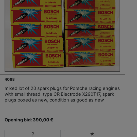
4088
mixed lot of 20 spark plugs for Porsche racing engines
with small thread, type CR Electrode X290T17, spark
plugs boxed as new, condition as good as new
Opening bid: 390,00 €