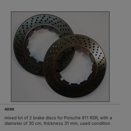
4099
mixed lot of 2 brake discs for Porsche 911 RSR, with a
diameter of 30 cm, thickness 31 mm, used condition