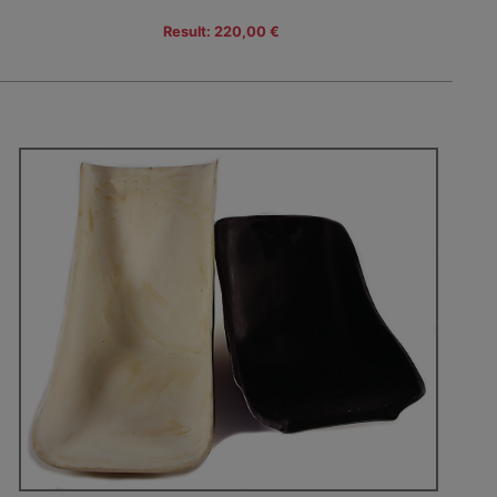
Result: 220,00 €