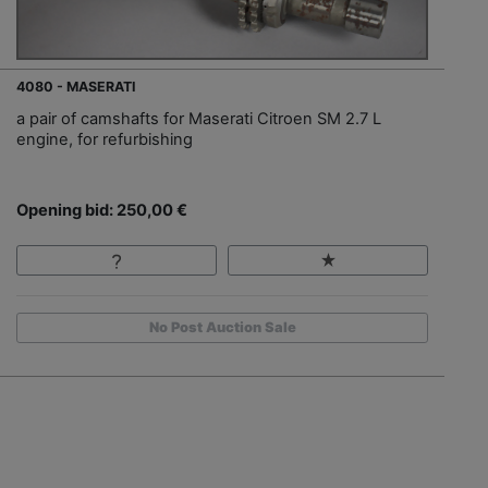
4080 - MASERATI
a pair of camshafts for Maserati Citroen SM 2.7 L
engine, for refurbishing
Opening bid: 250,00 €
No Post Auction Sale