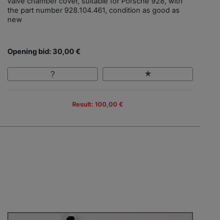
valve chamber cover, suitable for Porsche 928, with
the part number 928.104.461, condition as good as
new
Opening bid: 30,00 €
Result: 100,00 €