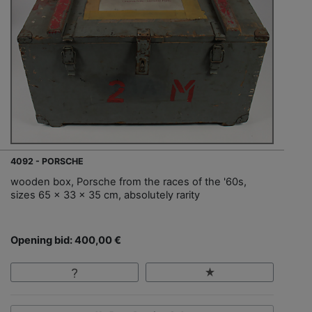
4092 - PORSCHE
wooden box, Porsche from the races of the '60s,
sizes 65 x 33 x 35 cm, absolutely rarity
Opening bid: 400,00 €