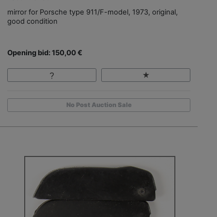
mirror for Porsche type 911/F-model, 1973, original,
good condition
Opening bid: 150,00 €
No Post Auction Sale