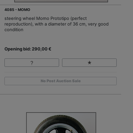
4085 - MOMO
steering wheel Momo Prototipo (perfect
reproduction), with a diameter of 36 cm, very good
condition
Opening bid: 290,00 €
No Post Auction Sale