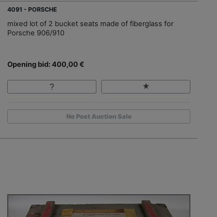
4091 - PORSCHE
mixed lot of 2 bucket seats made of fiberglass for
Porsche 906/910
Opening bid: 400,00 €
No Post Auction Sale