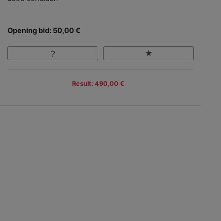
Opening bid: 50,00 €
Result: 490,00 €