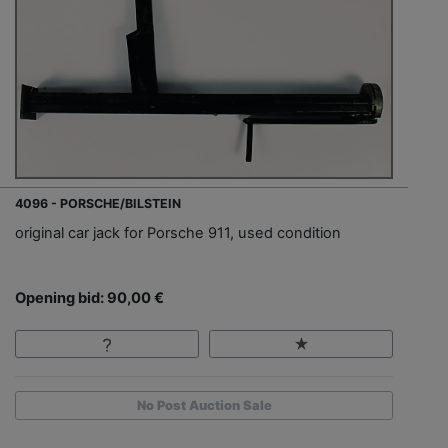
4096 - PORSCHE/BILSTEIN
original car jack for Porsche 911, used condition
Opening bid: 90,00 €
No Post Auction Sale