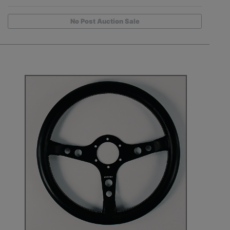
No Post Auction Sale