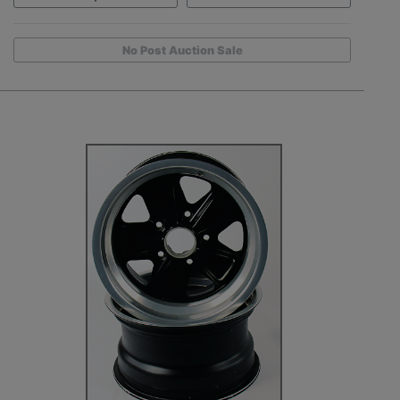
No Post Auction Sale