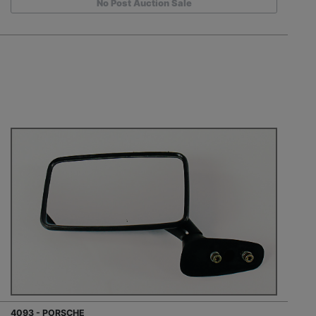
No Post Auction Sale
4093 - PORSCHE