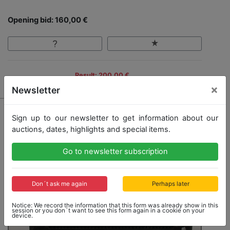
Opening bid: 160,00 €
Result: 200,00 €
×
Newsletter
Sign up to our newsletter to get information about our
auctions, dates, highlights and special items.
Go to newsletter subscription
Don´t ask me again
Perhaps later
Notice: We record the information that this form was already show in this
session or you don´t want to see this form again in a cookie on your
device.