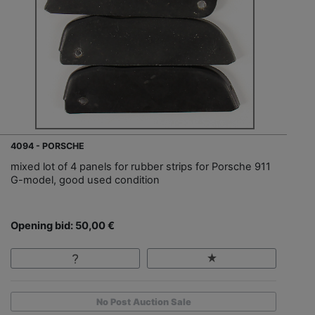
4094 - PORSCHE
mixed lot of 4 panels for rubber strips for Porsche 911
G-model, good used condition
Opening bid: 50,00 €
No Post Auction Sale