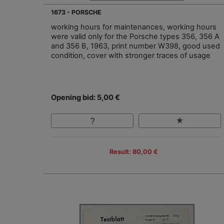
1673 - PORSCHE
working hours for maintenances, working hours
were valid only for the Porsche types 356, 356 A
and 356 B, 1963, print number W398, good used
condition, cover with stronger traces of usage
Opening bid: 5,00 €
Result: 80,00 €