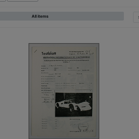
All items