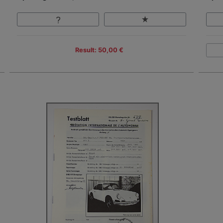
Result: 50,00 €