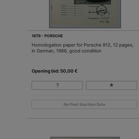
1679 - PORSCHE
Homologation paper for Porsche 912, 12 pages,
in German, 1966, good condition
Opening bid: 50,00 €
No Post Auction Sale