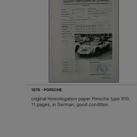
1676 - PORSCHE
original Homologation paper Porsche type 910,
11 pages, in German, good condition