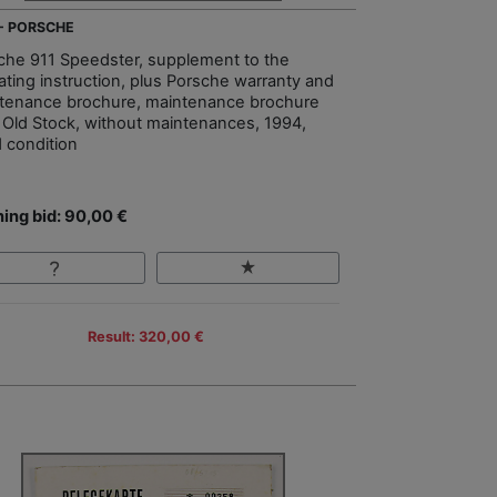
 - PORSCHE
che 911 Speedster, supplement to the
ating instruction, plus Porsche warranty and
tenance brochure, maintenance brochure
Old Stock, without maintenances, 1994,
 condition
ing bid: 90,00 €
Result: 320,00 €