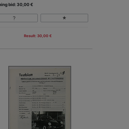
ing bid: 30,00 €
Result: 30,00 €