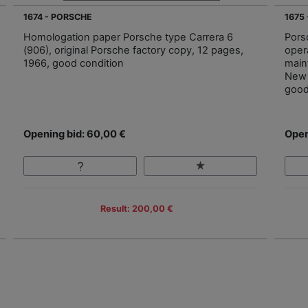
1674 - PORSCHE
1675
Homologation paper Porsche type Carrera 6
Pors
(906), original Porsche factory copy, 12 pages,
oper
1966, good condition
main
New 
good
Opening bid: 60,00 €
Open
Result: 200,00 €