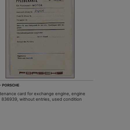
 - PORSCHE
tenance card for exchange engine, engine
 836939, without entries, used condition