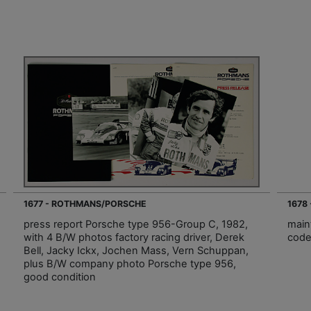
1677 - ROTHMANS/PORSCHE
1678
press report Porsche type 956-Group C, 1982,
main
with 4 B/W photos factory racing driver, Derek
code
Bell, Jacky Ickx, Jochen Mass, Vern Schuppan,
plus B/W company photo Porsche type 956,
good condition