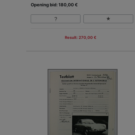
Opening bid: 180,00 €
Result: 270,00 €