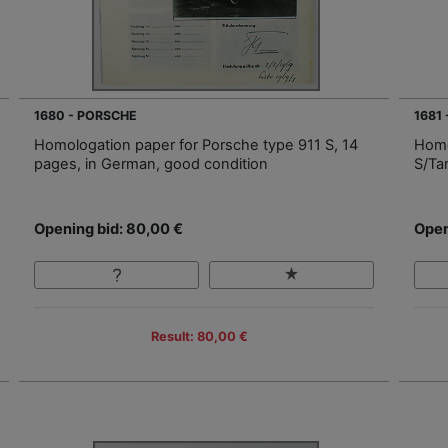
1680 - PORSCHE
1681
Homologation paper for Porsche type 911 S, 14
Homo
pages, in German, good condition
S/Ta
Opening bid: 80,00 €
Open
Result: 80,00 €