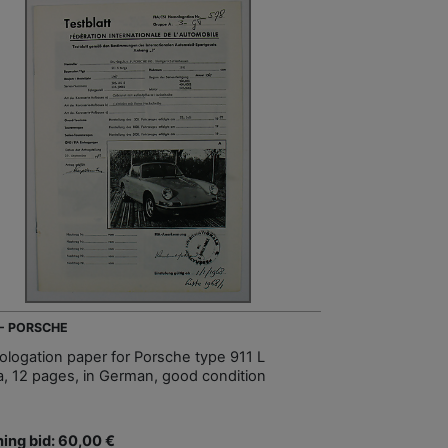
 - PORSCHE
logation paper for Porsche type 911 L
a, 12 pages, in German, good condition
ing bid: 60,00 €