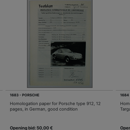
1683 - PORSCHE
1684
Homologation paper for Porsche type 912, 12
Homo
pages, in German, good condition
Targ
Opening bid: 50,00 €
Open