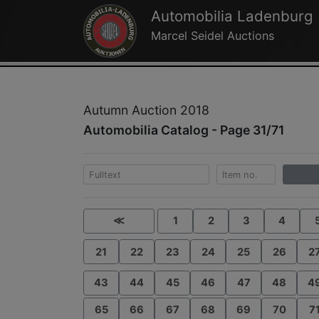
Automobilia Ladenburg
Marcel Seidel Auctions
Autumn Auction 2018
Automobilia Catalog - Page 31/71
≪
1
2
3
4
21
22
23
24
25
26
2
43
44
45
46
47
48
4
65
66
67
68
69
70
7