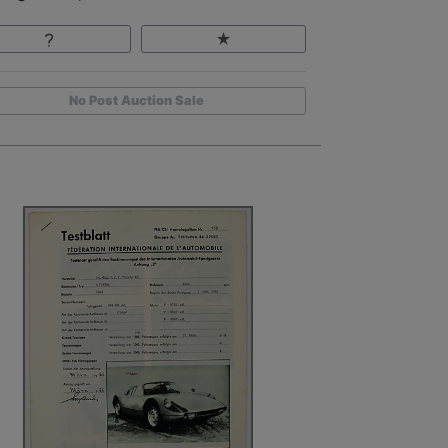
No Post Auction Sale