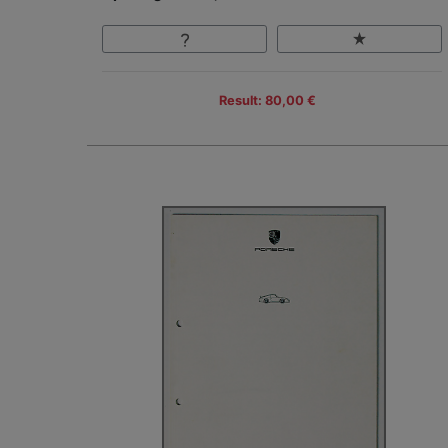
Result: 80,00 €