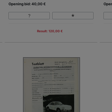
Opening bid: 40,00 €
Open
Result: 120,00 €