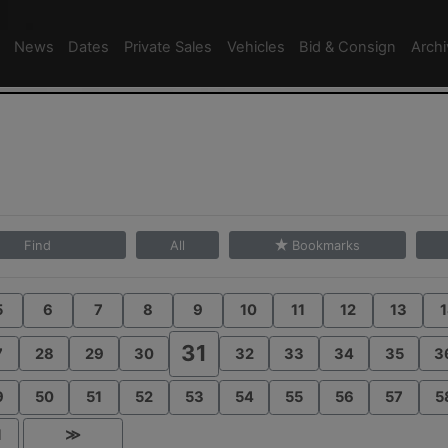
News
Dates
Private Sales
Vehicles
Bid & Consign
Arch
Find
All
Bookmarks
5
6
7
8
9
10
11
12
13
1
31
7
28
29
30
32
33
34
35
3
9
50
51
52
53
54
55
56
57
5
1
≫