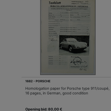
1682 - PORSCHE
Homologation paper for Porsche type 911/coupé,
16 pages, in German, good condition
Opening bid: 80,00 €