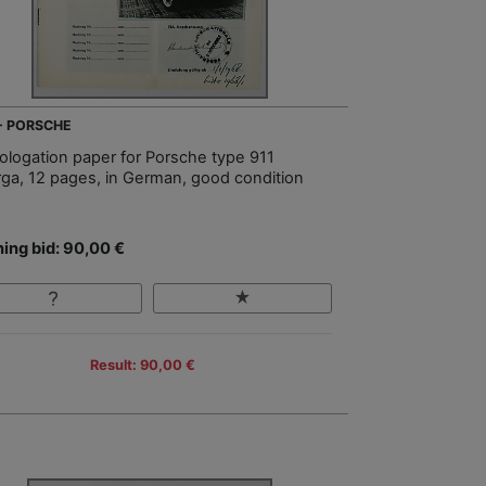
 - PORSCHE
logation paper for Porsche type 911
rga, 12 pages, in German, good condition
ing bid: 90,00 €
Result: 90,00 €