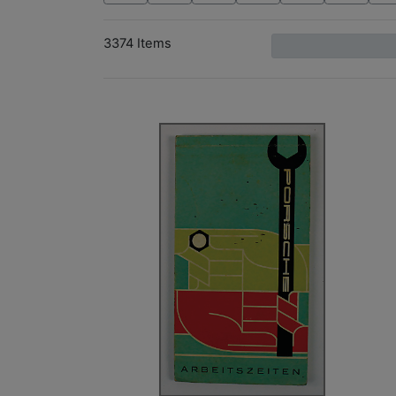
3374 Items