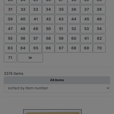
31
32
33
34
35
36
37
38
39
40
41
42
43
44
45
46
47
48
49
50
51
52
53
54
55
56
57
58
59
60
61
62
63
64
65
66
67
68
69
70
71
≫
3374 Items
All items