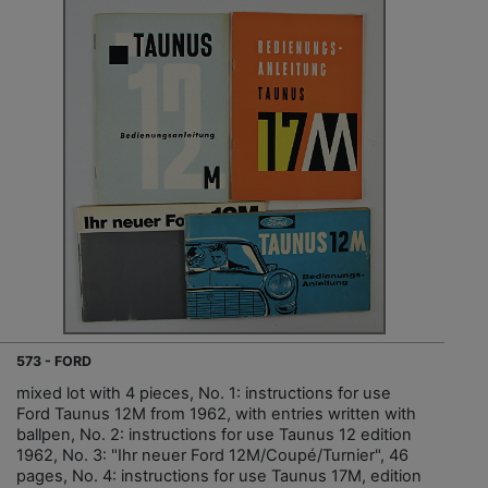
573 - FORD
mixed lot with 4 pieces, No. 1: instructions for use
Ford Taunus 12M from 1962, with entries written with
ballpen, No. 2: instructions for use Taunus 12 edition
1962, No. 3: "Ihr neuer Ford 12M/Coupé/Turnier", 46
pages, No. 4: instructions for use Taunus 17M, edition