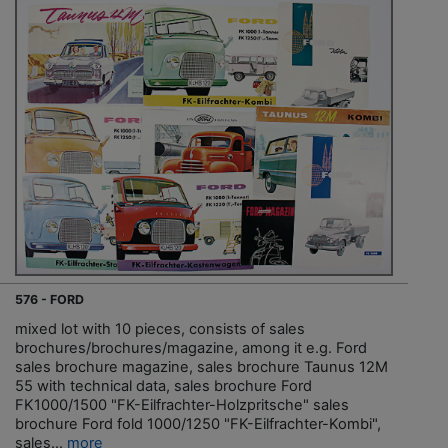
576 - FORD
mixed lot with 10 pieces, consists of sales
brochures/brochures/magazine, among it e.g. Ford
sales brochure magazine, sales brochure Taunus 12M
55 with technical data, sales brochure Ford
FK1000/1500 "FK-Eilfrachter-Holzpritsche" sales
brochure Ford fold 1000/1250 "FK-Eilfrachter-Kombi",
sales...
more