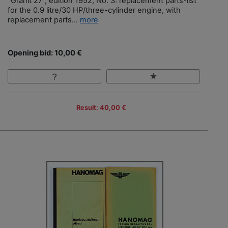
"Granit 27", edition 1952, No. 3: replacement parts-list
for the 0.9 litre/30 HP/three-cylinder engine, with
replacement parts...
more
Opening bid: 10,00 €
Result: 40,00 €