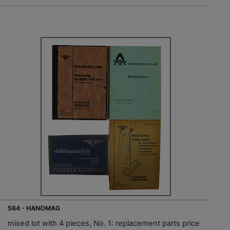
564 - HANOMAG
mixed lot with 4 pieces, No. 1: replacement parts price