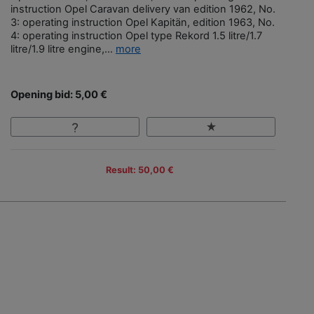
instruction Opel Caravan delivery van edition 1962, No.
3: operating instruction Opel Kapitän, edition 1963, No.
4: operating instruction Opel type Rekord 1.5 litre/1.7
litre/1.9 litre engine,...
more
Opening bid: 5,00 €
Result: 50,00 €