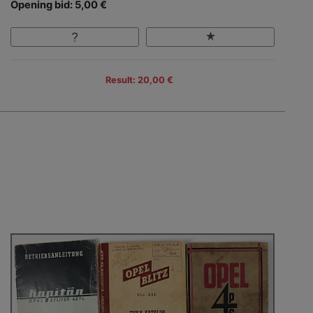
Opening bid: 5,00 €
Result: 20,00 €