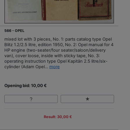
566 - OPEL
mixed lot with 3 pieces, No. 1: parts catalog type Opel
Blitz 1.2/2.5 litre, edition 1950, No. 2: Opel manual for 4
HP engine (two-seater/four seater/saloon/delivery
van), cover loose, inside with sticky tape, No. 3:
operating instruction type Opel Kapitän 2.5 litre/six-
cylinder (Adam Opel...
more
Opening bid: 10,00 €
Result: 30,00 €