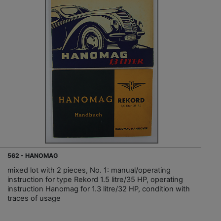
562 - HANOMAG
mixed lot with 2 pieces, No. 1: manual/operating
instruction for type Rekord 1.5 litre/35 HP, operating
instruction Hanomag for 1.3 litre/32 HP, condition with
traces of usage