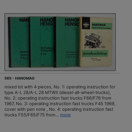
565 - HANOMAG
mixed lot with 4 pieces, No. 1: operating instruction for
type A-L 28/A-L 28 MTWII (diesel-all-wheel-trucks),
No. 2: operating instruction fast trucks F66/F76 from
1967, No. 3: operating instruction fast trucks F45 1969,
cover with pen note , No. 4: operating instruction fast
trucks F55/F65/F75 from...
more