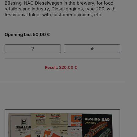
Büssing-NAG Dieselwagen in the brewery, for food
retailers and industry, Diesel engines, type 200, with
testimonial folder with customer opinions, etc.
Opening bid: 50,00 €
Result: 220,00 €