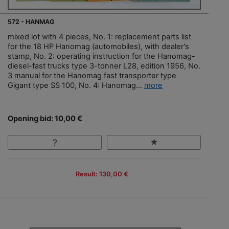
572 - HANMAG
mixed lot with 4 pieces, No. 1: replacement parts list
for the 18 HP Hanomag (automobiles), with dealer's
stamp, No. 2: operating instruction for the Hanomag-
diesel-fast trucks type 3-tonner L28, edition 1956, No.
3 manual for the Hanomag fast transporter type
Gigant type SS 100, No. 4: Hanomag...
more
Opening bid: 10,00 €
Result: 130,00 €