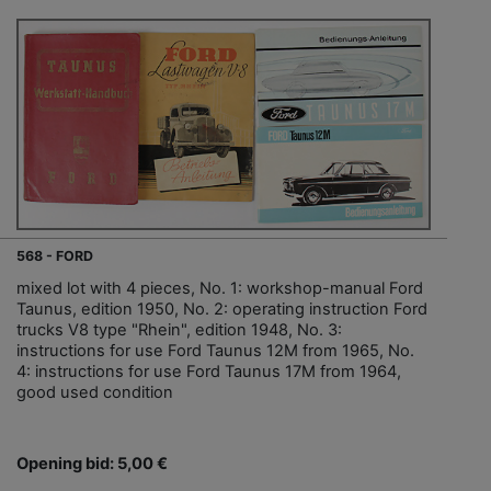
568 - FORD
mixed lot with 4 pieces, No. 1: workshop-manual Ford
Taunus, edition 1950, No. 2: operating instruction Ford
trucks V8 type "Rhein", edition 1948, No. 3:
instructions for use Ford Taunus 12M from 1965, No.
4: instructions for use Ford Taunus 17M from 1964,
good used condition
Opening bid: 5,00 €