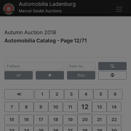
Automobilia Ladenburg
Marcel Seidel Auctions
Autumn Auction 2018
Automobilia Catalog - Page 12/71
All
Bids
≪
1
2
3
4
5
6
12
7
8
9
10
11
13
14
15
16
17
18
19
20
21
22
23
24
25
26
27
28
29
30