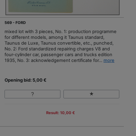
569 - FORD
mixed lot with 3 pieces, No. 1: production programme
for different models, among it Taunus standard,
Taunus de Luxe, Taunus convertible, etc., punched,
No. 2: Ford standardized repairing charges V8 and
four-cylinder car, passenger cars and trucks edition
1935, No. 3: acknowledgement certificate for...
more
Opening bid: 5,00 €
Result: 10,00 €