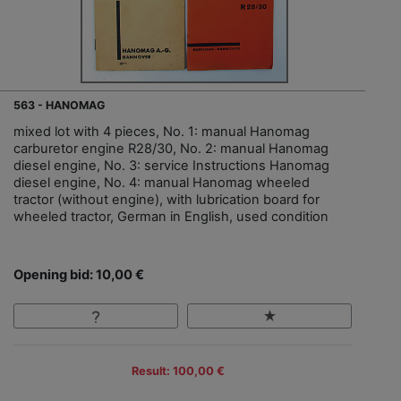
563 - HANOMAG
mixed lot with 4 pieces, No. 1: manual Hanomag
carburetor engine R28/30, No. 2: manual Hanomag
diesel engine, No. 3: service Instructions Hanomag
diesel engine, No. 4: manual Hanomag wheeled
tractor (without engine), with lubrication board for
wheeled tractor, German in English, used condition
Opening bid: 10,00 €
Result: 100,00 €