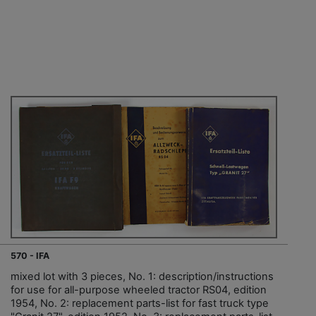
570 - IFA
mixed lot with 3 pieces, No. 1: description/instructions
for use for all-purpose wheeled tractor RS04, edition
1954, No. 2: replacement parts-list for fast truck type