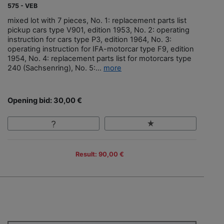
575 - VEB
mixed lot with 7 pieces, No. 1: replacement parts list
pickup cars type V901, edition 1953, No. 2: operating
instruction for cars type P3, edition 1964, No. 3:
operating instruction for IFA-motorcar type F9, edition
1954, No. 4: replacement parts list for motorcars type
240 (Sachsenring), No. 5:...
more
Opening bid: 30,00 €
Result: 90,00 €