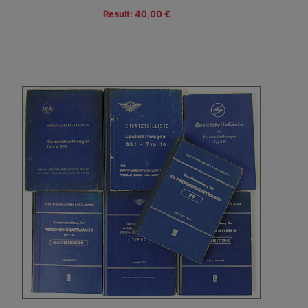
Result: 40,00 €