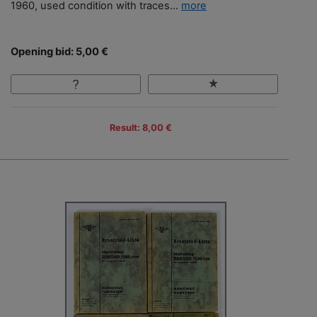
1960, used condition with traces...
more
Opening bid: 5,00 €
Result: 8,00 €