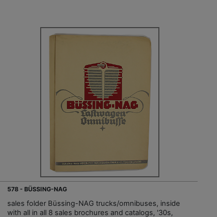
578 - BÜSSING-NAG
sales folder Büssing-NAG trucks/omnibuses, inside
with all in all 8 sales brochures and catalogs, '30s,