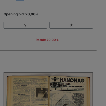
Opening bid: 20,00 €
Result: 70,00 €