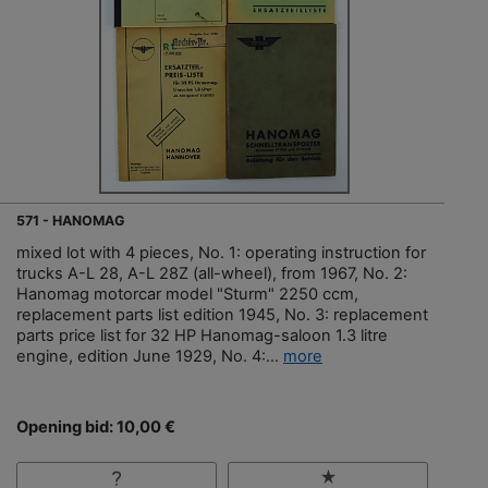
571 - HANOMAG
mixed lot with 4 pieces, No. 1: operating instruction for
trucks A-L 28, A-L 28Z (all-wheel), from 1967, No. 2:
Hanomag motorcar model "Sturm" 2250 ccm,
replacement parts list edition 1945, No. 3: replacement
parts price list for 32 HP Hanomag-saloon 1.3 litre
engine, edition June 1929, No. 4:...
more
Opening bid: 10,00 €