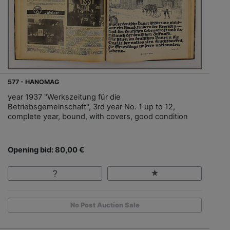
577 - HANOMAG
year 1937 "Werkszeitung für die
Betriebsgemeinschaft", 3rd year No. 1 up to 12,
complete year, bound, with covers, good condition
Opening bid: 80,00 €
No Post Auction Sale