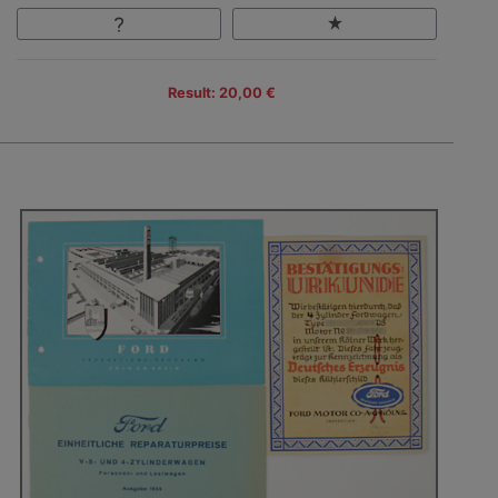
Result: 20,00 €