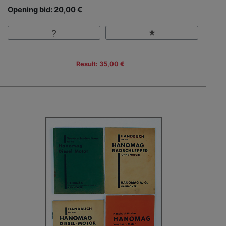
Opening bid: 20,00 €
Result: 35,00 €