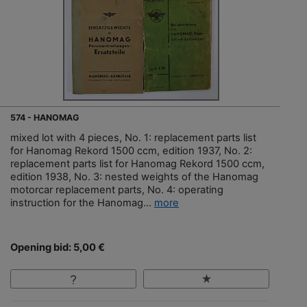
574 - HANOMAG
mixed lot with 4 pieces, No. 1: replacement parts list
for Hanomag Rekord 1500 ccm, edition 1937, No. 2:
replacement parts list for Hanomag Rekord 1500 ccm,
edition 1938, No. 3: nested weights of the Hanomag
motorcar replacement parts, No. 4: operating
instruction for the Hanomag...
more
Opening bid: 5,00 €