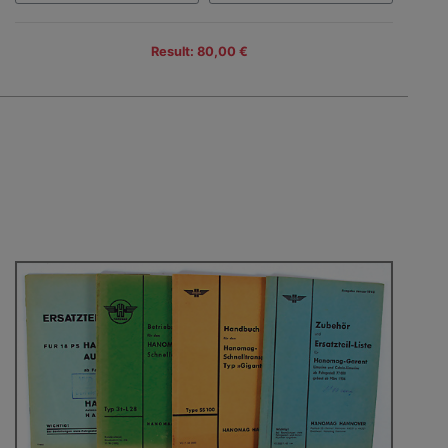
Result: 80,00 €