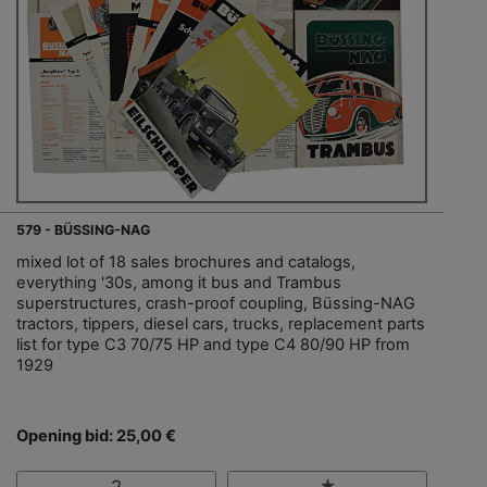
579 - BÜSSING-NAG
mixed lot of 18 sales brochures and catalogs,
everything '30s, among it bus and Trambus
superstructures, crash-proof coupling, Büssing-NAG
tractors, tippers, diesel cars, trucks, replacement parts
list for type C3 70/75 HP and type C4 80/90 HP from
1929
Opening bid: 25,00 €