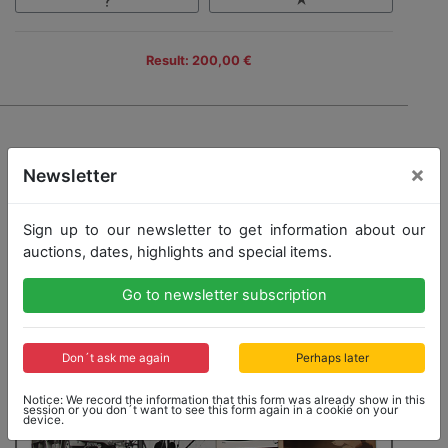
Result: 200,00 €
×
Newsletter
Sign up to our newsletter to get information about our
auctions, dates, highlights and special items.
Go to newsletter subscription
Don´t ask me again
Perhaps later
Notice: We record the information that this form was already show in this
session or you don´t want to see this form again in a cookie on your
device.