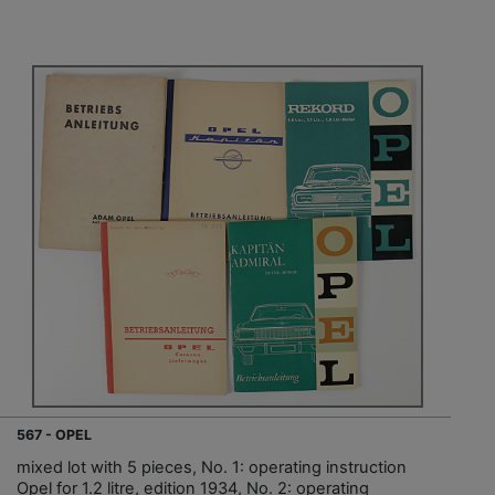
567 - OPEL
mixed lot with 5 pieces, No. 1: operating instruction
Opel for 1.2 litre, edition 1934, No. 2: operating