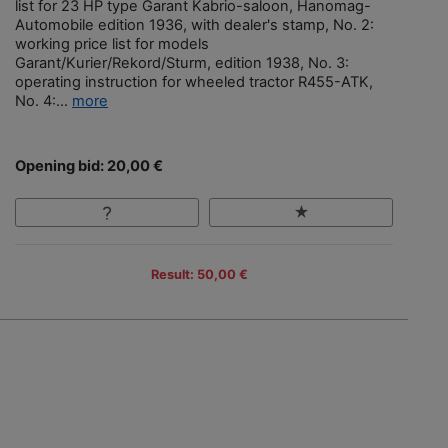
list for 23 HP type Garant Kabrio-saloon, Hanomag-
Automobile edition 1936, with dealer's stamp, No. 2:
working price list for models
Garant/Kurier/Rekord/Sturm, edition 1938, No. 3:
operating instruction for wheeled tractor R455-ATK,
No. 4:...
more
Opening bid: 20,00 €
Result: 50,00 €