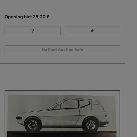
Opening bid: 25,00 €
No Post Auction Sale