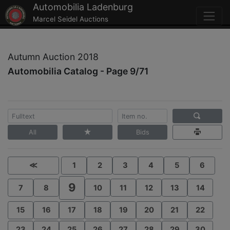
Automobilia Ladenburg
Marcel Seidel Auctions
Autumn Auction 2018
Automobilia Catalog - Page 9/71
All
Bids
≪
1
2
3
4
5
6
9
7
8
10
11
12
13
14
15
16
17
18
19
20
21
22
23
24
25
26
27
28
29
30