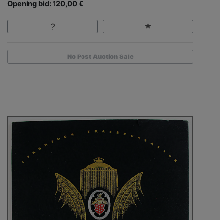
Opening bid: 120,00 €
No Post Auction Sale