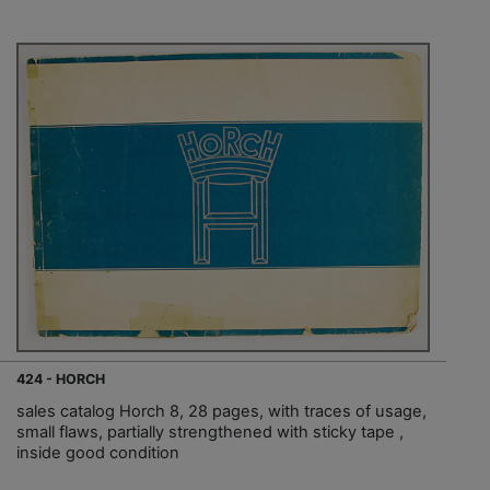
424 - HORCH
sales catalog Horch 8, 28 pages, with traces of usage,
small flaws, partially strengthened with sticky tape ,
inside good condition