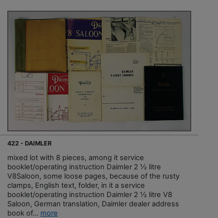
422 - DAIMLER
mixed lot with 8 pieces, among it service
booklet/operating instruction Daimler 2 ½ litre
V8Saloon, some loose pages, because of the rusty
clamps, English text, folder, in it a service
booklet/operating instruction Daimler 2 ½ litre V8
Saloon, German translation, Daimler dealer address
book of...
more