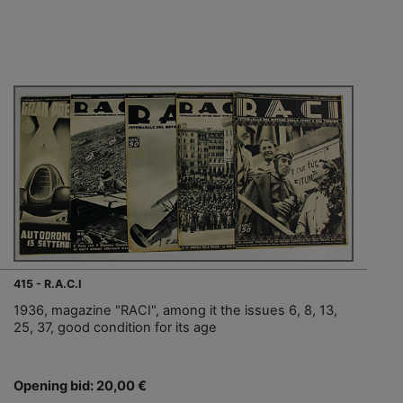
415 - R.A.C.I
1936, magazine "RACI", among it the issues 6, 8, 13,
25, 37, good condition for its age
Opening bid: 20,00 €