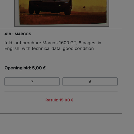
418 - MARCOS
fold-out brochure Marcos 1600 GT, 8 pages, in
English, with technical data, good condition
Opening bid: 5,00 €
Result: 15,00 €