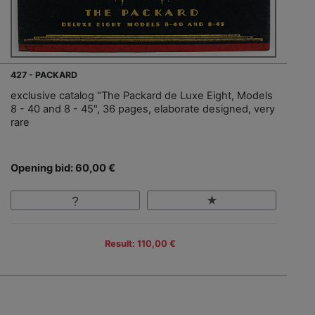
427 - PACKARD
exclusive catalog "The Packard de Luxe Eight, Models
8 - 40 and 8 - 45", 36 pages, elaborate designed, very
rare
Opening bid: 60,00 €
Result: 110,00 €