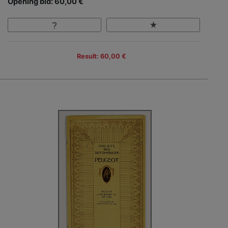
Opening bid: 60,00 €
Result: 60,00 €