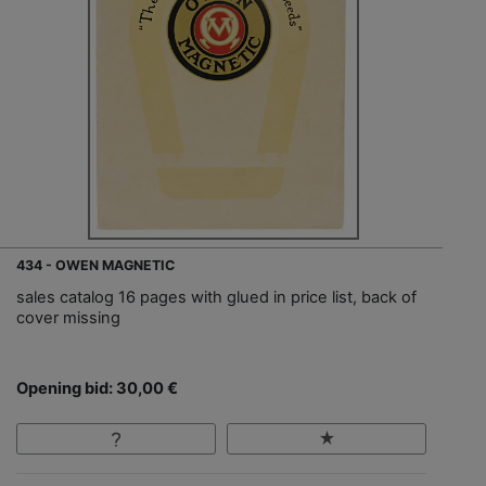
434 - OWEN MAGNETIC
sales catalog 16 pages with glued in price list, back of
cover missing
Opening bid: 30,00 €