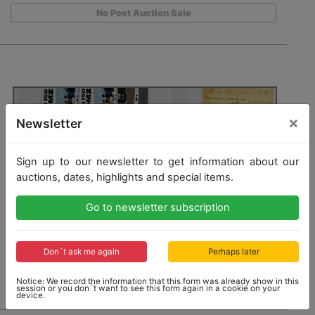
No Post Auction Sale
×
Newsletter
Sign up to our newsletter to get information about our
auctions, dates, highlights and special items.
Go to newsletter subscription
Don´t ask me again
Perhaps later
Notice: We record the information that this form was already show in this
session or you don´t want to see this form again in a cookie on your
device.