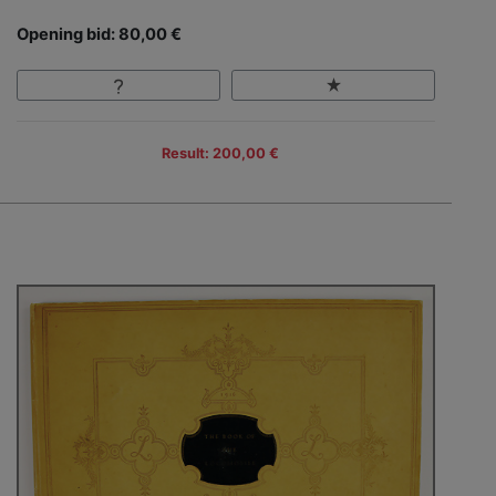
Opening bid: 80,00 €
Result: 200,00 €