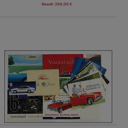
Result: 200,00 €