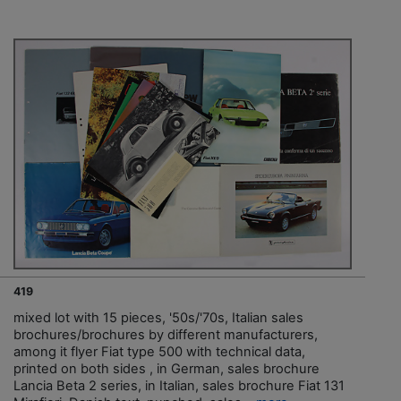
419
mixed lot with 15 pieces, '50s/'70s, Italian sales
brochures/brochures by different manufacturers,
among it flyer Fiat type 500 with technical data,
printed on both sides , in German, sales brochure
Lancia Beta 2 series, in Italian, sales brochure Fiat 131