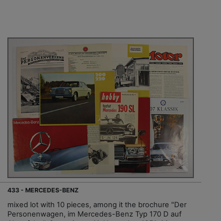
433 - MERCEDES-BENZ
mixed lot with 10 pieces, among it the brochure "Der
Personenwagen, im Mercedes-Benz Typ 170 D auf