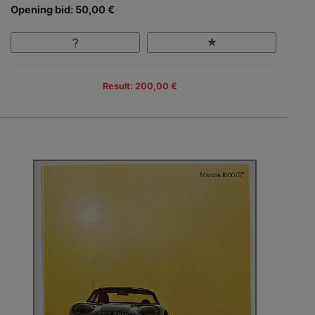
Opening bid: 50,00 €
Result: 200,00 €