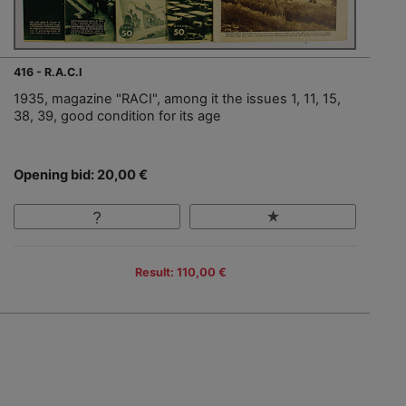
416 - R.A.C.I
1935, magazine "RACI", among it the issues 1, 11, 15,
38, 39, good condition for its age
Opening bid: 20,00 €
Result: 110,00 €