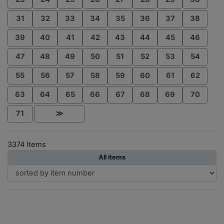
31
32
33
34
35
36
37
38
39
40
41
42
43
44
45
46
47
48
49
50
51
52
53
54
55
56
57
58
59
60
61
62
63
64
65
66
67
68
69
70
71
≫
3374 Items
All items