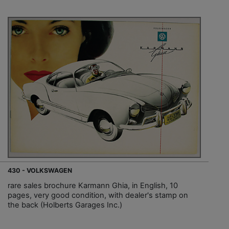
430 - VOLKSWAGEN
rare sales brochure Karmann Ghia, in English, 10
pages, very good condition, with dealer's stamp on
the back (Holberts Garages Inc.)