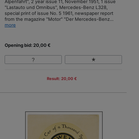
Alpenfahrt", 2 year issue 11, November 1951, 1 issue
"Lastauto und Omnibus", Mercedes-Benz L328,
special print of issue No. 5 1961, newspaper report
from the magazine "Motor" "Der Mercedes-Benz...
more
Opening bid: 20,00 €
Result: 20,00 €