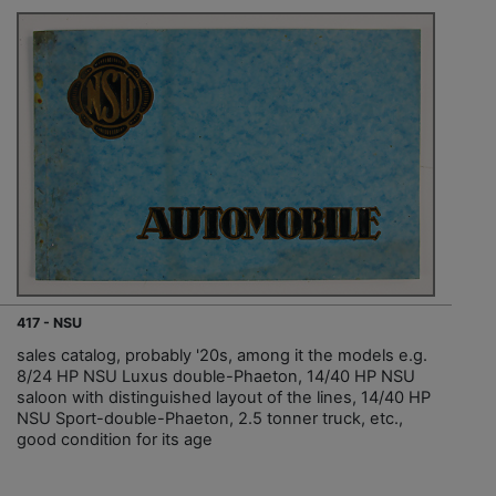
417 - NSU
sales catalog, probably '20s, among it the models e.g.
8/24 HP NSU Luxus double-Phaeton, 14/40 HP NSU
saloon with distinguished layout of the lines, 14/40 HP
NSU Sport-double-Phaeton, 2.5 tonner truck, etc.,
good condition for its age