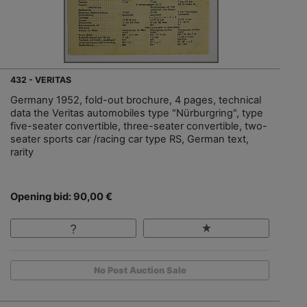
432 - VERITAS
Germany 1952, fold-out brochure, 4 pages, technical
data the Veritas automobiles type "Nürburgring", type
five-seater convertible, three-seater convertible, two-
seater sports car /racing car type RS, German text,
rarity
Opening bid: 90,00 €
No Post Auction Sale