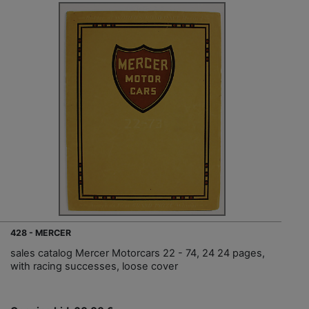
428 - MERCER
sales catalog Mercer Motorcars 22 - 74, 24 24 pages,
with racing successes, loose cover