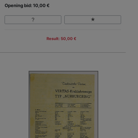
Opening bid: 10,00 €
Result: 50,00 €