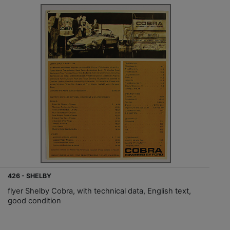
426 - SHELBY
flyer Shelby Cobra, with technical data, English text,
good condition