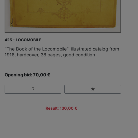
425 - LOCOMOBILE
"The Book of the Locomobile", illustrated catalog from
1916, hardcover, 38 pages, good condition
Opening bid: 70,00 €
Result: 130,00 €