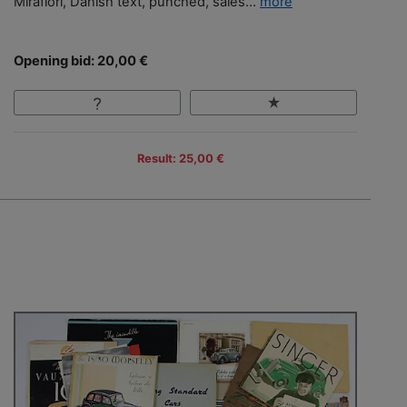
Mirafiori, Danish text, punched, sales...
more
Opening bid: 20,00 €
Result: 25,00 €