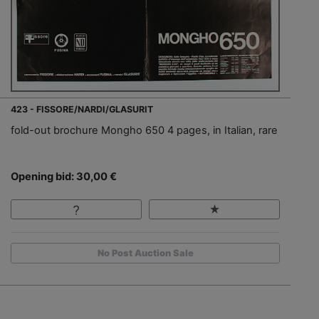
423 - FISSORE/NARDI/GLASURIT
fold-out brochure Mongho 650 4 pages, in Italian, rare
Opening bid: 30,00 €
No Post Auction Sale