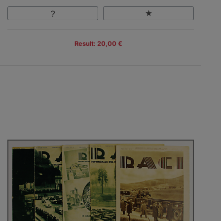
Result: 20,00 €