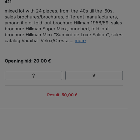
421
mixed lot with 24 pieces, from the '40s till the '60s,
sales brochures/brochures, different manufacturers,
among it e.g. fold-out brochure Hillman 1958/59, sales
brochure Hillman Super Minx, punched, fold-out
brochure Hillman Minx "Sunbird de Luxe Saloon", sales
catalog Vauxhall Velox/Cresta,...
more
Opening bid: 20,00 €
Result: 50,00 €