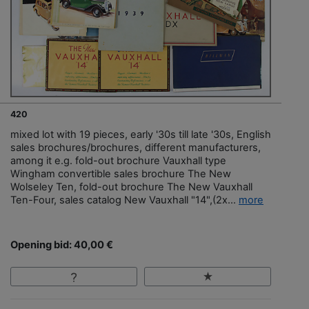
420
mixed lot with 19 pieces, early '30s till late '30s, English
sales brochures/brochures, different manufacturers,
among it e.g. fold-out brochure Vauxhall type
Wingham convertible sales brochure The New
Wolseley Ten, fold-out brochure The New Vauxhall
Ten-Four, sales catalog New Vauxhall "14",(2x...
more
Opening bid: 40,00 €