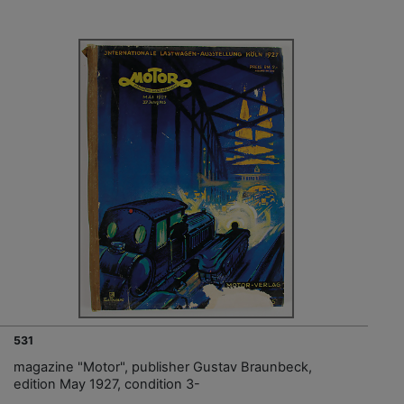
531
magazine "Motor", publisher Gustav Braunbeck,
edition May 1927, condition 3-