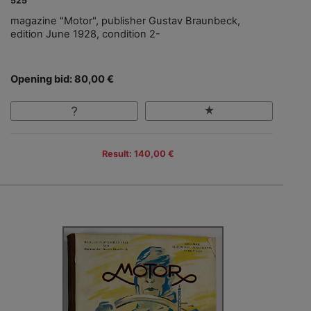
525
magazine "Motor", publisher Gustav Braunbeck,
edition June 1928, condition 2-
Opening bid: 80,00 €
Result: 140,00 €