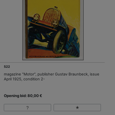
522
magazine "Motor", publisher Gustav Braunbeck, issue
April 1925, condition 2-
Opening bid: 80,00 €