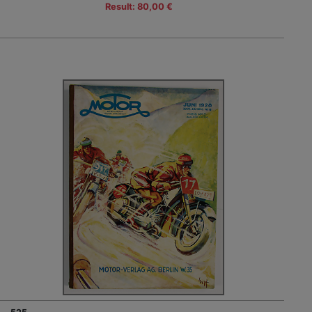
Result: 80,00 €