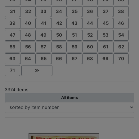
31
32
33
34
35
36
37
38
39
40
41
42
43
44
45
46
47
48
49
50
51
52
53
54
55
56
57
58
59
60
61
62
63
64
65
66
67
68
69
70
71
≫
3374 Items
All items