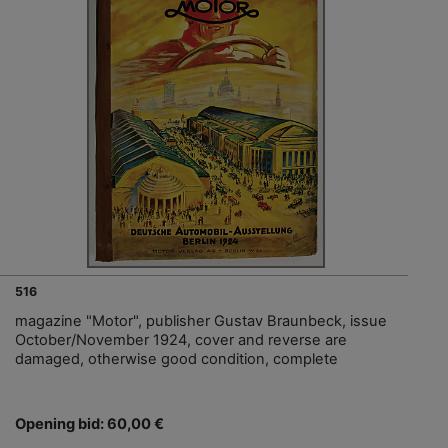
516
magazine "Motor", publisher Gustav Braunbeck, issue
October/November 1924, cover and reverse are
damaged, otherwise good condition, complete
Opening bid: 60,00 €