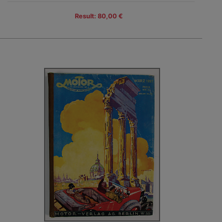
Result: 80,00 €