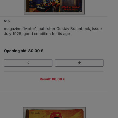
515
magazine "Motor", publisher Gustav Braunbeck, issue
July 1925, good condition for its age
Opening bid: 80,00 €
Result: 80,00 €