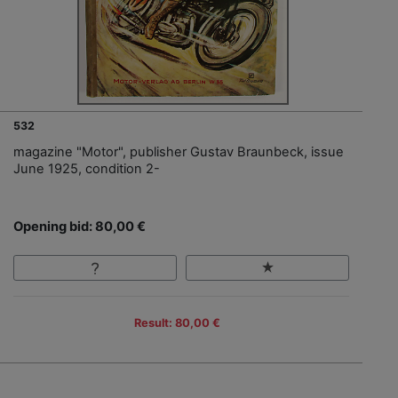
532
magazine "Motor", publisher Gustav Braunbeck, issue
June 1925, condition 2-
Opening bid: 80,00 €
Result: 80,00 €