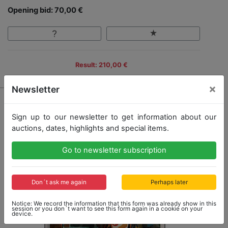
Opening bid: 70,00 €
Result: 210,00 €
×
Newsletter
Sign up to our newsletter to get information about our
auctions, dates, highlights and special items.
Go to newsletter subscription
Don´t ask me again
Perhaps later
Notice: We record the information that this form was already show in this
session or you don´t want to see this form again in a cookie on your
device.