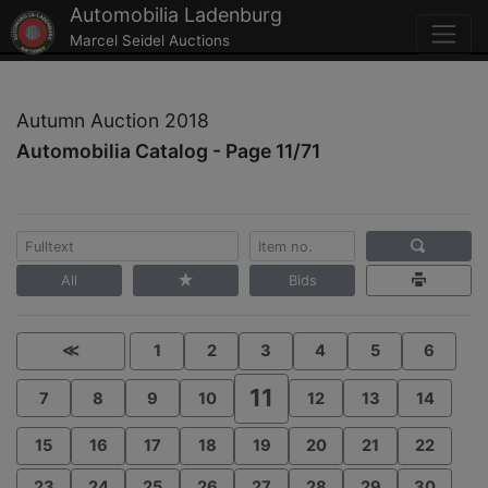
Automobilia Ladenburg
Marcel Seidel Auctions
Autumn Auction 2018
Automobilia Catalog - Page 11/71
All
Bids
≪
1
2
3
4
5
6
11
7
8
9
10
12
13
14
15
16
17
18
19
20
21
22
23
24
25
26
27
28
29
30