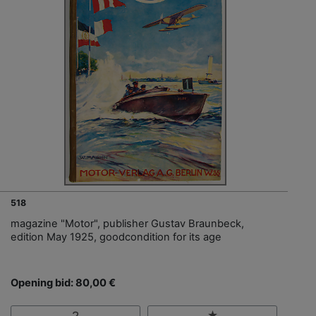
518
magazine "Motor", publisher Gustav Braunbeck,
edition May 1925, goodcondition for its age
Opening bid: 80,00 €