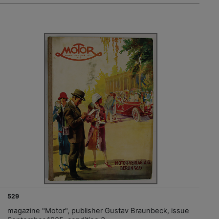
529
magazine "Motor", publisher Gustav Braunbeck, issue