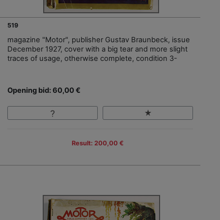
519
magazine "Motor", publisher Gustav Braunbeck, issue
December 1927, cover with a big tear and more slight
traces of usage, otherwise complete, condition 3-
Opening bid: 60,00 €
Result: 200,00 €