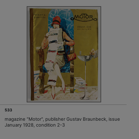
533
magazine "Motor", publisher Gustav Braunbeck, issue
January 1928, condition 2-3