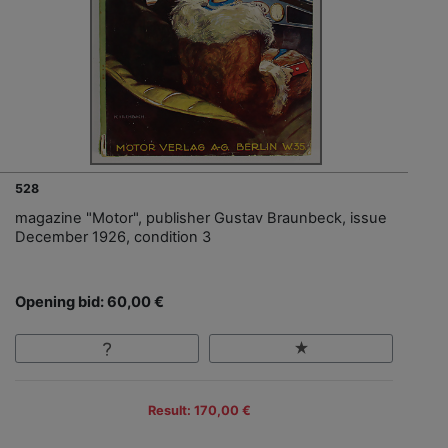
528
magazine "Motor", publisher Gustav Braunbeck, issue
December 1926, condition 3
Opening bid: 60,00 €
Result: 170,00 €