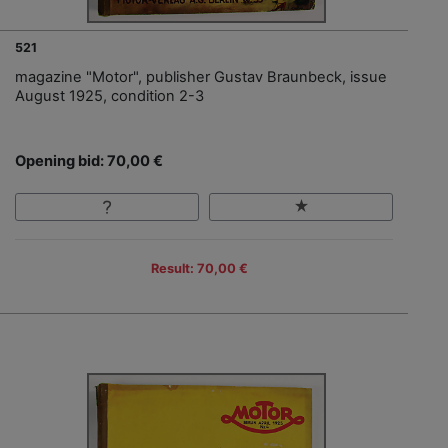
521
magazine "Motor", publisher Gustav Braunbeck, issue
August 1925, condition 2-3
Opening bid: 70,00 €
Result: 70,00 €