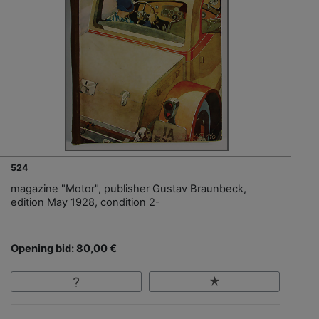
524
magazine "Motor", publisher Gustav Braunbeck,
edition May 1928, condition 2-
Opening bid: 80,00 €