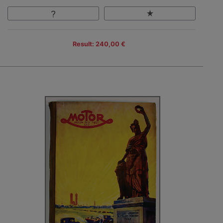
Result: 240,00 €