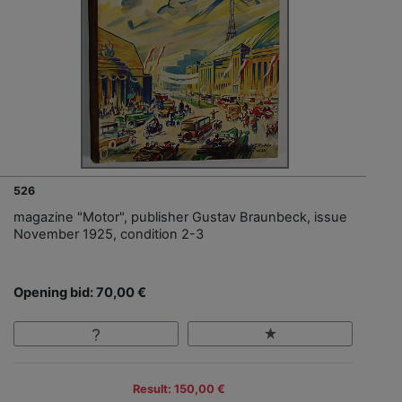
526
magazine "Motor", publisher Gustav Braunbeck, issue
November 1925, condition 2-3
Opening bid: 70,00 €
Result: 150,00 €