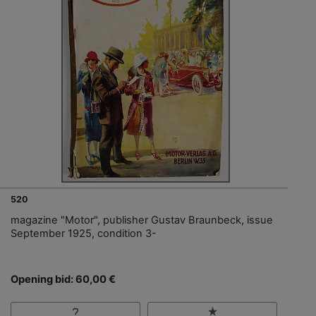
520
magazine "Motor", publisher Gustav Braunbeck, issue
September 1925, condition 3-
Opening bid: 60,00 €