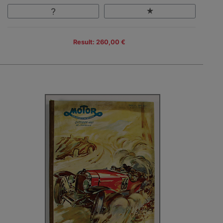
Result: 260,00 €