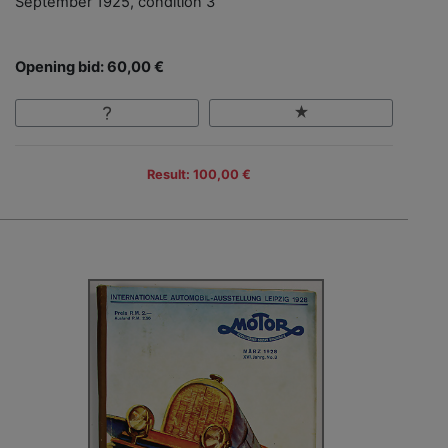
September 1925, condition 3
Opening bid: 60,00 €
Result: 100,00 €