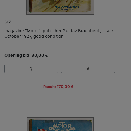
517
magazine "Motor", publisher Gustav Braunbeck, issue
October 1927, good condition
Opening bid: 80,00 €
Result: 170,00 €