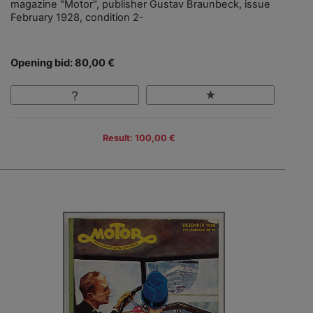
magazine "Motor", publisher Gustav Braunbeck, issue
February 1928, condition 2-
Opening bid: 80,00 €
Result: 100,00 €