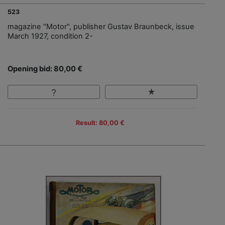
523
magazine "Motor", publisher Gustav Braunbeck, issue
March 1927, condition 2-
Opening bid: 80,00 €
Result: 80,00 €