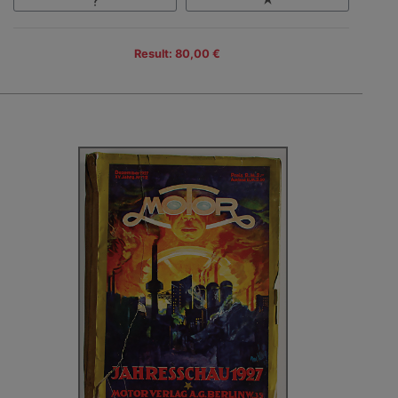
Result: 80,00 €