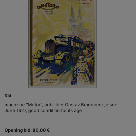
514
magazine "Motor", publisher Gustav Braunbeck, issue
June 1927, good condition for its age
Opening bid: 80,00 €