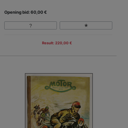
Opening bid: 60,00 €
Result: 220,00 €