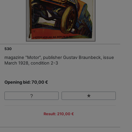
530
magazine "Motor", publisher Gustav Braunbeck, issue
March 1928, condition 2-3
Opening bid: 70,00 €
Result: 210,00 €