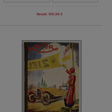
Result: 100,00 €