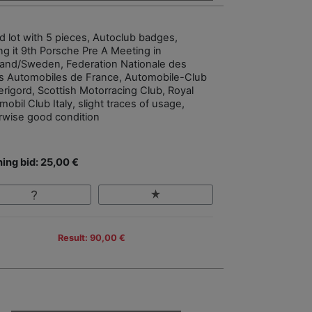
d lot with 5 pieces, Autoclub badges,
g it 9th Porsche Pre A Meeting in
and/Sweden, Federation Nationale des
s Automobiles de France, Automobile-Club
erigord, Scottish Motorracing Club, Royal
obil Club Italy, slight traces of usage,
rwise good condition
ing bid: 25,00 €
Result: 90,00 €