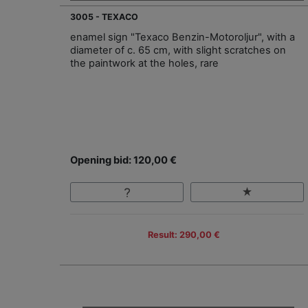
3005 - TEXACO
enamel sign "Texaco Benzin-Motoroljur", with a
diameter of c. 65 cm, with slight scratches on
the paintwork at the holes, rare
Opening bid: 120,00 €
Result: 290,00 €