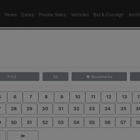
News
Dates
Private Sales
Vehicles
Bid & Consign
Arch
Find
All
Bookmarks
5
6
7
8
9
10
11
12
13
1
7
28
29
30
31
32
33
34
35
3
9
50
51
52
53
54
55
56
57
5
1
≫