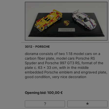
3012 - PORSCHE
diorama consists of two 1:18 model cars on a
carbon fiber plate, model cars Porsche RS
Spyder and Porsche 997 GT3 RS, format of the
plate c. 63 x 33 cm, with in the middle
embedded Porsche emblem and engraved plate,
good condition, very nice decoration
Opening bid: 100,00 €