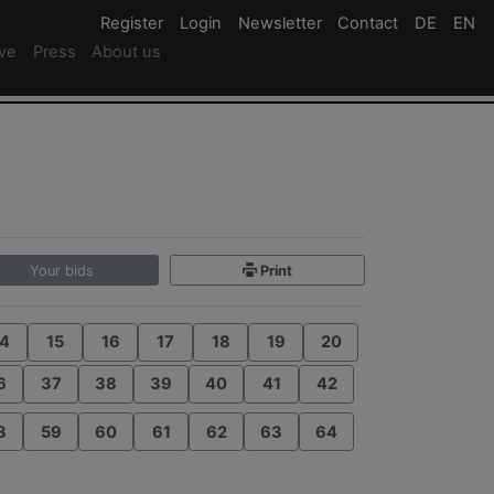
Register
Register
Login
Login
Newsletter
Newsletter
Contact
Newsletter
DE
Deutsc
EN
En
ive
Press
About us
Your bids
Print
4
15
16
17
18
19
20
6
37
38
39
40
41
42
8
59
60
61
62
63
64