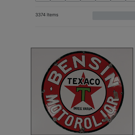
3374 Items