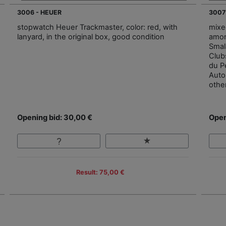
3006 - HEUER
3007
stopwatch Heuer Trackmaster, color: red, with
mixe
lanyard, in the original box, good condition
amon
Smal
Club
du P
Autom
othe
Opening bid: 30,00 €
Open
Result: 75,00 €