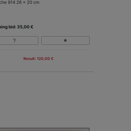
che 914 26 x 20 cm
ing bid: 35,00 €
Result: 120,00 €