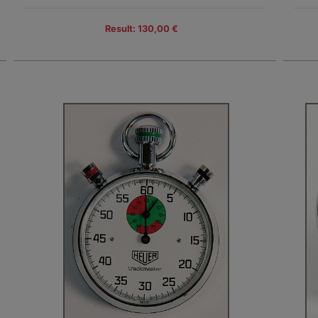
Result: 130,00 €