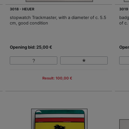
3018 - HEUER
3019
stopwatch Trackmaster, with a diameter of c. 5.5
badg
cm, good condition
of c.
Opening bid: 25,00 €
Open
Result: 100,00 €