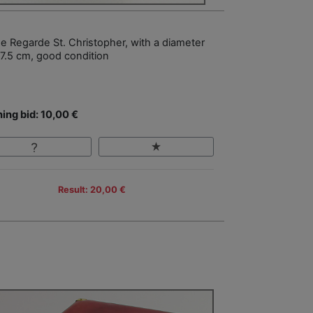
e Regarde St. Christopher, with a diameter
 7.5 cm, good condition
ing bid: 10,00 €
Result: 20,00 €