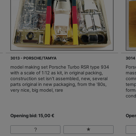
3013 - PORSCHE/TAMYA
3014
model making set Porsche Turbo RSR type 934
Pors
with a scale of 1:12 as kit, in original packing,
mass
construction set isn't assembled, new, several
comm
parts original in new packaging, from the '80s,
temp
very nice, big model, rare
form
cond
Opening bid: 15,00 €
Open