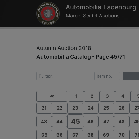
Automobilia Ladenburg
Marcel Seidel Auctions
Autumn Auction 2018
Automobilia Catalog - Page 45/71
≪
1
2
3
4
21
22
23
24
25
26
2
45
43
44
46
47
48
4
65
66
67
68
69
70
7