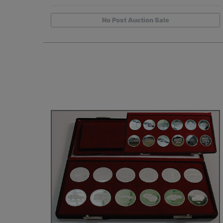
No Post Auction Sale