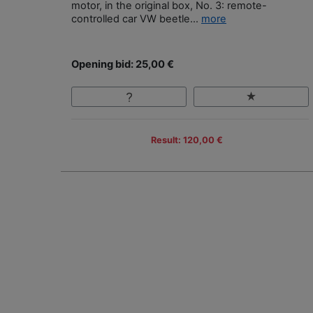
motor, in the original box, No. 3: remote-
controlled car VW beetle...
more
Opening bid: 25,00 €
Result: 120,00 €