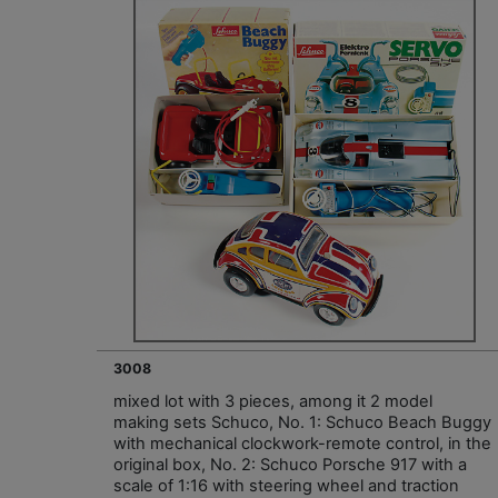
3008
mixed lot with 3 pieces, among it 2 model
making sets Schuco, No. 1: Schuco Beach Buggy
with mechanical clockwork-remote control, in the
original box, No. 2: Schuco Porsche 917 with a
scale of 1:16 with steering wheel and traction