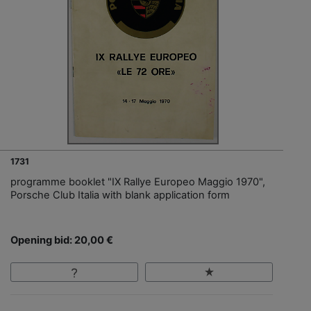
1731
programme booklet "IX Rallye Europeo Maggio 1970",
Porsche Club Italia with blank application form
Opening bid: 20,00 €