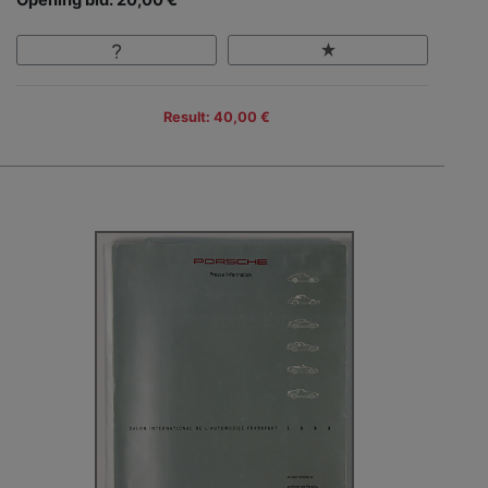
Result: 40,00 €