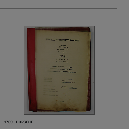
1739 - PORSCHE