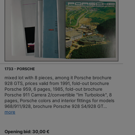
1733 - PORSCHE
mixed lot with 8 pieces, among it Porsche brochure
928 GTS, prices valid from 1991, fold-out brochure
Porsche 959, 6 pages, 1985, fold-out brochure
Porsche 911 Carrera 2/convertible "Im Turbolook", 8
pages, Porsche colors and interior fittings for models
968/911/928, brochure Porsche 928 S4/928 GT...
more
Opening bid: 30,00 €