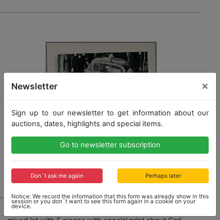
×
Newsletter
Sign up to our newsletter to get information about our
auctions, dates, highlights and special items.
Go to newsletter subscription
Don´t ask me again
Perhaps later
Notice: We record the information that this form was already show in this
session or you don´t want to see this form again in a cookie on your
1741 - PORSCHE
device.