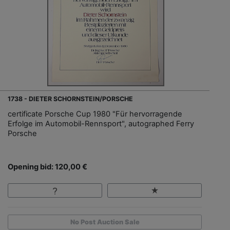
1738 - DIETER SCHORNSTEIN/PORSCHE
certificate Porsche Cup 1980 "Für hervorragende
Erfolge im Automobil-Rennsport", autographed Ferry
Porsche
Opening bid: 120,00 €
No Post Auction Sale