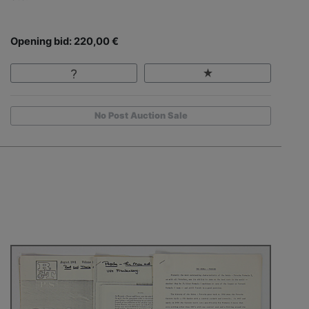
Opening bid: 220,00 €
No Post Auction Sale