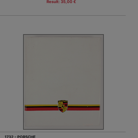
Result: 35,00 €
1732 - PORSCHE