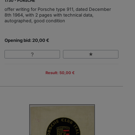
1730 - PORSCHE
offer writing for Porsche type 911, dated December
8th 1964, with 2 pages with technical data,
autographed, good condition
Opening bid: 20,00 €
Result: 50,00 €