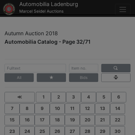
Automobilia Ladenburg
Marcel Seidel Auctions
Autumn Auction 2018
Automobilia Catalog - Page 32/71
All
Bids
≪
1
2
3
4
5
6
7
8
9
10
11
12
13
14
15
16
17
18
19
20
21
22
23
24
25
26
27
28
29
30