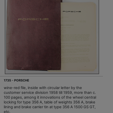
1735 - PORSCHE
wine-red file, inside with circular letter by the
customer service division 1958 till 1959, more than c.
100 pages, among it innovations of the wheel central
locking for type 356 A, table of weights 356 A, brake
lining and brake carrier tin at type 356 A 1500 GS GT,
etc.