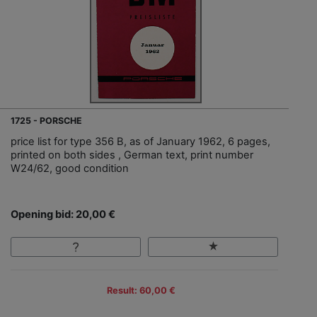
1725 - PORSCHE
price list for type 356 B, as of January 1962, 6 pages,
printed on both sides , German text, print number
W24/62, good condition
Opening bid: 20,00 €
Result: 60,00 €