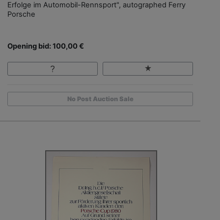
Erfolge im Automobil-Rennsport", autographed Ferry
Porsche
Opening bid: 100,00 €
No Post Auction Sale