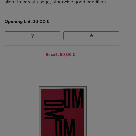
slight traces of usage, otherwise good condition
Opening bid: 20,00 €
Result: 90,00 €