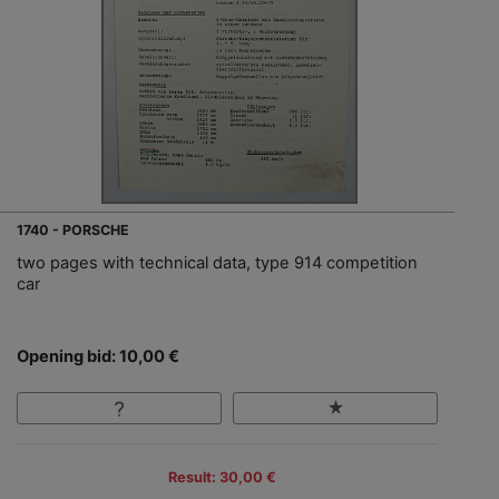
1740 - PORSCHE
two pages with technical data, type 914 competition
car
Opening bid: 10,00 €
Result: 30,00 €