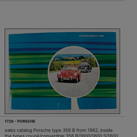
1728 - PORSCHE
sales catalog Porsche type 356 B from 1962, inside
the types coupé/convertible 356 B/1600/1600 S/1600