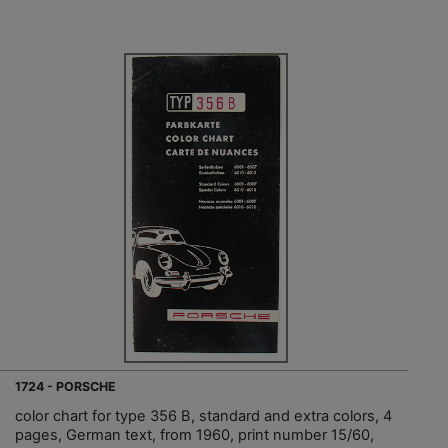
1724 - PORSCHE
color chart for type 356 B, standard and extra colors, 4
pages, German text, from 1960, print number 15/60,