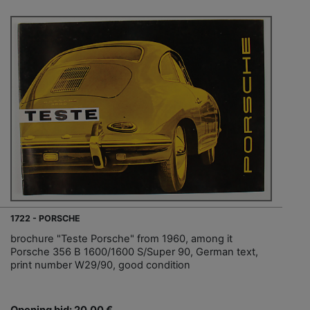
1722 - PORSCHE
brochure "Teste Porsche" from 1960, among it
Porsche 356 B 1600/1600 S/Super 90, German text,
print number W29/90, good condition
Opening bid: 20,00 €