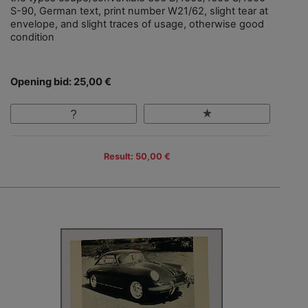
S-90, German text, print number W21/62, slight tear at
envelope, and slight traces of usage, otherwise good
condition
Opening bid: 25,00 €
Result: 50,00 €