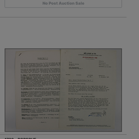
No Post Auction Sale