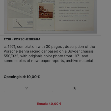
1736 - PORSCHE/BEHRA
c. 1971, compilation with 30 pages , description of the
Porsche Behra racing car based on a Spyder chassis
550/032, with originals color photo from 1971 and
some copies of newspaper reports, archive material
Opening bid: 10,00 €
Result: 40,00 €