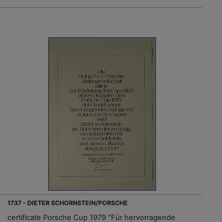
1737 - DIETER SCHORNSTEIN/PORSCHE
certificate Porsche Cup 1979 "Für hervorragende