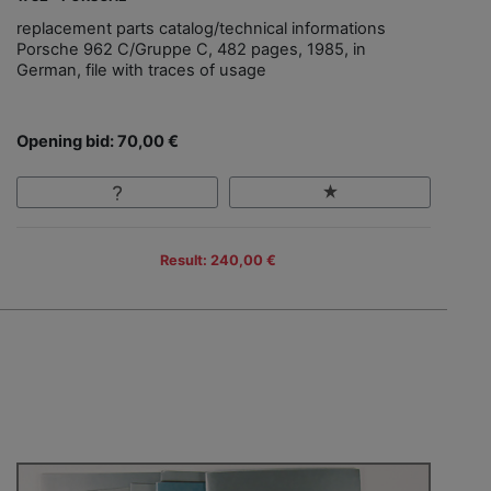
replacement parts catalog/technical informations
Porsche 962 C/Gruppe C, 482 pages, 1985, in
German, file with traces of usage
Opening bid: 70,00 €
Result: 240,00 €