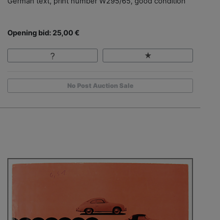
German text, print number W295/65, good condition
Opening bid: 25,00 €
No Post Auction Sale