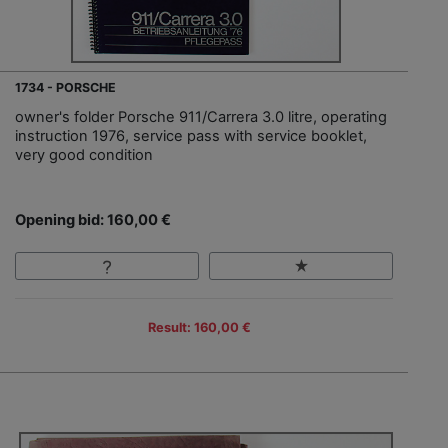
1734 - PORSCHE
owner's folder Porsche 911/Carrera 3.0 litre, operating
instruction 1976, service pass with service booklet,
very good condition
Opening bid: 160,00 €
Result: 160,00 €