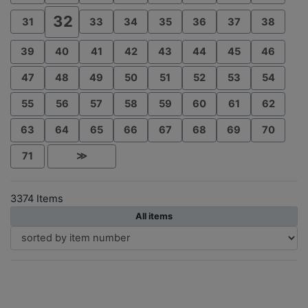
32
31
33
34
35
36
37
38
39
40
41
42
43
44
45
46
47
48
49
50
51
52
53
54
55
56
57
58
59
60
61
62
63
64
65
66
67
68
69
70
71
≫
3374 Items
All items