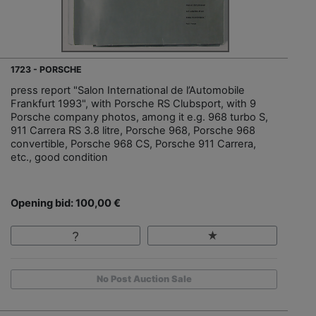
1723 - PORSCHE
press report "Salon International de l’Automobile
Frankfurt 1993", with Porsche RS Clubsport, with 9
Porsche company photos, among it e.g. 968 turbo S,
911 Carrera RS 3.8 litre, Porsche 968, Porsche 968
convertible, Porsche 968 CS, Porsche 911 Carrera,
etc., good condition
Opening bid: 100,00 €
No Post Auction Sale