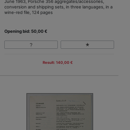
June 1963, Porsche 356 aggregates/accessories,
conversion and shipping sets, in three languages, in a
wine-red file, 124 pages
Opening bid: 50,00 €
Result: 140,00 €