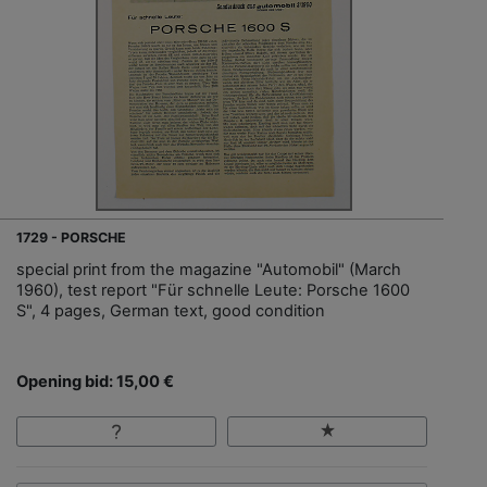
1729 - PORSCHE
special print from the magazine "Automobil" (March
1960), test report "Für schnelle Leute: Porsche 1600
S", 4 pages, German text, good condition
Opening bid: 15,00 €