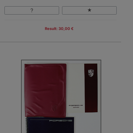
Result: 30,00 €