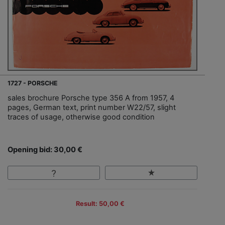
1727 - PORSCHE
sales brochure Porsche type 356 A from 1957, 4
pages, German text, print number W22/57, slight
traces of usage, otherwise good condition
Opening bid: 30,00 €
Result: 50,00 €