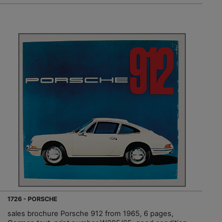
1726 - PORSCHE
sales brochure Porsche 912 from 1965, 6 pages,