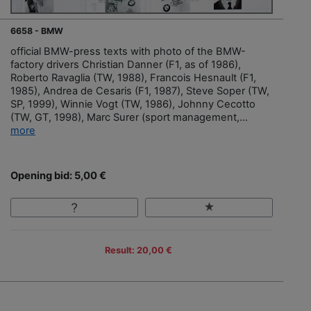
6658 - BMW
official BMW-press texts with photo of the BMW-
factory drivers Christian Danner (F1, as of 1986),
Roberto Ravaglia (TW, 1988), Francois Hesnault (F1,
1985), Andrea de Cesaris (F1, 1987), Steve Soper (TW,
SP, 1999), Winnie Vogt (TW, 1986), Johnny Cecotto
(TW, GT, 1998), Marc Surer (sport management,...
more
Opening bid: 5,00 €
Result: 20,00 €