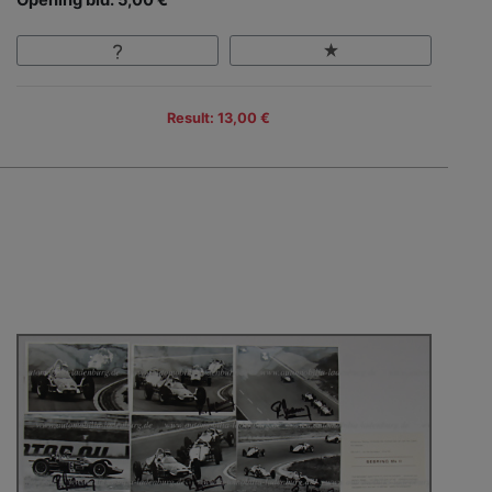
Opening bid: 5,00 €
Result: 13,00 €