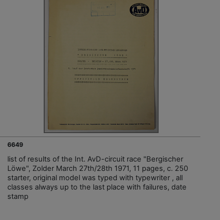
6649
list of results of the Int. AvD-circuit race "Bergischer
Löwe", Zolder March 27th/28th 1971, 11 pages, c. 250
starter, original model was typed with typewriter , all
classes always up to the last place with failures, date
stamp