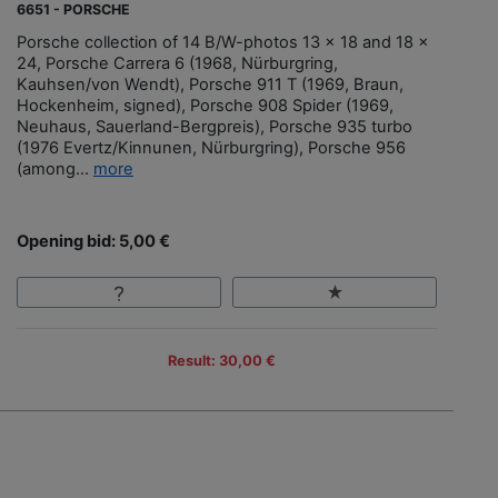
6651 - PORSCHE
Porsche collection of 14 B/W-photos 13 x 18 and 18 x
24, Porsche Carrera 6 (1968, Nürburgring,
Kauhsen/von Wendt), Porsche 911 T (1969, Braun,
Hockenheim, signed), Porsche 908 Spider (1969,
Neuhaus, Sauerland-Bergpreis), Porsche 935 turbo
(1976 Evertz/Kinnunen, Nürburgring), Porsche 956
(among...
more
Opening bid: 5,00 €
Result: 30,00 €