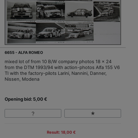
6655 - ALFA ROMEO
mixed lot of from 10 B/W company photos 18 x 24
from the DTM 1993/94 with action-photos Alfa 155 V6
TI with the factory-pilots Larini, Nannini, Danner,
Nissen, Modena
Opening bid: 5,00 €
Result: 18,00 €