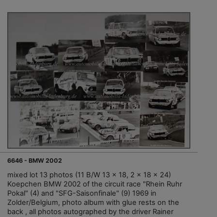
6646 - BMW 2002
mixed lot 13 photos (11 B/W 13 x 18, 2 x 18 x 24)
Koepchen BMW 2002 of the circuit race "Rhein Ruhr
Pokal" (4) and "SFG-Saisonfinale" (9) 1969 in
Zolder/Belgium, photo album with glue rests on the
back , all photos autographed by the driver Rainer