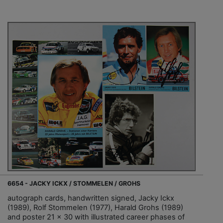
6654 - JACKY ICKX / STOMMELEN / GROHS
autograph cards, handwritten signed, Jacky Ickx
(1989), Rolf Stommelen (1977), Harald Grohs (1989)
and poster 21 x 30 with illustrated career phases of