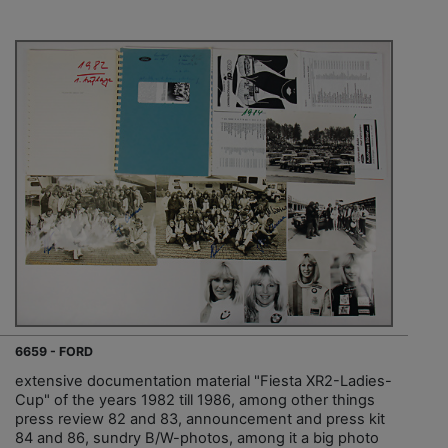
6659 - FORD
extensive documentation material "Fiesta XR2-Ladies-
Cup" of the years 1982 till 1986, among other things
press review 82 and 83, announcement and press kit
84 and 86, sundry B/W-photos, among it a big photo