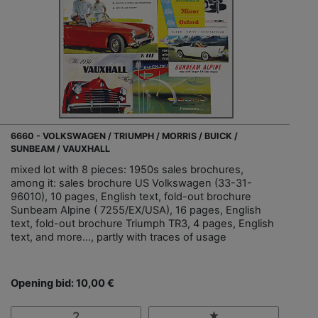
6660 - VOLKSWAGEN / TRIUMPH / MORRIS / BUICK /
SUNBEAM / VAUXHALL
mixed lot with 8 pieces: 1950s sales brochures,
among it: sales brochure US Volkswagen (33-31-
96010), 10 pages, English text, fold-out brochure
Sunbeam Alpine ( 7255/EX/USA), 16 pages, English
text, fold-out brochure Triumph TR3, 4 pages, English
text, and more..., partly with traces of usage
Opening bid: 10,00 €