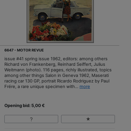
6647 - MOTOR REVUE
issue #41 spring issue 1962, editors: among others
Richard von Frankenberg, Reinhard Seiffert, Julius
Weitmann (photo). 116 pages, richly illustrated, topics
among other things Salon in Geneva 1962, Maserati
racing car 130 GP, portrait Ricardo Rodriguez by Paul
Frére, a rare unique specimen with...
more
Opening bid: 5,00 €