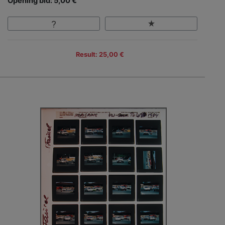
Opening bid: 5,00 €
Result: 25,00 €