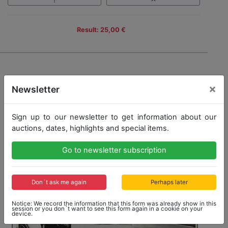
Result: 25,00 €
×
Newsletter
Sign up to our newsletter to get information about our
auctions, dates, highlights and special items.
Go to newsletter subscription
Don´t ask me again
Perhaps later
Notice: We record the information that this form was already show in this
session or you don´t want to see this form again in a cookie on your
device.