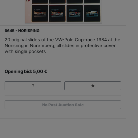
6645 - NORISRING
20 original slides of the VW-Polo Cup-race 1984 at the
Norisring in Nuremberg, all slides in protective cover
with single pockets
Opening bid: 5,00 €
No Post Auction Sale