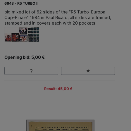
6648 - R5 TURBO II
big mixed lot of 62 slides of the "R5 Turbo-Europa-
Cup-Finale" 1984 in Paul Ricard, all slides are framed,
stamped and in covers each with 20 pockets
Opening bid: 5,00 €
Result: 45,00 €