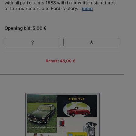
with all participants 1983 with handwritten signatures
of the instructors and Ford-factory...
more
Opening bid: 5,00 €
Result: 45,00 €