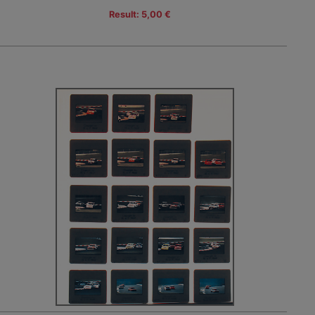
Result: 5,00 €