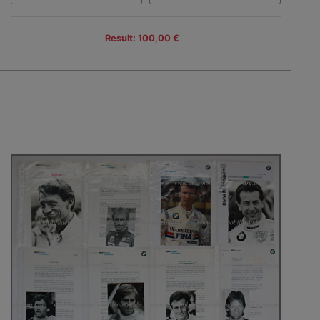
Result: 100,00 €