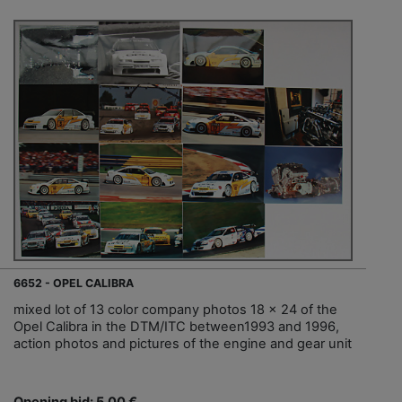
6652 - OPEL CALIBRA
mixed lot of 13 color company photos 18 x 24 of the
Opel Calibra in the DTM/ITC between1993 and 1996,
action photos and pictures of the engine and gear unit