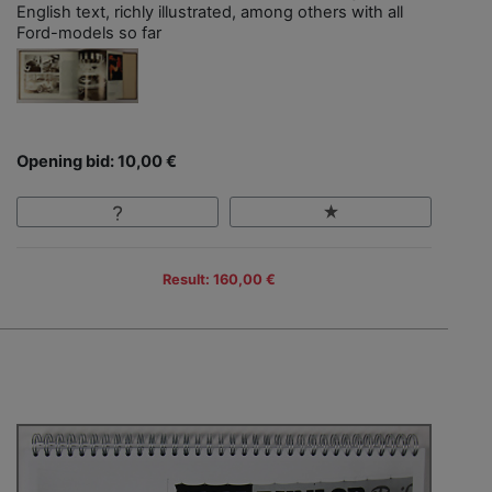
English text, richly illustrated, among others with all
Ford-models so far
Opening bid: 10,00 €
Result: 160,00 €