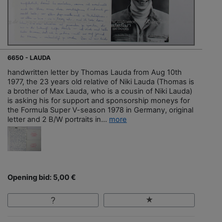
6650 - LAUDA
handwritten letter by Thomas Lauda from Aug 10th
1977, the 23 years old relative of Niki Lauda (Thomas is
a brother of Max Lauda, who is a cousin of Niki Lauda)
is asking his for support and sponsorship moneys for
the Formula Super V-season 1978 in Germany, original
letter and 2 B/W portraits in...
more
Opening bid: 5,00 €