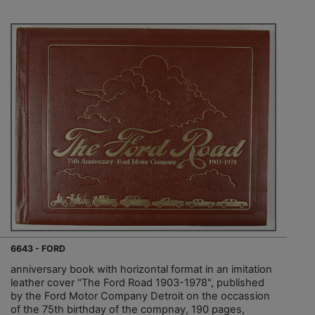
6643 - FORD
anniversary book with horizontal format in an imitation
leather cover "The Ford Road 1903-1978", published
by the Ford Motor Company Detroit on the occassion
of the 75th birthday of the compnay, 190 pages,