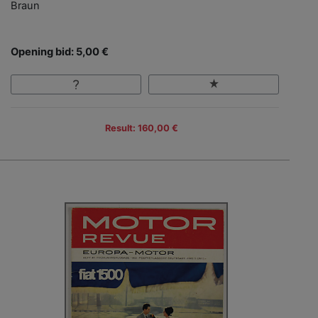
Braun
Opening bid: 5,00 €
Result: 160,00 €