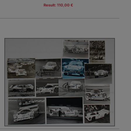
Result: 110,00 €