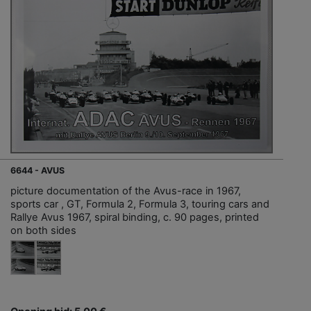
6644 - AVUS
picture documentation of the Avus-race in 1967,
sports car , GT, Formula 2, Formula 3, touring cars and
Rallye Avus 1967, spiral binding, c. 90 pages, printed
on both sides