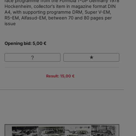
race programme from the Formula 1-GP Germany 1978
Hockenheim, collector's item in magazine format DIN
A4, with supporting programme DRM, Super V-EM,
R5-EM, Alfasud-EM, between 70 and 80 pages per
issue
Opening bid: 5,00 €
Result: 15,00 €