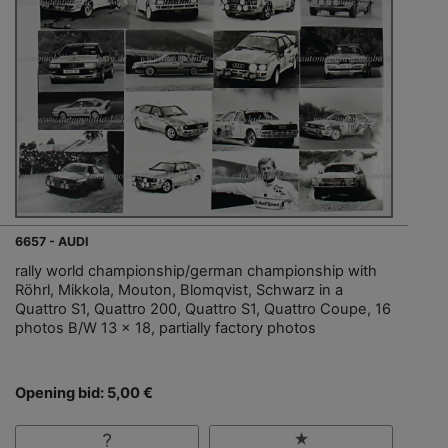
6657 - AUDI
rally world championship/german championship with
Röhrl, Mikkola, Mouton, Blomqvist, Schwarz in a
Quattro S1, Quattro 200, Quattro S1, Quattro Coupe, 16
photos B/W 13 x 18, partially factory photos
Opening bid: 5,00 €