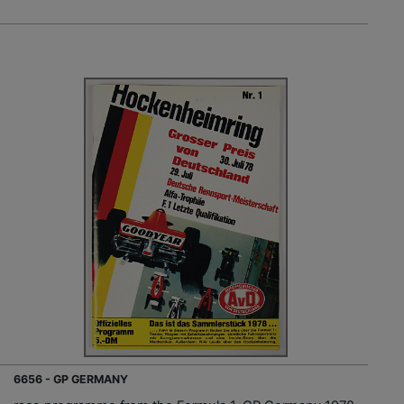
6656 - GP GERMANY