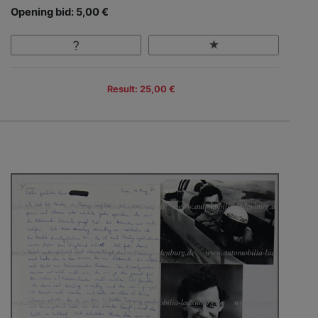
Opening bid: 5,00 €
Result: 25,00 €