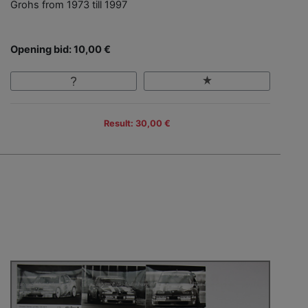
Grohs from 1973 till 1997
Opening bid: 10,00 €
Result: 30,00 €