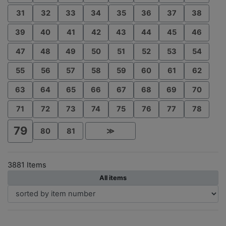
31
32
33
34
35
36
37
38
39
40
41
42
43
44
45
46
47
48
49
50
51
52
53
54
55
56
57
58
59
60
61
62
63
64
65
66
67
68
69
70
71
72
73
74
75
76
77
78
79
80
81
≫
3881 Items
All items