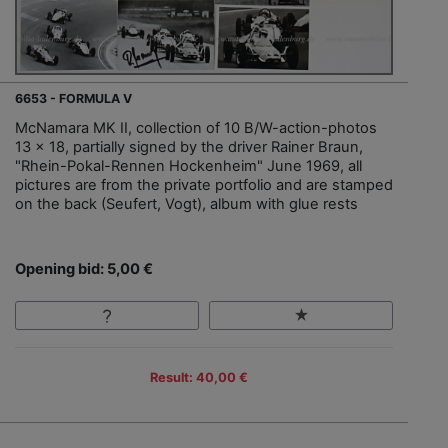
6653 - FORMULA V
McNamara MK II, collection of 10 B/W-action-photos
13 x 18, partially signed by the driver Rainer Braun,
"Rhein-Pokal-Rennen Hockenheim" June 1969, all
pictures are from the private portfolio and are stamped
on the back (Seufert, Vogt), album with glue rests
Opening bid: 5,00 €
Result: 40,00 €