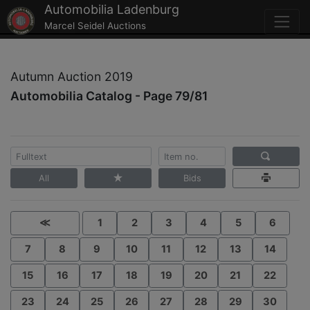
Automobilia Ladenburg
Marcel Seidel Auctions
Autumn Auction 2019
Automobilia Catalog - Page 79/81
All
Bids
≪
1
2
3
4
5
6
7
8
9
10
11
12
13
14
15
16
17
18
19
20
21
22
23
24
25
26
27
28
29
30