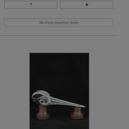
No Post Auction Sale