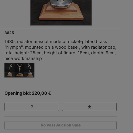
3625
1930, radiator mascot made of nickel-plated brass
"Nymph", mounted on a wood base , with radiator cap,
total height: 25cm, height of figure: 18cm, depth: 9cm,
nice workmanship
Opening bid: 220,00 €
No Post Auction Sale