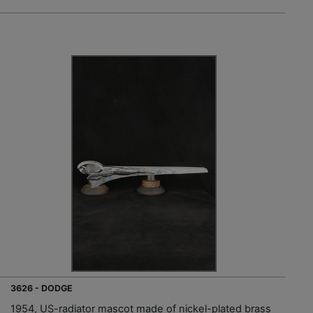
3626 - DODGE
1954, US-radiator mascot made of nickel-plated brass