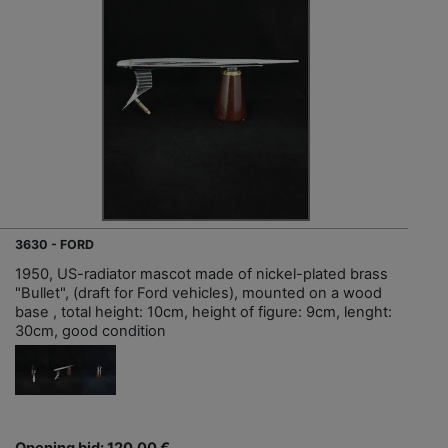
3630 - FORD
1950, US-radiator mascot made of nickel-plated brass
"Bullet", (draft for Ford vehicles), mounted on a wood
base , total height: 10cm, height of figure: 9cm, lenght:
30cm, good condition