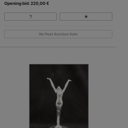
Opening bid: 220,00 €
No Post Auction Sale