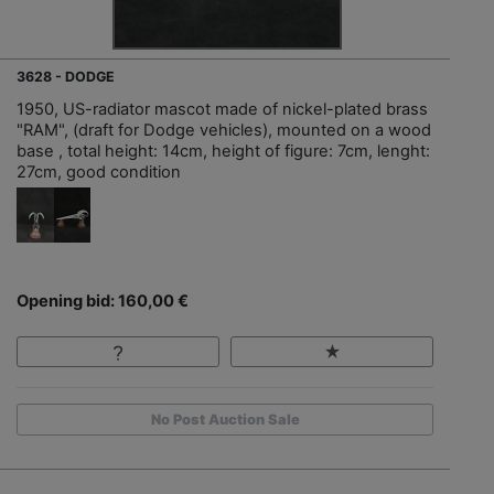
3628 - DODGE
1950, US-radiator mascot made of nickel-plated brass
"RAM", (draft for Dodge vehicles), mounted on a wood
base , total height: 14cm, height of figure: 7cm, lenght:
27cm, good condition
Opening bid: 160,00 €
No Post Auction Sale