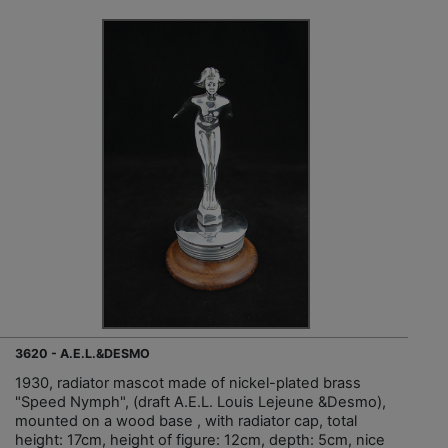
3620 - A.E.L.&DESMO
1930, radiator mascot made of nickel-plated brass
"Speed Nymph", (draft A.E.L. Louis Lejeune &Desmo),
mounted on a wood base , with radiator cap, total
height: 17cm, height of figure: 12cm, depth: 5cm, nice