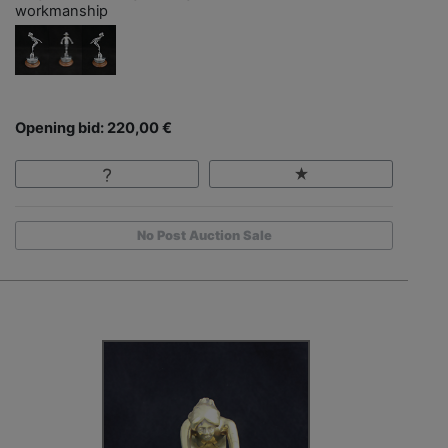
workmanship
Opening bid: 220,00 €
No Post Auction Sale