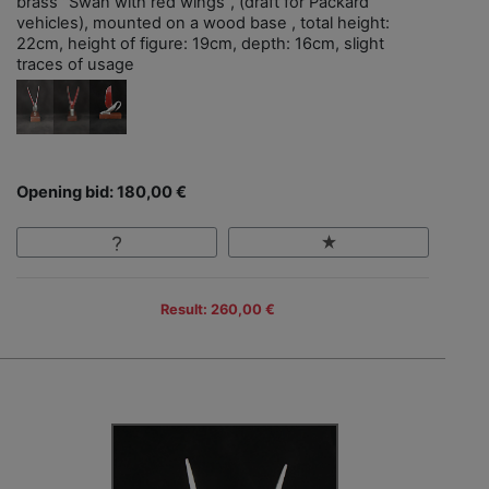
brass "Swan with red wings", (draft for Packard
vehicles), mounted on a wood base , total height:
22cm, height of figure: 19cm, depth: 16cm, slight
traces of usage
Opening bid: 180,00 €
Result: 260,00 €