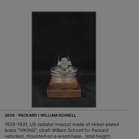
3629 - PACKARD / WILLIAM SCHNELL
1929-1931, US-radiator mascot made of nickel-plated
brass "VIKING", (draft William Schnell for Packard
vehicles), mounted on a wood base , total height: