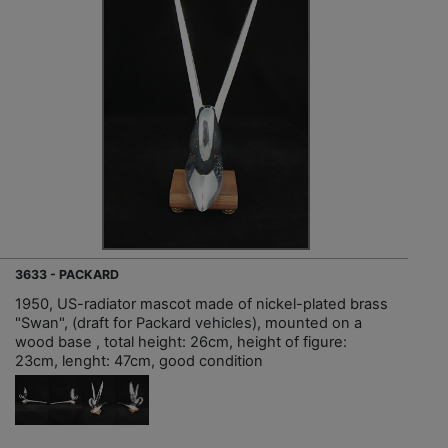
3633 - PACKARD
1950, US-radiator mascot made of nickel-plated brass
"Swan", (draft for Packard vehicles), mounted on a
wood base , total height: 26cm, height of figure:
23cm, lenght: 47cm, good condition