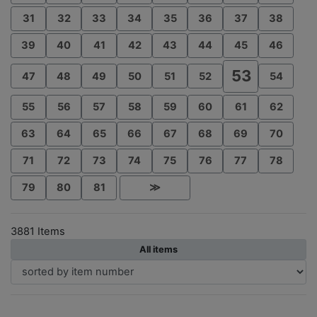
31
32
33
34
35
36
37
38
39
40
41
42
43
44
45
46
53
47
48
49
50
51
52
54
55
56
57
58
59
60
61
62
63
64
65
66
67
68
69
70
71
72
73
74
75
76
77
78
79
80
81
≫
3881 Items
All items