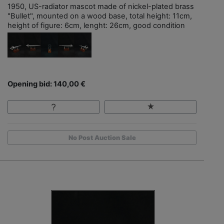
1950, US-radiator mascot made of nickel-plated brass
"Bullet", mounted on a wood base, total height: 11cm,
height of figure: 6cm, lenght: 26cm, good condition
Opening bid: 140,00 €
No Post Auction Sale