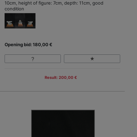
10cm, height of figure: 7cm, depth: 11cm, good
condition
Opening bid: 180,00 €
Result: 200,00 €