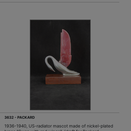
3632 - PACKARD
1936-1940, US-radiator mascot made of nickel-plated