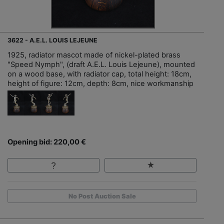
3622 - A.E.L. LOUIS LEJEUNE
1925, radiator mascot made of nickel-plated brass
"Speed Nymph", (draft A.E.L. Louis Lejeune), mounted
on a wood base, with radiator cap, total height: 18cm,
height of figure: 12cm, depth: 8cm, nice workmanship
Opening bid: 220,00 €
No Post Auction Sale