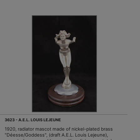
3623 - A.E.L. LOUIS LEJEUNE
1920, radiator mascot made of nickel-plated brass
"Déesse/Goddess", (draft A.E.L. Louis Lejeune),