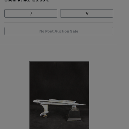
Opening bid: 120,00 €
No Post Auction Sale