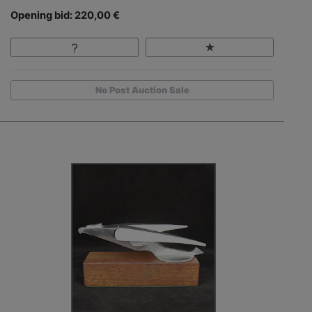
Opening bid: 220,00 €
No Post Auction Sale