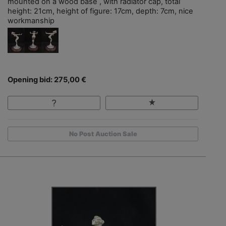
mounted on a wood base , with radiator cap, total
height: 21cm, height of figure: 17cm, depth: 7cm, nice
workmanship
Opening bid: 275,00 €
No Post Auction Sale