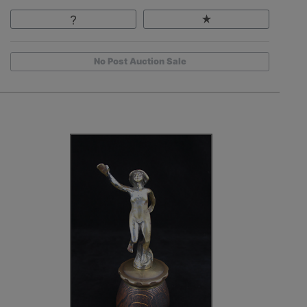
No Post Auction Sale