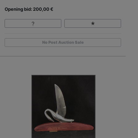
Opening bid: 200,00 €
No Post Auction Sale