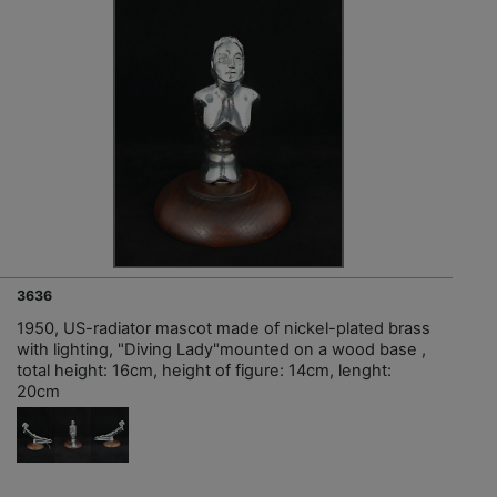
3636
1950, US-radiator mascot made of nickel-plated brass
with lighting, "Diving Lady"mounted on a wood base ,
total height: 16cm, height of figure: 14cm, lenght:
20cm