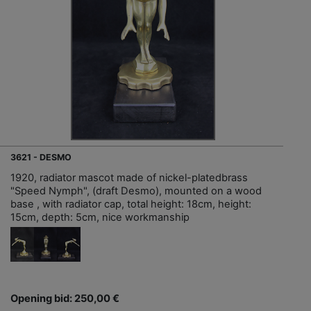
3621 - DESMO
1920, radiator mascot made of nickel-platedbrass
"Speed Nymph", (draft Desmo), mounted on a wood
base , with radiator cap, total height: 18cm, height:
15cm, depth: 5cm, nice workmanship
Opening bid: 250,00 €