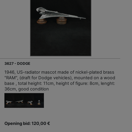
3627 - DODGE
1946, US-radiator mascot made of nickel-plated brass
"RAM", (draft for Dodge vehicles), mounted on a wood
base , total height: 11cm, height of figure: 8cm, lenght:
36cm, good condition
Opening bid: 120,00 €