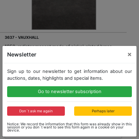
3637 - VAUXHALL
1950, radiator mascot made of nickel-plated brass
"Eagle", (draft for Vauxhall models), mounted on a
×
Newsletter
wood base , total height: 9cm, height of figure: 5cm,
lenght: 13cm, good condition
Sign up to our newsletter to get information about our
auctions, dates, highlights and special items.
Go to newsletter subscription
Opening bid: 160,00 €
Don´t ask me again
Perhaps later
Notice: We record the information that this form was already show in this
session or you don´t want to see this form again in a cookie on your
device.
No Post Auction Sale