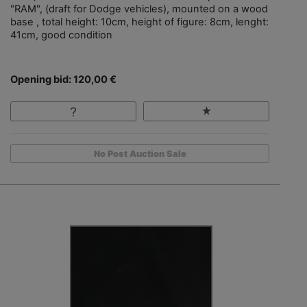
"RAM", (draft for Dodge vehicles), mounted on a wood
base , total height: 10cm, height of figure: 8cm, lenght:
41cm, good condition
Opening bid: 120,00 €
No Post Auction Sale