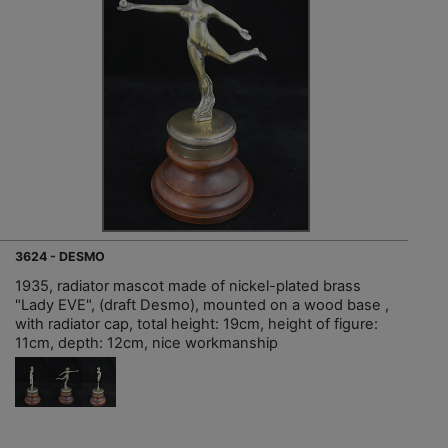
3624 - DESMO
1935, radiator mascot made of nickel-plated brass
"Lady EVE", (draft Desmo), mounted on a wood base ,
with radiator cap, total height: 19cm, height of figure:
11cm, depth: 12cm, nice workmanship