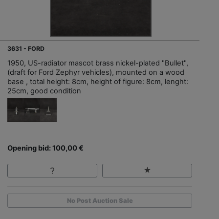
3631 - FORD
1950, US-radiator mascot brass nickel-plated "Bullet",
(draft for Ford Zephyr vehicles), mounted on a wood
base , total height: 8cm, height of figure: 8cm, lenght:
25cm, good condition
Opening bid: 100,00 €
No Post Auction Sale