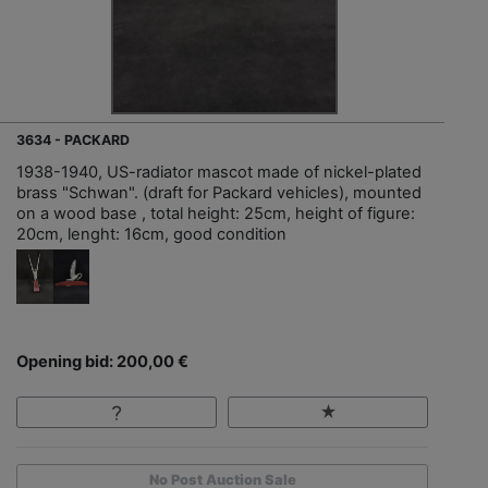
3634 - PACKARD
1938-1940, US-radiator mascot made of nickel-plated
brass "Schwan". (draft for Packard vehicles), mounted
on a wood base , total height: 25cm, height of figure:
20cm, lenght: 16cm, good condition
Opening bid: 200,00 €
No Post Auction Sale