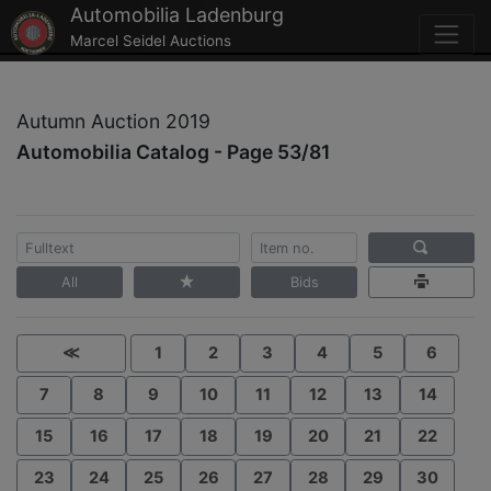
Automobilia Ladenburg
Marcel Seidel Auctions
Autumn Auction 2019
Automobilia Catalog - Page 53/81
All
Bids
≪
1
2
3
4
5
6
7
8
9
10
11
12
13
14
15
16
17
18
19
20
21
22
23
24
25
26
27
28
29
30