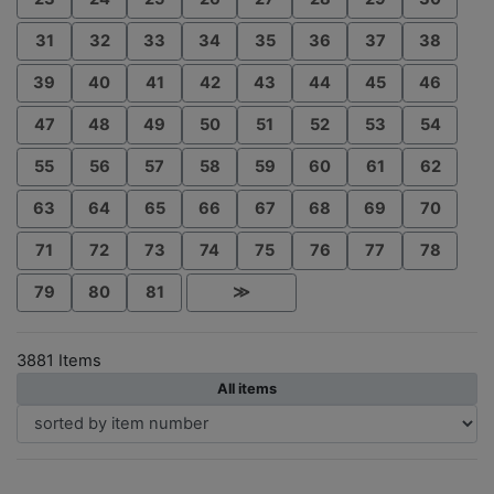
31
32
33
34
35
36
37
38
39
40
41
42
43
44
45
46
47
48
49
50
51
52
53
54
55
56
57
58
59
60
61
62
63
64
65
66
67
68
69
70
71
72
73
74
75
76
77
78
79
80
81
≫
3881 Items
All items