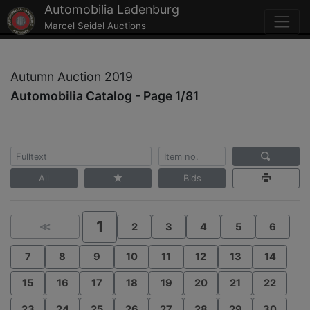
Automobilia Ladenburg
Marcel Seidel Auctions
Autumn Auction 2019
Automobilia Catalog - Page 1/81
All
Bids
1
≪
2
3
4
5
6
7
8
9
10
11
12
13
14
15
16
17
18
19
20
21
22
23
24
25
26
27
28
29
30