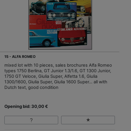
15 - ALFA ROMEO
mixed lot with 10 pieces, sales brochures Alfa Romeo
types 1750 Berlina, GT Junior 1.3/1.6, GT 1300 Junior,
1750 GT Veloce, Giulia Super, Alfetta 1.6, Giulia
1300/1600, Giulia Super, Giulia 1600 Super… all with
Dutch text, good condition
Opening bid: 30,00 €