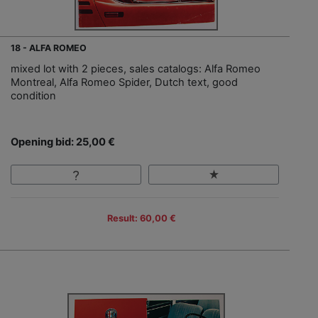
18 - ALFA ROMEO
mixed lot with 2 pieces, sales catalogs: Alfa Romeo
Montreal, Alfa Romeo Spider, Dutch text, good
condition
Opening bid: 25,00 €
Result: 60,00 €