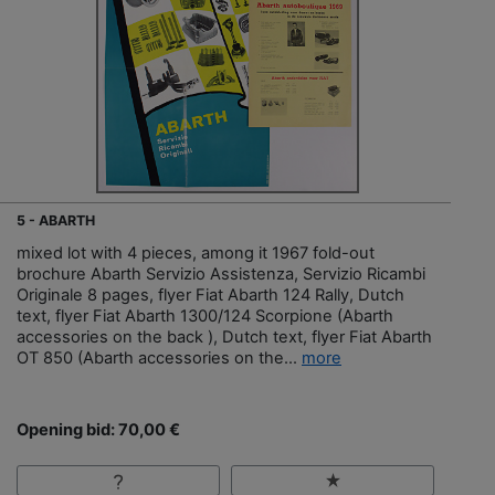
5 - ABARTH
mixed lot with 4 pieces, among it 1967 fold-out
brochure Abarth Servizio Assistenza, Servizio Ricambi
Originale 8 pages, flyer Fiat Abarth 124 Rally, Dutch
text, flyer Fiat Abarth 1300/124 Scorpione (Abarth
accessories on the back ), Dutch text, flyer Fiat Abarth
OT 850 (Abarth accessories on the...
more
Opening bid: 70,00 €