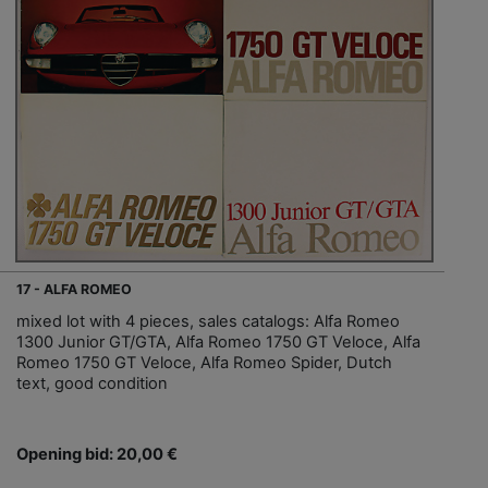
17 - ALFA ROMEO
mixed lot with 4 pieces, sales catalogs: Alfa Romeo
1300 Junior GT/GTA, Alfa Romeo 1750 GT Veloce, Alfa
Romeo 1750 GT Veloce, Alfa Romeo Spider, Dutch
text, good condition
Opening bid: 20,00 €