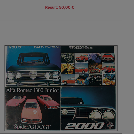
Result: 50,00 €