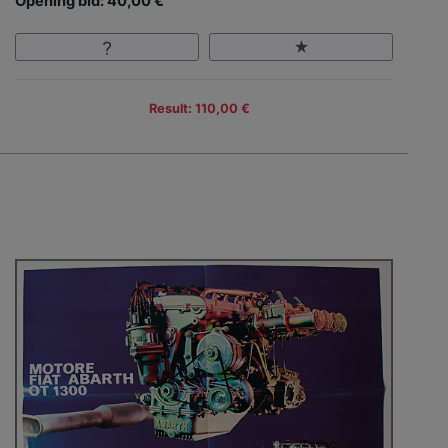
Opening bid: 40,00 €
Result: 110,00 €