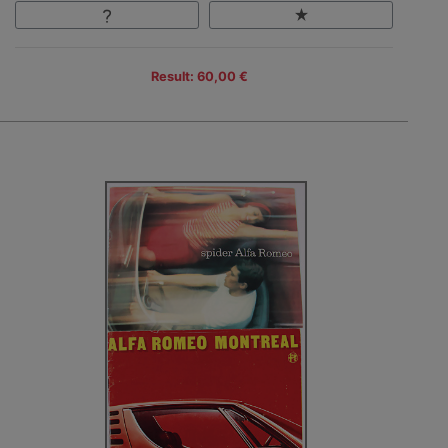
Result: 60,00 €