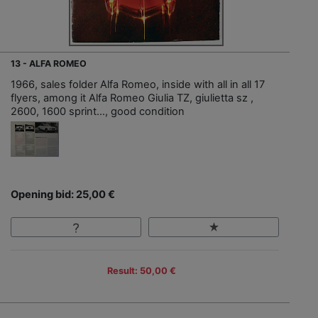
13 - ALFA ROMEO
1966, sales folder Alfa Romeo, inside with all in all 17
flyers, among it Alfa Romeo Giulia TZ, giulietta sz ,
2600, 1600 sprint…, good condition
Opening bid: 25,00 €
Result: 50,00 €