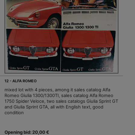
12 - ALFA ROMEO
mixed lot with 4 pieces, among it sales catalog Alfa
Romeo Giulia 1300/1300TI, sales catalog Alfa Romeo
1750 Spider Veloce, two sales catalogs Giulia Sprint GT
and Giulia Sprint GTA, all with English text, good
condition
Opening bid: 20,00 €