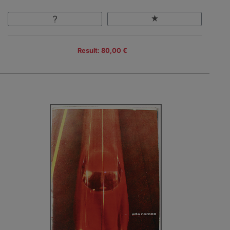
Result: 80,00 €