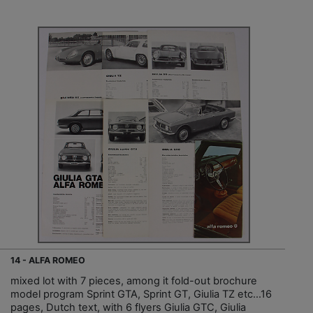
14 - ALFA ROMEO
mixed lot with 7 pieces, among it fold-out brochure
model program Sprint GTA, Sprint GT, Giulia TZ etc…16
pages, Dutch text, with 6 flyers Giulia GTC, Giulia