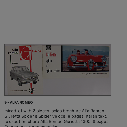
9 - ALFA ROMEO
mixed lot with 2 pieces, sales brochure Alfa Romeo
Giulietta Spider e Spider Veloce, 8 pages, Italian text,
fold-out brochure Alfa Romeo Giulietta 1300, 8 pages,
French text, good condition