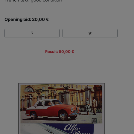
Opening bid: 20,00 €
Result: 50,00 €