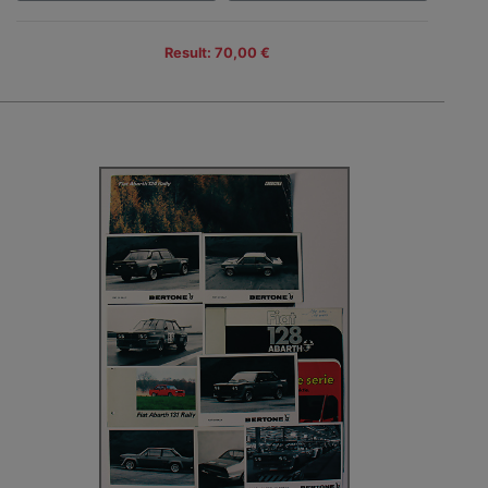
Result: 70,00 €