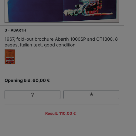
3 - ABARTH
1967, fold-out brochure Abarth 1000SP and OT1300, 8
pages, Italian text, good condition
Opening bid: 60,00 €
Result: 110,00 €