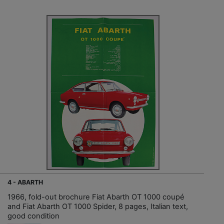
4 - ABARTH
1966, fold-out brochure Fiat Abarth OT 1000 coupé
and Fiat Abarth OT 1000 Spider, 8 pages, Italian text,
good condition