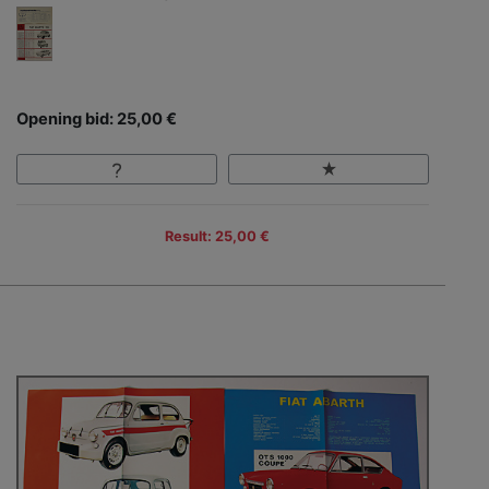
Opening bid: 25,00 €
Result: 25,00 €