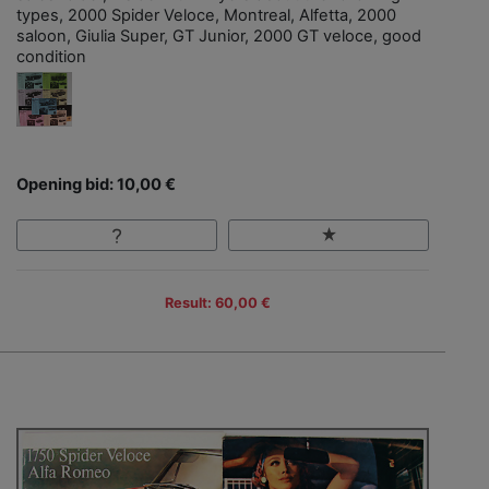
types, 2000 Spider Veloce, Montreal, Alfetta, 2000
saloon, Giulia Super, GT Junior, 2000 GT veloce, good
condition
Opening bid: 10,00 €
Result: 60,00 €