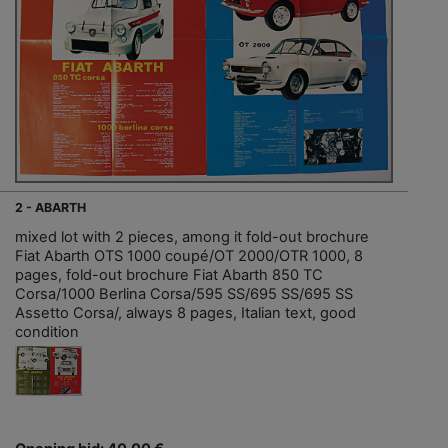
2 - ABARTH
mixed lot with 2 pieces, among it fold-out brochure
Fiat Abarth OTS 1000 coupé/OT 2000/OTR 1000, 8
pages, fold-out brochure Fiat Abarth 850 TC
Corsa/1000 Berlina Corsa/595 SS/695 SS/695 SS
Assetto Corsa/, always 8 pages, Italian text, good
condition