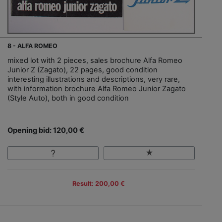
8 - ALFA ROMEO
mixed lot with 2 pieces, sales brochure Alfa Romeo
Junior Z (Zagato), 22 pages, good condition
interesting illustrations and descriptions, very rare,
with information brochure Alfa Romeo Junior Zagato
(Style Auto), both in good condition
Opening bid: 120,00 €
Result: 200,00 €