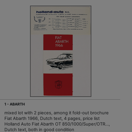
1 - ABARTH
mixed lot with 2 pieces, among it fold-out brochure
Fiat Abarth 1966, Dutch text, 4 pages, price list
Holland Auto Fiat Abarth OT 850/1000/Super/OTR…,
Dutch text, both in good condition