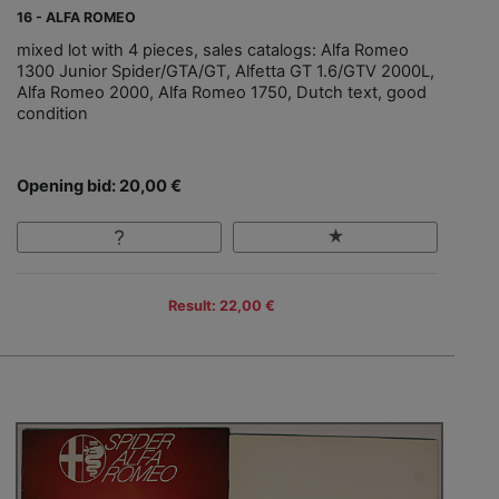
16 - ALFA ROMEO
mixed lot with 4 pieces, sales catalogs: Alfa Romeo
1300 Junior Spider/GTA/GT, Alfetta GT 1.6/GTV 2000L,
Alfa Romeo 2000, Alfa Romeo 1750, Dutch text, good
condition
Opening bid: 20,00 €
Result: 22,00 €