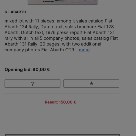
6 - ABARTH
mixed lot with 11 pieces, among it sales catalog Fiat
Abarth 124 Rally, Dutch text, sales brochure Fiat 128
Abarth, Dutch text, 1976 press report Fiat Abarth 131
rally with all in all 5 company photos, sales catalog Fiat
Abarth 131 Rally, 20 pages, with two additional
company photos Fiat Abarth OTR...
more
Opening bid: 80,00 €
Result: 150,00 €