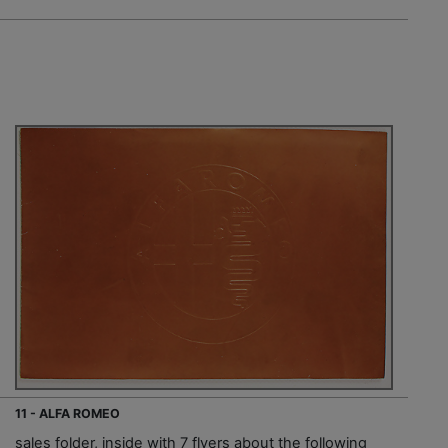
11 - ALFA ROMEO
sales folder, inside with 7 flyers about the following