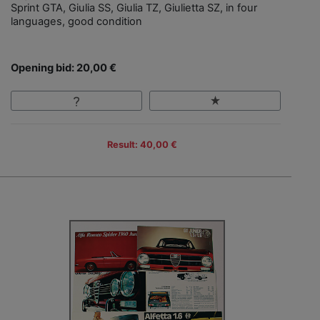
Sprint GTA, Giulia SS, Giulia TZ, Giulietta SZ, in four
languages, good condition
Opening bid: 20,00 €
Result: 40,00 €