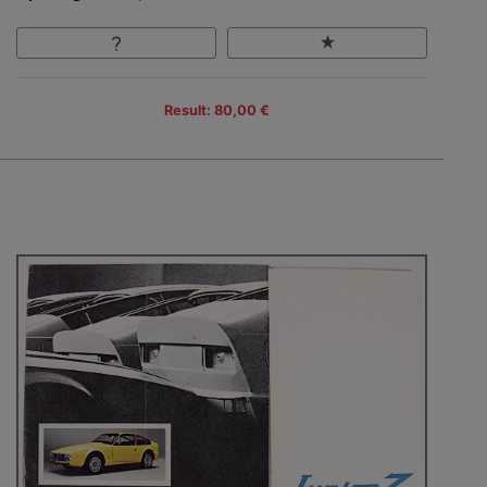
Result: 80,00 €