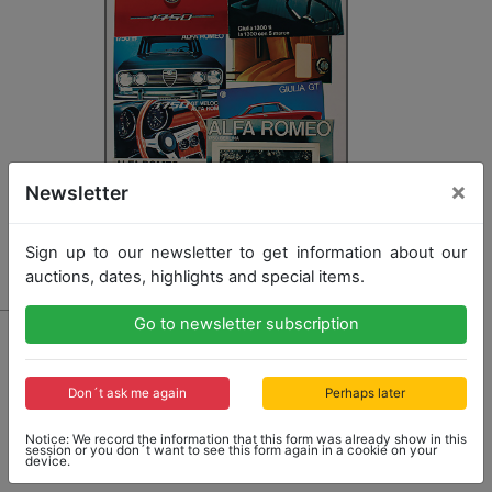
×
Newsletter
Sign up to our newsletter to get information about our
auctions, dates, highlights and special items.
Go to newsletter subscription
19 - ALFA ROMEO
mixed lot with 11 pieces, sales brochures: Alfa Romeo
1750 GT Veloce, model program with 1300 Junior Z,
Don´t ask me again
Perhaps later
Giulia GT, Giulia GT 1300 Junior, all with French text,
Alfa Romeo 1750 Berlina, 1750 Spider Veloce, both
Notice: We record the information that this form was already show in this
with English text, 1750 Spider Veloce with German
session or you don´t want to see this form again in a cookie on your
device.
text, 1750 Berlina, price list 1971,...
more