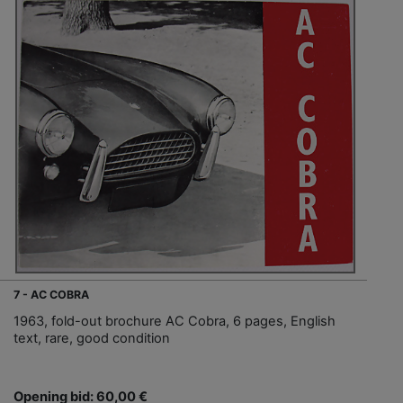
7 - AC COBRA
1963, fold-out brochure AC Cobra, 6 pages, English
text, rare, good condition
Opening bid: 60,00 €