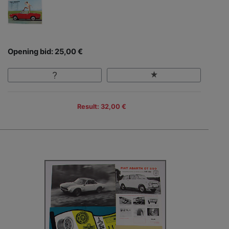
Opening bid: 25,00 €
Result: 32,00 €