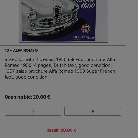
10 - ALFA ROMEO
mixed lot with 2 pieces, 1956 fold-out brochure Alfa
Romeo 1900, 4 pages, Dutch text, good condition,
1957 sales brochure Alfa Romeo 1900 Super French
text, good condition
Opening bid: 20,00 €
Result: 60,00 €