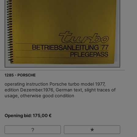
1285 - PORSCHE
operating instruction Porsche turbo model 1977,
edition Dezember.1976, German text, slight traces of
usage, otherwise good condition
Opening bid: 175,00 €