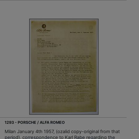
1293 - PORSCHE / ALFA ROMEO
Milan January 4th 1957, (ozalid copy-original from that
period), correspondence to Karl Rabe regarding the