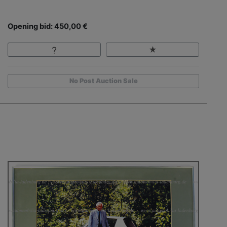
Opening bid: 450,00 €
No Post Auction Sale