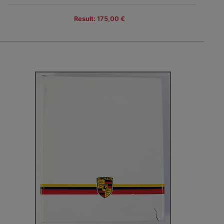
Result: 175,00 €