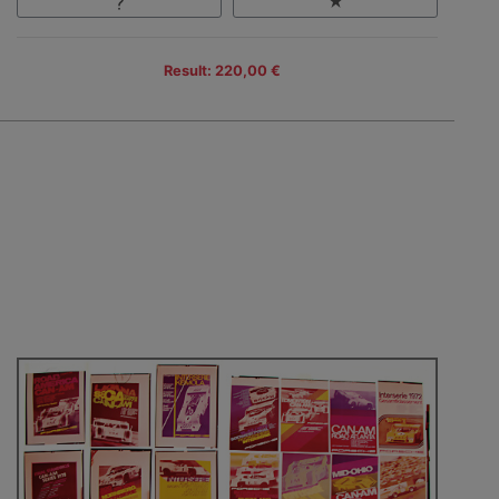
Result: 220,00 €