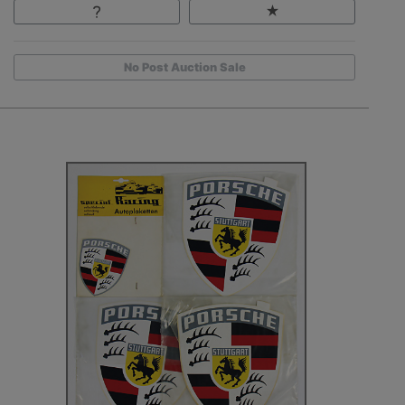
No Post Auction Sale