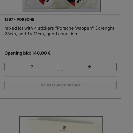
1297 - PORSCHE
mixed lot with 4 stickers "Porsche Wappen" 3x lenght:
23cm, and 1x 11cm, good condition
Opening bid: 140,00 €
No Post Auction Sale