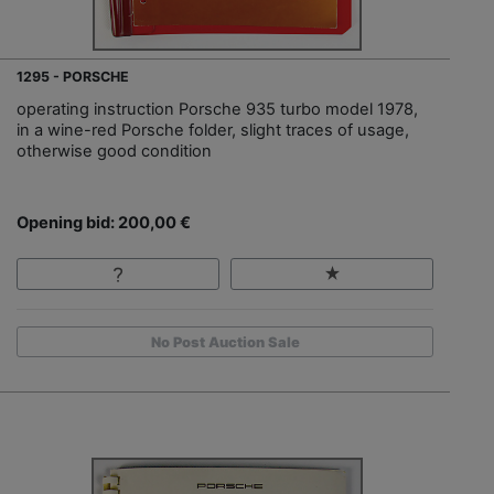
1295 - PORSCHE
operating instruction Porsche 935 turbo model 1978,
in a wine-red Porsche folder, slight traces of usage,
otherwise good condition
Opening bid: 200,00 €
No Post Auction Sale