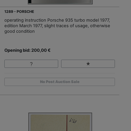
1289 - PORSCHE
operating instruction Porsche 935 turbo model 1977,
edition March 1977, slight traces of usage, otherwise
good condition
Opening bid: 200,00 €
No Post Auction Sale