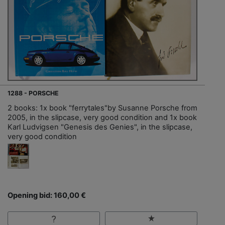
1288 - PORSCHE
2 books: 1x book "ferrytales"by Susanne Porsche from
2005, in the slipcase, very good condition and 1x book
Karl Ludvigsen "Genesis des Genies", in the slipcase,
very good condition
Opening bid: 160,00 €