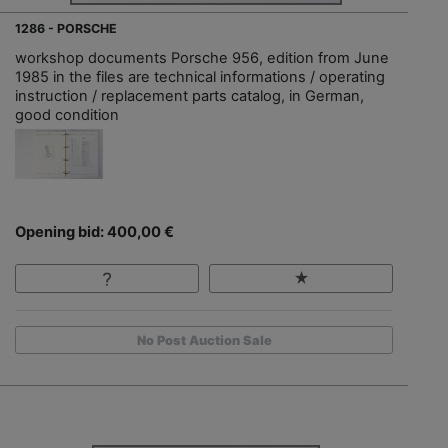
1286 - PORSCHE
workshop documents Porsche 956, edition from June
1985 in the files are technical informations / operating
instruction / replacement parts catalog, in German,
good condition
Opening bid: 400,00 €
No Post Auction Sale