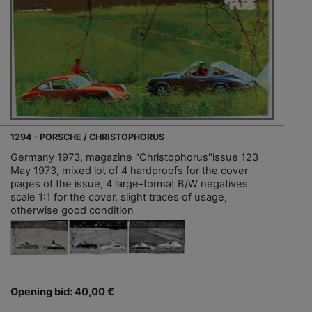
1294 - PORSCHE / CHRISTOPHORUS
Germany 1973, magazine "Christophorus"issue 123
May 1973, mixed lot of 4 hardproofs for the cover
pages of the issue, 4 large-format B/W negatives
scale 1:1 for the cover, slight traces of usage,
otherwise good condition
Opening bid: 40,00 €