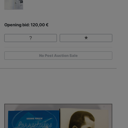
Opening bid: 120,00 €
No Post Auction Sale