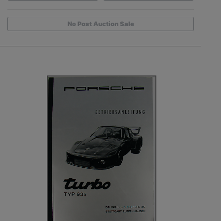
No Post Auction Sale