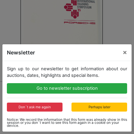
×
Newsletter
Sign up to our newsletter to get information about our
auctions, dates, highlights and special items.
1304 - PORSCHE
Go to newsletter subscription
files "Porsche International Training Symposium 85",
documents seminar for executives, slight traces of
usage, otherwise good condition
Don´t ask me again
Perhaps later
Notice: We record the information that this form was already show in this
session or you don´t want to see this form again in a cookie on your
device.