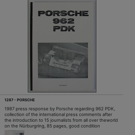
1287 - PORSCHE
1987 press response by Porsche regarding 962 PDK,
collection of the international press comments after
the introduction to 15 journalists from all over theworld
on the Nürburgring, 85 pages, good condition