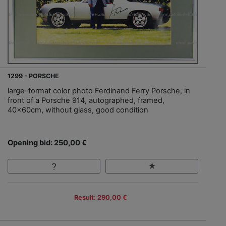
1299 - PORSCHE
large-format color photo Ferdinand Ferry Porsche, in
front of a Porsche 914, autographed, framed,
40x60cm, without glass, good condition
Opening bid: 250,00 €
Result: 290,00 €