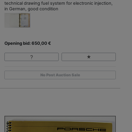
technical drawing fuel system for electronic injection,
in German, good condition
Opening bid: 650,00 €
No Post Auction Sale