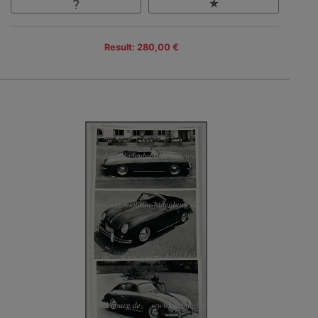
Result: 280,00 €