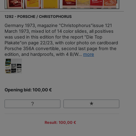
1292 - PORSCHE / CHRISTOPHORUS
Germany 1973, magazine "Christophorus"issue 121
March 1973, mixed lot of 14 color slides, all positives
was used in this edition for the report "Die Top
Plakate"on page 22/23, with color photo on cardboard
Porsche 356A convertible, second last page from the
edition, and hardproofs, with 4 B/W...
more
Opening bid: 100,00 €
Result: 100,00 €