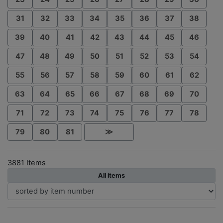
31
32
33
34
35
36
37
38
39
40
41
42
43
44
45
46
47
48
49
50
51
52
53
54
55
56
57
58
59
60
61
62
63
64
65
66
67
68
69
70
71
72
73
74
75
76
77
78
79
80
81
≫
3881 Items
All items