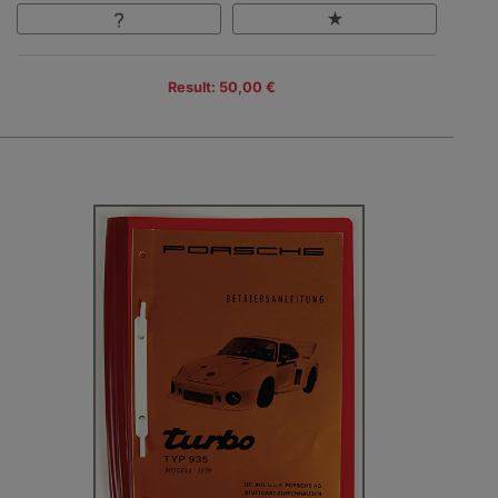
Result: 50,00 €