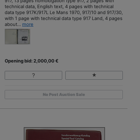
917, 13 pages homologation type 917, 2 pages with
technical data, English text, 4 pages with technical
data type 917K/917L Le Mans 1970, 917/10 and 917/30,
with 1 page with technical data type 917 Land, 4 pages
about...
more
Opening bid: 2,000,00 €
No Post Auction Sale