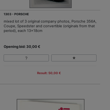
1303 - PORSCHE
mixed lot of 3 original company photos, Porsche 356A,
Coupe, Speedster and convertible (originals from that
period), each 13x18cm
Opening bid: 30,00 €
Result: 50,00 €