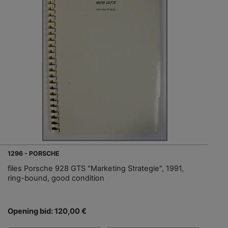
1296 - PORSCHE
files Porsche 928 GTS "Marketing Strategie", 1991,
ring-bound, good condition
Opening bid: 120,00 €