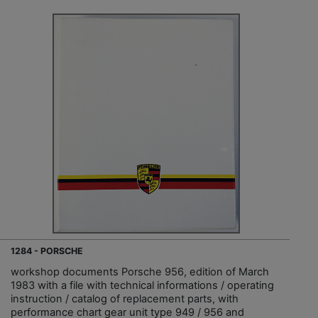
1284 - PORSCHE
workshop documents Porsche 956, edition of March
1983 with a file with technical informations / operating
instruction / catalog of replacement parts, with
performance chart gear unit type 949 / 956 and