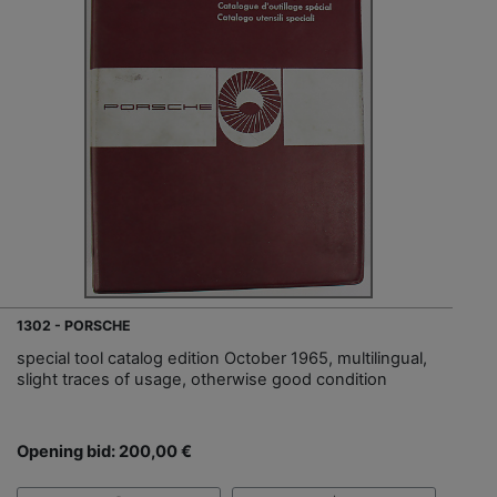
1302 - PORSCHE
special tool catalog edition October 1965, multilingual,
slight traces of usage, otherwise good condition
Opening bid: 200,00 €