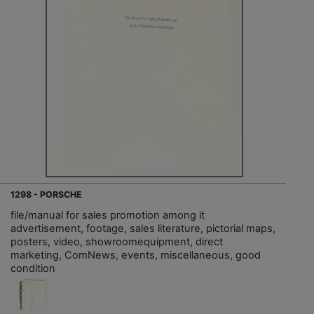
1298 - PORSCHE
file/manual for sales promotion among it
advertisement, footage, sales literature, pictorial maps,
posters, video, showroomequipment, direct
marketing, ComNews, events, miscellaneous, good
condition