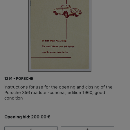
1291 - PORSCHE
instructions for use for the opening and closing of the
Porsche 356 roadste -conceal, edition 1960, good
condition
Opening bid: 200,00 €