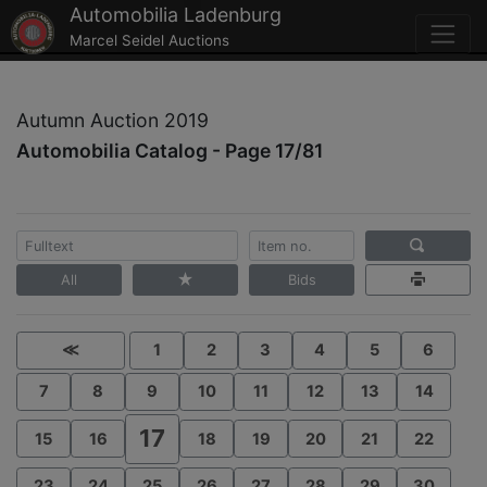
Automobilia Ladenburg
Marcel Seidel Auctions
Autumn Auction 2019
Automobilia Catalog - Page 17/81
All
Bids
≪
1
2
3
4
5
6
7
8
9
10
11
12
13
14
17
15
16
18
19
20
21
22
23
24
25
26
27
28
29
30