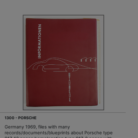
1300 - PORSCHE
Germany 1969, files with many
records/documents/blueprints about Porsche type