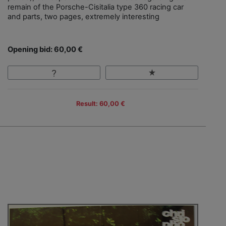
remain of the Porsche-Cisitalia type 360 racing car
and parts, two pages, extremely interesting
Opening bid: 60,00 €
Result: 60,00 €