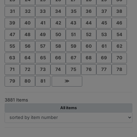
31
32
33
34
35
36
37
38
39
40
41
42
43
44
45
46
47
48
49
50
51
52
53
54
55
56
57
58
59
60
61
62
63
64
65
66
67
68
69
70
71
72
73
74
75
76
77
78
79
80
81
≫
3881 Items
All items