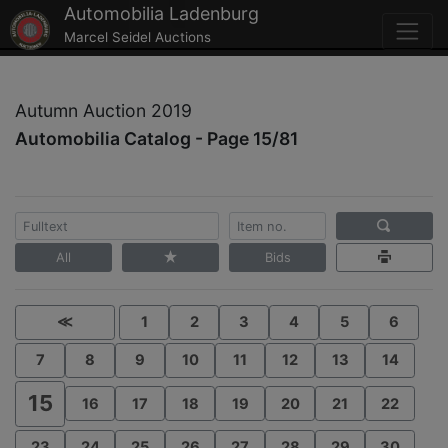
Automobilia Ladenburg
Marcel Seidel Auctions
Autumn Auction 2019
Automobilia Catalog - Page 15/81
All
Bids
≪
1
2
3
4
5
6
7
8
9
10
11
12
13
14
15
16
17
18
19
20
21
22
23
24
25
26
27
28
29
30