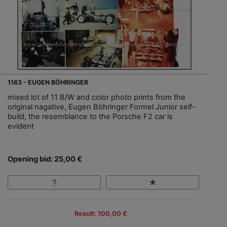
1163 - EUGEN BÖHRINGER
mixed lot of 11 B/W and color photo prints from the
original nagative, Eugen Böhringer Formel Junior self-
build, the resemblance to the Porsche F2 car is
evident
Opening bid: 25,00 €
Result: 100,00 €