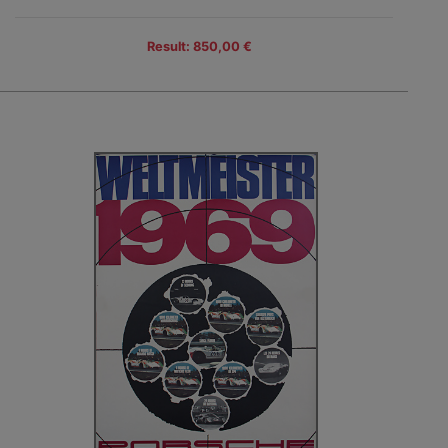
Result: 850,00 €