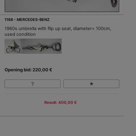
1168 - MERCEDES-BENZ
1960s umbrella with flip up seat, diameter= 100cm,
used condition
Opening bid: 220,00 €
Result: 400,00 €