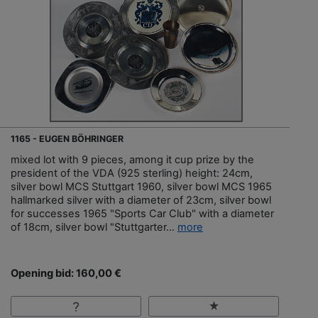
1165 - EUGEN BÖHRINGER
mixed lot with 9 pieces, among it cup prize by the
president of the VDA (925 sterling) height: 24cm,
silver bowl MCS Stuttgart 1960, silver bowl MCS 1965
hallmarked silver with a diameter of 23cm, silver bowl
for successes 1965 "Sports Car Club" with a diameter
of 18cm, silver bowl "Stuttgarter...
more
Opening bid: 160,00 €