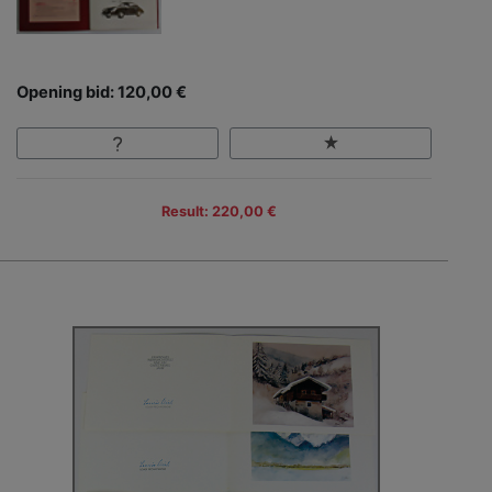
Opening bid: 120,00 €
Result: 220,00 €