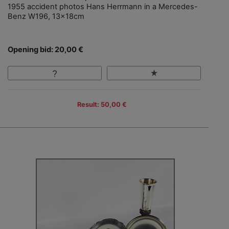
1955 accident photos Hans Herrmann in a Mercedes-
Benz W196, 13x18cm
Opening bid: 20,00 €
Result: 50,00 €