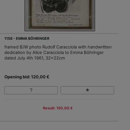
1158 - EMMA BÖHRINGER
framed B/W photo Rudolf Caracciola with handwritten
dedication by Alice Caracciola to Emma Böhringer
dated July 4th 1961, 32x22cm
Opening bid: 120,00 €
Result: 150,00 €