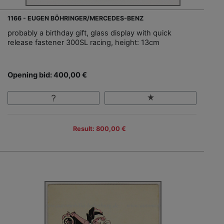
1166 - EUGEN BÖHRINGER/MERCEDES-BENZ
probably a birthday gift, glass display with quick
release fastener 300SL racing, height: 13cm
Opening bid: 400,00 €
Result: 800,00 €