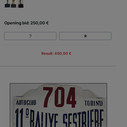
Opening bid: 250,00 €
Result: 450,00 €