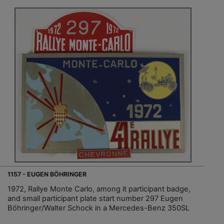
1157 - EUGEN BÖHRINGER
1972, Rallye Monte Carlo, among it participant badge,
and small participant plate start number 297 Eugen
Böhringer/Walter Schock in a Mercedes-Benz 350SL