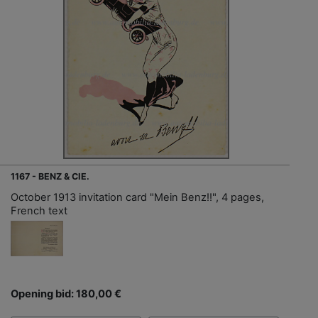
1167 - BENZ & CIE.
October 1913 invitation card "Mein Benz!!", 4 pages,
French text
Opening bid: 180,00 €