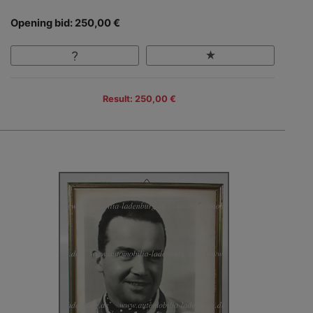
Opening bid: 250,00 €
Result: 250,00 €