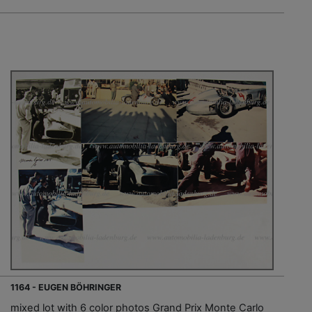
1164 - EUGEN BÖHRINGER
mixed lot with 6 color photos Grand Prix Monte Carlo