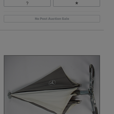
No Post Auction Sale