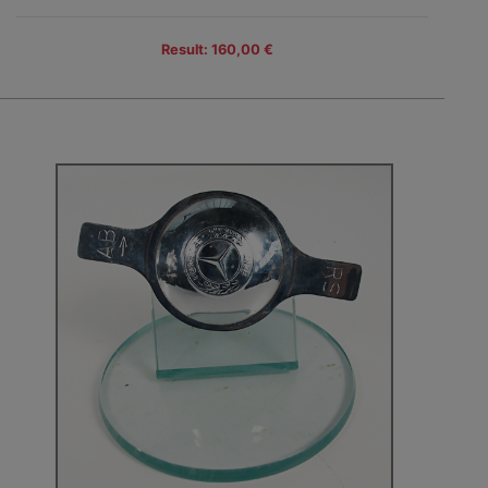
Result: 160,00 €