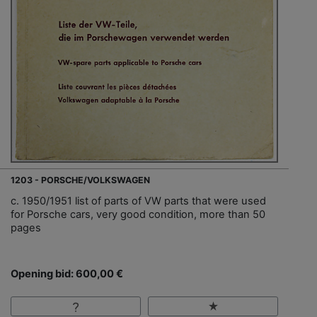
1203 - PORSCHE/VOLKSWAGEN
c. 1950/1951 list of parts of VW parts that were used
for Porsche cars, very good condition, more than 50
pages
Opening bid: 600,00 €