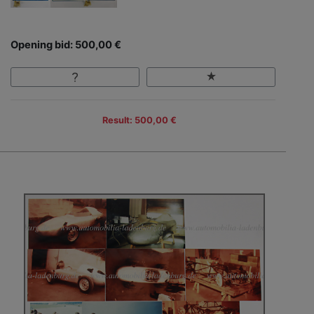
Opening bid: 500,00 €
Result: 500,00 €