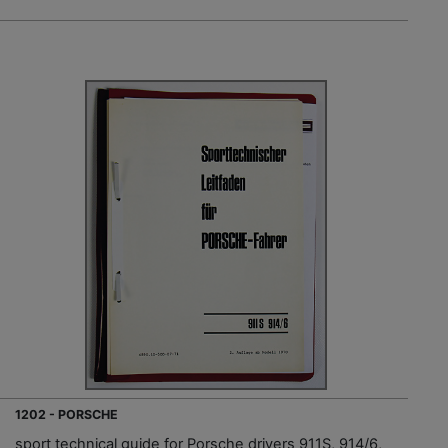
1202 - PORSCHE
sport technical guide for Porsche drivers 911S, 914/6,