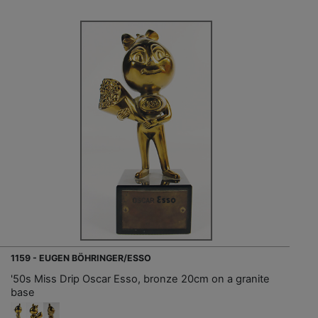
1159 - EUGEN BÖHRINGER/ESSO
'50s Miss Drip Oscar Esso, bronze 20cm on a granite
base