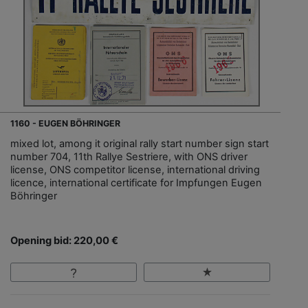
1160 - EUGEN BÖHRINGER
mixed lot, among it original rally start number sign start
number 704, 11th Rallye Sestriere, with ONS driver
license, ONS competitor license, international driving
licence, international certificate for Impfungen Eugen
Böhringer
Opening bid: 220,00 €