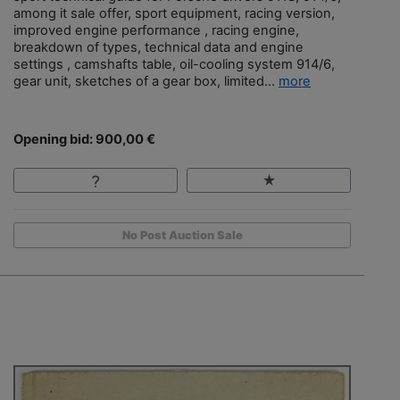
among it sale offer, sport equipment, racing version,
improved engine performance , racing engine,
breakdown of types, technical data and engine
settings , camshafts table, oil-cooling system 914/6,
gear unit, sketches of a gear box, limited...
more
Opening bid: 900,00 €
No Post Auction Sale