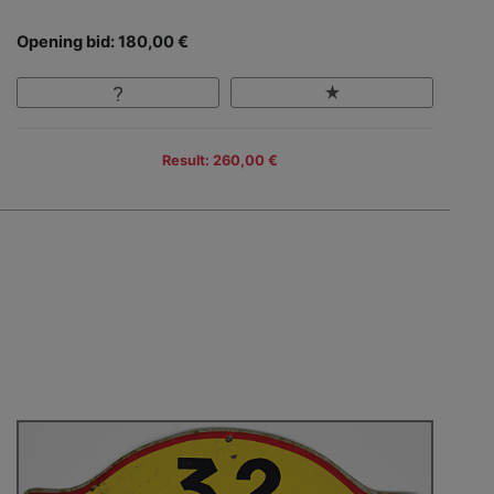
Opening bid: 180,00 €
Result: 260,00 €