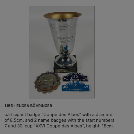
1155 - EUGEN BÖHRINGER
participant badge "Coupe des Alpes" with a diameter
of 8.5cm, and 2 name badges with the start numbers
7 and 30, cup "XXVI Coupe des Alpes", height: 18cm