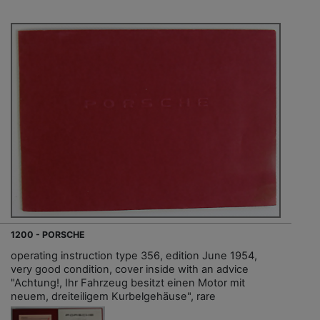
1200 - PORSCHE
operating instruction type 356, edition June 1954,
very good condition, cover inside with an advice
"Achtung!, Ihr Fahrzeug besitzt einen Motor mit
neuem, dreiteiligem Kurbelgehäuse", rare