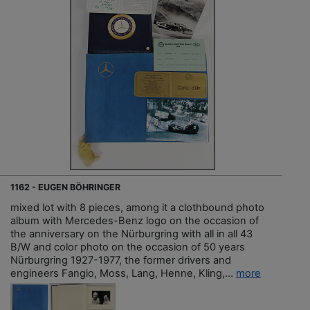
1162 - EUGEN BÖHRINGER
mixed lot with 8 pieces, among it a clothbound photo
album with Mercedes-Benz logo on the occasion of
the anniversary on the Nürburgring with all in all 43
B/W and color photo on the occasion of 50 years
Nürburgring 1927-1977, the former drivers and
engineers Fangio, Moss, Lang, Henne, Kling,...
more