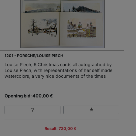
1201 - PORSCHE/LOUISE PIECH
Louise Piech, 6 Christmas cards all autographed by
Louise Piech, with representations of her self made
watercolors, a very nice documents of the times
Opening bid: 400,00 €
Result: 720,00 €