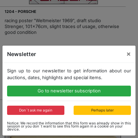
1204 - PORSCHE
racing poster "Weltmeister 1969", draft studio
Strenger, 101x76cm, slight traces of usage, otherwise
good condition
×
Opening bid: 300,00 €
Newsletter
Sign up to our newsletter to get information about our
auctions, dates, highlights and special items.
Result: 300,00 €
Go to newsletter subscription
Don´t ask me again
Perhaps later
Notice: We record the information that this form was already show in this
session or you don´t want to see this form again in a cookie on your
device.