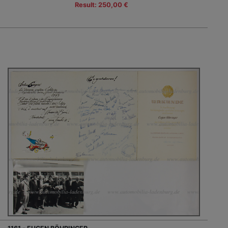
Result: 250,00 €