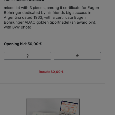
1161 - EUGEN BÖHRINGER
mixed lot with 3 pieces, among it certificate for Eugen
Böhringer dedicated by his friends big success in
Argentina dated 1963, with a certificate Eugen
Böhriunger ADAC golden Sportnadel (an award pin),
with B/W photo
Opening bid: 50,00 €
Result: 80,00 €