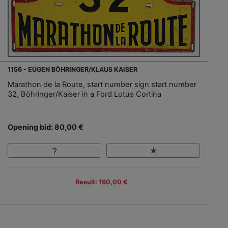
1156 - EUGEN BÖHRINGER/KLAUS KAISER
Marathon de la Route, start number sign start number
32, Böhringer/Kaiser in a Ford Lotus Cortina
Opening bid: 80,00 €
Result: 160,00 €