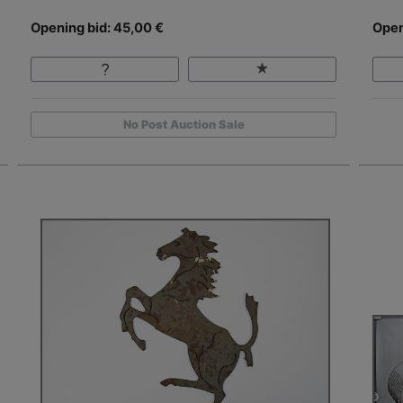
Opening bid: 45,00 €
Open
No Post Auction Sale