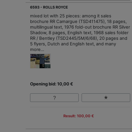
6593 - ROLLS ROYCE
mixed lot with 25 pieces: among it sales
brochure RR Camargue (TSD411475), 18 pages,
multilingual text, 1976 fold-out brochure RR Silver
Shadow, 8 pages, English text, 1968 sales folder
RR / Bentley (TSD2445/5M/6/68), 20 pages and
5 flyers, Dutch and English text, and many
more...
Opening bid: 10,00 €
Result: 100,00 €