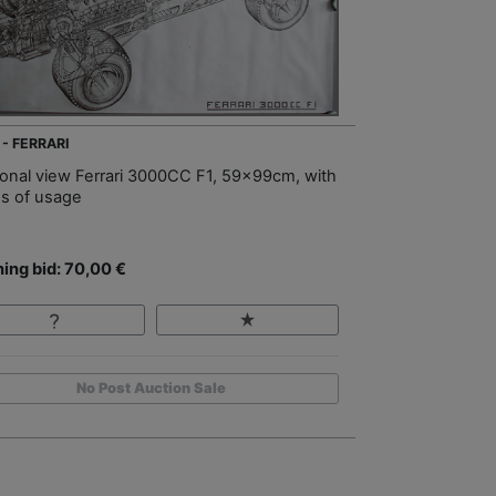
 - FERRARI
ional view Ferrari 3000CC F1, 59x99cm, with
es of usage
ing bid: 70,00 €
No Post Auction Sale