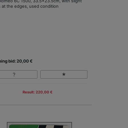
 Romeo 6C 1500, 33.5x23.5cm, with slight
s at the edges, used condition
ing bid: 20,00 €
Result: 220,00 €