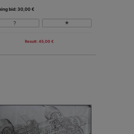
ing bid: 30,00 €
Result: 45,00 €