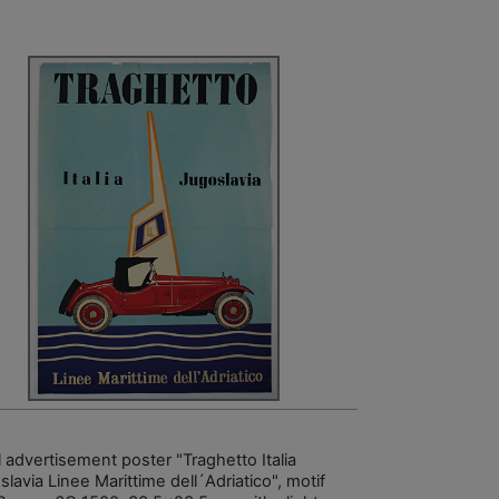
l advertisement poster "Traghetto Italia
lavia Linee Marittime dell´Adriatico", motif