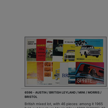
6596 - AUSTIN / BRITISH LEYLAND / MINI / MORRIS /
BRISTOL
British mixed lot, with 46 pieces: among it 1965