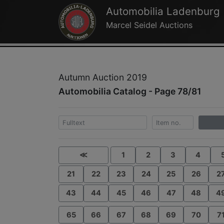
Automobilia Ladenburg
Marcel Seidel Auctions
Autumn Auction 2019
Automobilia Catalog - Page 78/81
≪
1
2
3
4
21
22
23
24
25
26
2
43
44
45
46
47
48
4
65
66
67
68
69
70
7