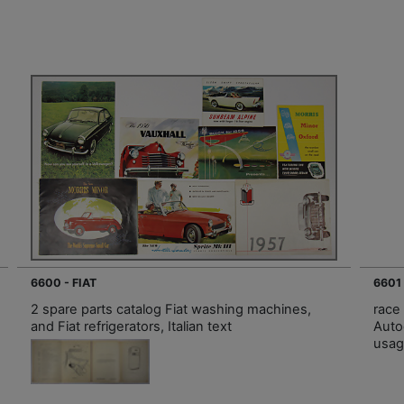
6600 - FIAT
6601
2 spare parts catalog Fiat washing machines,
race
and Fiat refrigerators, Italian text
Auto
usag