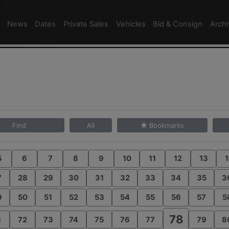
News
Dates
Private Sales
Vehicles
Bid & Consign
Arch
Find
All
Bookmarks
5
6
7
8
9
10
11
12
13
1
7
28
29
30
31
32
33
34
35
3
9
50
51
52
53
54
55
56
57
5
78
1
72
73
74
75
76
77
79
8