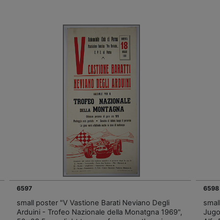
6597
6598
small poster "V Vastione Barati Neviano Degli
smal
Arduini - Trofeo Nazionale della Monatgna 1969",
Jugos