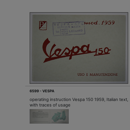
6599 - VESPA
operating instruction Vespa 150 1959, Italian text,
with traces of usage