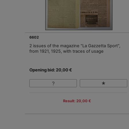
6602
2 issues of the magazine "La Gazzetta Sport",
from 1921, 1925, with traces of usage
Opening bid: 20,00 €
Result: 20,00 €