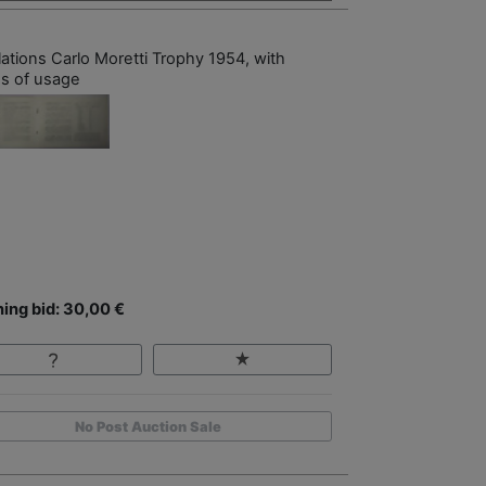
lations Carlo Moretti Trophy 1954, with
es of usage
ing bid: 30,00 €
No Post Auction Sale