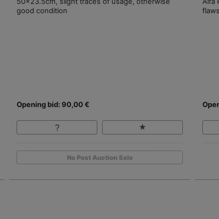
50x23.5cm, slight traces of usage, otherwise
Alfa
good condition
flaw
Opening bid: 90,00 €
Open
No Post Auction Sale