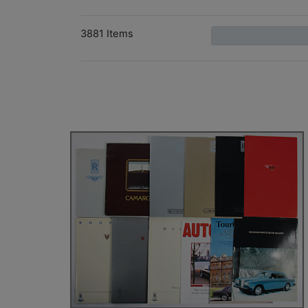
3881 Items