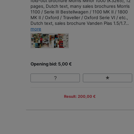
fold-out brochure Morris Minor 1000 (K3265), 12
pages, Dutch text, many sales brochures Morris
1100 / Serie III Bestellwagen / 1100 MK II / 1800
MK II / Oxford / Traveller / Oxford Serie VI / etc.,
Dutch text, sales brochure Vanden Plas 1.5/1.7...
more
Opening bid: 5,00 €
Result: 200,00 €