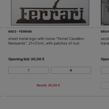
6603 - FERRARI
6604
sheet metal logo with horse "Ferrari Cavallino
sect
Rampante", 21x21cm, with patches of rust
trac
Opening bid: 30,00 €
Open
Result: 35,00 €