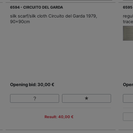
6594 - CIRCUITO DEL GARDA
6595
silk scarf/silk cloth Circuito del Garda 1979,
regu
90x90cm
trac
Opening bid: 30,00 €
Open
Result: 40,00 €