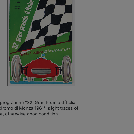
 programme "32. Gran Premio d´Italia
dromo di Monza 1961", slight traces of
e, otherwise good condition