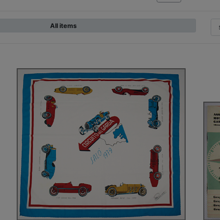
All items