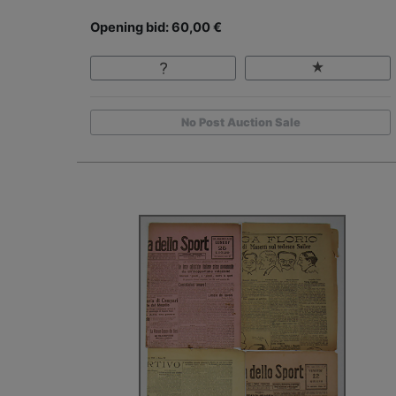
Opening bid: 60,00 €
No Post Auction Sale