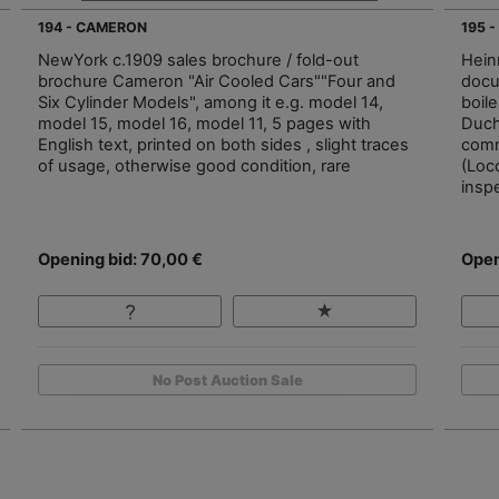
194 - CAMERON
195 
NewYork c.1909 sales brochure / fold-out
Hein
brochure Cameron "Air Cooled Cars""Four and
docu
Six Cylinder Models", among it e.g. model 14,
boile
model 15, model 16, model 11, 5 pages with
Duch
English text, printed on both sides , slight traces
comm
of usage, otherwise good condition, rare
(Loc
inspe
Opening bid: 70,00 €
Open
No Post Auction Sale