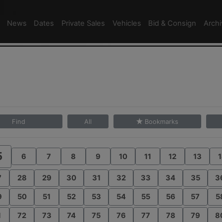
News
Dates
Private Sales
Vehicles
Bid & Consign
Arch
Find
All
Bookmarks
5
6
7
8
9
10
11
12
13
1
7
28
29
30
31
32
33
34
35
3
9
50
51
52
53
54
55
56
57
5
1
72
73
74
75
76
77
78
79
8