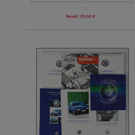
Result: 70,00 €