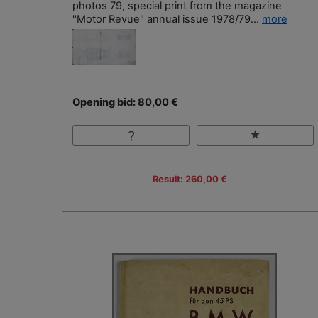
photos 79, special print from the magazine
"Motor Revue" annual issue 1978/79...
more
Opening bid: 80,00 €
Result: 260,00 €