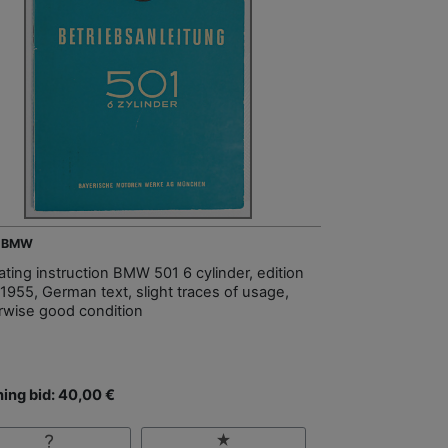
- BMW
ating instruction BMW 501 6 cylinder, edition
 1955, German text, slight traces of usage,
rwise good condition
ing bid: 40,00 €