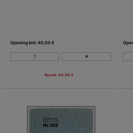
Opening bid: 40,00 €
Open
Result: 40,00 €