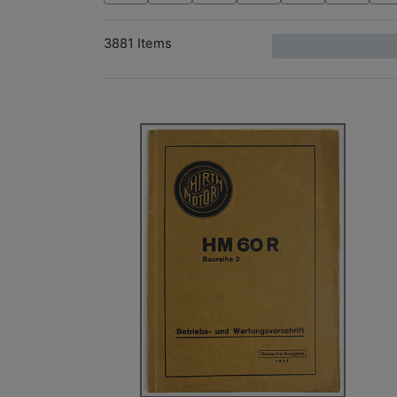
3881 Items