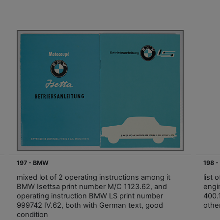
197 - BMW
198 
mixed lot of 2 operating instructions among it
list 
BMW Isettsa print number M/C 1123.62, and
engi
operating instruction BMW LS print number
400.
999742 IV.62, both with German text, good
othe
condition