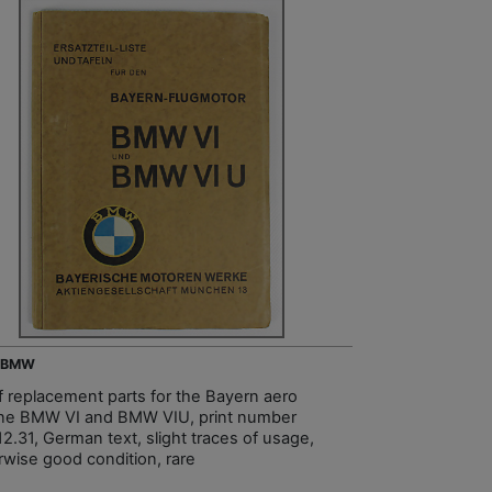
- BMW
of replacement parts for the Bayern aero
ne BMW VI and BMW VIU, print number
12.31, German text, slight traces of usage,
rwise good condition, rare