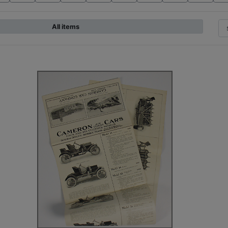
All items