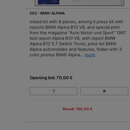
202 - BMW-ALPINA
mixed lot with 8 pieces, among it press kit with
reports BMW Alpina B10 V8, and special print
from the magazine "Auto Motor und Sport" 1997
test report Alpina B10 V8, with report BMW
Alpina B12 5.7 Switch Tronic, price list BMW
Alpina automobiles and features, folder with 3
color photos BMW Alpina...
more
Opening bid: 70,00 €
Result: 160,00 €