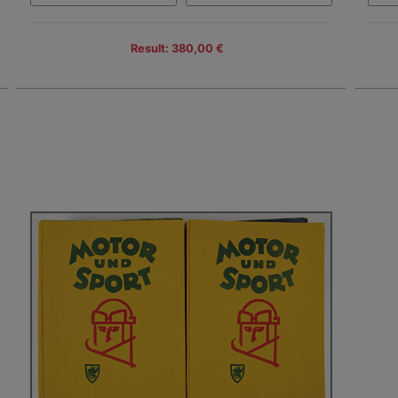
Result: 380,00 €