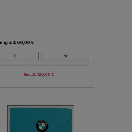
ing bid: 60,00 €
Result: 120,00 €