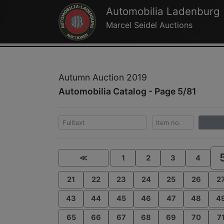
Automobilia Ladenburg
Marcel Seidel Auctions
Autumn Auction 2019
Automobilia Catalog - Page 5/81
≪
1
2
3
4
21
22
23
24
25
26
2
43
44
45
46
47
48
4
65
66
67
68
69
70
7