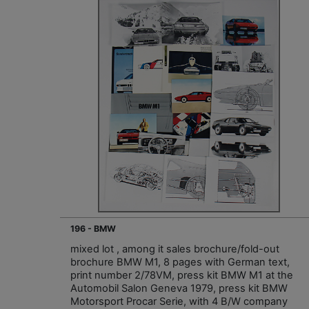
196 - BMW
mixed lot , among it sales brochure/fold-out
brochure BMW M1, 8 pages with German text,
print number 2/78VM, press kit BMW M1 at the
Automobil Salon Geneva 1979, press kit BMW
Motorsport Procar Serie, with 4 B/W company