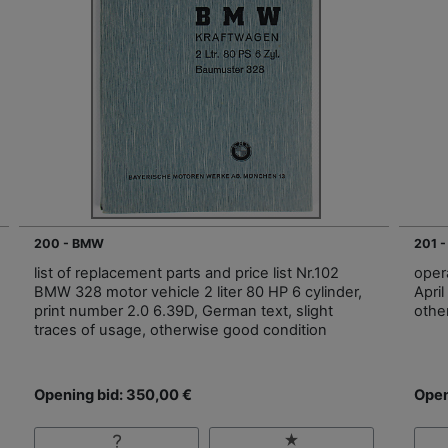
200 - BMW
201 
list of replacement parts and price list Nr.102
oper
BMW 328 motor vehicle 2 liter 80 HP 6 cylinder,
April
print number 2.0 6.39D, German text, slight
othe
traces of usage, otherwise good condition
Opening bid: 350,00 €
Open