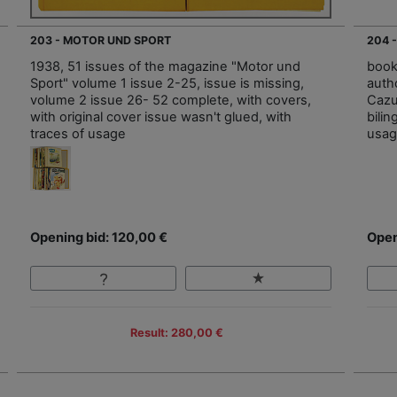
203 - MOTOR UND SPORT
204 
1938, 51 issues of the magazine "Motor und
book
Sport" volume 1 issue 2-25, issue is missing,
auth
volume 2 issue 26- 52 complete, with covers,
Cazuo
with original cover issue wasn't glued, with
bilin
traces of usage
usa
Opening bid: 120,00 €
Open
Result: 280,00 €