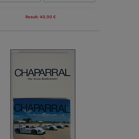
Result: 40,00 €