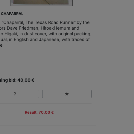
- CHAPARRAL
 "Chaparral, The Texas Road Runner"by the
ors Dave Friedman, Hiroaki Iemura and
 Higaki, in dust cover, with original packing,
gual, in English and Japanese, with traces of
ge
ing bid: 40,00 €
Result: 70,00 €