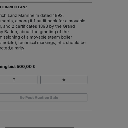
- HEINRICH LANZ
rich Lanz Mannheim dated 1892,
ments, among it 1 audit book for a movable
r, and 2 certificates 1893 by the Grand
y Baden, about the granting of the
issioning of a movable steam boiler
omobile), technical markings, etc. should be
cted,a rarity
ing bid: 500,00 €
No Post Auction Sale