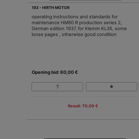
193 - HIRTH MOTOR
operating instructions and standards for
maintenance HM60 R production series 2,
German edition 1937, for Klemm KL35, some
loose pages , otherwise good condition
Opening bid: 60,00 €
Result: 70,00 €