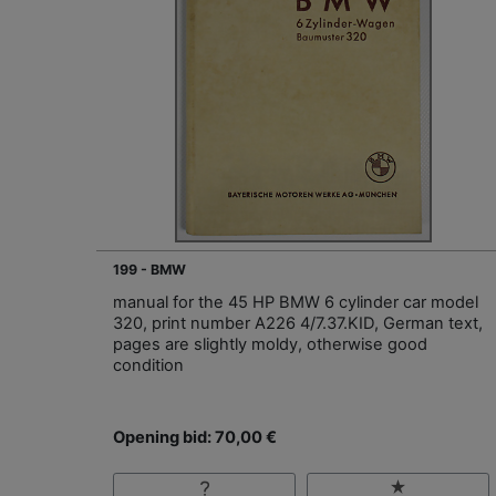
199 - BMW
manual for the 45 HP BMW 6 cylinder car model
320, print number A226 4/7.37.KID, German text,
pages are slightly moldy, otherwise good
condition
Opening bid: 70,00 €