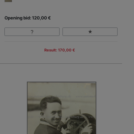
Opening bid: 120,00 €
Result: 170,00 €