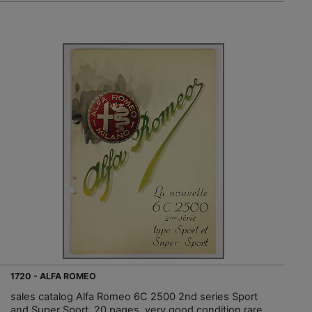
1720 - ALFA ROMEO
sales catalog Alfa Romeo 6C 2500 2nd series Sport
and Super Sport, 20 pages, very good condition rare