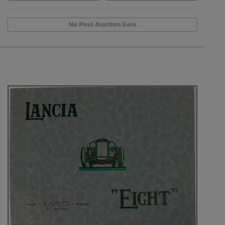
No Post Auction Sale