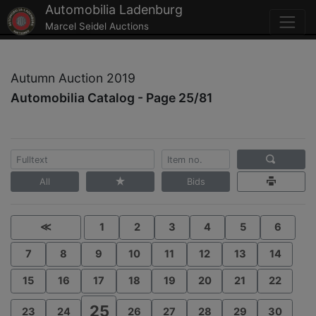
Automobilia Ladenburg
Marcel Seidel Auctions
Autumn Auction 2019
Automobilia Catalog - Page 25/81
All
Bids
≪
1
2
3
4
5
6
7
8
9
10
11
12
13
14
15
16
17
18
19
20
21
22
25
23
24
26
27
28
29
30