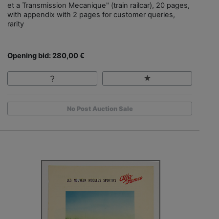
et a Transmission Mecanique" (train railcar), 20 pages,
with appendix with 2 pages for customer queries,
rarity
Opening bid: 280,00 €
No Post Auction Sale