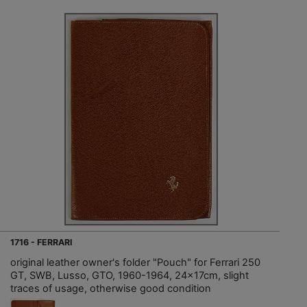
1716 - FERRARI
original leather owner's folder "Pouch" for Ferrari 250
GT, SWB, Lusso, GTO, 1960-1964, 24x17cm, slight
traces of usage, otherwise good condition