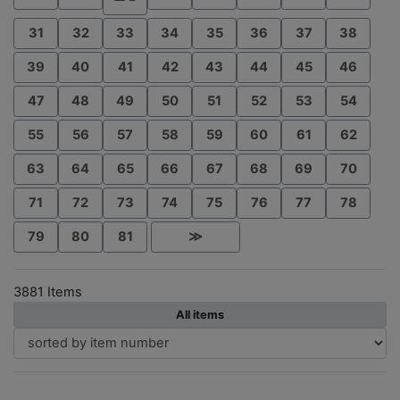
31
32
33
34
35
36
37
38
39
40
41
42
43
44
45
46
47
48
49
50
51
52
53
54
55
56
57
58
59
60
61
62
63
64
65
66
67
68
69
70
71
72
73
74
75
76
77
78
79
80
81
≫
3881 Items
All items