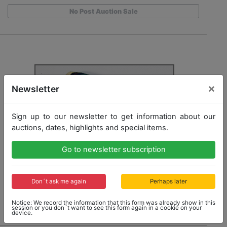
No Post Auction Sale
×
Newsletter
Sign up to our newsletter to get information about our
auctions, dates, highlights and special items.
Go to newsletter subscription
Don´t ask me again
Perhaps later
Notice: We record the information that this form was already show in this
session or you don´t want to see this form again in a cookie on your
device.