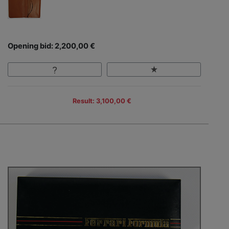
Opening bid: 2,200,00 €
Result: 3,100,00 €