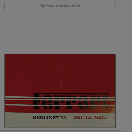
No Post Auction Sale