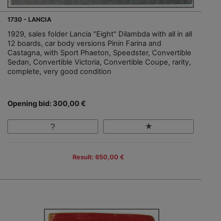
1730 - LANCIA
1929, sales folder Lancia "Eight" Dilambda with all in all
12 boards, car body versions Pinin Farina and
Castagna, with Sport Phaeton, Speedster, Convertible
Sedan, Convertible Victoria, Convertible Coupe, rarity,
complete, very good condition
Opening bid: 300,00 €
Result: 650,00 €