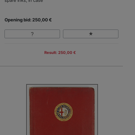
spare inks, in case
Opening bid: 250,00 €
Result: 250,00 €