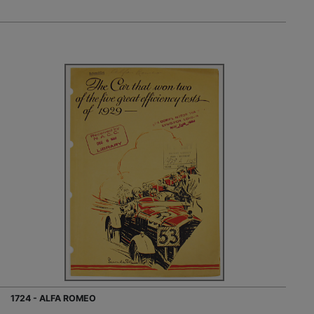
1724 - ALFA ROMEO