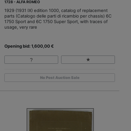
1728 - ALFA ROMEO
1929 (1931 IX) edition 1000, catalog of replacement
parts (Catalogo delle parti di ricambio per chassis) 6C
1750 Sport and 6C 1750 Super Sport, with traces of
usage, very rare
Opening bid: 1,600,00 €
No Post Auction Sale