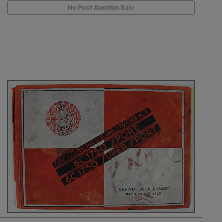
No Post Auction Sale