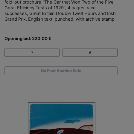
fold-out brochure "The Car that Won Two of the Five
Great Efficincy Tests of 1929", 4 pages, race
successes, Great Britain Double Twelf Hours and Irish
Grand Prix, English text, punched, with archive stamp
Opening bid: 220,00 €
No Post Auction Sale