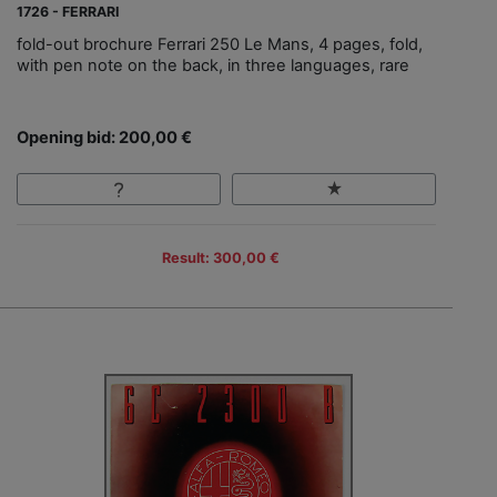
1726 - FERRARI
fold-out brochure Ferrari 250 Le Mans, 4 pages, fold,
with pen note on the back, in three languages, rare
Opening bid: 200,00 €
Result: 300,00 €