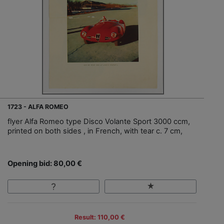
1723 - ALFA ROMEO
flyer Alfa Romeo type Disco Volante Sport 3000 ccm,
printed on both sides , in French, with tear c. 7 cm,
Opening bid: 80,00 €
Result: 110,00 €