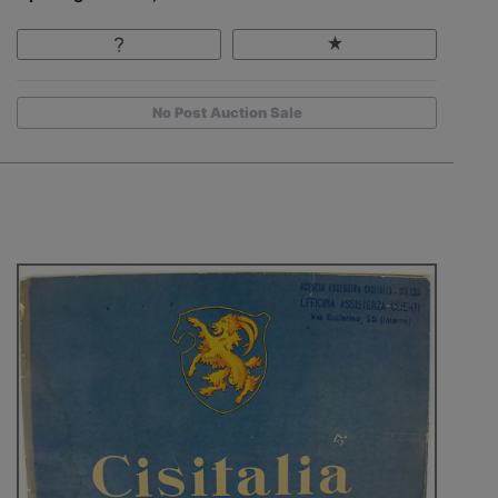
No Post Auction Sale