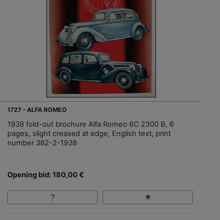
1727 - ALFA ROMEO
1938 fold-out brochure Alfa Romeo 6C 2300 B, 6
pages, slight creased at edge, English text, print
number 382-2-1938
Opening bid: 180,00 €