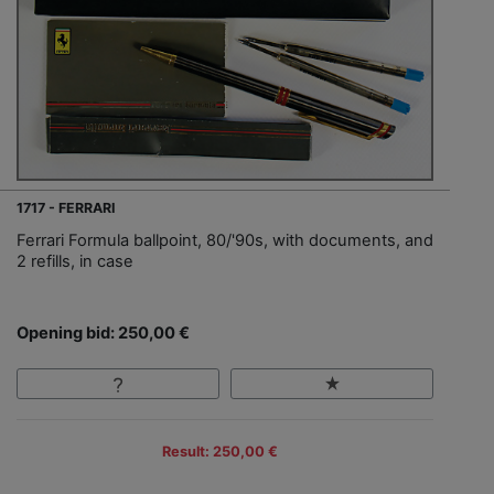
1717 - FERRARI
Ferrari Formula ballpoint, 80/'90s, with documents, and
2 refills, in case
Opening bid: 250,00 €
Result: 250,00 €