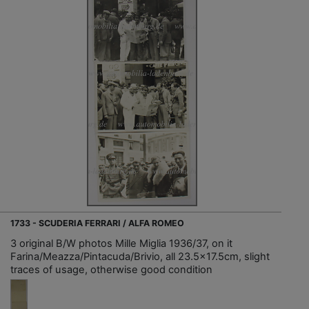
1733 - SCUDERIA FERRARI / ALFA ROMEO
3 original B/W photos Mille Miglia 1936/37, on it
Farina/Meazza/Pintacuda/Brivio, all 23.5x17.5cm, slight
traces of usage, otherwise good condition