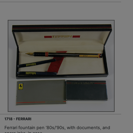
1718 - FERRARI
Ferrari fountain pen '80s/'90s, with documents, and