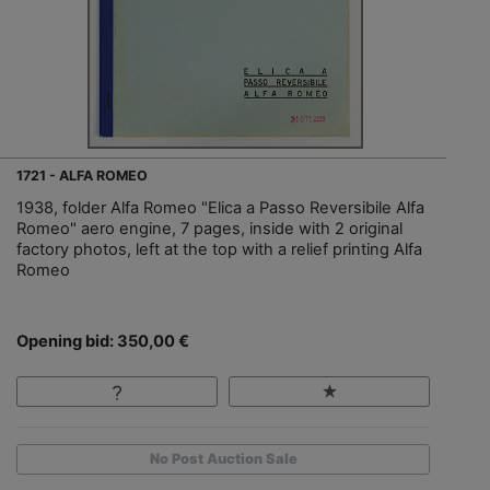
1721 - ALFA ROMEO
1938, folder Alfa Romeo "Elica a Passo Reversibile Alfa
Romeo" aero engine, 7 pages, inside with 2 original
factory photos, left at the top with a relief printing Alfa
Romeo
Opening bid: 350,00 €
No Post Auction Sale