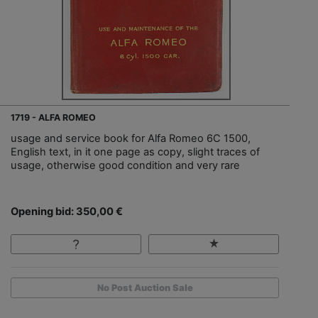
1719 - ALFA ROMEO
usage and service book for Alfa Romeo 6C 1500,
English text, in it one page as copy, slight traces of
usage, otherwise good condition and very rare
Opening bid: 350,00 €
No Post Auction Sale