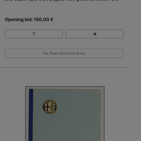
Opening bid: 150,00 €
No Post Auction Sale