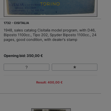
1732 - CISITALIA
1948, sales catalog Cisitalia model program, with D46,
Biposto 1100cc., Tipo 202, Spyder Biposto 1100cc., 24
pages, good condition, with dealer's stamp
Opening bid: 350,00 €
Result: 400,00 €