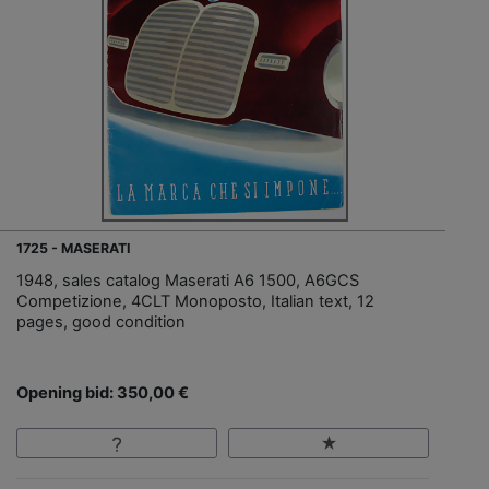
1725 - MASERATI
1948, sales catalog Maserati A6 1500, A6GCS
Competizione, 4CLT Monoposto, Italian text, 12
pages, good condition
Opening bid: 350,00 €