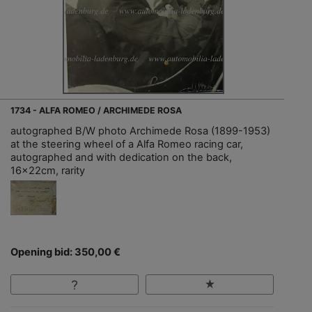
1734 - ALFA ROMEO / ARCHIMEDE ROSA
autographed B/W photo Archimede Rosa (1899-1953)
at the steering wheel of a Alfa Romeo racing car,
autographed and with dedication on the back,
16x22cm, rarity
Opening bid: 350,00 €