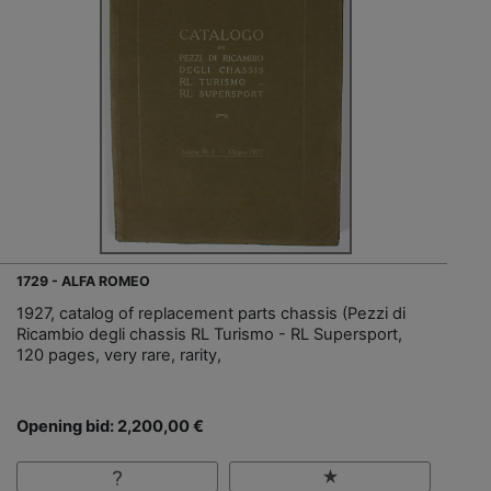
1729 - ALFA ROMEO
1927, catalog of replacement parts chassis (Pezzi di
Ricambio degli chassis RL Turismo - RL Supersport,
120 pages, very rare, rarity,
Opening bid: 2,200,00 €