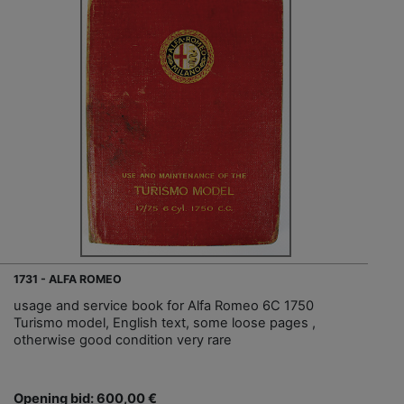
1731 - ALFA ROMEO
usage and service book for Alfa Romeo 6C 1750
Turismo model, English text, some loose pages ,
otherwise good condition very rare
Opening bid: 600,00 €