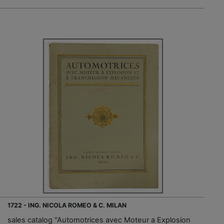
1722 - ING. NICOLA ROMEO & C. MILAN
sales catalog "Automotrices avec Moteur a Explosion