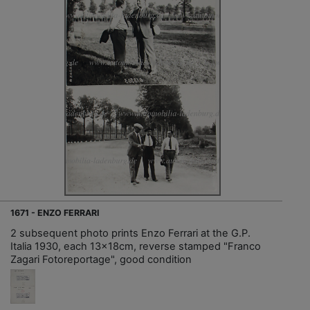
1671 - ENZO FERRARI
2 subsequent photo prints Enzo Ferrari at the G.P.
Italia 1930, each 13x18cm, reverse stamped "Franco
Zagari Fotoreportage", good condition