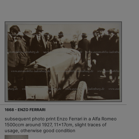
1668 - ENZO FERRARI
subsequent photo print Enzo Ferrari in a Alfa Romeo
1500ccm around 1927, 11x17cm, slight traces of
usage, otherwise good condition