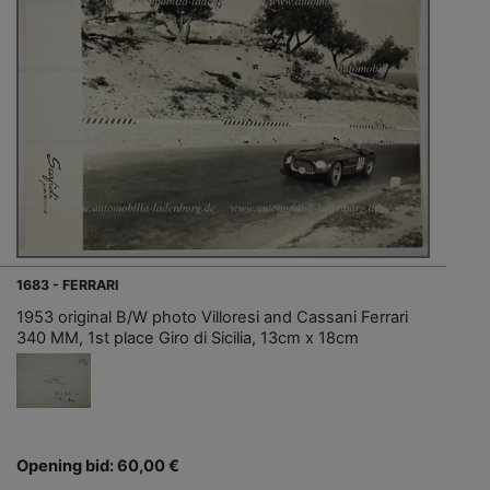
1683 - FERRARI
1953 original B/W photo Villoresi and Cassani Ferrari
340 MM, 1st place Giro di Sicilia, 13cm x 18cm
Opening bid: 60,00 €