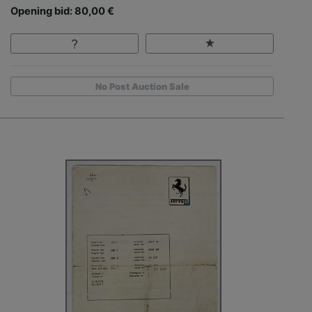
Opening bid: 80,00 €
No Post Auction Sale