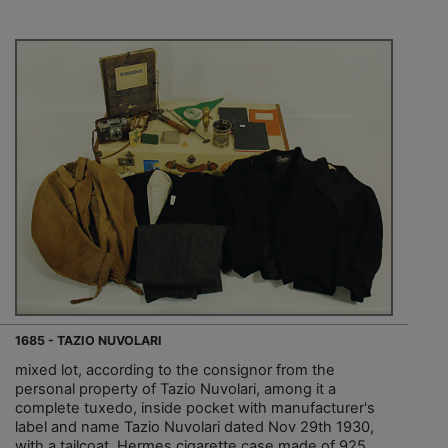
1685 - TAZIO NUVOLARI
mixed lot, according to the consignor from the
personal property of Tazio Nuvolari, among it a
complete tuxedo, inside pocket with manufacturer's
label and name Tazio Nuvolari dated Nov 29th 1930,
with a tailcoat, Hermes cigarette case made of 925