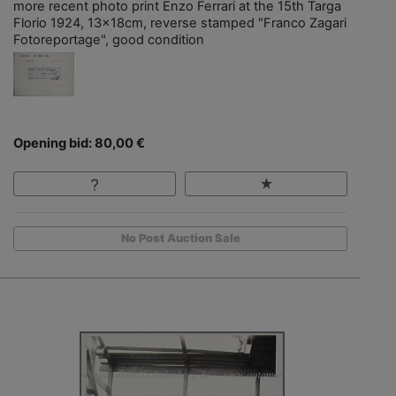
more recent photo print Enzo Ferrari at the 15th Targa
Florio 1924, 13x18cm, reverse stamped "Franco Zagari
Fotoreportage", good condition
Opening bid: 80,00 €
No Post Auction Sale