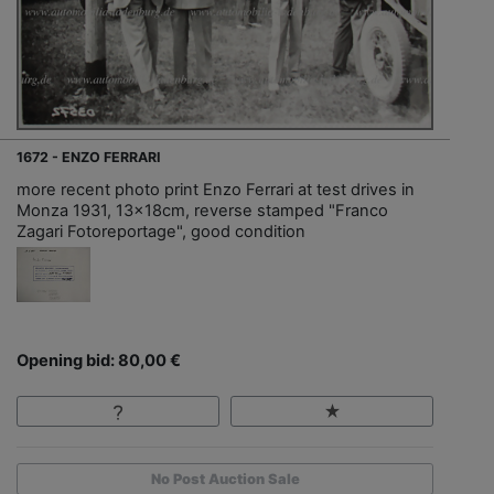
1672 - ENZO FERRARI
more recent photo print Enzo Ferrari at test drives in
Monza 1931, 13x18cm, reverse stamped "Franco
Zagari Fotoreportage", good condition
Opening bid: 80,00 €
No Post Auction Sale