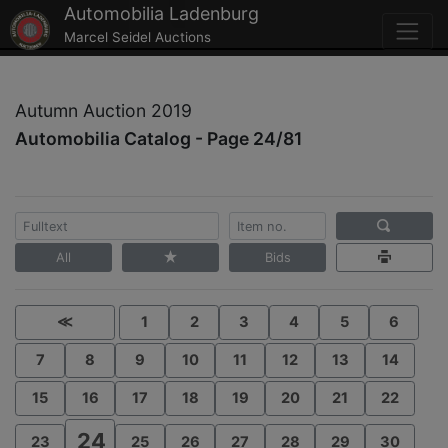
Automobilia Ladenburg
Marcel Seidel Auctions
Autumn Auction 2019
Automobilia Catalog - Page 24/81
All
Bids
≪
1
2
3
4
5
6
7
8
9
10
11
12
13
14
15
16
17
18
19
20
21
22
24
23
25
26
27
28
29
30