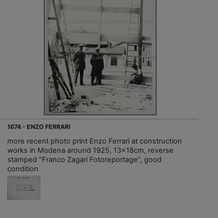
1674 - ENZO FERRARI
more recent photo print Enzo Ferrari at construction
works in Modena around 1925, 13x18cm, reverse
stamped "Franco Zagari Fotoreportage", good
condition