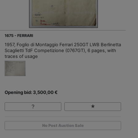
1675 - FERRARI
1957, Foglio di Montaggio Ferrari 250GT LWB Berlinetta
Scaglietti TdF Competizione (0767GT), 6 pages, with
traces of usage
Opening bid: 3,500,00 €
No Post Auction Sale