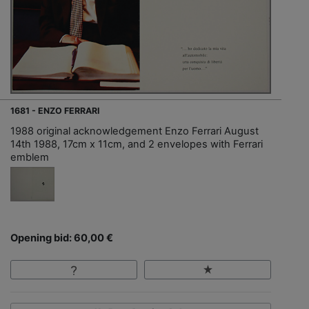
1681 - ENZO FERRARI
1988 original acknowledgement Enzo Ferrari August
14th 1988, 17cm x 11cm, and 2 envelopes with Ferrari
emblem
Opening bid: 60,00 €