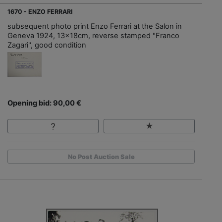
1670 - ENZO FERRARI
subsequent photo print Enzo Ferrari at the Salon in
Geneva 1924, 13x18cm, reverse stamped "Franco
Zagari", good condition
Opening bid: 90,00 €
No Post Auction Sale