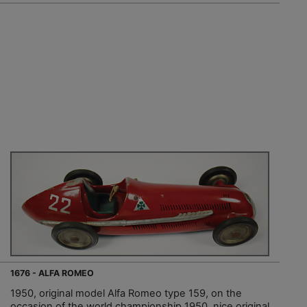
1676 - ALFA ROMEO
1950, original model Alfa Romeo type 159, on the
occasion of the world championship 1950, nice original