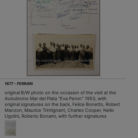
1677 - FERRARI
original B/W photo on the occasion of the visit at the
Autodromo Mar del Plata "Eva Peron" 1953, with
original signatures on the back, Felice Bonetto, Robert
Manzon, Maurice Trintignant, Charles Cooper, Nello
Ugolini, Roberto Bonami, with further signatures