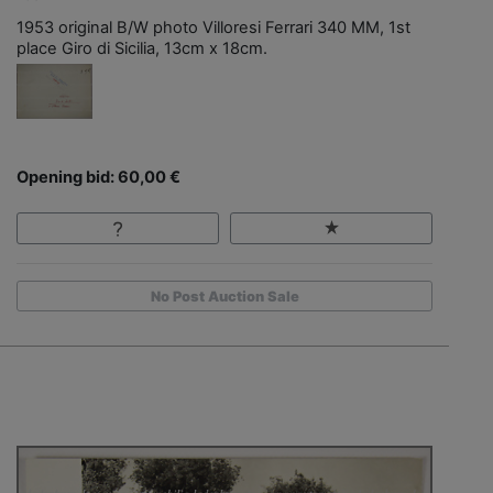
1953 original B/W photo Villoresi Ferrari 340 MM, 1st
place Giro di Sicilia, 13cm x 18cm.
Opening bid: 60,00 €
No Post Auction Sale