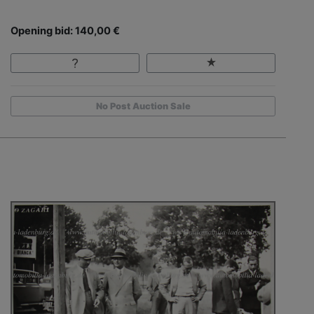
Opening bid: 140,00 €
No Post Auction Sale