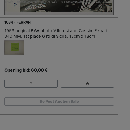
1684 - FERRARI
1953 original B/W photo Villoresi and Cassini Ferrari
340 MM, 1st place Giro di Sicilia, 13cm x 18cm
Opening bid: 60,00 €
No Post Auction Sale