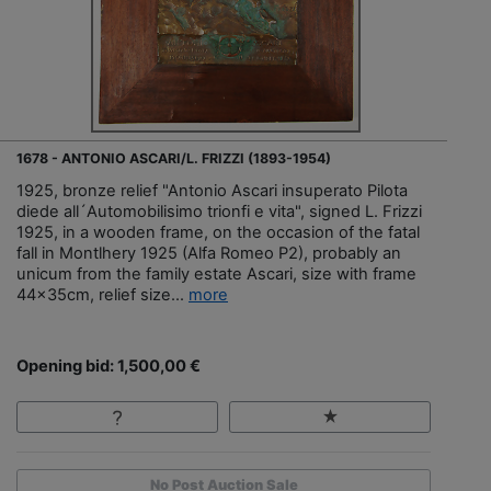
1678 - ANTONIO ASCARI/L. FRIZZI (1893-1954)
1925, bronze relief "Antonio Ascari insuperato Pilota
diede all´Automobilisimo trionfi e vita", signed L. Frizzi
1925, in a wooden frame, on the occasion of the fatal
fall in Montlhery 1925 (Alfa Romeo P2), probably an
unicum from the family estate Ascari, size with frame
44x35cm, relief size...
more
Opening bid: 1,500,00 €
No Post Auction Sale