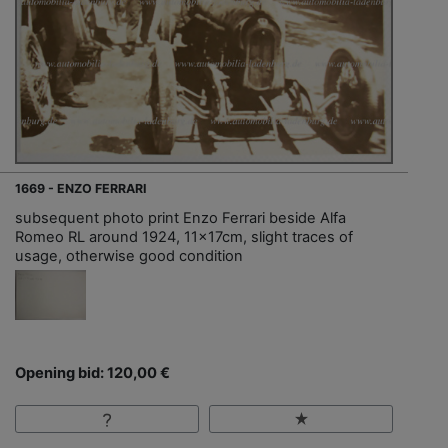
1669 - ENZO FERRARI
subsequent photo print Enzo Ferrari beside Alfa
Romeo RL around 1924, 11x17cm, slight traces of
usage, otherwise good condition
Opening bid: 120,00 €