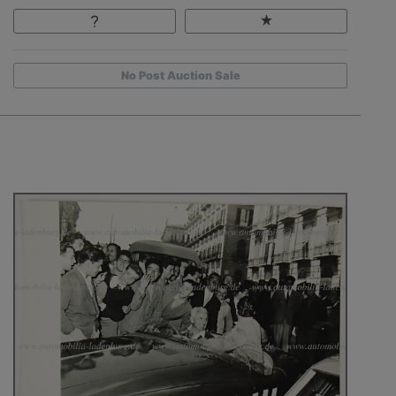
No Post Auction Sale