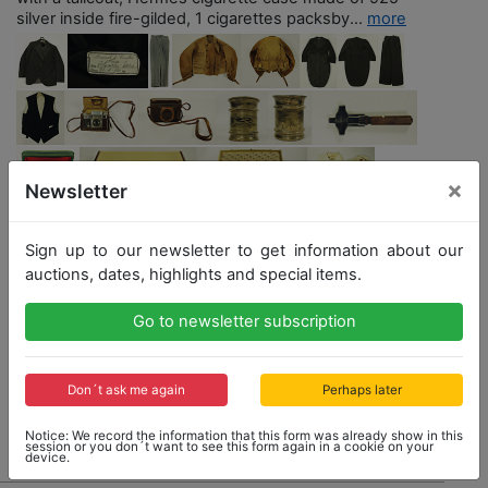
silver inside fire-gilded, 1 cigarettes packsby...
more
×
Newsletter
Sign up to our newsletter to get information about our
auctions, dates, highlights and special items.
Opening bid: 16,000,00 €
Go to newsletter subscription
Don´t ask me again
Perhaps later
No Post Auction Sale
Notice: We record the information that this form was already show in this
session or you don´t want to see this form again in a cookie on your
device.