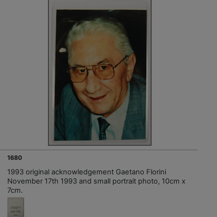
1680
1993 original acknowledgement Gaetano Florini
November 17th 1993 and small portrait photo, 10cm x
7cm.