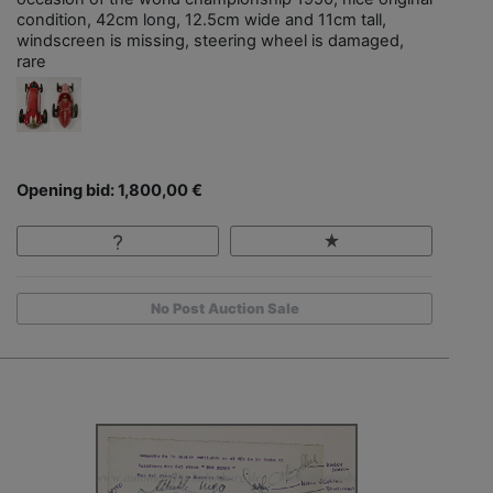
condition, 42cm long, 12.5cm wide and 11cm tall,
windscreen is missing, steering wheel is damaged,
rare
Opening bid: 1,800,00 €
No Post Auction Sale