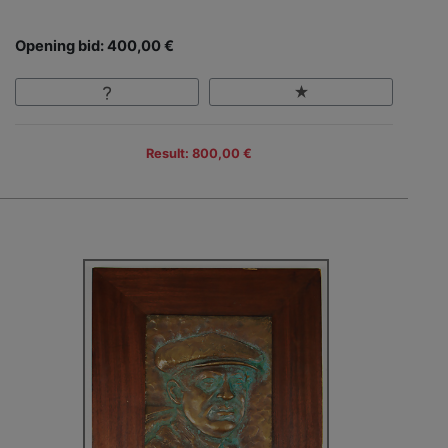
Opening bid: 400,00 €
Result: 800,00 €