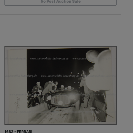
No Post Auction Sale
1682 - FERRARI