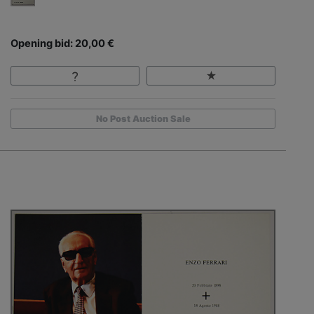
Opening bid: 20,00 €
No Post Auction Sale