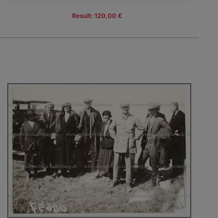
Result: 120,00 €