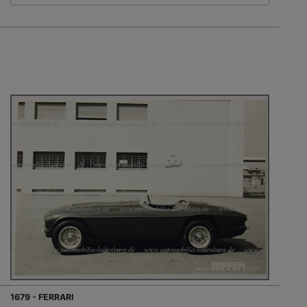
1679 - FERRARI