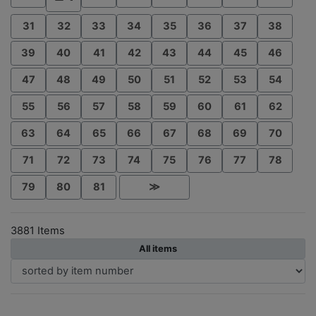
31
32
33
34
35
36
37
38
39
40
41
42
43
44
45
46
47
48
49
50
51
52
53
54
55
56
57
58
59
60
61
62
63
64
65
66
67
68
69
70
71
72
73
74
75
76
77
78
79
80
81
≫
3881 Items
All items