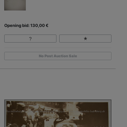
Opening bid: 130,00 €
No Post Auction Sale