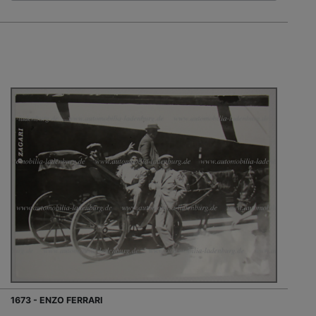
1673 - ENZO FERRARI