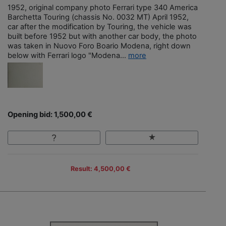
1952, original company photo Ferrari type 340 America
Barchetta Touring (chassis No. 0032 MT) April 1952,
car after the modification by Touring, the vehicle was
built before 1952 but with another car body, the photo
was taken in Nuovo Foro Boario Modena, right down
below with Ferrari logo "Modena...
more
Opening bid: 1,500,00 €
Result: 4,500,00 €