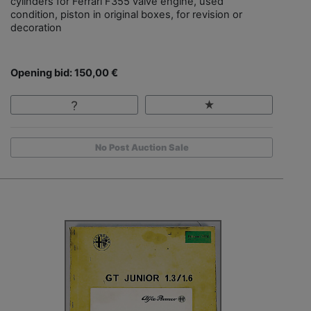
cylinders for Ferrari F355 valve engine, used
condition, piston in original boxes, for revision or
decoration
Opening bid: 150,00 €
No Post Auction Sale