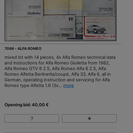
7066 - ALFA ROMEO
mixed lot with 14 pieces, 4x Alfa Romeo technical data
and instructions for Alfa Romeo Giulietta from 1982,
Alfa Romeo GTV 6 2.5, Alfa Romeo Alfa 6 2.5, Alfa
Romeo Alfetta Berlinetta/coupé, Alfa 33, Alfa 6, all in
German, operating instruction and servicing for Alfa
Romeo type Alfetta 1.6 (3x...
more
Opening bid: 40,00 €