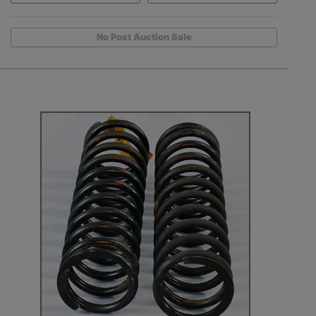
No Post Auction Sale