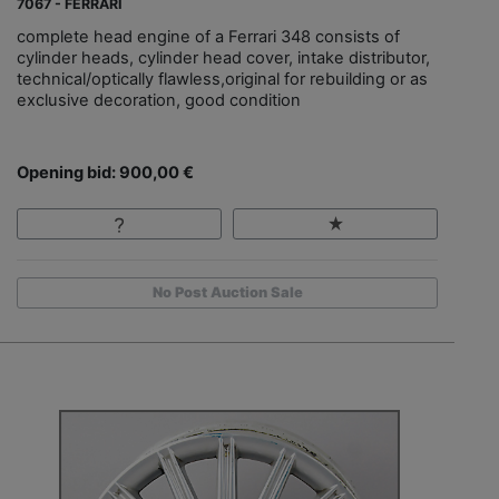
7067 - FERRARI
complete head engine of a Ferrari 348 consists of
cylinder heads, cylinder head cover, intake distributor,
technical/optically flawless,original for rebuilding or as
exclusive decoration, good condition
Opening bid: 900,00 €
No Post Auction Sale