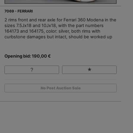
7069 - FERRARI
2 rims front and rear axle for Ferrari 360 Modena in the
sizes 7.5Jx18 and 10Jx18, with the part numbers
164173 and 164175, color: silver, both rims with
curbstone damages but intact, should be worked up
Opening bid: 190,00 €
No Post Auction Sale