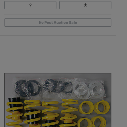
No Post Auction Sale