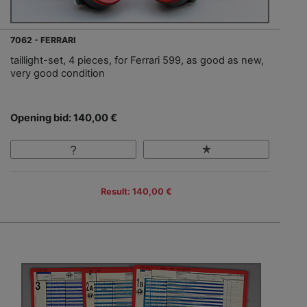
7062 - FERRARI
taillight-set, 4 pieces, for Ferrari 599, as good as new,
very good condition
Opening bid: 140,00 €
Result: 140,00 €