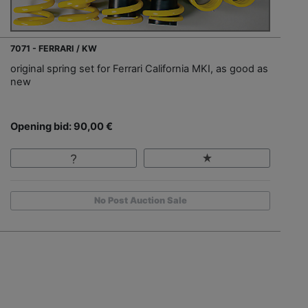
7071 - FERRARI / KW
original spring set for Ferrari California MKI, as good as
new
Opening bid: 90,00 €
No Post Auction Sale