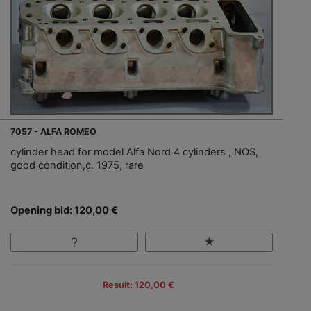
7057 - ALFA ROMEO
cylinder head for model Alfa Nord 4 cylinders , NOS,
good condition,c. 1975, rare
Opening bid: 120,00 €
Result: 120,00 €