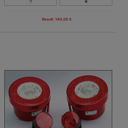
Result: 140,00 €