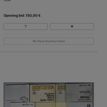
Opening bid: 150,00 €
No Post Auction Sale