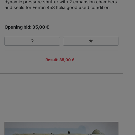
dynamic pressure shutter with 2 expansion chambers
and seals for Ferrari 458 Italia good used condition
Opening bid: 35,00 €
Result: 35,00 €