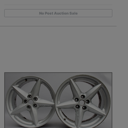
No Post Auction Sale