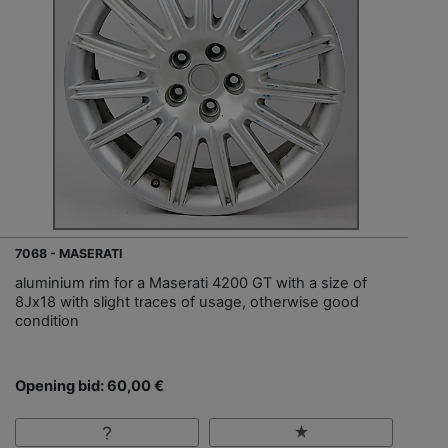
7068 - MASERATI
aluminium rim for a Maserati 4200 GT with a size of
8Jx18 with slight traces of usage, otherwise good
condition
Opening bid: 60,00 €