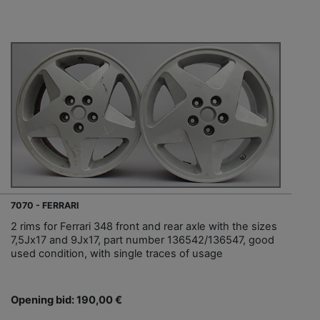
7070 - FERRARI
2 rims for Ferrari 348 front and rear axle with the sizes
7,5Jx17 and 9Jx17, part number 136542/136547, good
used condition, with single traces of usage
Opening bid: 190,00 €