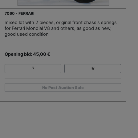
7060 - FERRARI
mixed lot with 2 pieces, original front chassis springs
for Ferrari Mondial V8 and others, as good as new,
good used condition
Opening bid: 45,00 €
No Post Auction Sale