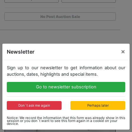
No Post Auction Sale
×
Newsletter
Sign up to our newsletter to get information about our
auctions, dates, highlights and special items.
Go to newsletter subscription
Don´t ask me again
Perhaps later
Notice: We record the information that this form was already show in this
session or you don´t want to see this form again in a cookie on your
device.