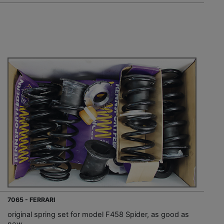
7065 - FERRARI
original spring set for model F458 Spider, as good as
new