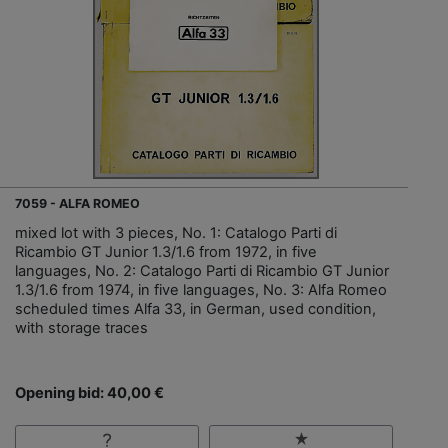
7059 - ALFA ROMEO
mixed lot with 3 pieces, No. 1: Catalogo Parti di
Ricambio GT Junior 1.3/1.6 from 1972, in five
languages, No. 2: Catalogo Parti di Ricambio GT Junior
1.3/1.6 from 1974, in five languages, No. 3: Alfa Romeo
scheduled times Alfa 33, in German, used condition,
with storage traces
Opening bid: 40,00 €