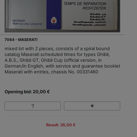
7064 - MASERATI
mixed lot with 2 pieces, consists of a spiral bound
catalog Maserati scheduled times for types Ghibli,
A.B.S., Ghibli GT, Ghibli Cup (official version, in
German/in English, with service and guarantee booklet
Maserati with entries, chassis No. 00331460
Opening bid: 20,00 €
Result: 35,00 €