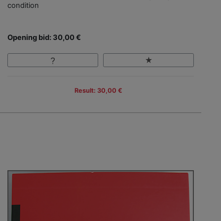
condition
Opening bid: 30,00 €
Result: 30,00 €