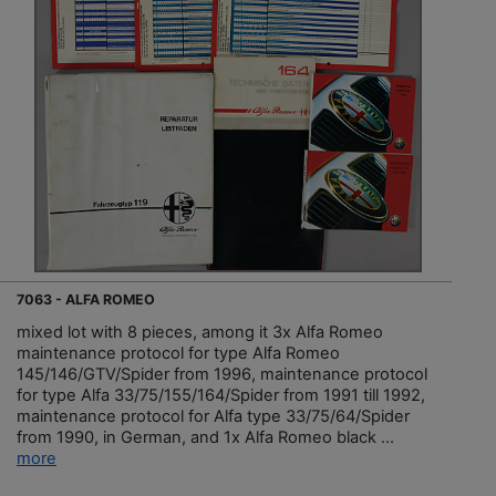
7063 - ALFA ROMEO
mixed lot with 8 pieces, among it 3x Alfa Romeo
maintenance protocol for type Alfa Romeo
145/146/GTV/Spider from 1996, maintenance protocol
for type Alfa 33/75/155/164/Spider from 1991 till 1992,
maintenance protocol for Alfa type 33/75/64/Spider
from 1990, in German, and 1x Alfa Romeo black ...
more