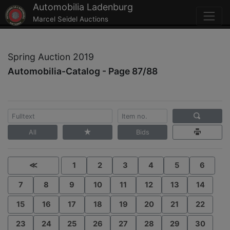
Automobilia Ladenburg
Marcel Seidel Auctions
Spring Auction 2019
Automobilia-Catalog - Page 87/88
All
Bids
≪
1
2
3
4
5
6
7
8
9
10
11
12
13
14
15
16
17
18
19
20
21
22
23
24
25
26
27
28
29
30