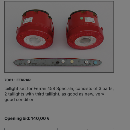
7061 - FERRARI
taillight set for Ferrari 458 Speciale, consists of 3 parts,
2 taillights with third taillight, as good as new, very
good condition
Opening bid: 140,00 €