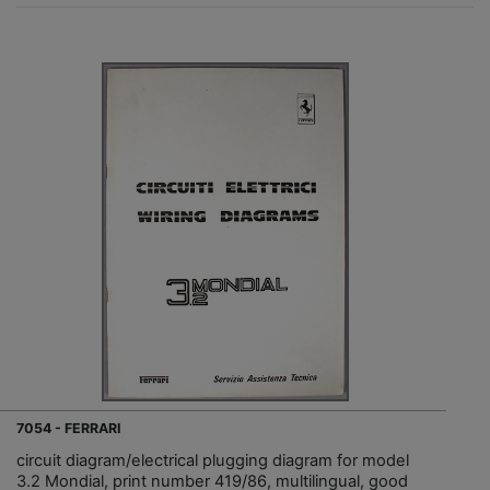
7054 - FERRARI
circuit diagram/electrical plugging diagram for model
3.2 Mondial, print number 419/86, multilingual, good