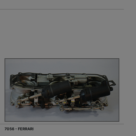
7056 - FERRARI