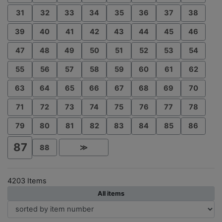
31
32
33
34
35
36
37
38
39
40
41
42
43
44
45
46
47
48
49
50
51
52
53
54
55
56
57
58
59
60
61
62
63
64
65
66
67
68
69
70
71
72
73
74
75
76
77
78
79
80
81
82
83
84
85
86
87
88
≫
4203 Items
All items