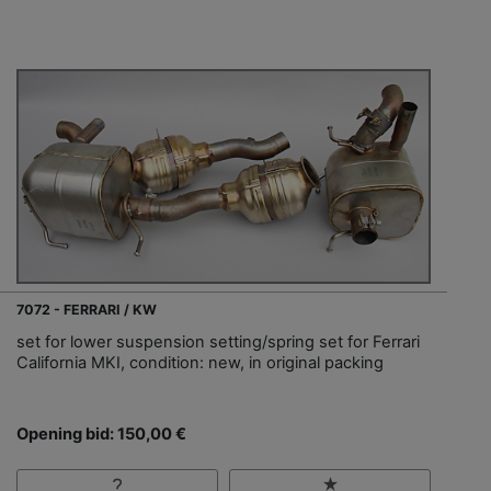
7072 - FERRARI / KW
set for lower suspension setting/spring set for Ferrari
California MKI, condition: new, in original packing
Opening bid: 150,00 €