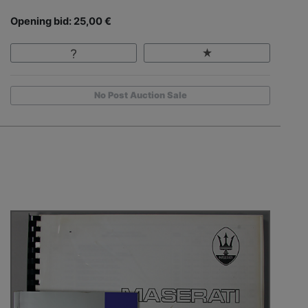
Opening bid: 25,00 €
No Post Auction Sale