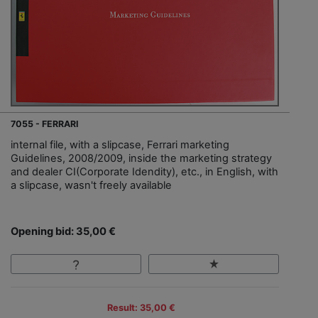
7055 - FERRARI
internal file, with a slipcase, Ferrari marketing
Guidelines, 2008/2009, inside the marketing strategy
and dealer CI(Corporate Idendity), etc., in English, with
a slipcase, wasn't freely available
Opening bid: 35,00 €
Result: 35,00 €