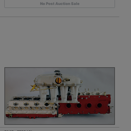
No Post Auction Sale