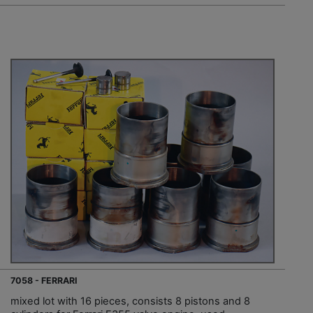
7058 - FERRARI
mixed lot with 16 pieces, consists 8 pistons and 8