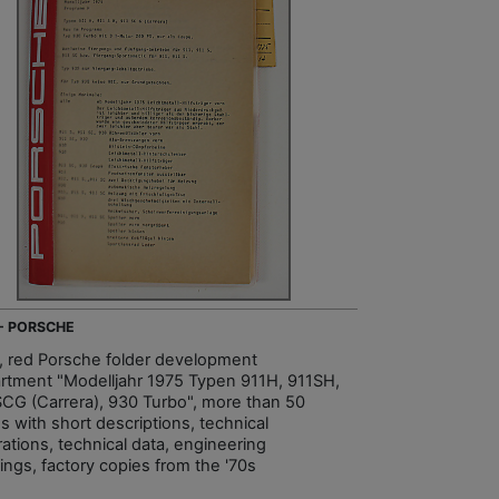
 - PORSCHE
, red Porsche folder development
rtment "Modelljahr 1975 Typen 911H, 911SH,
SCG (Carrera), 930 Turbo", more than 50
s with short descriptions, technical
trations, technical data, engineering
ings, factory copies from the '70s