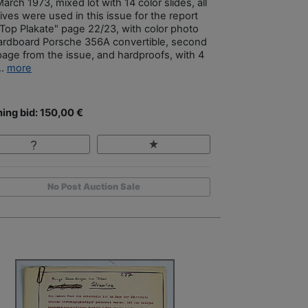
arch 1973, mixed lot with 14 color slides, all
ives were used in this issue for the report
 Top Plakate" page 22/23, with color photo
ardboard Porsche 356A convertible, second
 page from the issue, and hardproofs, with 4
..
more
ing bid: 150,00 €
No Post Auction Sale