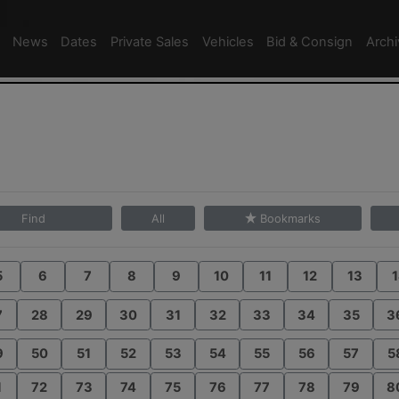
News
Dates
Private Sales
Vehicles
Bid & Consign
Arch
Find
All
Bookmarks
5
6
7
8
9
10
11
12
13
1
7
28
29
30
31
32
33
34
35
3
9
50
51
52
53
54
55
56
57
5
1
72
73
74
75
76
77
78
79
8