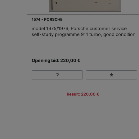
1574 - PORSCHE
model 1975/1976, Porsche customer service
self-study programme 911 turbo, good condition
Opening bid: 220,00 €
Result: 220,00 €