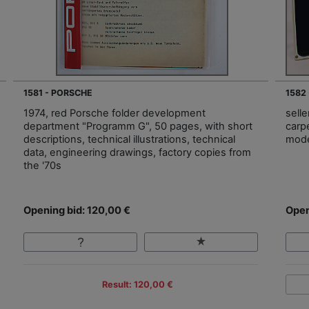
1581 - PORSCHE
1582
1974, red Porsche folder development
sell
department "Programm G", 50 pages, with short
carp
descriptions, technical illustrations, technical
mode
data, engineering drawings, factory copies from
the '70s
Opening bid: 120,00 €
Open
Result: 120,00 €