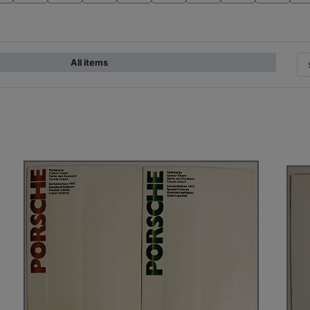
All items