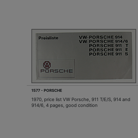
1577 - PORSCHE
1970, price list VW Porsche, 911 T/E/S, 914 and
914/6, 4 pages, good condition