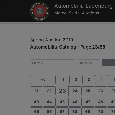
Automobilia Ladenburg
Marcel Seidel Auctions
Spring Auction 2019
Automobilia-Catalog - Page 23/88
≪
1
2
3
4
23
21
22
24
25
26
2
43
44
45
46
47
48
4
65
66
67
68
69
70
7