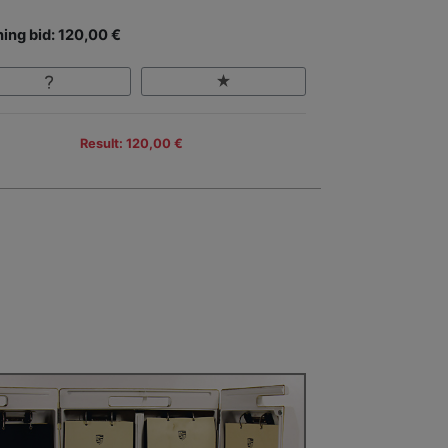
ing bid: 120,00 €
Result: 120,00 €