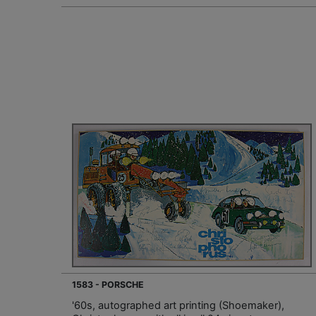
1583 - PORSCHE
'60s, autographed art printing (Shoemaker),