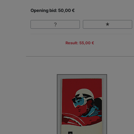
Opening bid: 50,00 €
Result: 55,00 €