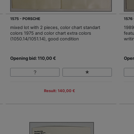
1575 - PORSCHE
1576
mixed lot with 2 pieces, color chart standart
1989,
colors 1975 and color chart extra colors
feat
(1050.14/1051.14), good condition
writ
Opening bid: 110,00 €
Open
Result: 140,00 €