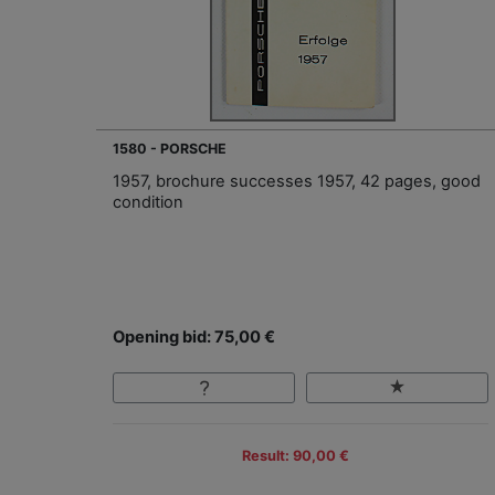
1580 - PORSCHE
1957, brochure successes 1957, 42 pages, good
condition
Opening bid: 75,00 €
Result: 90,00 €