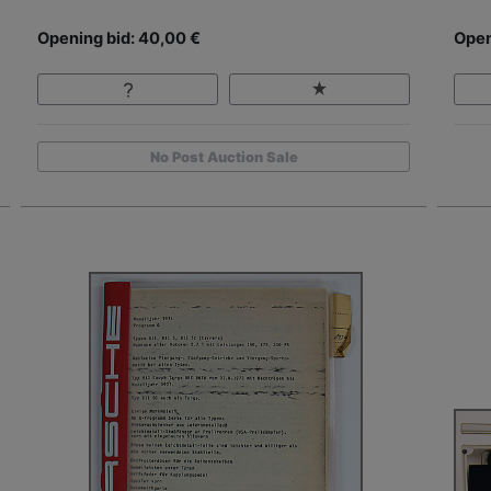
Opening bid: 40,00 €
Open
No Post Auction Sale