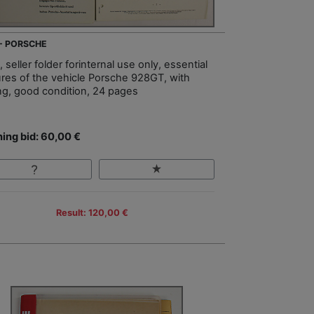
 - PORSCHE
 seller folder forinternal use only, essential
ures of the vehicle Porsche 928GT, with
ing, good condition, 24 pages
ing bid: 60,00 €
Result: 120,00 €