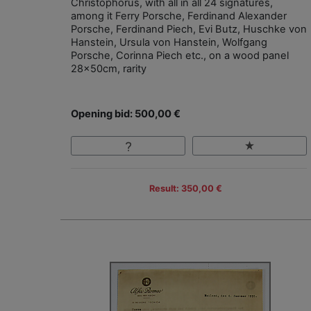
Christophorus, with all in all 24 signatures,
among it Ferry Porsche, Ferdinand Alexander
Porsche, Ferdinand Piech, Evi Butz, Huschke von
Hanstein, Ursula von Hanstein, Wolfgang
Porsche, Corinna Piech etc., on a wood panel
28x50cm, rarity
Opening bid: 500,00 €
Result: 350,00 €