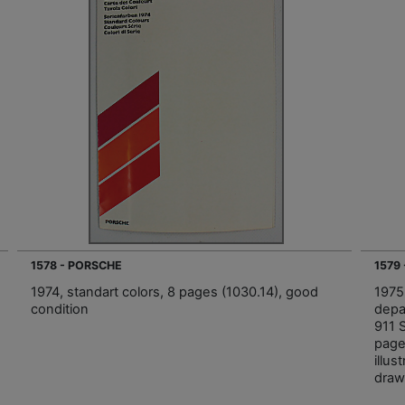
1578 - PORSCHE
1579
1974, standart colors, 8 pages (1030.14), good
1975
condition
depa
911 
page
illus
draw