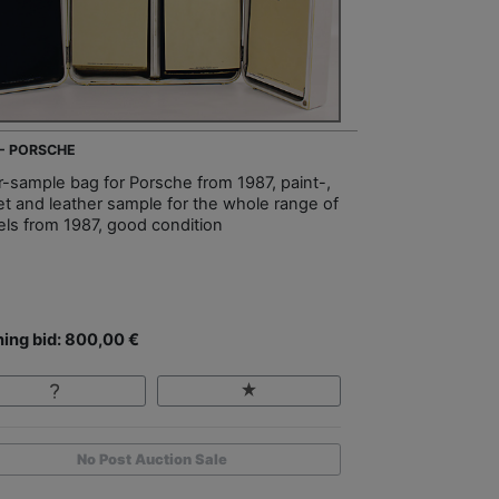
 - PORSCHE
er-sample bag for Porsche from 1987, paint-,
et and leather sample for the whole range of
ls from 1987, good condition
ing bid: 800,00 €
No Post Auction Sale