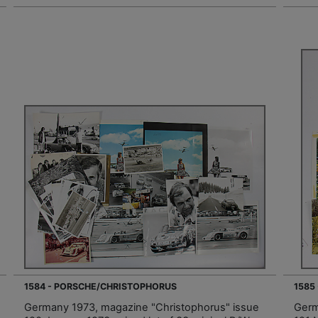
1584 - PORSCHE/CHRISTOPHORUS
1585
Germany 1973, magazine "Christophorus" issue
Germ