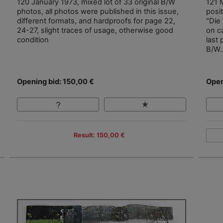
120 January 1973, mixed lot of 33 original B/W
121 M
photos, all photos were published in this issue,
posit
different formats, and hardproofs for page 22,
"Die
24-27, slight traces of usage, otherwise good
on c
condition
last
B/W.
Opening bid: 150,00 €
Open
Result: 150,00 €