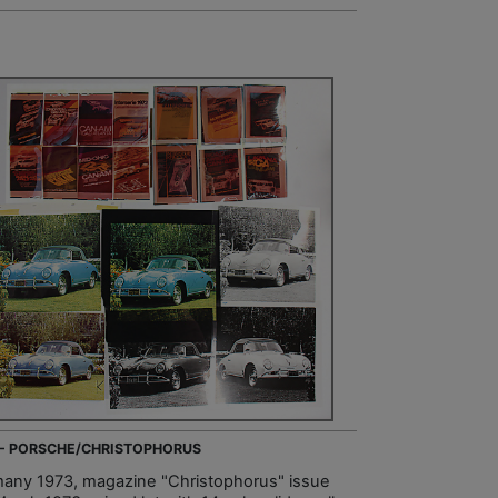
 - PORSCHE/CHRISTOPHORUS
any 1973, magazine "Christophorus" issue