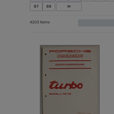
87
88
≫
4203 Items