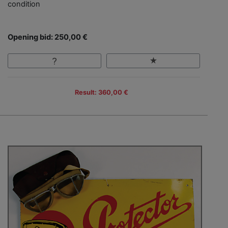
condition
Opening bid: 250,00 €
Result: 360,00 €