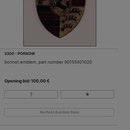
3300 - PORSCHE
bonnet emblem, part number 90155921020
Opening bid: 100,00 €
No Post Auction Sale