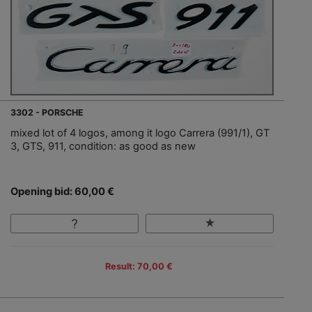
3302 - PORSCHE
mixed lot of 4 logos, among it logo Carrera (991/1), GT
3, GTS, 911, condition: as good as new
Opening bid: 60,00 €
Result: 70,00 €