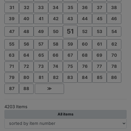
31
32
33
34
35
36
37
38
39
40
41
42
43
44
45
46
51
47
48
49
50
52
53
54
55
56
57
58
59
60
61
62
63
64
65
66
67
68
69
70
71
72
73
74
75
76
77
78
79
80
81
82
83
84
85
86
87
88
≫
4203 Items
All items