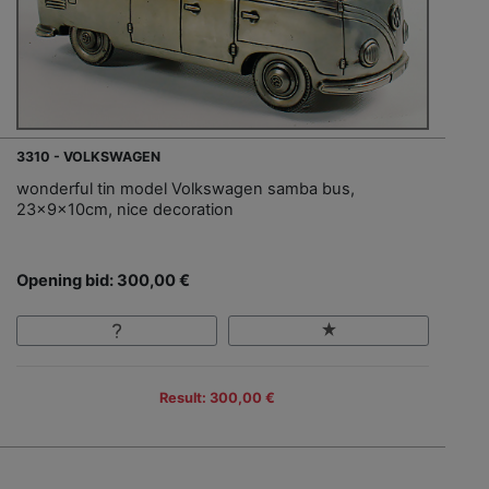
3310 - VOLKSWAGEN
wonderful tin model Volkswagen samba bus,
23x9x10cm, nice decoration
Opening bid: 300,00 €
Result: 300,00 €