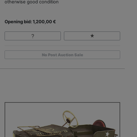
otherwise good condition
Opening bid: 1,200,00 €
No Post Auction Sale