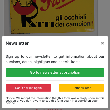
×
3314 - PROTECTOR/RATTI
Newsletter
mixed lot with 2 pieces among it advertising sign/tin
sign 20/'30s for safety goggles "Ratti Protector - gli
Sign up to our newsletter to get information about our
occiali die cahmpioni", 54x36cm, and safety goggles
auctions, dates, highlights and special items.
"Ratti" '20s/'30s with original case, slight traces of
usage, otherwise good condition, rare
Go to newsletter subscription
Opening bid: 300,00 €
Don´t ask me again
Perhaps later
Notice: We record the information that this form was already show in this
session or you don´t want to see this form again in a cookie on your
device.