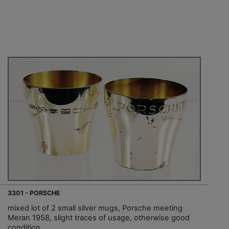
3301 - PORSCHE
mixed lot of 2 small silver mugs, Porsche meeting
Meran 1958, slight traces of usage, otherwise good
condition