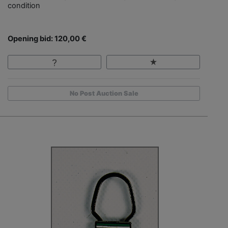
condition
Opening bid: 120,00 €
No Post Auction Sale