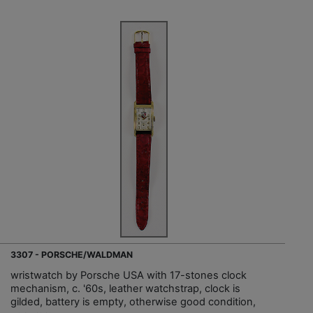
3307 - PORSCHE/WALDMAN
wristwatch by Porsche USA with 17-stones clock
mechanism, c. '60s, leather watchstrap, clock is
gilded, battery is empty, otherwise good condition,