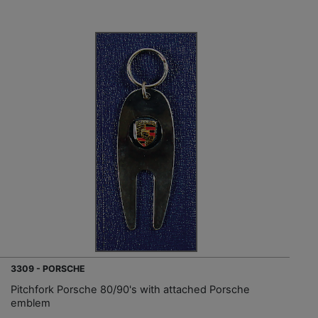
3309 - PORSCHE
Pitchfork Porsche 80/90's with attached Porsche
emblem