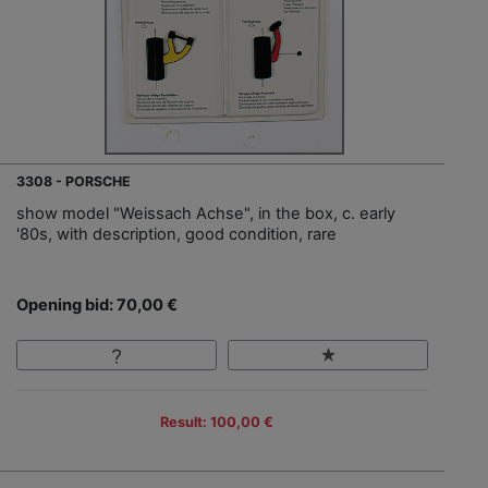
3308 - PORSCHE
show model "Weissach Achse", in the box, c. early
'80s, with description, good condition, rare
Opening bid: 70,00 €
Result: 100,00 €