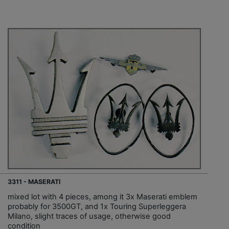
3311 - MASERATI
mixed lot with 4 pieces, among it 3x Maserati emblem
probably for 3500GT, and 1x Touring Superleggera
Milano, slight traces of usage, otherwise good
condition