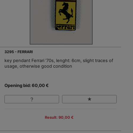
3295 - FERRARI
key pendant Ferrari '70s, lenght: 6cm, slight traces of
usage, otherwise good condition
Opening bid: 60,00 €
Result: 90,00 €