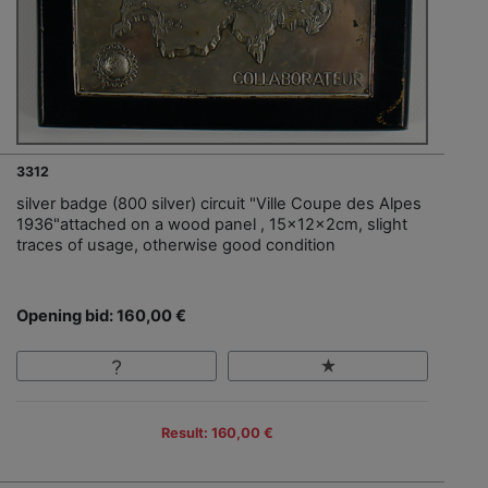
3312
silver badge (800 silver) circuit "Ville Coupe des Alpes
1936"attached on a wood panel , 15x12x2cm, slight
traces of usage, otherwise good condition
Opening bid: 160,00 €
Result: 160,00 €