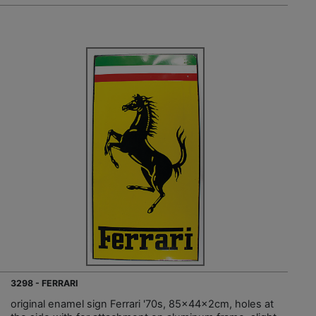
3298 - FERRARI
original enamel sign Ferrari '70s, 85x44x2cm, holes at