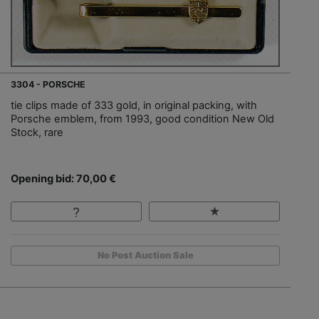
3304 - PORSCHE
tie clips made of 333 gold, in original packing, with
Porsche emblem, from 1993, good condition New Old
Stock, rare
Opening bid: 70,00 €
No Post Auction Sale