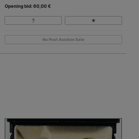
Opening bid: 60,00 €
No Post Auction Sale