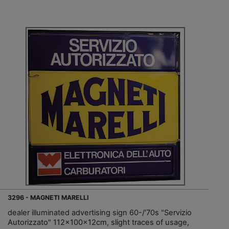
3296 - MAGNETI MARELLI
dealer illuminated advertising sign 60-/'70s "Servizio
Autorizzato" 112x100x12cm, slight traces of usage,