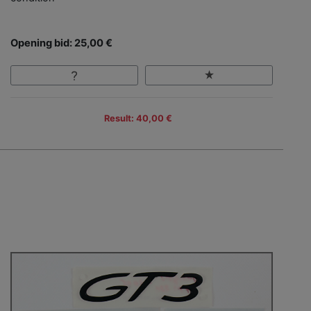
Opening bid: 25,00 €
Result: 40,00 €