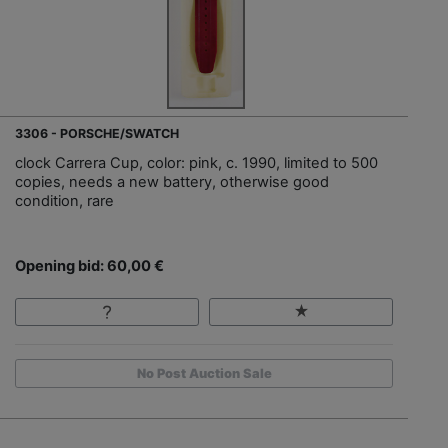
3306 - PORSCHE/SWATCH
clock Carrera Cup, color: pink, c. 1990, limited to 500
copies, needs a new battery, otherwise good
condition, rare
Opening bid: 60,00 €
No Post Auction Sale