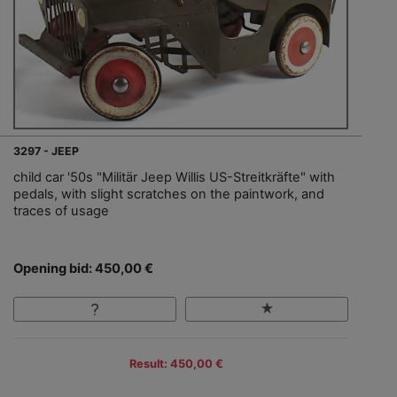
3297 - JEEP
child car '50s "Militär Jeep Willis US-Streitkräfte" with
pedals, with slight scratches on the paintwork, and
traces of usage
Opening bid: 450,00 €
Result: 450,00 €