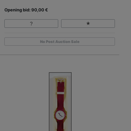
Opening bid: 90,00 €
No Post Auction Sale