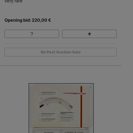
very rare
Opening bid: 220,00 €
No Post Auction Sale