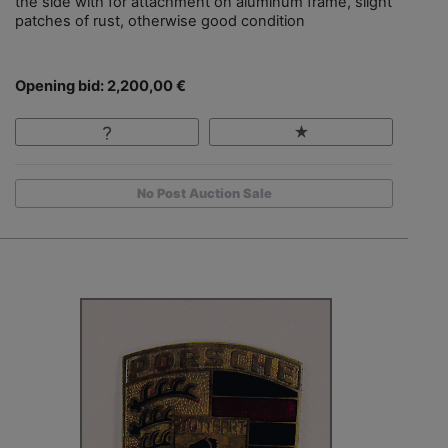
the side with for attachment on aluminum frame, slight
patches of rust, otherwise good condition
Opening bid: 2,200,00 €
No Post Auction Sale