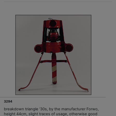
3294
breakdown triangle '30s, by the manufacturer Forwo,
height 44cm, slight traces of usage, otherwise good