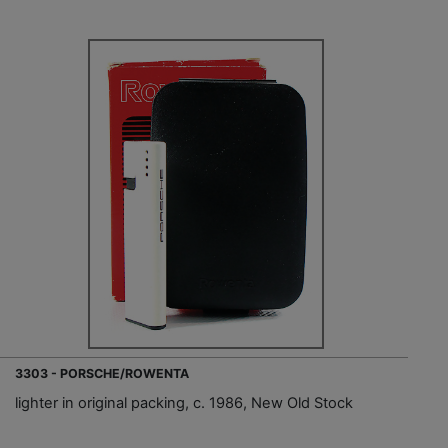
3303 - PORSCHE/ROWENTA
lighter in original packing, c. 1986, New Old Stock