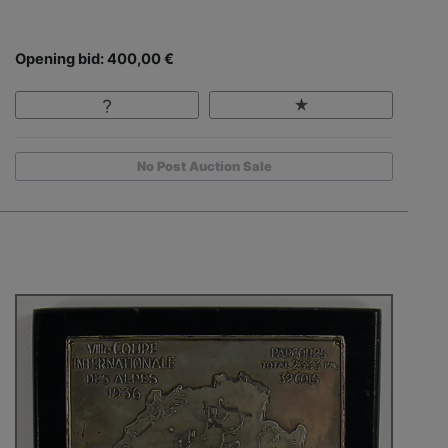
Opening bid: 400,00 €
No Post Auction Sale