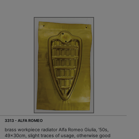
3313 - ALFA ROMEO
brass workpiece radiator Alfa Romeo Giulia, '50s,
49x30cm, slight traces of usage, otherwise good