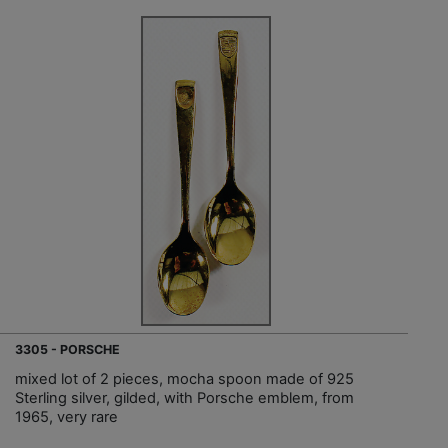
3305 - PORSCHE
mixed lot of 2 pieces, mocha spoon made of 925
Sterling silver, gilded, with Porsche emblem, from
1965, very rare