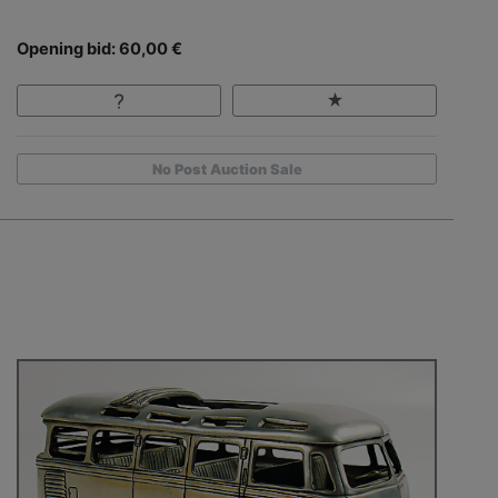
Opening bid: 60,00 €
No Post Auction Sale