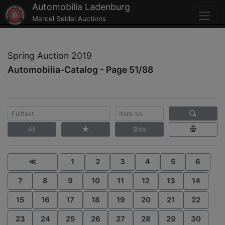
Automobilia Ladenburg
Marcel Seidel Auctions
Spring Auction 2019
Automobilia-Catalog - Page 51/88
All
Bids
≪
1
2
3
4
5
6
7
8
9
10
11
12
13
14
15
16
17
18
19
20
21
22
23
24
25
26
27
28
29
30