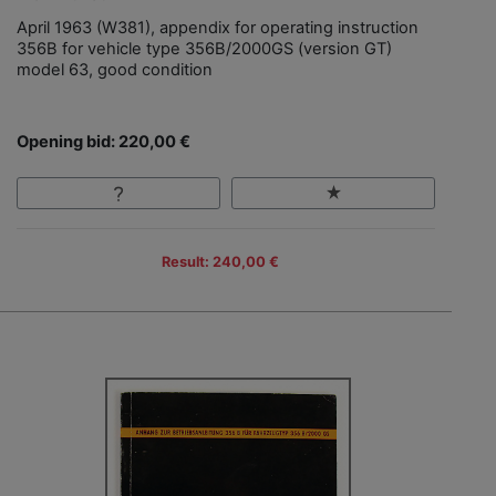
April 1963 (W381), appendix for operating instruction
356B for vehicle type 356B/2000GS (version GT)
model 63, good condition
Opening bid: 220,00 €
Result: 240,00 €