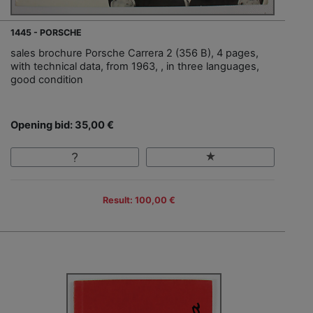
1445 - PORSCHE
sales brochure Porsche Carrera 2 (356 B), 4 pages,
with technical data, from 1963, , in three languages,
good condition
Opening bid: 35,00 €
Result: 100,00 €