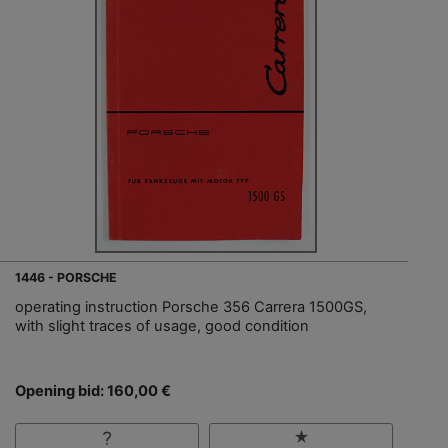
1446 - PORSCHE
operating instruction Porsche 356 Carrera 1500GS,
with slight traces of usage, good condition
Opening bid: 160,00 €