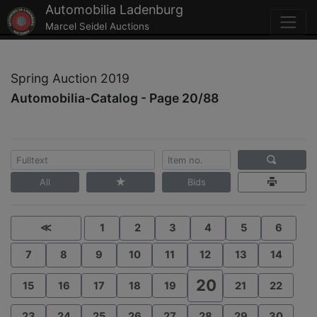
Automobilia Ladenburg
Marcel Seidel Auctions
Spring Auction 2019
Automobilia-Catalog - Page 20/88
All
Bids
≪
1
2
3
4
5
6
7
8
9
10
11
12
13
14
20
15
16
17
18
19
21
22
23
24
25
26
27
28
29
30