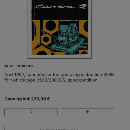
1432 - PORSCHE
April 1962, appendix for the operating instruction 356B
for vehicle type 356B/2000GS, good condition
Opening bid: 220,00 €