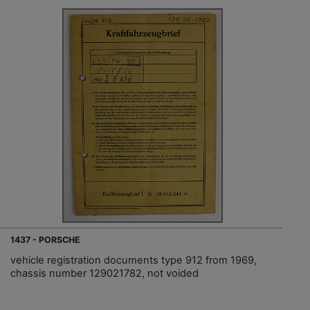
1437 - PORSCHE
vehicle registration documents type 912 from 1969,
chassis number 129021782, not voided