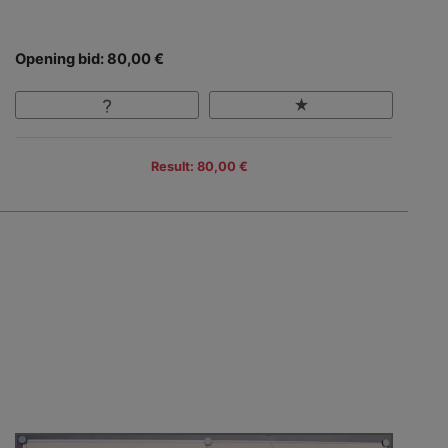
Opening bid: 80,00 €
Result: 80,00 €