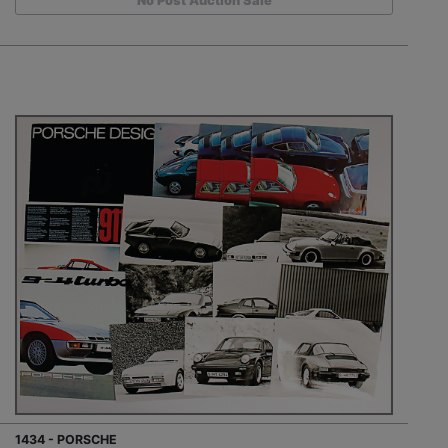
No Post Auction Sale
1434 - PORSCHE