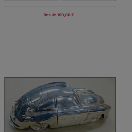
Result: 190,00 €