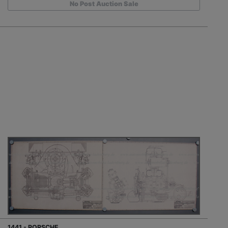
No Post Auction Sale
1441 - PORSCHE