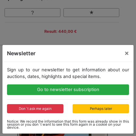
Result: 440,00 €
×
Newsletter
Sign up to our newsletter to get information about our
auctions, dates, highlights and special items.
Go to newsletter subscription
Don´t ask me again
Perhaps later
Notice: We record the information that this form was already show in this
session or you don´t want to see this form again in a cookie on your
device.