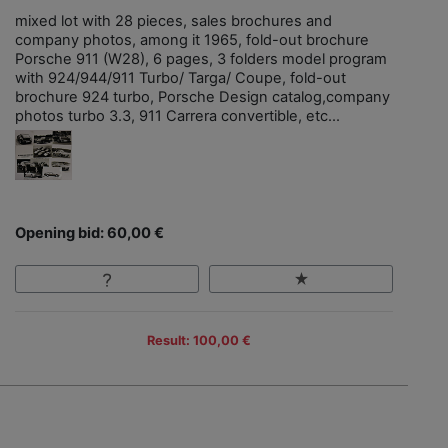
mixed lot with 28 pieces, sales brochures and
company photos, among it 1965, fold-out brochure
Porsche 911 (W28), 6 pages, 3 folders model program
with 924/944/911 Turbo/ Targa/ Coupe, fold-out
brochure 924 turbo, Porsche Design catalog,company
photos turbo 3.3, 911 Carrera convertible, etc...
Opening bid: 60,00 €
Result: 100,00 €