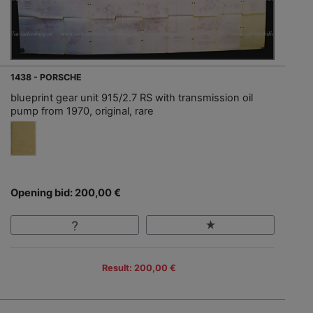
1438 - PORSCHE
blueprint gear unit 915/2.7 RS with transmission oil
pump from 1970, original, rare
Opening bid: 200,00 €
Result: 200,00 €