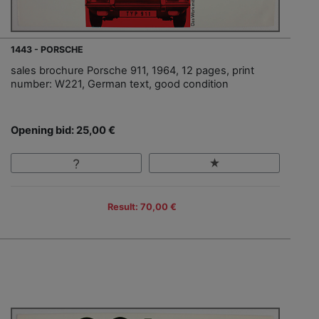
1443 - PORSCHE
sales brochure Porsche 911, 1964, 12 pages, print
number: W221, German text, good condition
Opening bid: 25,00 €
Result: 70,00 €