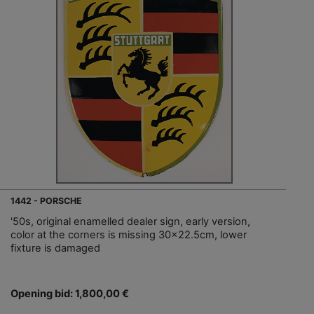
1442 - PORSCHE
'50s, original enamelled dealer sign, early version,
color at the corners is missing 30x22.5cm, lower
fixture is damaged
Opening bid: 1,800,00 €