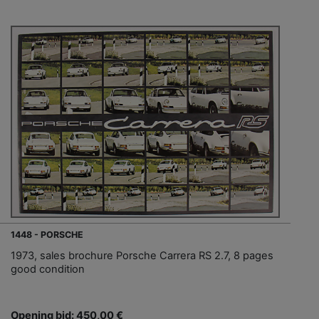
1448 - PORSCHE
1973, sales brochure Porsche Carrera RS 2.7, 8 pages
good condition
Opening bid: 450,00 €