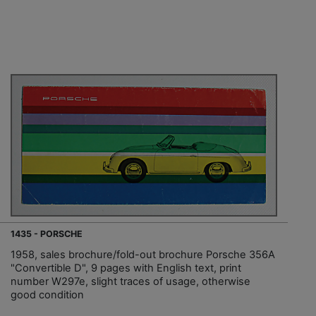
1435 - PORSCHE
1958, sales brochure/fold-out brochure Porsche 356A
"Convertible D", 9 pages with English text, print
number W297e, slight traces of usage, otherwise
good condition