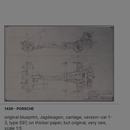
1439 - PORSCHE
original blueprint, Jagdwagen, carriage, version-car 1-
3, type 597, on thicker paper, but original, very rare,
scale 1:5