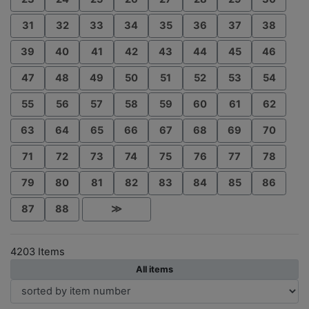
31
32
33
34
35
36
37
38
39
40
41
42
43
44
45
46
47
48
49
50
51
52
53
54
55
56
57
58
59
60
61
62
63
64
65
66
67
68
69
70
71
72
73
74
75
76
77
78
79
80
81
82
83
84
85
86
87
88
≫
4203 Items
All items