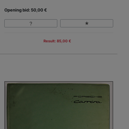
Opening bid: 50,00 €
Result: 85,00 €