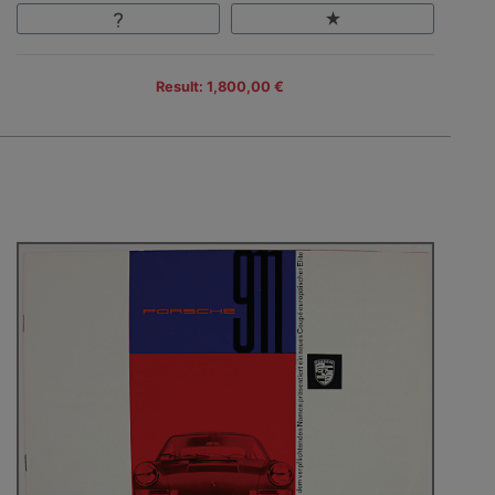
Result: 1,800,00 €