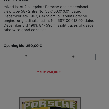
mixed lot of 2 blueprints Porsche engine sectional-
view type 587 2 litre No. 587.100.013.01, dated
December 4th 1963, 84x59cm, blueprint Porsche
engine longitudinal section, No. 587.100.013.00, dated
December 3rd 1963, 84x59cm, slight traces of usage,
otherwise good condition
Opening bid: 250,00 €
Result: 250,00 €