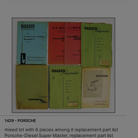
1429 - PORSCHE
mixed lot with 6 pieces among it replacement part list
Porsche-Diesel Super Master, replacement part list