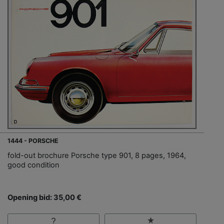
1444 - PORSCHE
fold-out brochure Porsche type 901, 8 pages, 1964,
good condition
Opening bid: 35,00 €