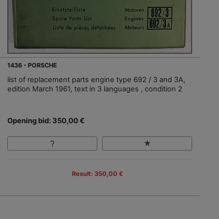
1436 - PORSCHE
list of replacement parts engine type 692 / 3 and 3A,
edition March 1961, text in 3 languages , condition 2
Opening bid: 350,00 €
Result: 350,00 €