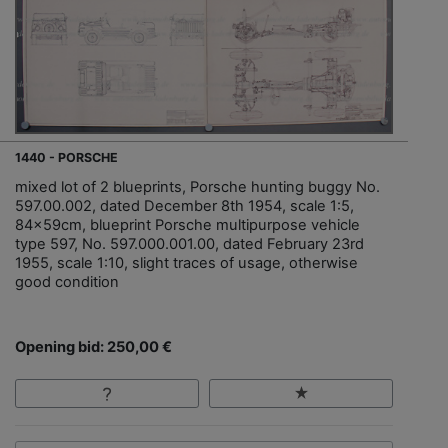
1440 - PORSCHE
mixed lot of 2 blueprints, Porsche hunting buggy No.
597.00.002, dated December 8th 1954, scale 1:5,
84x59cm, blueprint Porsche multipurpose vehicle
type 597, No. 597.000.001.00, dated February 23rd
1955, scale 1:10, slight traces of usage, otherwise
good condition
Opening bid: 250,00 €