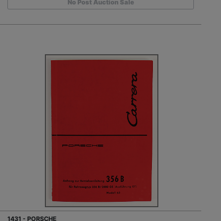
No Post Auction Sale
1431 - PORSCHE