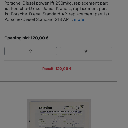
Porsche-Diesel power lift 250mkg, replacement part
list Porsche-Diesel Junior K and L, replacement part
list Porsche-Diesel Standard AP, replacement part list
Porsche-Diesel Standard 218 AP,...
more
Opening bid: 120,00 €
Result: 120,00 €