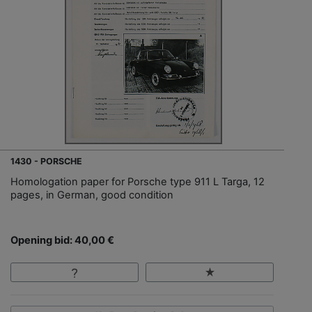
1430 - PORSCHE
Homologation paper for Porsche type 911 L Targa, 12
pages, in German, good condition
Opening bid: 40,00 €