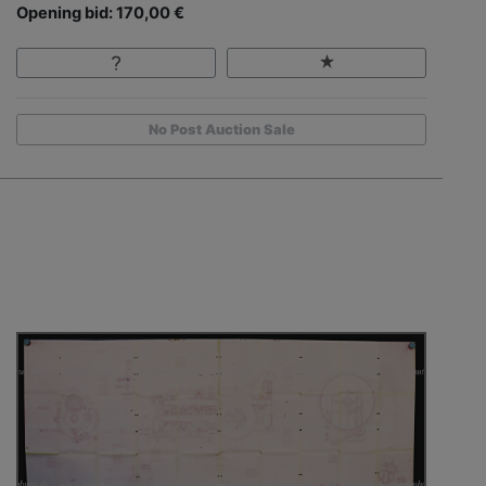
Opening bid: 170,00 €
No Post Auction Sale