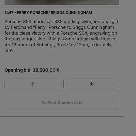
1447 - FERRY PORSCHE/ BRIGGS CUNNINGHAM
Porsche 356 model car 835 sterling silver,personal gift
by Ferdinand "Ferry" Porsche to Briggs Cunningham
for the class victory with a Porsche 904, engraving on
the passenger side "Briggs Cunningham with thanks
for 12 hours of Sebring", 35.5x15x12cm, extremely
rare
Opening bid: 32,500,00 €
No Post Auction Sale