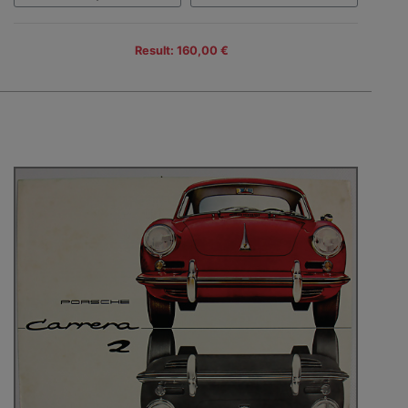
Result: 160,00 €