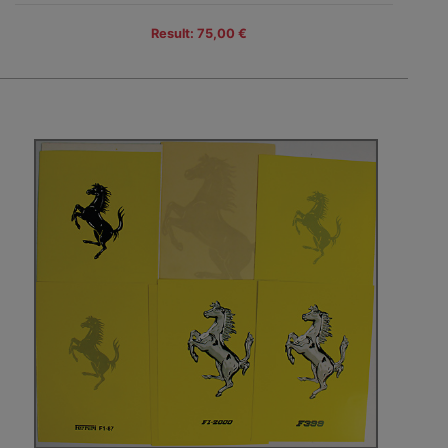
Result: 75,00 €