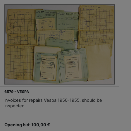
6579 - VESPA
invoices for repairs Vespa 1950-1955, should be
inspected
Opening bid: 100,00 €