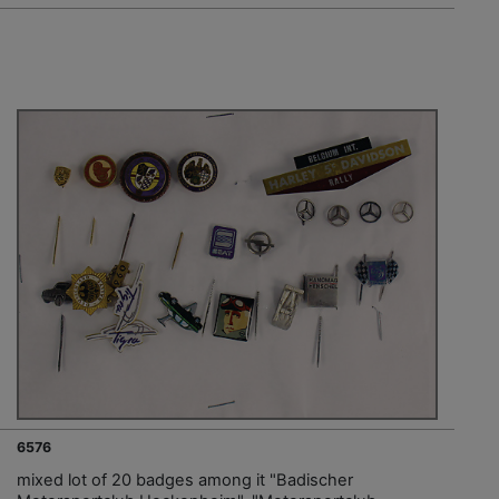
6576
mixed lot of 20 badges among it "Badischer