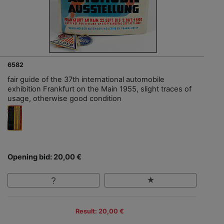
6582
fair guide of the 37th international automobile
exhibition Frankfurt on the Main 1955, slight traces of
usage, otherwise good condition
Opening bid: 20,00 €
Result: 20,00 €