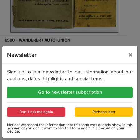
6590 - WANDERER / AUTO-UNION
mixed lot with 3 pieces , list of replacement parts
×
Newsletter
Wanderer car 1.7 and 2 litre 6 cylinder type W21 and
W22, loose sheets , list of replacement parts for
Wanderer type W23 and W24 from 1940, cover is dirty,
Sign up to our newsletter to get information about our
list of car body replacement parts Wanderer W23
auctions, dates, highlights and special items.
saloon/convertible, W24 saloon/convertible,...
more
Go to newsletter subscription
Opening bid: 30,00 €
Don´t ask me again
Perhaps later
Notice: We record the information that this form was already show in this
session or you don´t want to see this form again in a cookie on your
device.
Result: 41,00 €