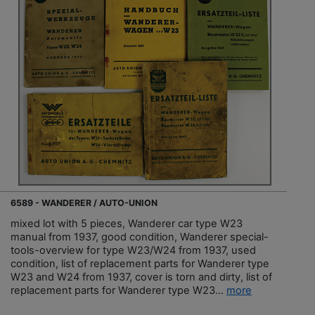
6589 - WANDERER / AUTO-UNION
mixed lot with 5 pieces, Wanderer car type W23
manual from 1937, good condition, Wanderer special-
tools-overview for type W23/W24 from 1937, used
condition, list of replacement parts for Wanderer type
W23 and W24 from 1937, cover is torn and dirty, list of
replacement parts for Wanderer type W23...
more