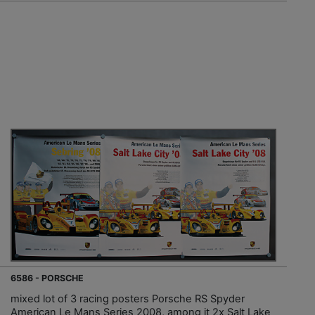
6586 - PORSCHE
mixed lot of 3 racing posters Porsche RS Spyder
American Le Mans Series 2008, among it 2x Salt Lake