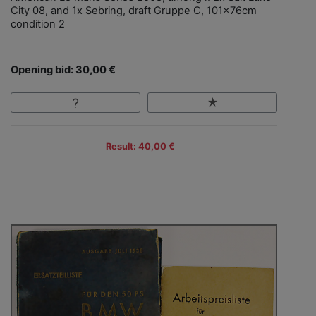
City 08, and 1x Sebring, draft Gruppe C, 101x76cm
condition 2
Opening bid: 30,00 €
Result: 40,00 €