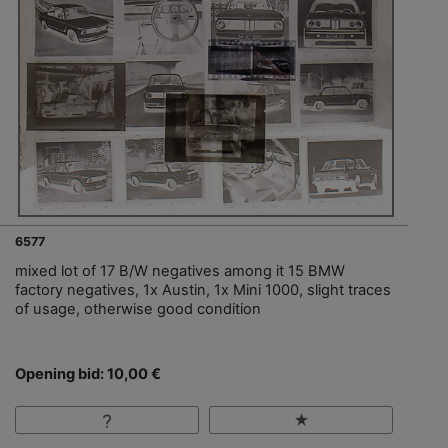
6577
mixed lot of 17 B/W negatives among it 15 BMW
factory negatives, 1x Austin, 1x Mini 1000, slight traces
of usage, otherwise good condition
Opening bid: 10,00 €