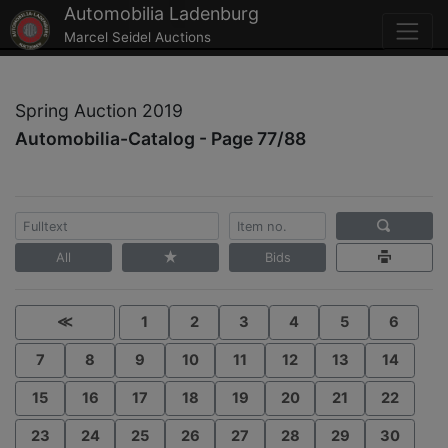
Automobilia Ladenburg
Marcel Seidel Auctions
Spring Auction 2019
Automobilia-Catalog - Page 77/88
All
Bids
≪
1
2
3
4
5
6
7
8
9
10
11
12
13
14
15
16
17
18
19
20
21
22
23
24
25
26
27
28
29
30