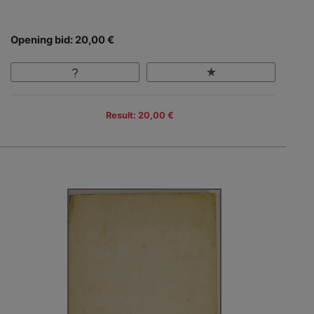
Opening bid: 20,00 €
Result: 20,00 €