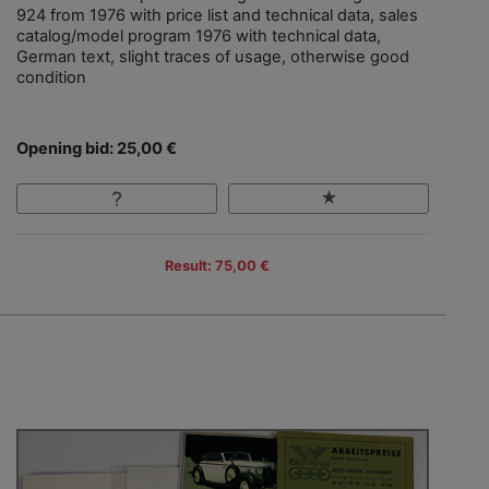
924 from 1976 with price list and technical data, sales
catalog/model program 1976 with technical data,
German text, slight traces of usage, otherwise good
condition
Opening bid: 25,00 €
Result: 75,00 €