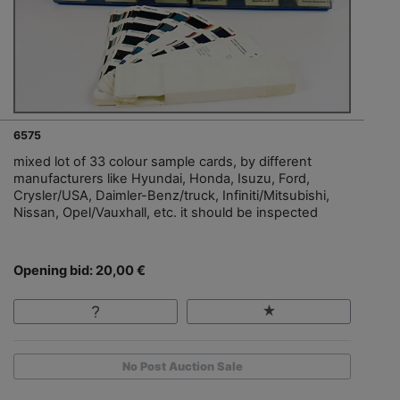
6575
mixed lot of 33 colour sample cards, by different
manufacturers like Hyundai, Honda, Isuzu, Ford,
Crysler/USA, Daimler-Benz/truck, Infiniti/Mitsubishi,
Nissan, Opel/Vauxhall, etc. it should be inspected
Opening bid: 20,00 €
No Post Auction Sale