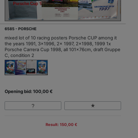
6585 - PORSCHE
mixed lot of 10 racing posters Porsche CUP among it
the years 1991, 3x1996, 2x 1997, 2x1998, 1999 1x
Porsche Carrera Cup 1998, all 101x76cm, draft Gruppe
C, condition 2
Opening bid: 100,00 €
Result: 150,00 €