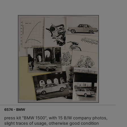
6574 - BMW
press kit "BMW 1500", with 15 B/W company photos,
slight traces of usage, otherwise good condition