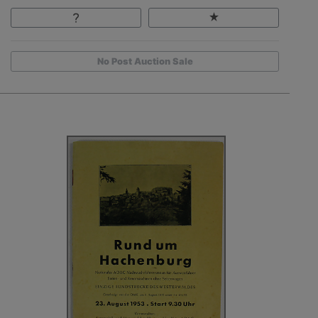
No Post Auction Sale