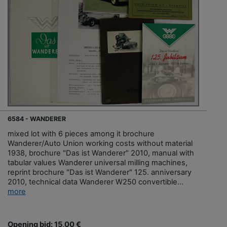
6584 - WANDERER
mixed lot with 6 pieces among it brochure
Wanderer/Auto Union working costs without material
1938, brochure "Das ist Wanderer" 2010, manual with
tabular values Wanderer universal milling machines,
reprint brochure "Das ist Wanderer" 125. anniversary
2010, technical data Wanderer W250 convertible...
more
Opening bid: 15,00 €