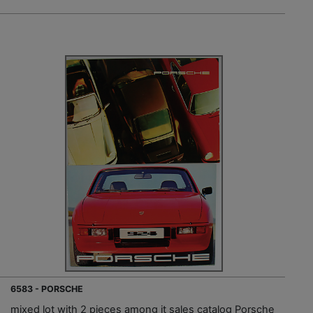
6583 - PORSCHE
mixed lot with 2 pieces among it sales catalog Porsche