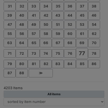
31
32
33
34
35
36
37
38
39
40
41
42
43
44
45
46
47
48
49
50
51
52
53
54
55
56
57
58
59
60
61
62
63
64
65
66
67
68
69
70
77
71
72
73
74
75
76
78
79
80
81
82
83
84
85
86
87
88
≫
4203 Items
All items