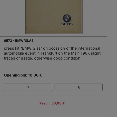
6573 - BMW/GLAS
press kit "BMW Glas" on occasion of the international
automobile event in Frankfurt on the Main 1967, slight
traces of usage, otherwise good condition
Opening bid: 10,00 €
Result: 50,00 €