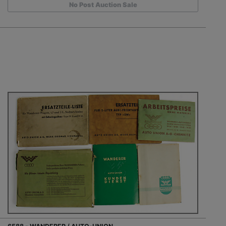
No Post Auction Sale