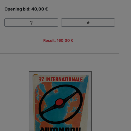
Opening bid: 40,00 €
Result: 160,00 €