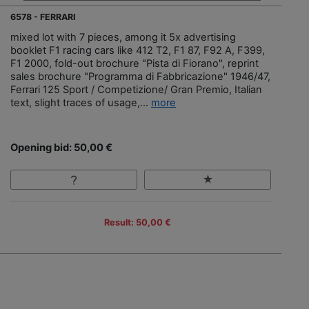
6578 - FERRARI
mixed lot with 7 pieces, among it 5x advertising
booklet F1 racing cars like 412 T2, F1 87, F92 A, F399,
F1 2000, fold-out brochure "Pista di Fiorano", reprint
sales brochure "Programma di Fabbricazione" 1946/47,
Ferrari 125 Sport / Competizione/ Gran Premio, Italian
text, slight traces of usage,...
more
Opening bid: 50,00 €
Result: 50,00 €