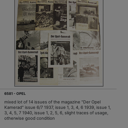
6581 - OPEL
mixed lot of 14 issues of the magazine "Der Opel
Kamerad" issue 6/7 1937, issue 1, 3, 4, 6 1939, issue 1,
3, 4, 5, 7 1940, issue 1, 2, 5, 6, slight traces of usage,
otherwise good condition