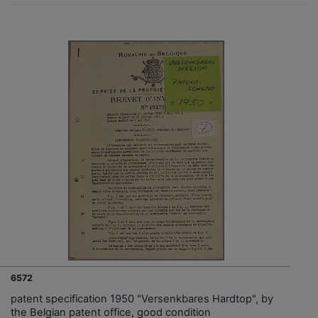
6572
patent specification 1950 "Versenkbares Hardtop", by
the Belgian patent office, good condition