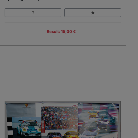
Result: 15,00 €