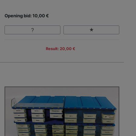
Opening bid: 10,00 €
Result: 20,00 €