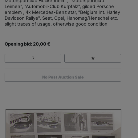
Motorsportclub Hockenheim", "Motorsportclub
Leimen", "Automobil-Club Kurpfalz", gilded Porsche
emblem , 4x Mercedes-Benz star, "Belgium Int. Harley
Davidson Rallye", Seat, Opel, Hanomag/Henschel etc.
slight traces of usage, otherwise good condition
Opening bid: 20,00 €
No Post Auction Sale