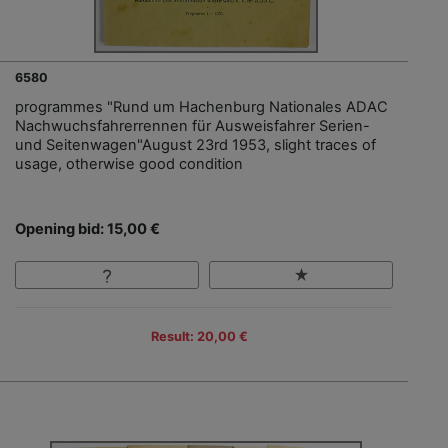
6580
programmes "Rund um Hachenburg Nationales ADAC
Nachwuchsfahrerrennen für Ausweisfahrer Serien-
und Seitenwagen"August 23rd 1953, slight traces of
usage, otherwise good condition
Opening bid: 15,00 €
Result: 20,00 €