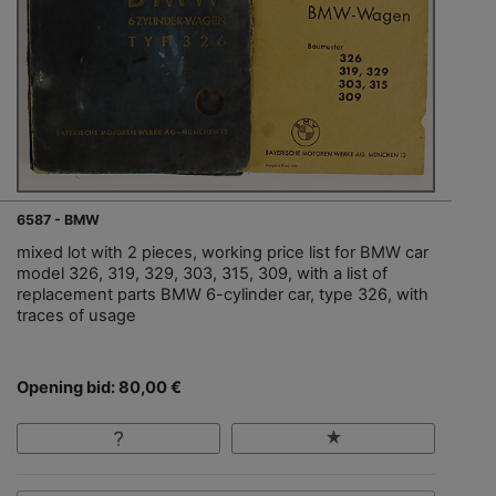
6587 - BMW
mixed lot with 2 pieces, working price list for BMW car
model 326, 319, 329, 303, 315, 309, with a list of
replacement parts BMW 6-cylinder car, type 326, with
traces of usage
Opening bid: 80,00 €