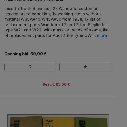
6588 - WANDERER / AUTO-UNION
mixed lot with 6 pieces , 2x Wanderer customer
service, used condition, 1x working costs without
material W35/W40/W45/W50 from 1938, 1x list of
replacement parts Wanderer 1.7 and 2 litre 6 cylinder
type W21 and W22, with massive traces of usage, list
of replacement parts for Audi 2 litre type UW,...
more
Opening bid: 60,00 €
Result: 85,00 €