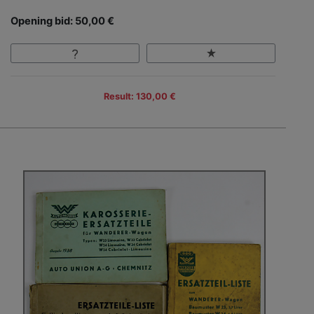
Opening bid: 50,00 €
Result: 130,00 €