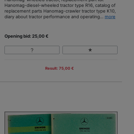
Hanomag-diesel-wheeled tractor type R16, catalog of
replacement parts Hanomag-crawler tractor type K10,
diary about tractor performance and operating...
more
Opening bid: 25,00 €
Result: 75,00 €