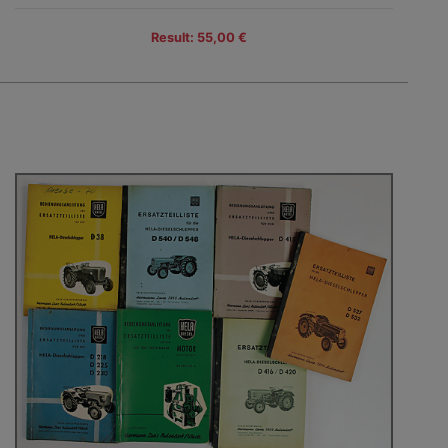
Result: 55,00 €