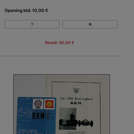
Opening bid: 10,00 €
Result: 50,00 €