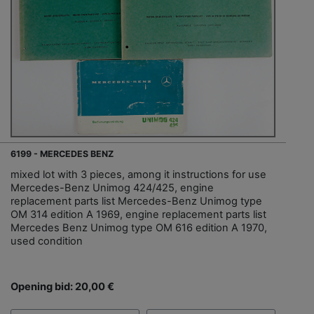
6199 - MERCEDES BENZ
mixed lot with 3 pieces, among it instructions for use
Mercedes-Benz Unimog 424/425, engine
replacement parts list Mercedes-Benz Unimog type
OM 314 edition A 1969, engine replacement parts list
Mercedes Benz Unimog type OM 616 edition A 1970,
used condition
Opening bid: 20,00 €