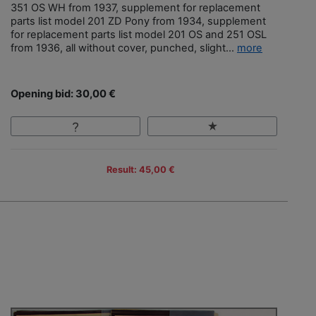
351 OS WH from 1937, supplement for replacement
parts list model 201 ZD Pony from 1934, supplement
for replacement parts list model 201 OS and 251 OSL
from 1936, all without cover, punched, slight...
more
Opening bid: 30,00 €
Result: 45,00 €