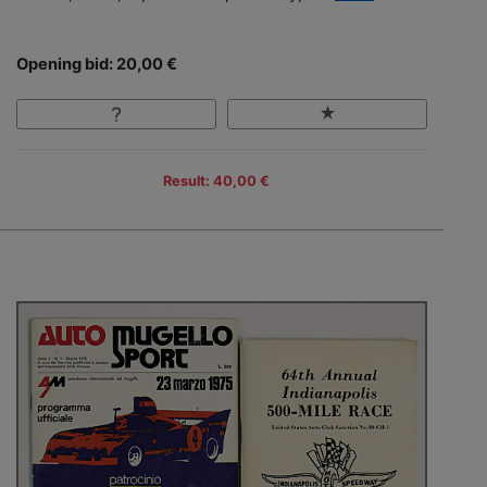
Opening bid: 20,00 €
Result: 40,00 €