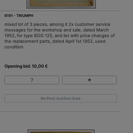
6191 - TRIUMPH
mixed lot of 3 pieces, among it 2x customer service
messages for the workshop and sale, dated March
1952, for type BDG 125, and list with price changes of
the replacement parts, dated April 1st 1952, used
condition
Opening bid: 10,00 €
No Post Auction Sale