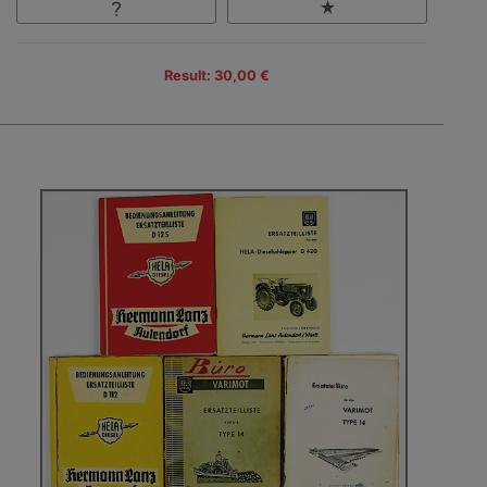
Result: 30,00 €