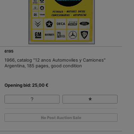
6195
1966, catalog "12 anos Automoviles y Camiones"
Argentina, 185 pages, good condition
Opening bid: 25,00 €
No Post Auction Sale