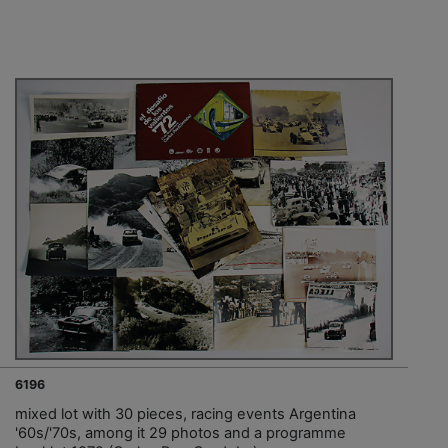
6196
mixed lot with 30 pieces, racing events Argentina
'60s/'70s, among it 29 photos and a programme