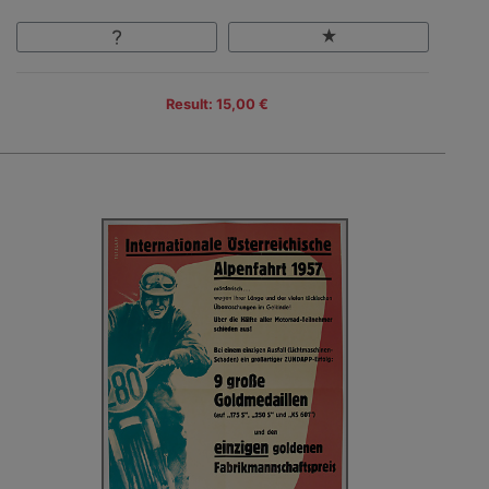
Result: 15,00 €