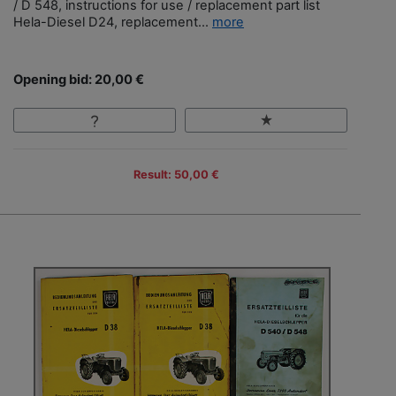
/ D 548, instructions for use / replacement part list
Hela-Diesel D24, replacement...
more
Opening bid: 20,00 €
Result: 50,00 €