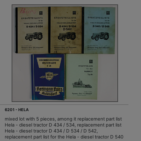
6201 - HELA
mixed lot with 5 pieces, among it replacement part list
Hela - diesel tractor D 434 / 534, replacement part list
Hela - diesel tractor D 434 / D 534 / D 542,
replacement part list for the Hela - diesel tractor D 540