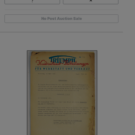
No Post Auction Sale