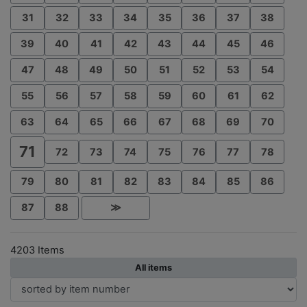
31
32
33
34
35
36
37
38
39
40
41
42
43
44
45
46
47
48
49
50
51
52
53
54
55
56
57
58
59
60
61
62
63
64
65
66
67
68
69
70
71
72
73
74
75
76
77
78
79
80
81
82
83
84
85
86
87
88
≫
4203 Items
All items