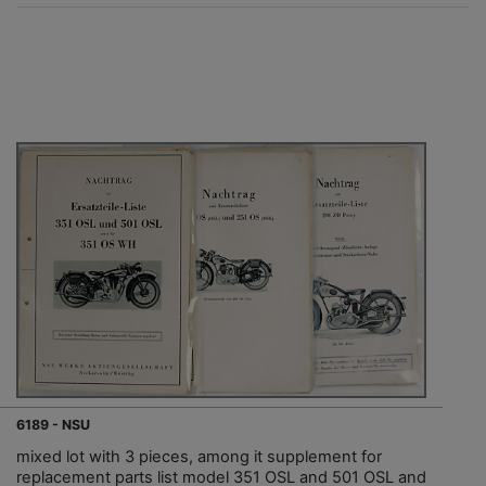
6189 - NSU
mixed lot with 3 pieces, among it supplement for
replacement parts list model 351 OSL and 501 OSL and