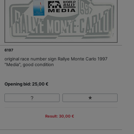
6197
original race number sign Rallye Monte Carlo 1997
"Media", good condition
Opening bid: 25,00 €
Result: 30,00 €