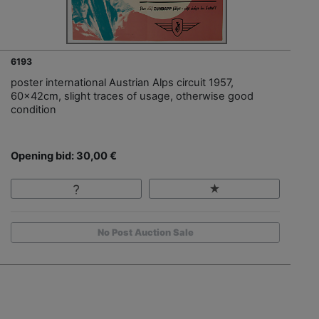
6193
poster international Austrian Alps circuit 1957,
60x42cm, slight traces of usage, otherwise good
condition
Opening bid: 30,00 €
No Post Auction Sale