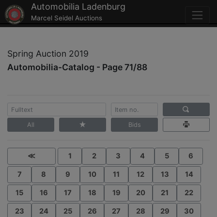
Automobilia Ladenburg
Marcel Seidel Auctions
Spring Auction 2019
Automobilia-Catalog - Page 71/88
All
Bids
≪
1
2
3
4
5
6
7
8
9
10
11
12
13
14
15
16
17
18
19
20
21
22
23
24
25
26
27
28
29
30