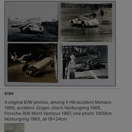
6194
4 original B/W photos, among it Hill accident Monaco
1969, accident Jürgen Jösch Nürburgring 1966,
Porsche 906 Mont Ventoux 1967, one photo 1000km
Nürburgring 1965, all 18x24cm