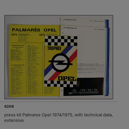
6206
press kit Palmares Opel 1974/1975, with technical data,
extensive