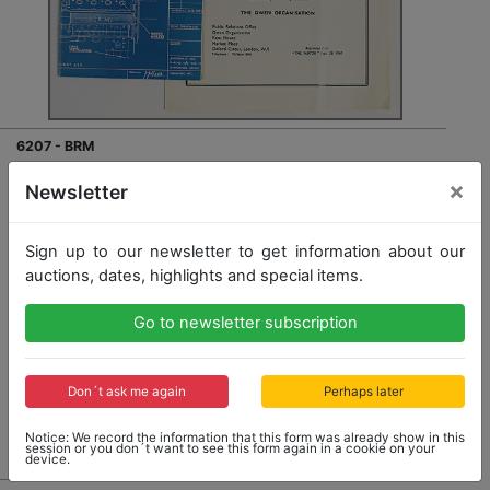
6207 - BRM
mixed lot with 2 pieces, No. 1 brochure "The Owen
×
Newsletter
Organisation BRM Grand Prix car", with special print
1960 (The Motor), BRM Grand Prix, both good
condition
Sign up to our newsletter to get information about our
auctions, dates, highlights and special items.
Opening bid: 30,00 €
Go to newsletter subscription
Don´t ask me again
Perhaps later
No Post Auction Sale
Notice: We record the information that this form was already show in this
session or you don´t want to see this form again in a cookie on your
device.