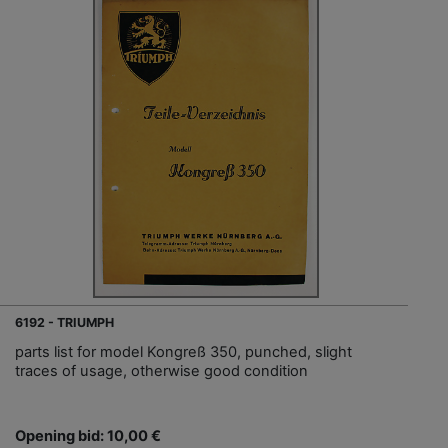
6192 - TRIUMPH
parts list for model Kongreß 350, punched, slight
traces of usage, otherwise good condition
Opening bid: 10,00 €