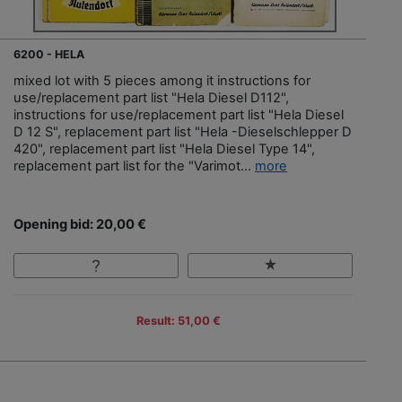
6200 - HELA
mixed lot with 5 pieces among it instructions for
use/replacement part list "Hela Diesel D112",
instructions for use/replacement part list "Hela Diesel
D 12 S", replacement part list "Hela -Dieselschlepper D
420", replacement part list "Hela Diesel Type 14",
replacement part list for the "Varimot...
more
Opening bid: 20,00 €
Result: 51,00 €