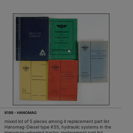
6198 - HANOMAG
mixed lot of 5 pieces among it replacement part list
Hanomag-Diesel type K55, hydraulic systems in the
Hanomag-wheeled tractor, replacement part list