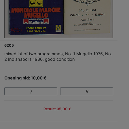
6205
mixed lot of two programmes, No. 1 Mugello 1975, No.
2 Indianapolis 1980, good condition
Opening bid: 10,00 €
Result: 35,00 €