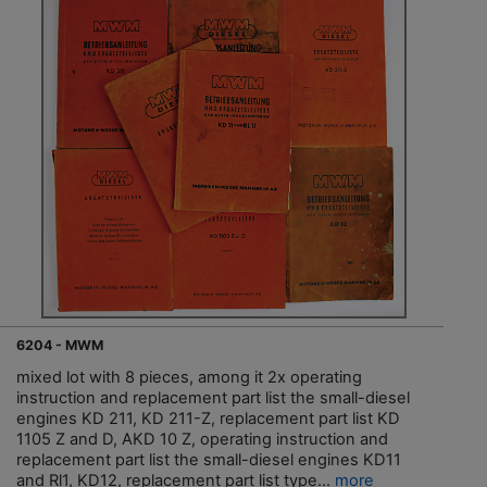
6204 - MWM
mixed lot with 8 pieces, among it 2x operating
instruction and replacement part list the small-diesel
engines KD 211, KD 211-Z, replacement part list KD
1105 Z and D, AKD 10 Z, operating instruction and
replacement part list the small-diesel engines KD11
and Rl1, KD12, replacement part list type...
more