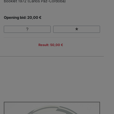
booklet 1972 (Carlos Paz-Cordoba)
Opening bid: 20,00 €
Result: 50,00 €