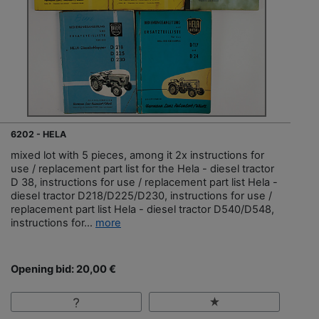
6202 - HELA
mixed lot with 5 pieces, among it 2x instructions for
use / replacement part list for the Hela - diesel tractor
D 38, instructions for use / replacement part list Hela -
diesel tractor D218/D225/D230, instructions for use /
replacement part list Hela - diesel tractor D540/D548,
instructions for...
more
Opening bid: 20,00 €