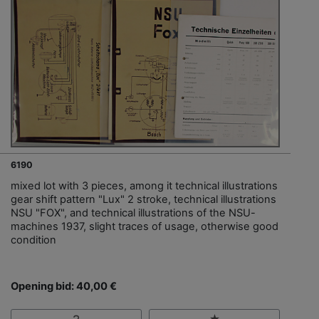
6190
mixed lot with 3 pieces, among it technical illustrations
gear shift pattern "Lux" 2 stroke, technical illustrations
NSU "FOX", and technical illustrations of the NSU-
machines 1937, slight traces of usage, otherwise good
condition
Opening bid: 40,00 €