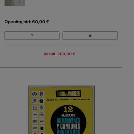
Opening bid: 60,00 €
Result: 200,00 €