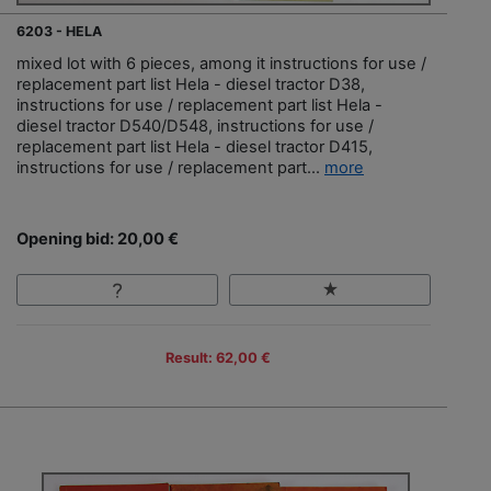
6203 - HELA
mixed lot with 6 pieces, among it instructions for use /
replacement part list Hela - diesel tractor D38,
instructions for use / replacement part list Hela -
diesel tractor D540/D548, instructions for use /
replacement part list Hela - diesel tractor D415,
instructions for use / replacement part...
more
Opening bid: 20,00 €
Result: 62,00 €