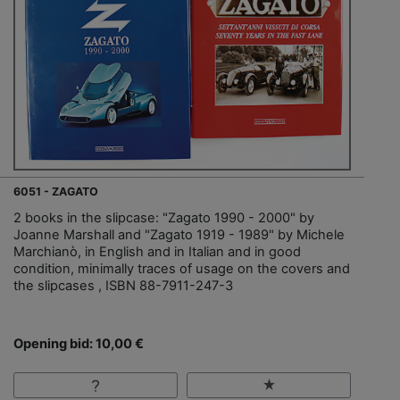
6051 - ZAGATO
2 books in the slipcase: "Zagato 1990 - 2000" by
Joanne Marshall and "Zagato 1919 - 1989" by Michele
Marchianò, in English and in Italian and in good
condition, minimally traces of usage on the covers and
the slipcases , ISBN 88-7911-247-3
Opening bid: 10,00 €