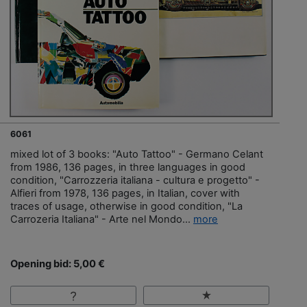
6061
mixed lot of 3 books: "Auto Tattoo" - Germano Celant
from 1986, 136 pages, in three languages in good
condition, "Carrozzeria italiana - cultura e progetto" -
Alfieri from 1978, 136 pages, in Italian, cover with
traces of usage, otherwise in good condition, "La
Carrozeria Italiana" - Arte nel Mondo...
more
Opening bid: 5,00 €