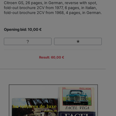
Citroen GS, 26 pages, in German, reverse with spot,
fold-out brochure 2CV from 1977, 6 pages, in Italian,
fold-out brochure 2CV from 1968, 4 pages, in German.
Opening bid: 10,00 €
Result: 60,00 €