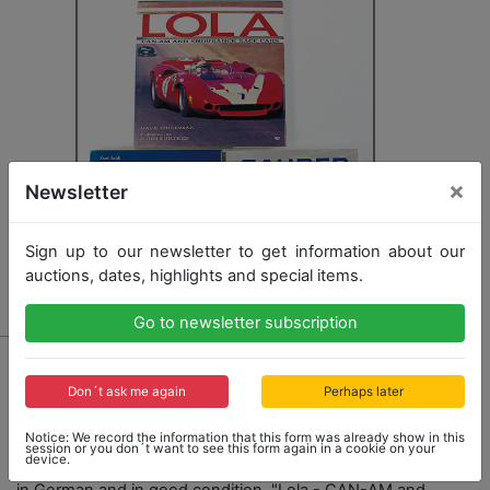
×
Newsletter
Sign up to our newsletter to get information about our
auctions, dates, highlights and special items.
Go to newsletter subscription
6063
mixed lot of 3 books: "FBW - Franz Brozincevic
Don´t ask me again
Perhaps later
Wetzikon - Nutzfahrzeuge 1908 - 1985" - Kurt Sahli
from 1989, 296 pages, in German and in good
Notice: We record the information that this form was already show in this
condition, "Sauer - Geschichte einer
session or you don´t want to see this form again in a cookie on your
device.
Nutzfahrzeugfabrik" - Kurt Sahli from 1987, 216 pages,