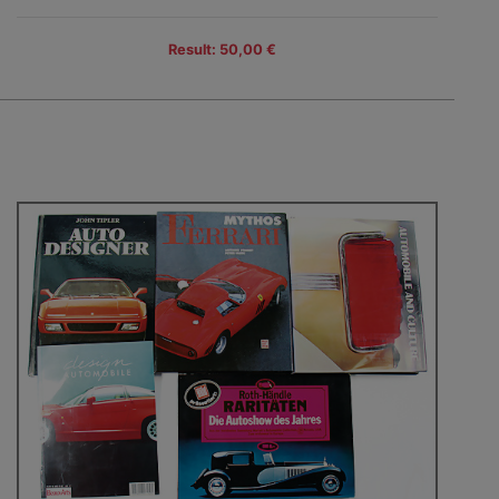
Result: 50,00 €