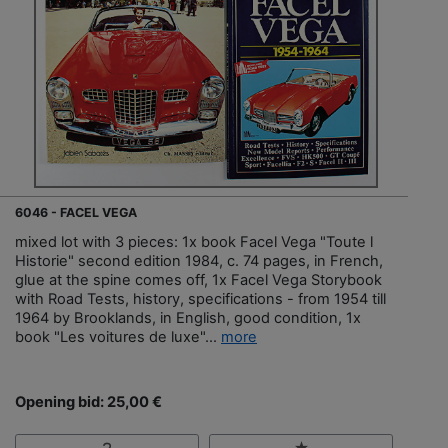
6046 - FACEL VEGA
mixed lot with 3 pieces: 1x book Facel Vega "Toute l
Historie" second edition 1984, c. 74 pages, in French,
glue at the spine comes off, 1x Facel Vega Storybook
with Road Tests, history, specifications - from 1954 till
1964 by Brooklands, in English, good condition, 1x
book "Les voitures de luxe"...
more
Opening bid: 25,00 €