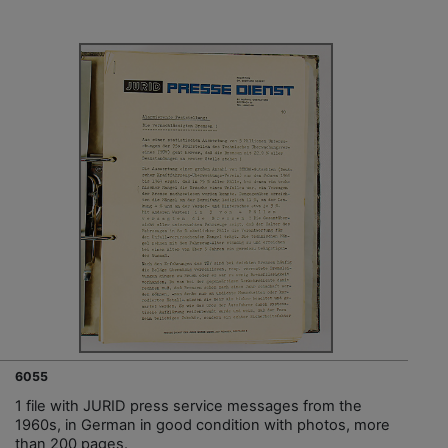
6055
1 file with JURID press service messages from the
1960s, in German in good condition with photos, more
than 200 pages.