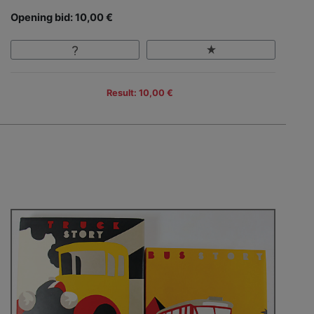
Opening bid: 10,00 €
Result: 10,00 €