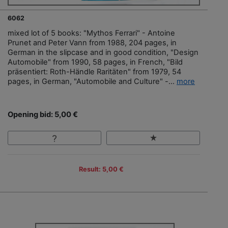
6062
mixed lot of 5 books: "Mythos Ferrari" - Antoine
Prunet and Peter Vann from 1988, 204 pages, in
German in the slipcase and in good condition, "Design
Automobile" from 1990, 58 pages, in French, "Bild
präsentiert: Roth-Händle Raritäten" from 1979, 54
pages, in German, "Automobile and Culture" -...
more
Opening bid: 5,00 €
Result: 5,00 €