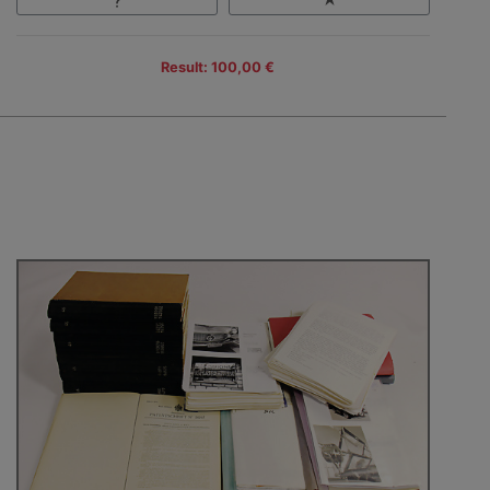
Result: 100,00 €