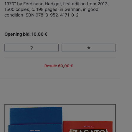
1970" by Ferdinand Hediger, first edition from 2013,
1500 copies, c. 198 pages, in German, in good
condition ISBN 978-3-952-4171-0-2
Opening bid: 10,00 €
Result: 60,00 €