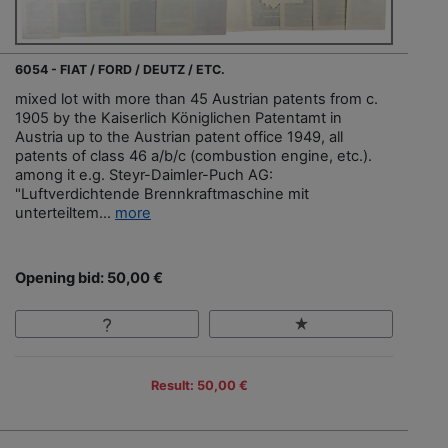
6054 - FIAT / FORD / DEUTZ / ETC.
mixed lot with more than 45 Austrian patents from c.
1905 by the Kaiserlich Königlichen Patentamt in
Austria up to the Austrian patent office 1949, all
patents of class 46 a/b/c (combustion engine, etc.).
among it e.g. Steyr-Daimler-Puch AG:
"Luftverdichtende Brennkraftmaschine mit
unterteiltem...
more
Opening bid: 50,00 €
Result: 50,00 €