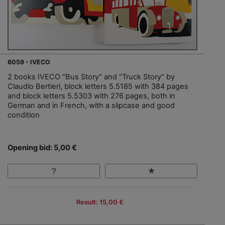
6059 - IVECO
2 books IVECO "Bus Story" and "Truck Story" by
Claudio Bertieri, block letters 5.5185 with 384 pages
and block letters 5.5303 with 276 pages, both in
German and in French, with a slipcase and good
condition
Opening bid: 5,00 €
Result: 15,00 €