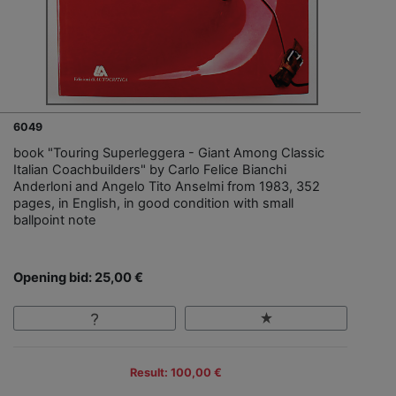
6049
book "Touring Superleggera - Giant Among Classic
Italian Coachbuilders" by Carlo Felice Bianchi
Anderloni and Angelo Tito Anselmi from 1983, 352
pages, in English, in good condition with small
ballpoint note
Opening bid: 25,00 €
Result: 100,00 €