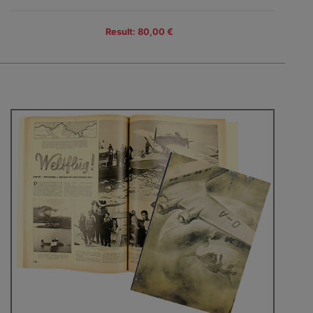
Result: 80,00 €