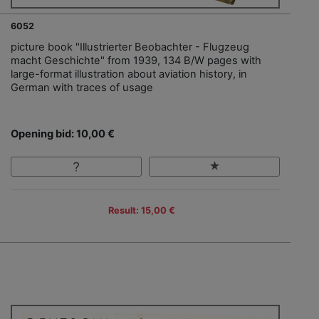
6052
picture book "Illustrierter Beobachter - Flugzeug
macht Geschichte" from 1939, 134 B/W pages with
large-format illustration about aviation history, in
German with traces of usage
Opening bid: 10,00 €
Result: 15,00 €