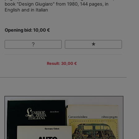
book "Design Giugiaro" from 1980, 144 pages, in
English and in Italian
Opening bid: 10,00 €
Result: 30,00 €