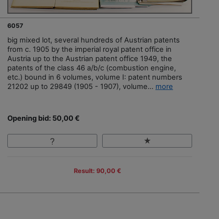
6057
big mixed lot, several hundreds of Austrian patents
from c. 1905 by the imperial royal patent office in
Austria up to the Austrian patent office 1949, the
patents of the class 46 a/b/c (combustion engine,
etc.) bound in 6 volumes, volume I: patent numbers
21202 up to 29849 (1905 - 1907), volume...
more
Opening bid: 50,00 €
Result: 90,00 €