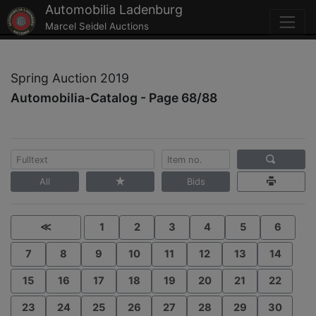
Automobilia Ladenburg
Marcel Seidel Auctions
Spring Auction 2019
Automobilia-Catalog - Page 68/88
All
Bids
≪
1
2
3
4
5
6
7
8
9
10
11
12
13
14
15
16
17
18
19
20
21
22
23
24
25
26
27
28
29
30