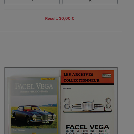
Result: 30,00 €