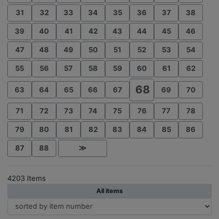
31
32
33
34
35
36
37
38
39
40
41
42
43
44
45
46
47
48
49
50
51
52
53
54
55
56
57
58
59
60
61
62
68
63
64
65
66
67
69
70
71
72
73
74
75
76
77
78
79
80
81
82
83
84
85
86
87
88
≫
4203 Items
All items