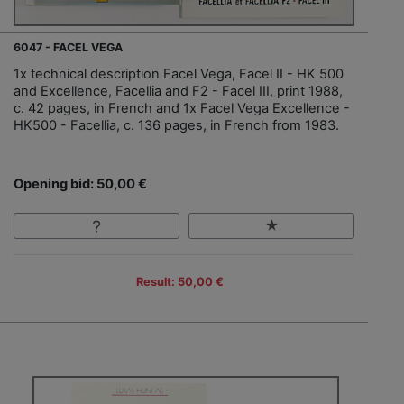
6047 - FACEL VEGA
1x technical description Facel Vega, Facel II - HK 500
and Excellence, Facellia and F2 - Facel III, print 1988,
c. 42 pages, in French and 1x Facel Vega Excellence -
HK500 - Facellia, c. 136 pages, in French from 1983.
Opening bid: 50,00 €
Result: 50,00 €