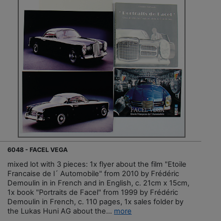
6048 - FACEL VEGA
mixed lot with 3 pieces: 1x flyer about the film "Etoile
Francaise de l´ Automobile" from 2010 by Frédéric
Demoulin in in French and in English, c. 21cm x 15cm,
1x book "Portraits de Facel" from 1999 by Frédéric
Demoulin in French, c. 110 pages, 1x sales folder by
the Lukas Huni AG about the...
more