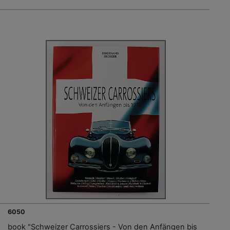
6050
book "Schweizer Carrossiers - Von den Anfängen bis