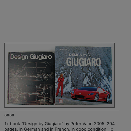
6060
1x book "Design by Giugiaro" by Peter Vann 2005, 204
pages, in German and in French, in good condition, 1x