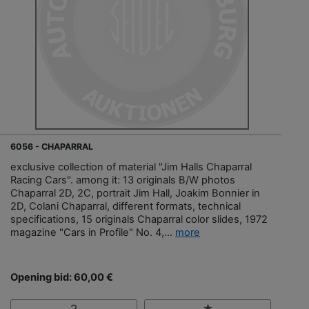
6056 - CHAPARRAL
exclusive collection of material "Jim Halls Chaparral
Racing Cars". among it: 13 originals B/W photos
Chaparral 2D, 2C, portrait Jim Hall, Joakim Bonnier in
2D, Colani Chaparral, different formats, technical
specifications, 15 originals Chaparral color slides, 1972
magazine "Cars in Profile" No. 4,...
more
Opening bid: 60,00 €