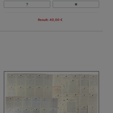
Result: 40,00 €