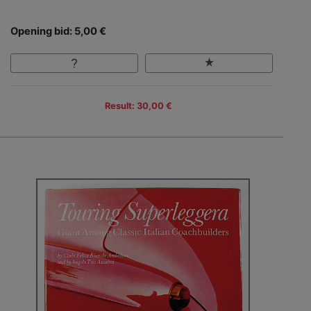
Opening bid: 5,00 €
Result: 30,00 €