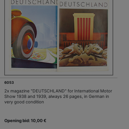
6053
2x magazine "DEUTSCHLAND" for International Motor
Show 1938 and 1939, always 26 pages, in German in
very good condition
Opening bid: 10,00 €