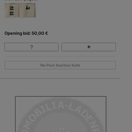
Opening bid: 50,00 €
No Post Auction Sale