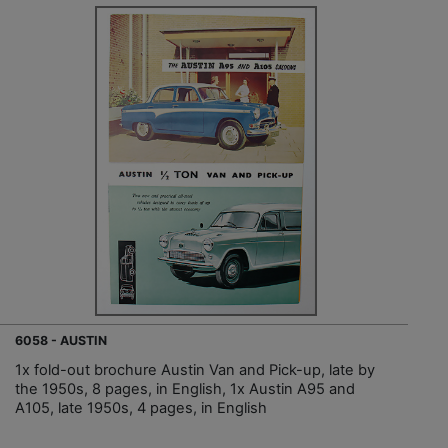
6058 - AUSTIN
1x fold-out brochure Austin Van and Pick-up, late by
the 1950s, 8 pages, in English, 1x Austin A95 and
A105, late 1950s, 4 pages, in English