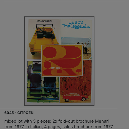
6045 - CITROEN
mixed lot with 5 pieces: 2x fold-out brochure Mehari
from 1977, in Italian, 4 pages, sales brochure from 1977