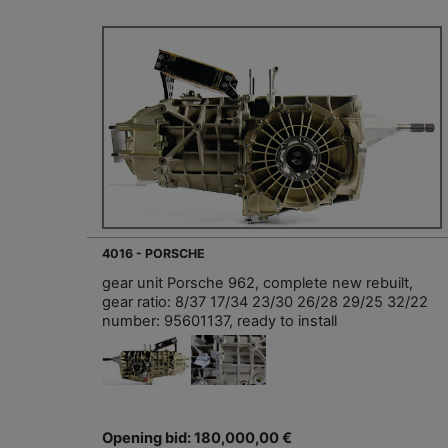
4016 - PORSCHE
gear unit Porsche 962, complete new rebuilt,
gear ratio: 8/37 17/34 23/30 26/28 29/25 32/22
number: 95601137, ready to install
Opening bid: 180,000,00 €