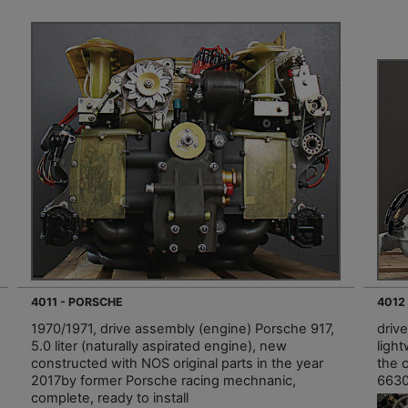
4011 - PORSCHE
4012
1970/1971, drive assembly (engine) Porsche 917,
driv
5.0 liter (naturally aspirated engine), new
light
constructed with NOS original parts in the year
the 
2017by former Porsche racing mechnanic,
66309
complete, ready to install