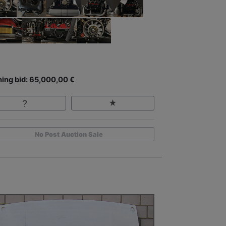
ing bid: 65,000,00 €
No Post Auction Sale