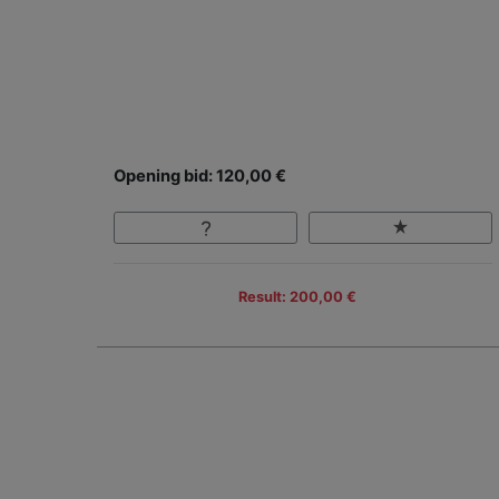
Opening bid: 120,00 €
Result: 200,00 €