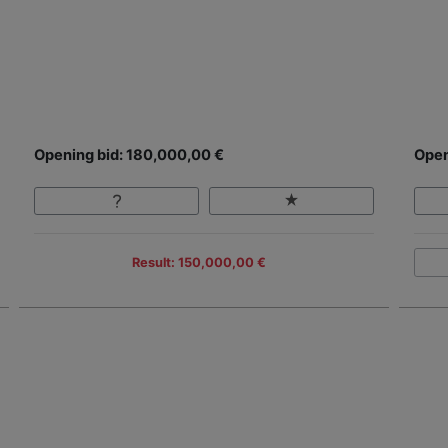
Opening bid: 180,000,00 €
Open
Result: 150,000,00 €