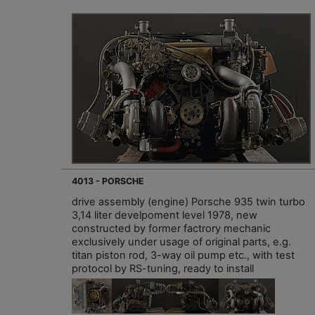
4013 - PORSCHE
drive assembly (engine) Porsche 935 twin turbo
3,14 liter develpoment level 1978, new
constructed by former factrory mechanic
exclusively under usage of original parts, e.g.
titan piston rod, 3-way oil pump etc., with test
protocol by RS-tuning, ready to install