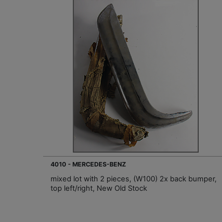
4010 - MERCEDES-BENZ
mixed lot with 2 pieces, (W100) 2x back bumper,
top left/right, New Old Stock