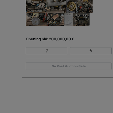
Opening bid: 200,000,00 €
No Post Auction Sale