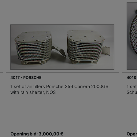
4017 - PORSCHE
4018
1 set of air filters Porsche 356 Carrera 2000GS
1 se
with rain shelter, NOS
Schu
Opening bid: 3,000,00 €
Open