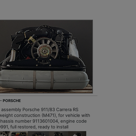
 - PORSCHE
e assembly Porsche 911/83 Carrera RS
weight construction (M471), for vehicle with
chassis number 9113601004, engine code
91, full restored, ready to install