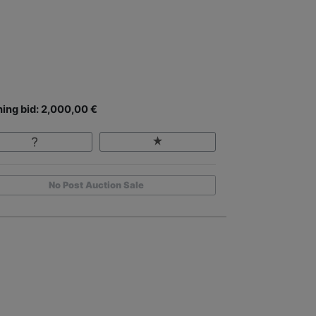
ing bid: 2,000,00 €
No Post Auction Sale