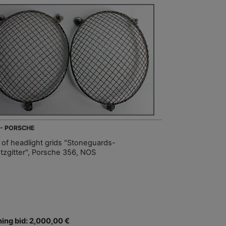
 - PORSCHE
t of headlight grids "Stoneguards-
tzgitter", Porsche 356, NOS
ing bid: 2,000,00 €