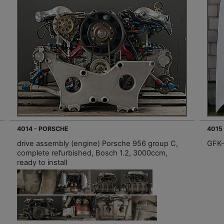
4014 - PORSCHE
4015
drive assembly (engine) Porsche 956 group C,
GFK-
complete refurbished, Bosch 1.2, 3000ccm,
ready to install