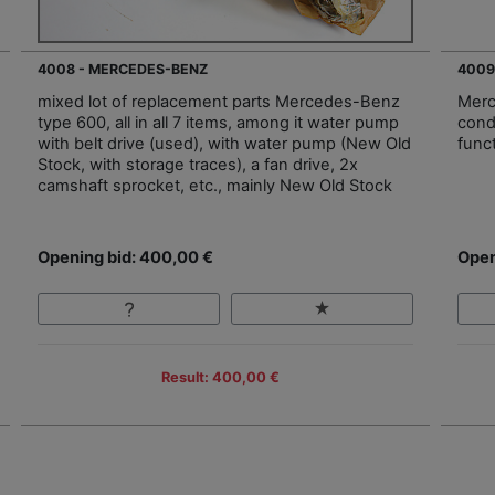
4008 - MERCEDES-BENZ
4009
mixed lot of replacement parts Mercedes-Benz
Merc
type 600, all in all 7 items, among it water pump
cond
with belt drive (used), with water pump (New Old
func
Stock, with storage traces), a fan drive, 2x
camshaft sprocket, etc., mainly New Old Stock
Opening bid: 400,00 €
Open
Result: 400,00 €