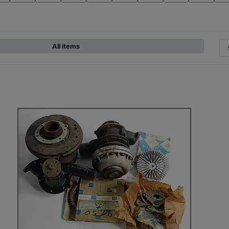
All items