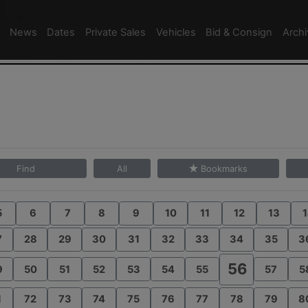
News
Dates
Private Sales
Vehicles
Bid & Consign
Arch
Find
All
Bookmarks
5
6
7
8
9
10
11
12
13
1
7
28
29
30
31
32
33
34
35
3
56
9
50
51
52
53
54
55
57
5
1
72
73
74
75
76
77
78
79
8