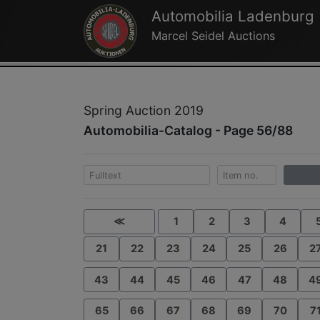
Automobilia Ladenburg
Marcel Seidel Auctions
Spring Auction 2019
Automobilia-Catalog - Page 56/88
≪
1
2
3
4
21
22
23
24
25
26
2
43
44
45
46
47
48
4
65
66
67
68
69
70
7