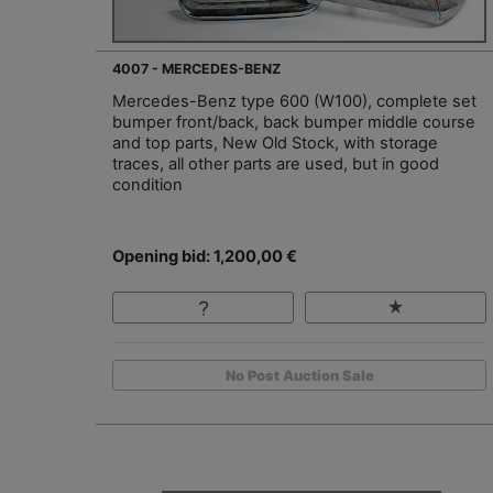
4007 - MERCEDES-BENZ
Mercedes-Benz type 600 (W100), complete set
bumper front/back, back bumper middle course
and top parts, New Old Stock, with storage
traces, all other parts are used, but in good
condition
Opening bid: 1,200,00 €
No Post Auction Sale