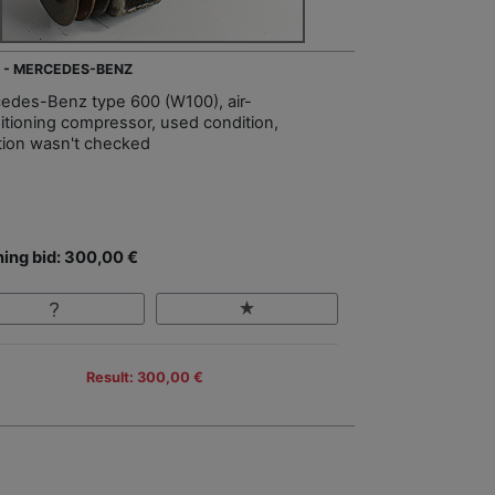
 - MERCEDES-BENZ
edes-Benz type 600 (W100), air-
itioning compressor, used condition,
tion wasn't checked
ing bid: 300,00 €
Result: 300,00 €