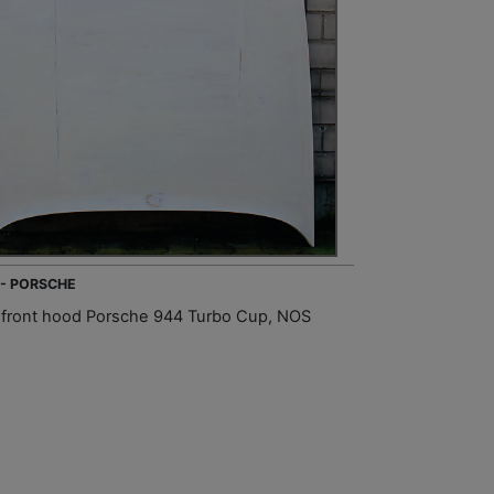
 - PORSCHE
front hood Porsche 944 Turbo Cup, NOS