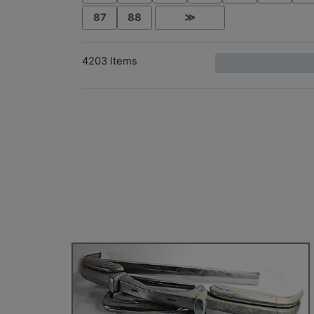
87
88
≫
4203 Items