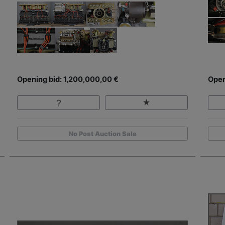
Opening bid: 1,200,000,00 €
Open
No Post Auction Sale