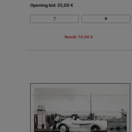
Opening bid: 25,00 €
Result: 70,00 €