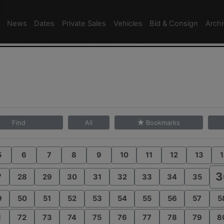
News
Dates
Private Sales
Vehicles
Bid & Consign
Arch
Find
All
Bookmarks
5
6
7
8
9
10
11
12
13
1
3
7
28
29
30
31
32
33
34
35
9
50
51
52
53
54
55
56
57
5
1
72
73
74
75
76
77
78
79
8