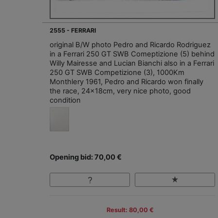
2555 - FERRARI
original B/W photo Pedro and Ricardo Rodriguez
in a Ferrari 250 GT SWB Comeptizione (5) behind
Willy Mairesse and Lucian Bianchi also in a Ferrari
250 GT SWB Competizione (3), 1000Km
Monthlery 1961, Pedro and Ricardo won finally
the race, 24x18cm, very nice photo, good
condition
Opening bid: 70,00 €
Result: 80,00 €