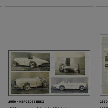
2559 - MERCEDES BENZ
2560