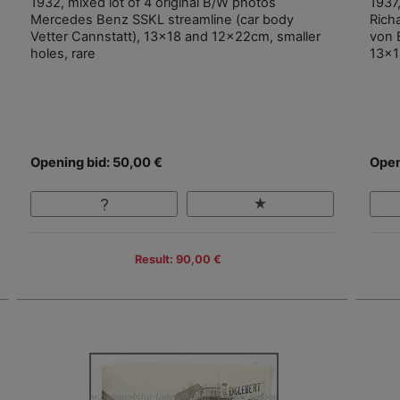
1932, mixed lot of 4 original B/W photos
1937
Mercedes Benz SSKL streamline (car body
Rich
Vetter Cannstatt), 13x18 and 12x22cm, smaller
von 
holes, rare
13x1
Opening bid: 50,00 €
Open
Result: 90,00 €