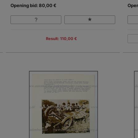
Opening bid: 80,00 €
Open
Result: 110,00 €