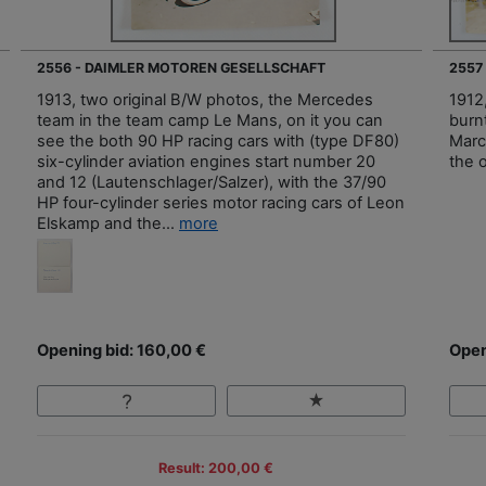
2556 - DAIMLER MOTOREN GESELLSCHAFT
2557
1913, two original B/W photos, the Mercedes
1912
team in the team camp Le Mans, on it you can
burnt
see the both 90 HP racing cars with (type DF80)
Marc
six-cylinder aviation engines start number 20
the 
and 12 (Lautenschlager/Salzer), with the 37/90
HP four-cylinder series motor racing cars of Leon
Elskamp and the...
more
Opening bid: 160,00 €
Open
Result: 200,00 €