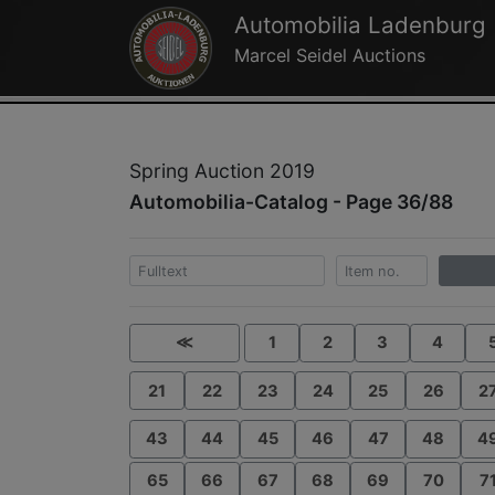
Automobilia Ladenburg
Marcel Seidel Auctions
Spring Auction 2019
Automobilia-Catalog - Page 36/88
≪
1
2
3
4
21
22
23
24
25
26
2
43
44
45
46
47
48
4
65
66
67
68
69
70
7