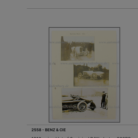
2558 - BENZ & CIE