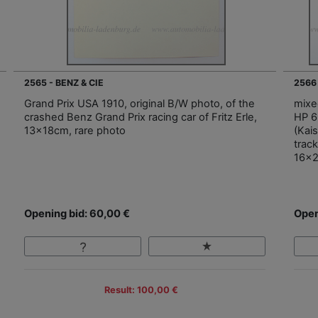
2565 - BENZ & CIE
2566
Grand Prix USA 1910, original B/W photo, of the
mixe
crashed Benz Grand Prix racing car of Fritz Erle,
HP 6
13x18cm, rare photo
(Kai
trac
16x
Opening bid: 60,00 €
Open
Result: 100,00 €