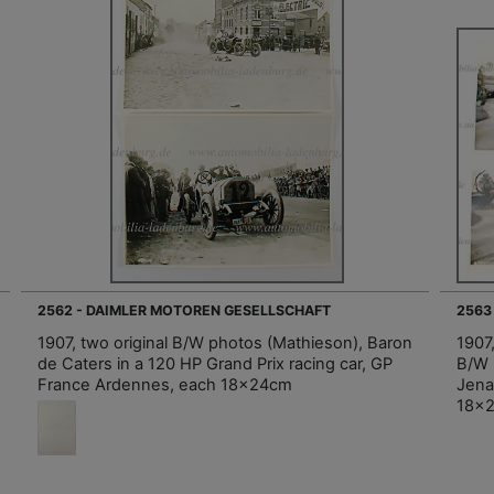
2562 - DAIMLER MOTOREN GESELLSCHAFT
2563
1907, two original B/W photos (Mathieson), Baron
1907,
de Caters in a 120 HP Grand Prix racing car, GP
B/W 
France Ardennes, each 18x24cm
Jena
18x