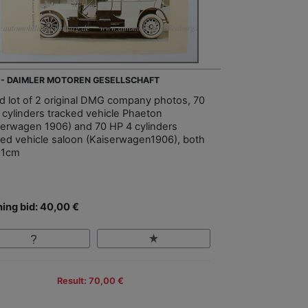
 - DAIMLER MOTOREN GESELLSCHAFT
d lot of 2 original DMG company photos, 70
 cylinders tracked vehicle Phaeton
serwagen 1906) and 70 HP 4 cylinders
ked vehicle saloon (Kaiserwagen1906), both
21cm
ing bid: 40,00 €
Result: 70,00 €