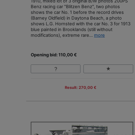
1910, mixed lot of 3 original B/W photos 200PS
Benz racing car "Blitzen Benz", two photos
shows the car No. 1 before the record drives
(Barney Oldfield) in Daytona Beach, a photo
shows L.G. Hornsted with the car No. 3 for 1913
blue painted in Brooklands (still without
modifications), extreme rare...
more
Opening bid: 110,00 €
Result: 270,00 €