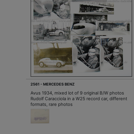
2561 - MERCEDES BENZ
Avus 1934, mixed lot of 9 original B/W photos
Rudolf Caracciola in a W25 record car, different
formats, rare photos