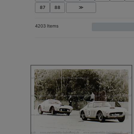
87
88
≫
4203 Items