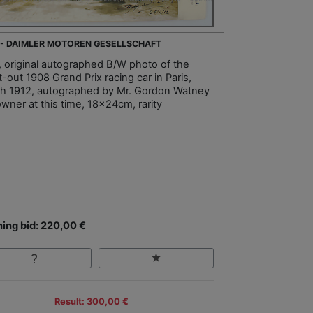
 - DAIMLER MOTOREN GESELLSCHAFT
, original autographed B/W photo of the
-out 1908 Grand Prix racing car in Paris,
h 1912, autographed by Mr. Gordon Watney
owner at this time, 18x24cm, rarity
ing bid: 220,00 €
Result: 300,00 €