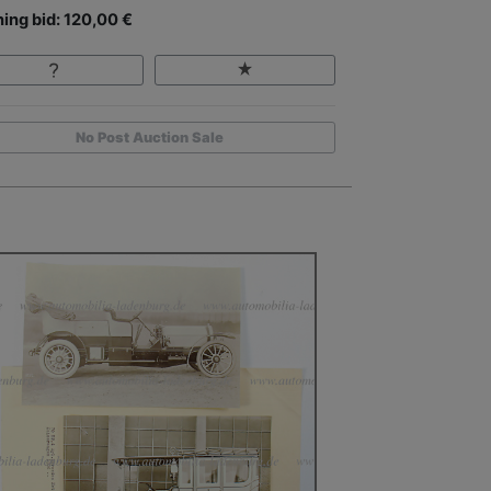
ing bid: 120,00 €
No Post Auction Sale