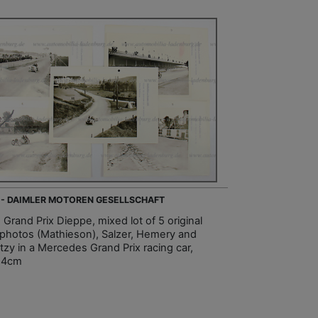
 - DAIMLER MOTOREN GESELLSCHAFT
 Grand Prix Dieppe, mixed lot of 5 original
photos (Mathieson), Salzer, Hemery and
tzy in a Mercedes Grand Prix racing car,
24cm