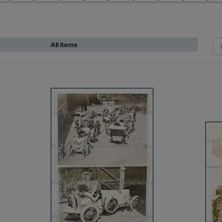
All items