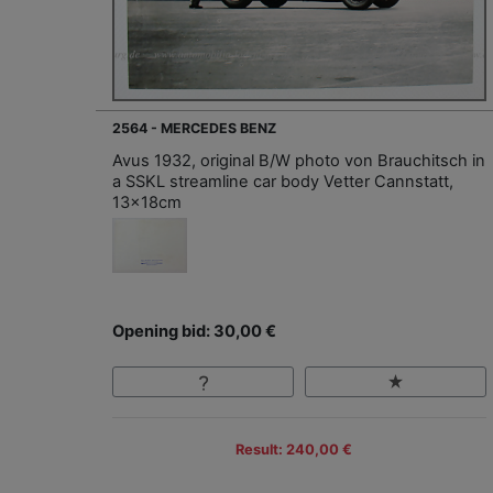
2564 - MERCEDES BENZ
Avus 1932, original B/W photo von Brauchitsch in
a SSKL streamline car body Vetter Cannstatt,
13x18cm
Opening bid: 30,00 €
Result: 240,00 €