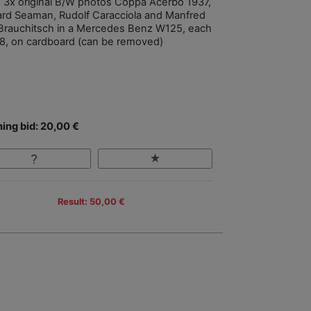
, 3x original B/W photos Coppa Acerbo 1937,
ard Seaman, Rudolf Caracciola and Manfred
Brauchitsch in a Mercedes Benz W125, each
8, on cardboard (can be removed)
ing bid: 20,00 €
Result: 50,00 €