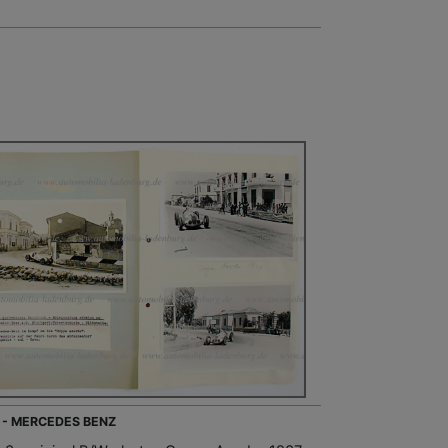
 - MERCEDES BENZ