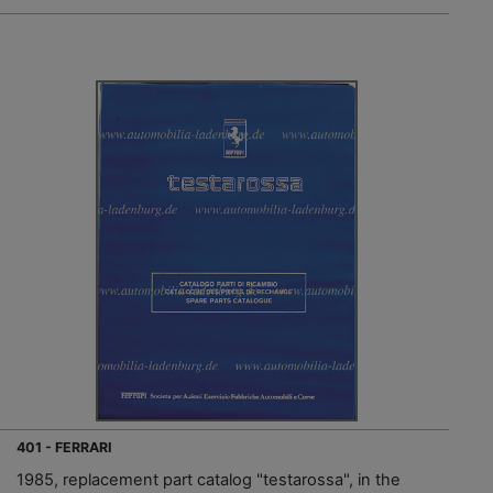
401 - FERRARI
1985, replacement part catalog "testarossa", in the