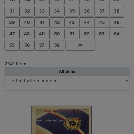
31
32
33
34
35
36
37
38
39
40
41
42
43
44
45
46
47
48
49
50
51
52
53
54
55
56
57
58
≫
2742 Items
All items