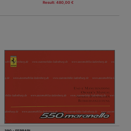
Result: 480,00 €
390 - FERRARI