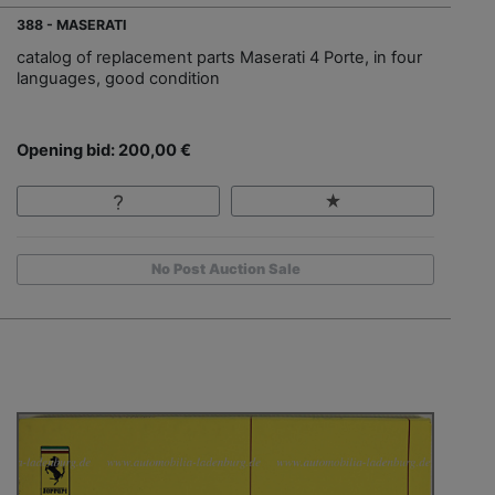
388 - MASERATI
catalog of replacement parts Maserati 4 Porte, in four
languages, good condition
Opening bid: 200,00 €
No Post Auction Sale