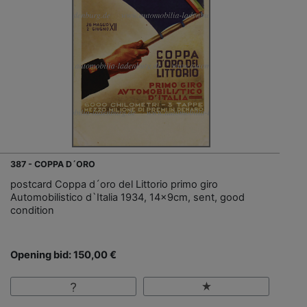
387 - COPPA D´ORO
postcard Coppa d´oro del Littorio primo giro
Automobilistico d`Italia 1934, 14x9cm, sent, good
condition
Opening bid: 150,00 €