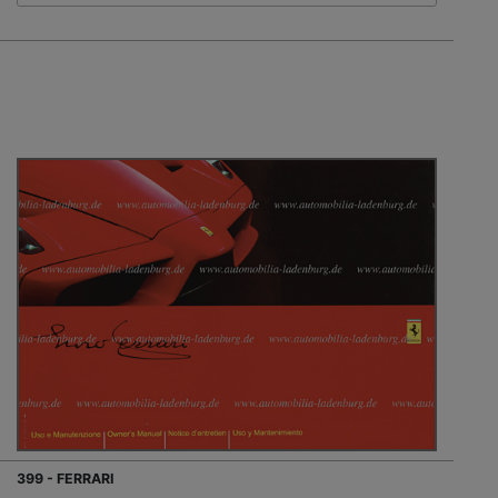
399 - FERRARI