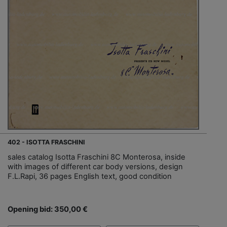
402 - ISOTTA FRASCHINI
sales catalog Isotta Fraschini 8C Monterosa, inside
with images of different car body versions, design
F.L.Rapi, 36 pages English text, good condition
Opening bid: 350,00 €