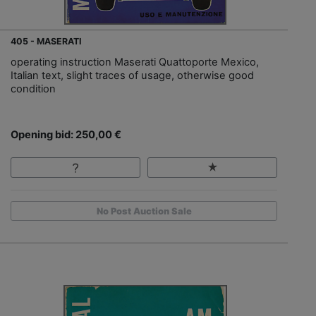
405 - MASERATI
operating instruction Maserati Quattoporte Mexico,
Italian text, slight traces of usage, otherwise good
condition
Opening bid: 250,00 €
No Post Auction Sale