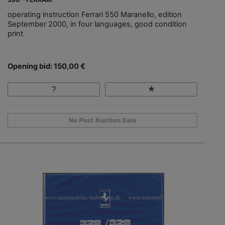
operating instruction Ferrari 550 Maranello, edition
September 2000, in four languages, good condition
print
Opening bid: 150,00 €
No Post Auction Sale