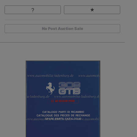
No Post Auction Sale