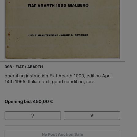
398 - FIAT / ABARTH
operating instruction Fiat Abarth 1000, edition April
14th 1965, Italian text, good condition, rare
Opening bid: 450,00 €
No Post Auction Sale