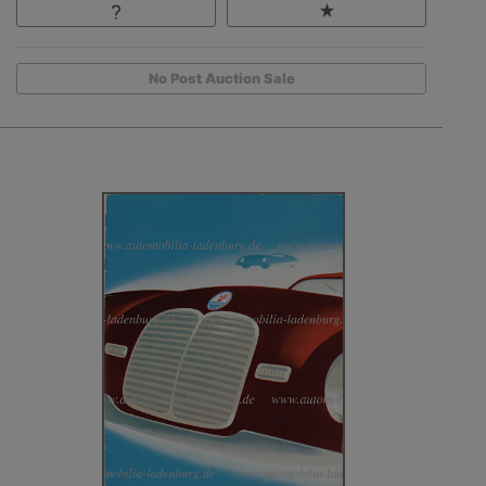
No Post Auction Sale