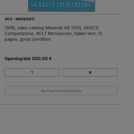
403 - MASERATI
1948, sales catalog Maserati A6 1500, A6GCS
Competizione, 4CLT Monoposto, Italian text, 12
pages, good condition
Opening bid: 500,00 €
No Post Auction Sale