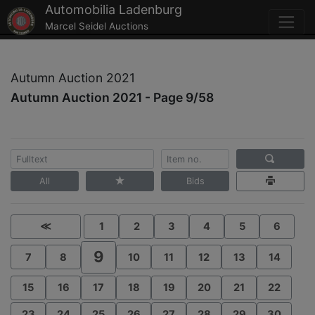
Automobilia Ladenburg
Marcel Seidel Auctions
Autumn Auction 2021
Autumn Auction 2021 - Page 9/58
All
Bids
≪
1
2
3
4
5
6
9
7
8
10
11
12
13
14
15
16
17
18
19
20
21
22
23
24
25
26
27
28
29
30