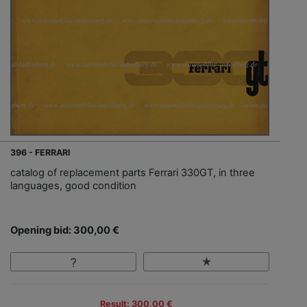
396 - FERRARI
catalog of replacement parts Ferrari 330GT, in three
languages, good condition
Opening bid: 300,00 €
Result: 300,00 €