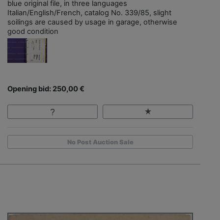
blue original file, in three languages
Italian/English/French, catalog No. 339/85, slight
soilings are caused by usage in garage, otherwise
good condition
Opening bid: 250,00 €
No Post Auction Sale