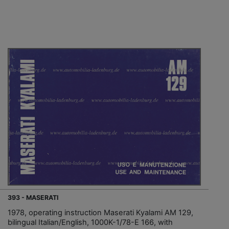
393 - MASERATI
1978, operating instruction Maserati Kyalami AM 129,
bilingual Italian/English, 1000K-1/78-E 166, with