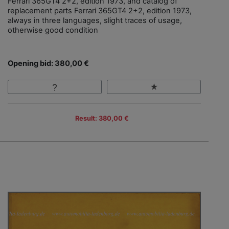
Ferrari 365GT4 2+2, edition 1973, and catalog of
replacement parts Ferrari 365GT4 2+2, edition 1973,
always in three languages, slight traces of usage,
otherwise good condition
Opening bid: 380,00 €
Result: 380,00 €