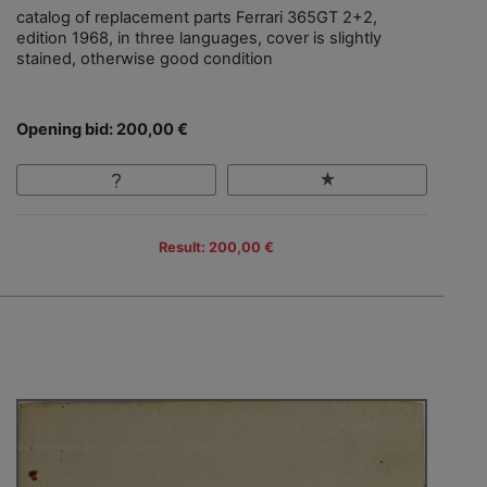
catalog of replacement parts Ferrari 365GT 2+2,
edition 1968, in three languages, cover is slightly
stained, otherwise good condition
Opening bid: 200,00 €
Result: 200,00 €