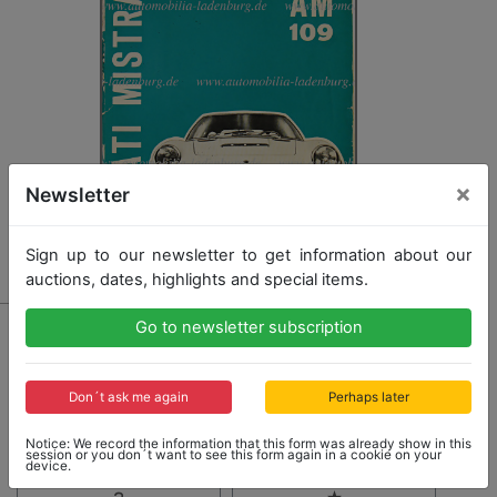
×
Newsletter
Sign up to our newsletter to get information about our
auctions, dates, highlights and special items.
406 - MASERATI
Go to newsletter subscription
operating instruction Maserati Mistral, Italian text,
slight traces of usage, otherwise good condition
Don´t ask me again
Perhaps later
Notice: We record the information that this form was already show in this
Opening bid: 350,00 €
session or you don´t want to see this form again in a cookie on your
device.