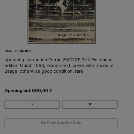
394 - FERRARI
operating instruction Ferrari 250GT/E 2+2 Pininfarina,
edition March 1963, French text, cover with traces of
usage, otherwise good condition, rare
Opening bid: 900,00 €
No Post Auction Sale