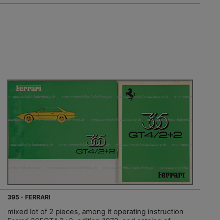
395 - FERRARI
mixed lot of 2 pieces, among it operating instruction