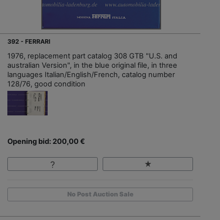
392 - FERRARI
1976, replacement part catalog 308 GTB "U.S. and
australian Version", in the blue original file, in three
languages Italian/English/French, catalog number
128/76, good condition
Opening bid: 200,00 €
No Post Auction Sale