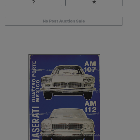
No Post Auction Sale