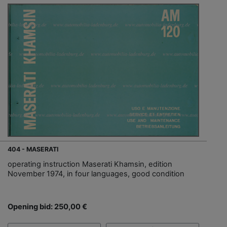
404 - MASERATI
operating instruction Maserati Khamsin, edition
November 1974, in four languages, good condition
Opening bid: 250,00 €