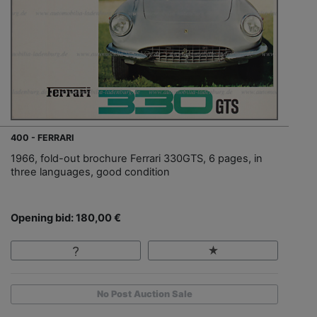
400 - FERRARI
1966, fold-out brochure Ferrari 330GTS, 6 pages, in
three languages, good condition
Opening bid: 180,00 €
No Post Auction Sale