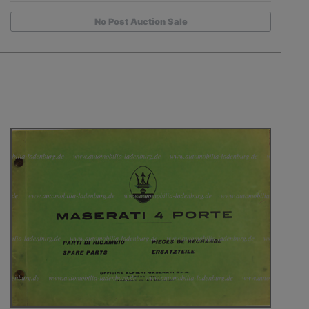
No Post Auction Sale