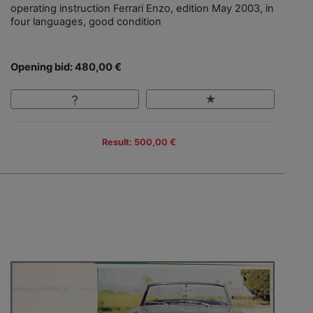
operating instruction Ferrari Enzo, edition May 2003, in
four languages, good condition
Opening bid: 480,00 €
Result: 500,00 €