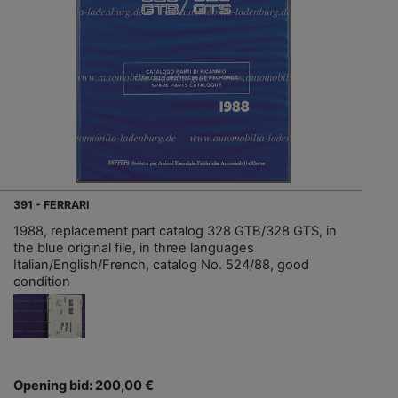
391 - FERRARI
1988, replacement part catalog 328 GTB/328 GTS, in
the blue original file, in three languages
Italian/English/French, catalog No. 524/88, good
condition
Opening bid: 200,00 €