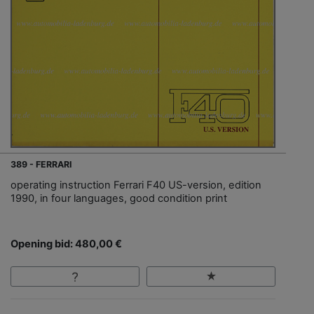
389 - FERRARI
operating instruction Ferrari F40 US-version, edition
1990, in four languages, good condition print
Opening bid: 480,00 €