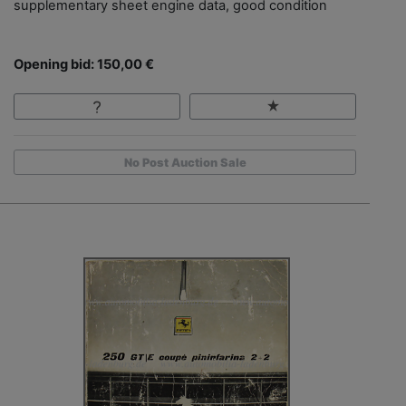
supplementary sheet engine data, good condition
Opening bid: 150,00 €
No Post Auction Sale