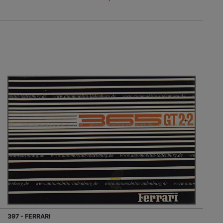
397 - FERRARI