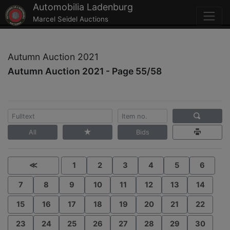
Automobilia Ladenburg
Marcel Seidel Auctions
Autumn Auction 2021
Autumn Auction 2021 - Page 55/58
All
Bids
≪
1
2
3
4
5
6
7
8
9
10
11
12
13
14
15
16
17
18
19
20
21
22
23
24
25
26
27
28
29
30