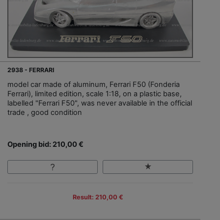
2938 - FERRARI
model car made of aluminum, Ferrari F50 (Fonderia
Ferrari), limited edition, scale 1:18, on a plastic base,
labelled "Ferrari F50", was never available in the official
trade , good condition
Opening bid: 210,00 €
Result: 210,00 €