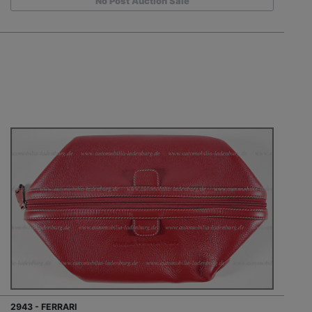
No Post Auction Sale
2943 - FERRARI