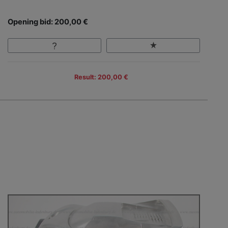
Opening bid: 200,00 €
Result: 200,00 €