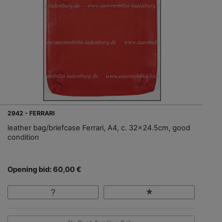
2942 - FERRARI
leather bag/briefcase Ferrari, A4, c. 32x24.5cm, good
condition
Opening bid: 60,00 €