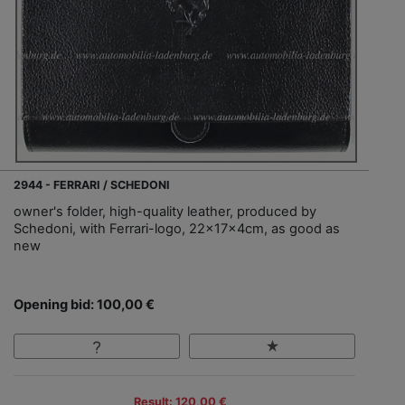
2944 - FERRARI / SCHEDONI
owner's folder, high-quality leather, produced by
Schedoni, with Ferrari-logo, 22x17x4cm, as good as
new
Opening bid: 100,00 €
Result: 120,00 €