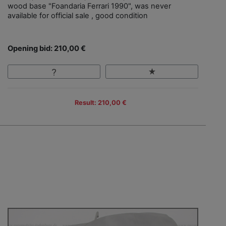
wood base "Foandaria Ferrari 1990", was never
available for official sale , good condition
Opening bid: 210,00 €
Result: 210,00 €