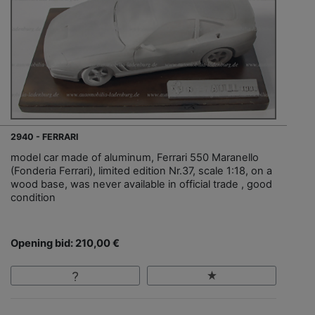
2940 - FERRARI
model car made of aluminum, Ferrari 550 Maranello
(Fonderia Ferrari), limited edition Nr.37, scale 1:18, on a
wood base, was never available in official trade , good
condition
Opening bid: 210,00 €