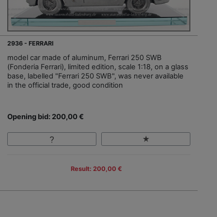
2936 - FERRARI
model car made of aluminum, Ferrari 250 SWB
(Fonderia Ferrari), limited edition, scale 1:18, on a glass
base, labelled "Ferrari 250 SWB", was never available
in the official trade, good condition
Opening bid: 200,00 €
Result: 200,00 €