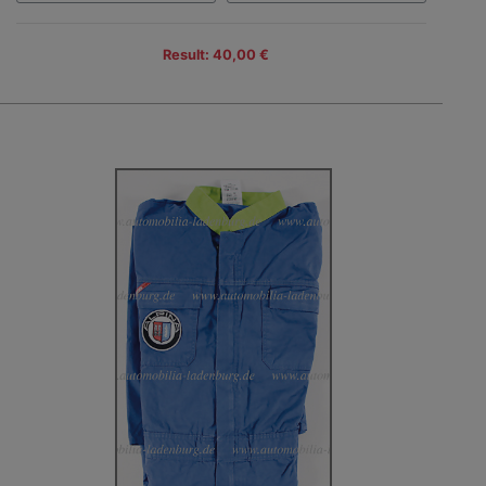
Result: 40,00 €