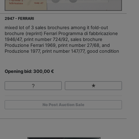
2947 - FERRARI
mixed lot of 3 sales brochures among it fold-out
brochure (reprint) Ferrari Programma di fabbricazione
1946/47, print number 724/92, sales brochure
Produzione Ferrari 1969, print number 27/68, and
Produzione 1977, print number 147/77, good condition
Opening bid: 300,00 €
No Post Auction Sale