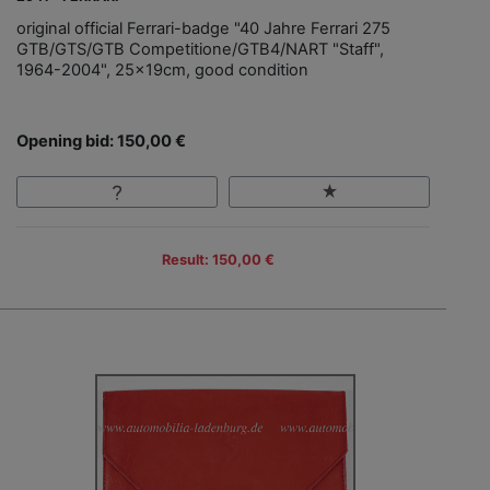
original official Ferrari-badge "40 Jahre Ferrari 275
GTB/GTS/GTB Competitione/GTB4/NART "Staff",
1964-2004", 25x19cm, good condition
Opening bid: 150,00 €
Result: 150,00 €