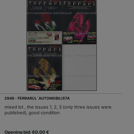
2948 - FERRARI/L´AUTOMOBILISTA
mixed lot , the issues 1, 2, 3 (only three issues were
published), good condition
Opening bid: 60,00 €