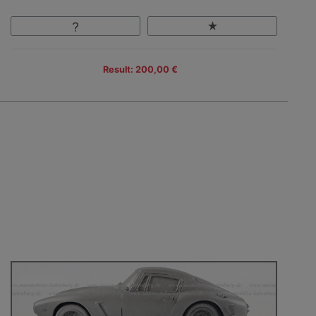
Result: 200,00 €