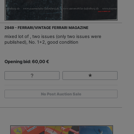
2949 - FERRARI/VINTAGE FERRARI MAGAZINE
mixed lot of , two issues (only two issues were
published), No. 1+2, good condition
Opening bid: 60,00 €
No Post Auction Sale