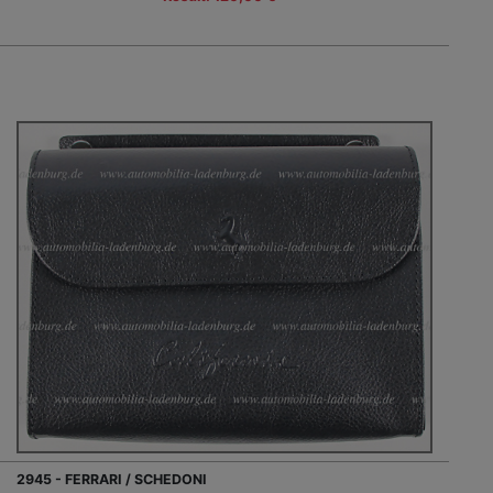
2945 - FERRARI / SCHEDONI