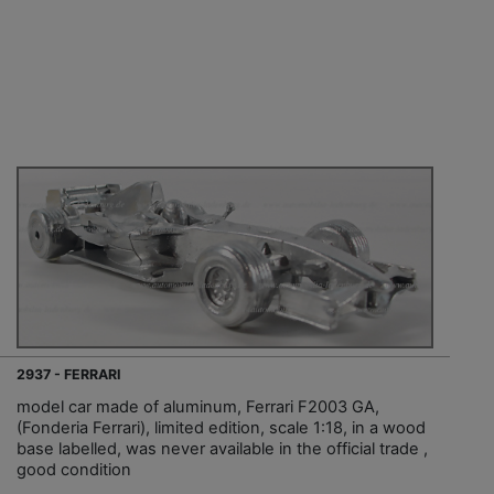
2937 - FERRARI
model car made of aluminum, Ferrari F2003 GA,
(Fonderia Ferrari), limited edition, scale 1:18, in a wood
base labelled, was never available in the official trade ,
good condition