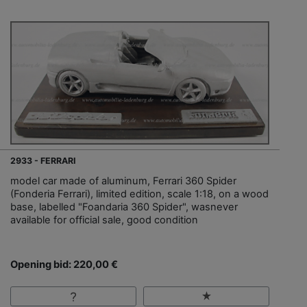
2933 - FERRARI
model car made of aluminum, Ferrari 360 Spider
(Fonderia Ferrari), limited edition, scale 1:18, on a wood
base, labelled "Foandaria 360 Spider", wasnever
available for official sale, good condition
Opening bid: 220,00 €