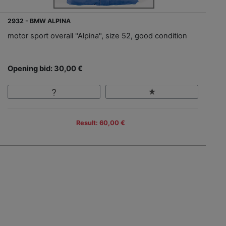
2932 - BMW ALPINA
motor sport overall "Alpina", size 52, good condition
Opening bid: 30,00 €
Result: 60,00 €