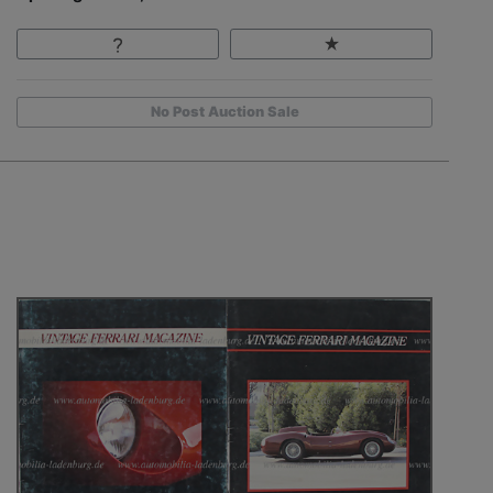
No Post Auction Sale