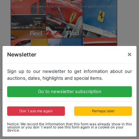
×
Newsletter
Sign up to our newsletter to get information about our
auctions, dates, highlights and special items.
Go to newsletter subscription
2950 - FERRARI/WORLD IN RED
mixed lot , the issues No. 1, 2, 3, 4, 5, 6, 7, 8, 9, good
condition
Don´t ask me again
Perhaps later
Notice: We record the information that this form was already show in this
session or you don´t want to see this form again in a cookie on your
Opening bid: 100,00 €
device.