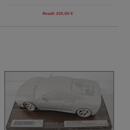
Result: 220,00 €