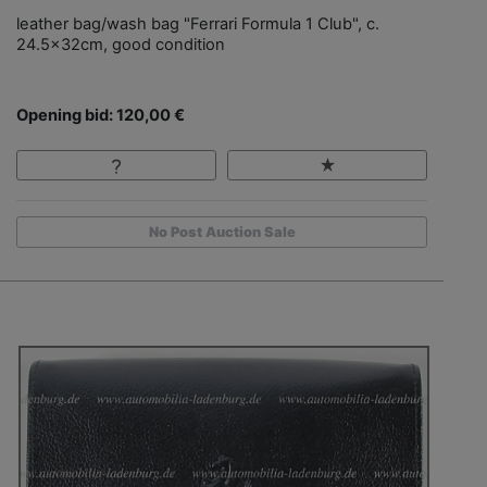
leather bag/wash bag "Ferrari Formula 1 Club", c.
24.5x32cm, good condition
Opening bid: 120,00 €
No Post Auction Sale