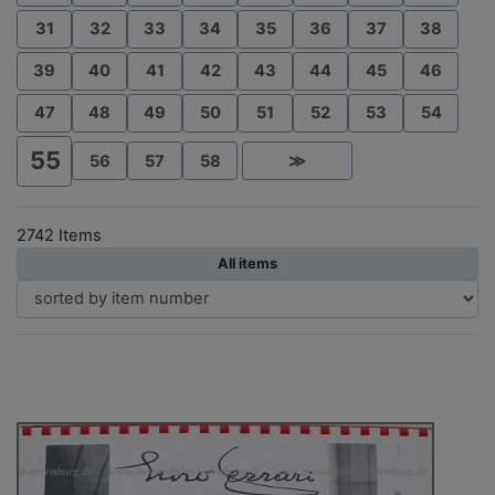
31
32
33
34
35
36
37
38
39
40
41
42
43
44
45
46
47
48
49
50
51
52
53
54
55
56
57
58
≫
2742 Items
All items