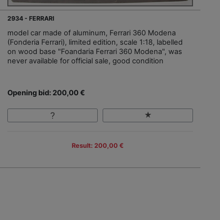
2934 - FERRARI
model car made of aluminum, Ferrari 360 Modena
(Fonderia Ferrari), limited edition, scale 1:18, labelled
on wood base "Foandaria Ferrari 360 Modena", was
never available for official sale, good condition
Opening bid: 200,00 €
Result: 200,00 €