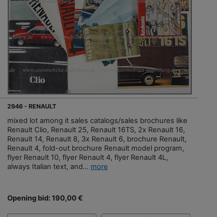
2946 - RENAULT
mixed lot among it sales catalogs/sales brochures like
Renault Clio, Renault 25, Renault 16TS, 2x Renault 16,
Renault 14, Renault 8, 3x Renault 6, brochure Renault,
Renault 4, fold-out brochure Renault model program,
flyer Renault 10, flyer Renault 4, flyer Renault 4L,
always Italian text, and...
more
Opening bid: 190,00 €