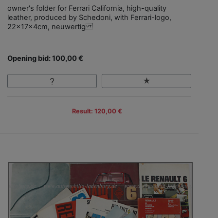
owner's folder for Ferrari California, high-quality
leather, produced by Schedoni, with Ferrari-logo,
22x17x4cm, neuwertig
Opening bid: 100,00 €
Result: 120,00 €