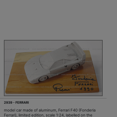
2939 - FERRARI
model car made of aluminum, Ferrari F40 (Fonderia
Ferrari), limited edition, scale 1:24, labelled on the