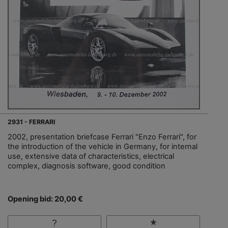
2931 - FERRARI
2002, presentation briefcase Ferrari "Enzo Ferrari", for
the introduction of the vehicle in Germany, for internal
use, extensive data of characteristics, electrical
complex, diagnosis software, good condition
Opening bid: 20,00 €