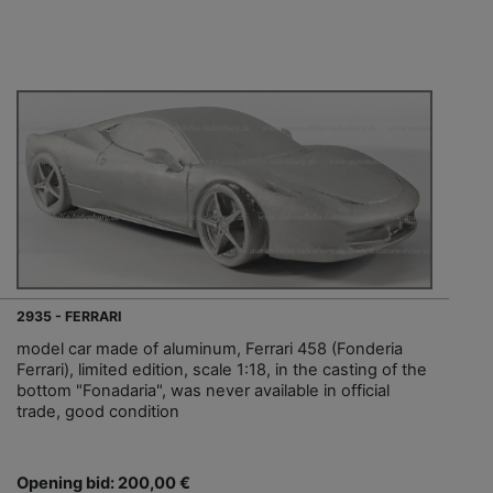
2935 - FERRARI
model car made of aluminum, Ferrari 458 (Fonderia
Ferrari), limited edition, scale 1:18, in the casting of the
bottom "Fonadaria", was never available in official
trade, good condition
Opening bid: 200,00 €