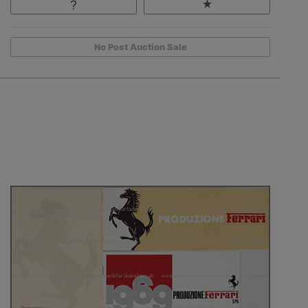
No Post Auction Sale