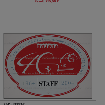
Result: 210,00 €
2941 - FERRARI