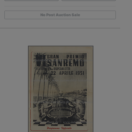
No Post Auction Sale