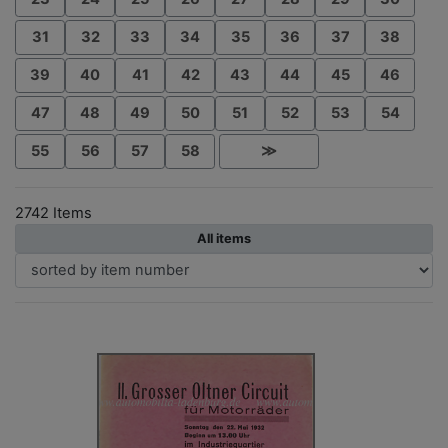
31
32
33
34
35
36
37
38
39
40
41
42
43
44
45
46
47
48
49
50
51
52
53
54
55
56
57
58
≫
2742 Items
All items