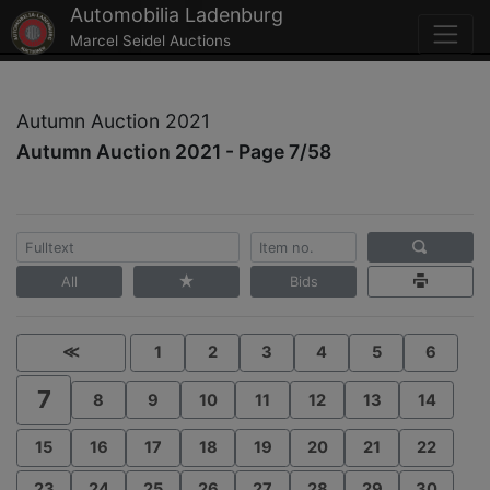
Automobilia Ladenburg
Marcel Seidel Auctions
Autumn Auction 2021
Autumn Auction 2021 - Page 7/58
All
Bids
≪
1
2
3
4
5
6
7
8
9
10
11
12
13
14
15
16
17
18
19
20
21
22
23
24
25
26
27
28
29
30