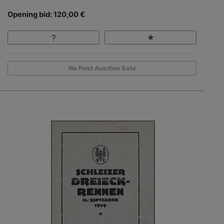
Opening bid: 120,00 €
No Post Auction Sale