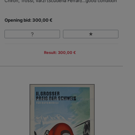
Chiron, Trossi, Varzi (Scuderia Ferrari)…good condition
Opening bid: 300,00 €
Result: 300,00 €