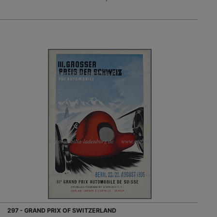
297 - GRAND PRIX OF SWITZERLAND