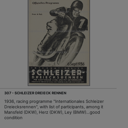
307 - SCHLEIZER DREIECK RENNEN
1936, racing programme "Internationales Schleizer
Dreiecksrennen", with list of participants, among it
Mansfeld (DKW), Herz (DKW), Ley (BMW)…good
condition