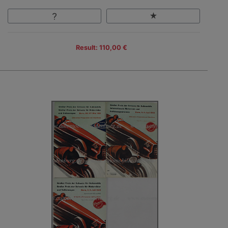
Result: 110,00 €