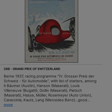
298 - GRAND PRIX OF SWITZERLAND
Berne 1937, racing programme "IV. Grosser Preis der
Schweiz - für Automobile", with list of starters, among
it Bäumer (Austin), Hanson (Maserati), Louis
Villeneuve (Bugatti), Gollin (Maserati), Pietsch
(Maserati), Hasse, Müller, Rosemeyer (Auto Union),
Caracciola, Kautz, Lang (Mercedes Benz)…good...
more