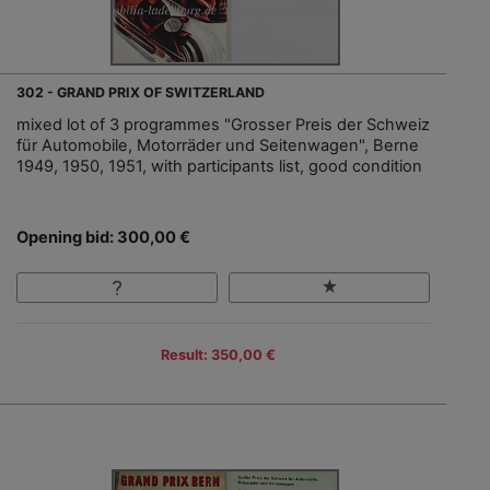
302 - GRAND PRIX OF SWITZERLAND
mixed lot of 3 programmes "Grosser Preis der Schweiz
für Automobile, Motorräder und Seitenwagen", Berne
1949, 1950, 1951, with participants list, good condition
Opening bid: 300,00 €
Result: 350,00 €