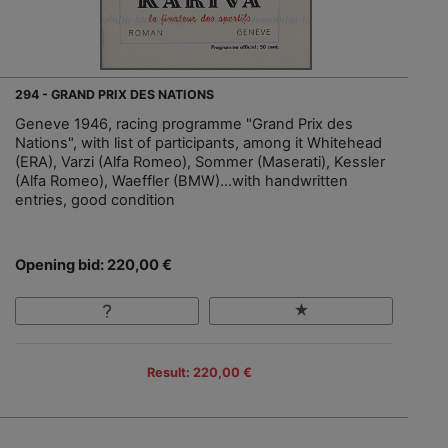
294 - GRAND PRIX DES NATIONS
Geneve 1946, racing programme "Grand Prix des
Nations", with list of participants, among it Whitehead
(ERA), Varzi (Alfa Romeo), Sommer (Maserati), Kessler
(Alfa Romeo), Waeffler (BMW)…with handwritten
entries, good condition
Opening bid: 220,00 €
Result: 220,00 €