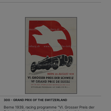
300 - GRAND PRIX OF THE SWITZERLAND
Berne 1939, racing programme "VI. Grosser Preis der