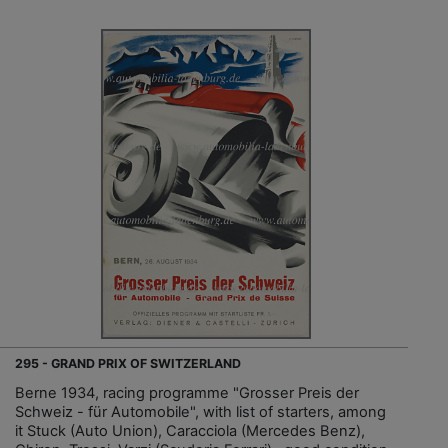
295 - GRAND PRIX OF SWITZERLAND
Berne 1934, racing programme "Grosser Preis der
Schweiz - für Automobile", with list of starters, among
it Stuck (Auto Union), Caracciola (Mercedes Benz),