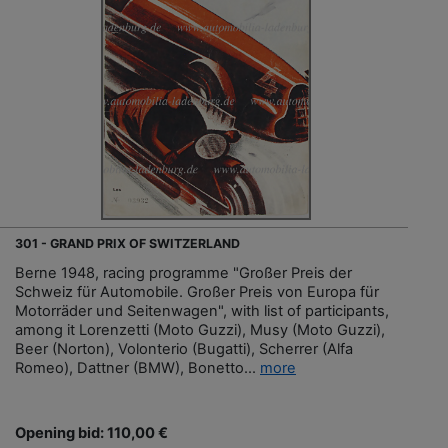
301 - GRAND PRIX OF SWITZERLAND
Berne 1948, racing programme "Großer Preis der
Schweiz für Automobile. Großer Preis von Europa für
Motorräder und Seitenwagen", with list of participants,
among it Lorenzetti (Moto Guzzi), Musy (Moto Guzzi),
Beer (Norton), Volonterio (Bugatti), Scherrer (Alfa
Romeo), Dattner (BMW), Bonetto...
more
Opening bid: 110,00 €