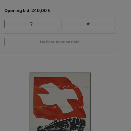
Opening bid: 240,00 €
No Post Auction Sale