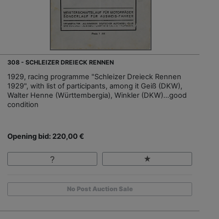
308 - SCHLEIZER DREIECK RENNEN
1929, racing programme "Schleizer Dreieck Rennen
1929", with list of participants, among it Geiß (DKW),
Walter Henne (Württembergia), Winkler (DKW)…good
condition
Opening bid: 220,00 €
No Post Auction Sale