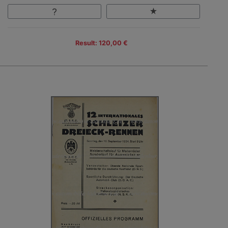
Result: 120,00 €