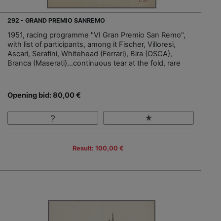
292 - GRAND PREMIO SANREMO
1951, racing programme "VI Gran Premio San Remo",
with list of participants, among it Fischer, Villoresi,
Ascari, Serafini, Whitehead (Ferrari), Bira (OSCA),
Branca (Maserati)…continuous tear at the fold, rare
Opening bid: 80,00 €
Result: 100,00 €