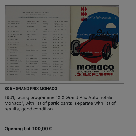
305 - GRAND PRIX MONACO
1961, racing programme "XIX Grand Prix Automobile
Monaco", with list of participants, separate with list of
results, good condition
Opening bid: 100,00 €