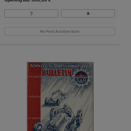
No Post Auction Sale