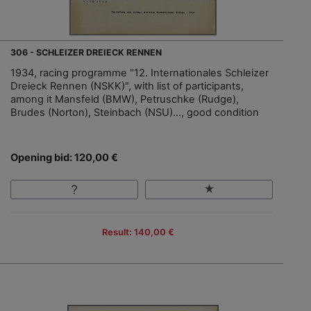
306 - SCHLEIZER DREIECK RENNEN
1934, racing programme "12. Internationales Schleizer
Dreieck Rennen (NSKK)", with list of participants,
among it Mansfeld (BMW), Petruschke (Rudge),
Brudes (Norton), Steinbach (NSU)…, good condition
Opening bid: 120,00 €
Result: 140,00 €