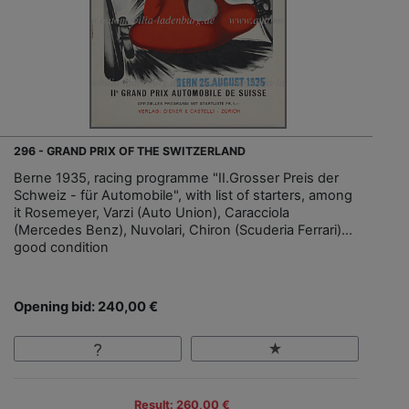
296 - GRAND PRIX OF THE SWITZERLAND
Berne 1935, racing programme "II.Grosser Preis der
Schweiz - für Automobile", with list of starters, among
it Rosemeyer, Varzi (Auto Union), Caracciola
(Mercedes Benz), Nuvolari, Chiron (Scuderia Ferrari)…
good condition
Opening bid: 240,00 €
Result: 260,00 €