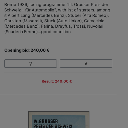
Berne 1936, racing programme "III. Grosser Preis der
Schweiz - für Automobile", with list of starters, among
it Albert Lang (Mercedes Benz), Stuber (Alfa Romeo),
Christen (Maserati), Stuck (Auto Union), Caracciola
(Mercedes Benz), Farina, Dreyfus, Trossi, Nuvolari
(Scuderia Ferrari)…good condition
Opening bid: 240,00 €
Result: 240,00 €