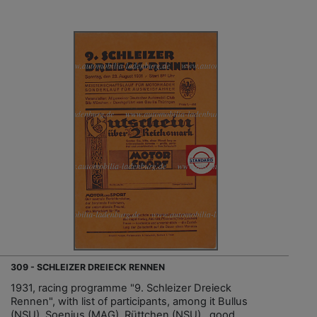
309 - SCHLEIZER DREIECK RENNEN
1931, racing programme "9. Schleizer Dreieck
Rennen", with list of participants, among it Bullus
(NSU), Soenius (MAG), Rüttchen (NSU)…good