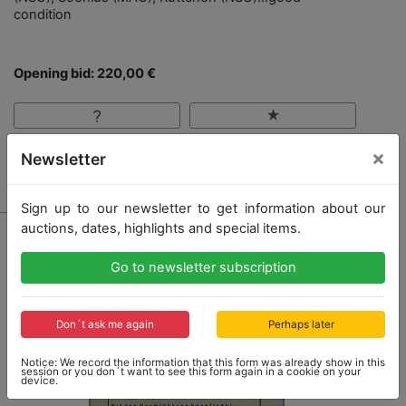
condition
Opening bid: 220,00 €
×
Newsletter
Result: 220,00 €
Sign up to our newsletter to get information about our
auctions, dates, highlights and special items.
Go to newsletter subscription
Don´t ask me again
Perhaps later
Notice: We record the information that this form was already show in this
session or you don´t want to see this form again in a cookie on your
device.