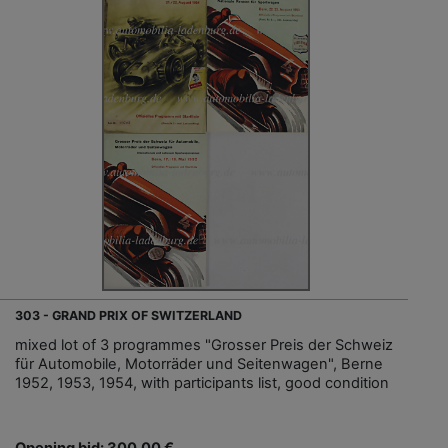
303 - GRAND PRIX OF SWITZERLAND
mixed lot of 3 programmes "Grosser Preis der Schweiz
für Automobile, Motorräder und Seitenwagen", Berne
1952, 1953, 1954, with participants list, good condition
Opening bid: 300,00 €