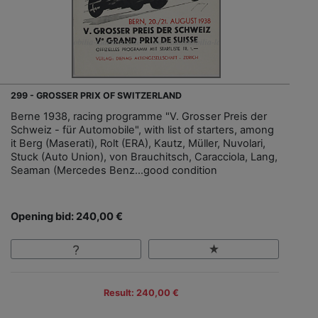
299 - GROSSER PRIX OF SWITZERLAND
Berne 1938, racing programme "V. Grosser Preis der
Schweiz - für Automobile", with list of starters, among
it Berg (Maserati), Rolt (ERA), Kautz, Müller, Nuvolari,
Stuck (Auto Union), von Brauchitsch, Caracciola, Lang,
Seaman (Mercedes Benz…good condition
Opening bid: 240,00 €
Result: 240,00 €