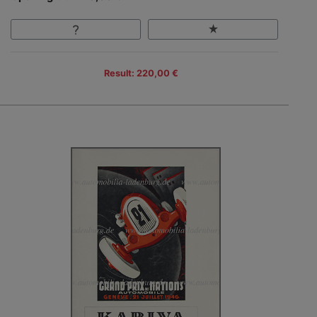
Result: 220,00 €