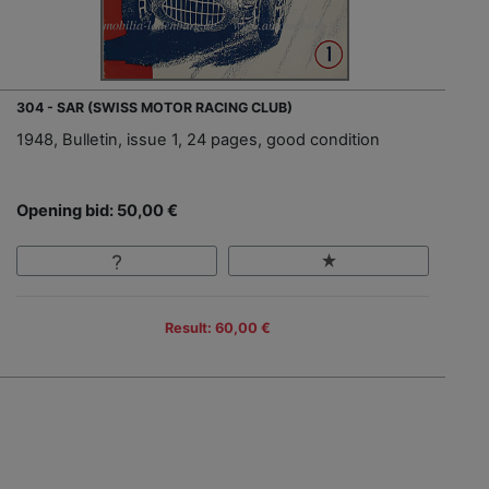
304 - SAR (SWISS MOTOR RACING CLUB)
1948, Bulletin, issue 1, 24 pages, good condition
Opening bid: 50,00 €
Result: 60,00 €