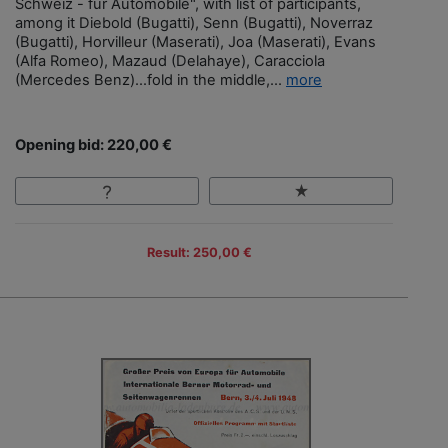
Schweiz - für Automobile", with list of participants,
among it Diebold (Bugatti), Senn (Bugatti), Noverraz
(Bugatti), Horvilleur (Maserati), Joa (Maserati), Evans
(Alfa Romeo), Mazaud (Delahaye), Caracciola
(Mercedes Benz)…fold in the middle,...
more
Opening bid: 220,00 €
Result: 250,00 €