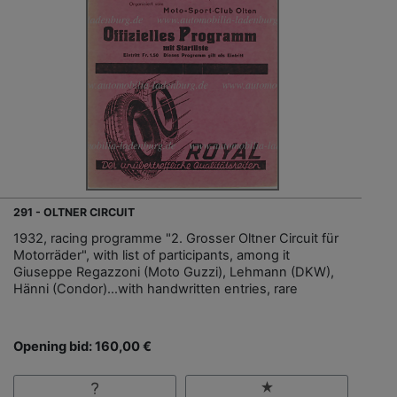
291 - OLTNER CIRCUIT
1932, racing programme "2. Grosser Oltner Circuit für
Motorräder", with list of participants, among it
Giuseppe Regazzoni (Moto Guzzi), Lehmann (DKW),
Hänni (Condor)…with handwritten entries, rare
Opening bid: 160,00 €