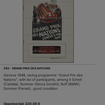
293 - GRAND PRIX DES NATIONS
Geneve 1948, racing programme "Grand Prix des
Nations", with list of participants, among it Schell
(Cisitalia), Sommer (Simca Gordini), Ruff (BMW),
Sommer (Ferrari)…good condition
Opening bid: 220,00 €