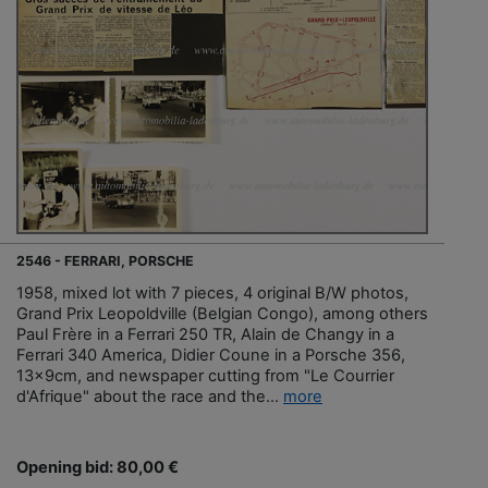
2546 - FERRARI, PORSCHE
1958, mixed lot with 7 pieces, 4 original B/W photos,
Grand Prix Leopoldville (Belgian Congo), among others
Paul Frère in a Ferrari 250 TR, Alain de Changy in a
Ferrari 340 America, Didier Coune in a Porsche 356,
13x9cm, and newspaper cutting from "Le Courrier
d'Afrique" about the race and the...
more
Opening bid: 80,00 €