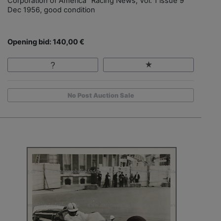
Corporation of America" Racing News, Vol. 1 issue 9
Dec 1956, good condition
Opening bid: 140,00 €
No Post Auction Sale