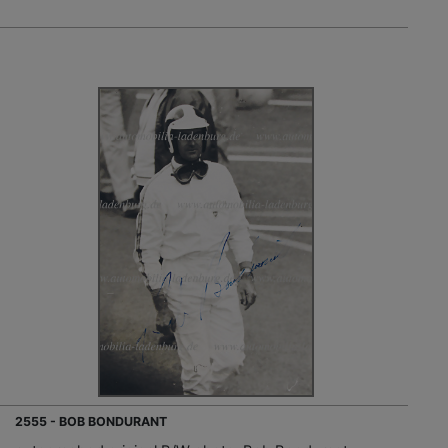
2555 - BOB BONDURANT