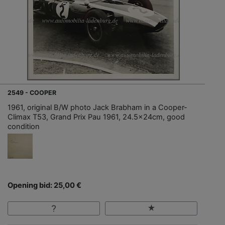
2549 - COOPER
1961, original B/W photo Jack Brabham in a Cooper-
Climax T53, Grand Prix Pau 1961, 24.5x24cm, good
condition
Opening bid: 25,00 €