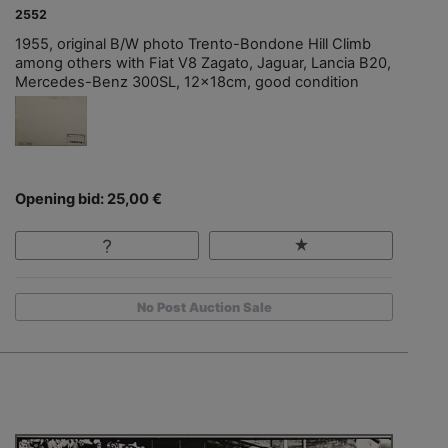
2552
1955, original B/W photo Trento-Bondone Hill Climb
among others with Fiat V8 Zagato, Jaguar, Lancia B20,
Mercedes-Benz 300SL, 12x18cm, good condition
Opening bid: 25,00 €
No Post Auction Sale