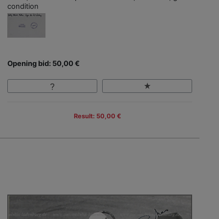
condition
Opening bid: 50,00 €
Result: 50,00 €