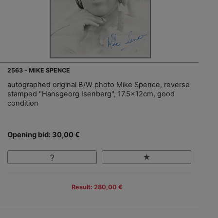
2563 - MIKE SPENCE
autographed original B/W photo Mike Spence, reverse
stamped "Hansgeorg Isenberg", 17.5x12cm, good
condition
Opening bid: 30,00 €
Result: 280,00 €