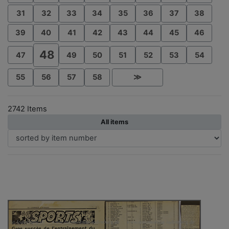
31
32
33
34
35
36
37
38
39
40
41
42
43
44
45
46
48
47
49
50
51
52
53
54
55
56
57
58
≫
2742 Items
All items