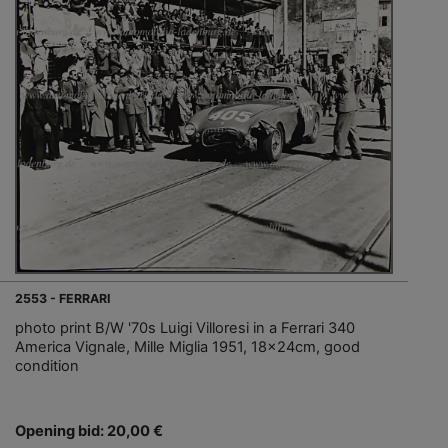
2553 - FERRARI
photo print B/W '70s Luigi Villoresi in a Ferrari 340
America Vignale, Mille Miglia 1951, 18x24cm, good
condition
Opening bid: 20,00 €