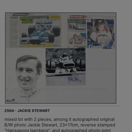
2564 - JACKIE STEWART
mixed lot with 2 pieces, among it autographed original
B/W photo Jackie Stewart, 23x17cm, reverse stamped
"Hansgeorg Isenberg", and autographed photo print