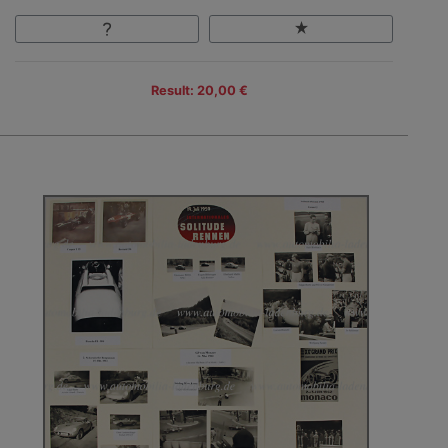
Result: 20,00 €