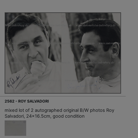
2562 - ROY SALVADORI
mixed lot of 2 autographed original B/W photos Roy
Salvadori, 24x16.5cm, good condition