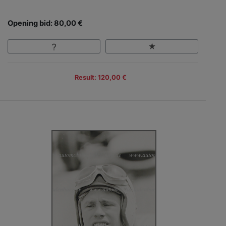
Opening bid: 80,00 €
Result: 120,00 €