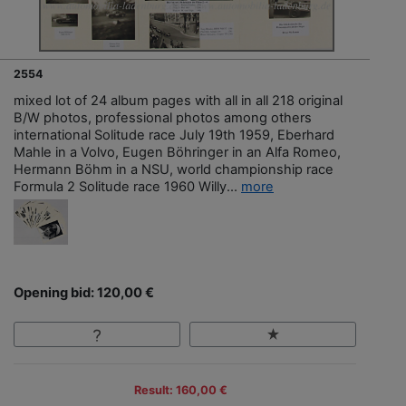
2554
mixed lot of 24 album pages with all in all 218 original
B/W photos, professional photos among others
international Solitude race July 19th 1959, Eberhard
Mahle in a Volvo, Eugen Böhringer in an Alfa Romeo,
Hermann Böhm in a NSU, world championship race
Formula 2 Solitude race 1960 Willy...
more
Opening bid: 120,00 €
Result: 160,00 €