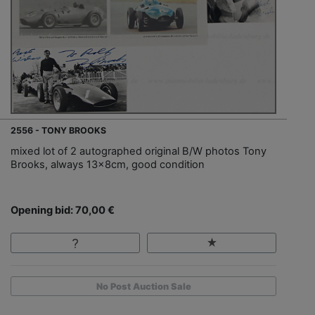
2556 - TONY BROOKS
mixed lot of 2 autographed original B/W photos Tony
Brooks, always 13x8cm, good condition
Opening bid: 70,00 €
No Post Auction Sale