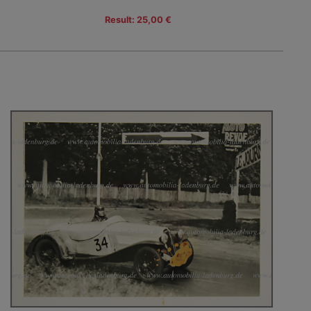
Result: 25,00 €