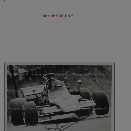
Result: 500,00 €