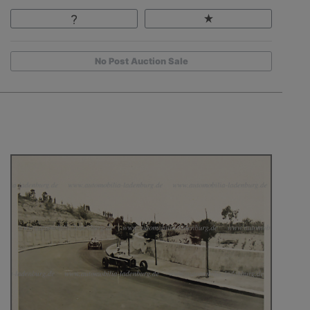
No Post Auction Sale