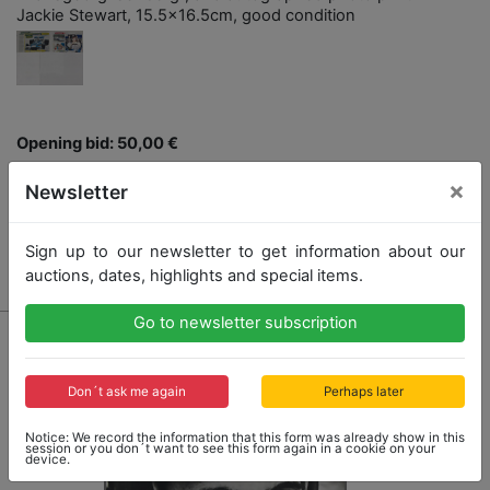
Jackie Stewart, 15.5x16.5cm, good condition
Opening bid: 50,00 €
×
Newsletter
Sign up to our newsletter to get information about our
No Post Auction Sale
auctions, dates, highlights and special items.
Go to newsletter subscription
Don´t ask me again
Perhaps later
Notice: We record the information that this form was already show in this
session or you don´t want to see this form again in a cookie on your
device.