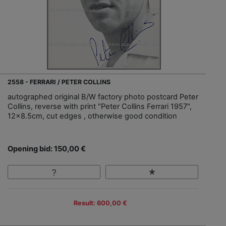
2558 - FERRARI / PETER COLLINS
autographed original B/W factory photo postcard Peter
Collins, reverse with print "Peter Collins Ferrari 1957",
12x8.5cm, cut edges , otherwise good condition
Opening bid: 150,00 €
Result: 600,00 €