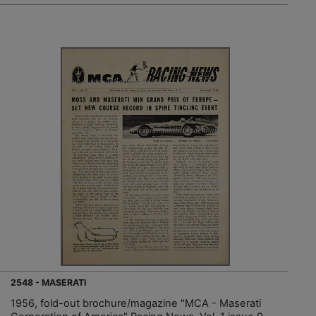
2548 - MASERATI
1956, fold-out brochure/magazine "MCA - Maserati