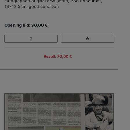
autographed original B/W photo, Bob Bondurant,
18x12.5cm, good condition
Opening bid: 30,00 €
Result: 70,00 €