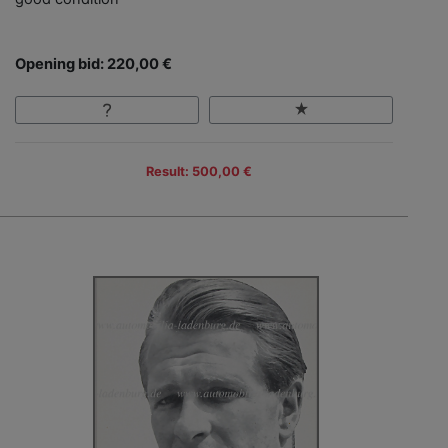
Opening bid: 220,00 €
Result: 500,00 €