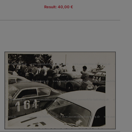
Result: 40,00 €