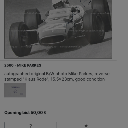
2560 - MIKE PARKES
autographed original B/W photo Mike Parkes, reverse
stamped "Klaus Rode", 15.5x23cm, good condition
Opening bid: 50,00 €