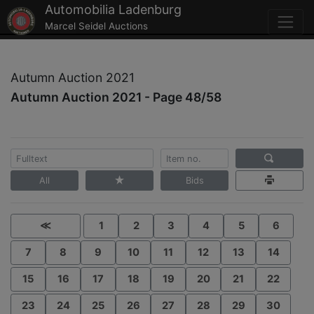
Automobilia Ladenburg
Marcel Seidel Auctions
Autumn Auction 2021
Autumn Auction 2021 - Page 48/58
All
Bids
≪
1
2
3
4
5
6
7
8
9
10
11
12
13
14
15
16
17
18
19
20
21
22
23
24
25
26
27
28
29
30