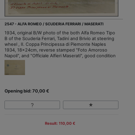
2547 - ALFA ROMEO / SCUDERIA FERRARI / MASERATI
1934, original B/W photo of the both Alfa Romeo Tipo
B of the Scuderia Ferrari, Tadini and Brivio at steering
wheel , II. Coppa Principessa di Piemonte Naples
1934, 18x24cm, reverse stamped "Foto Amoroso
Napoli", and "Officiale Alfieri Maserati", good condition
Opening bid: 70,00 €
Result: 110,00 €