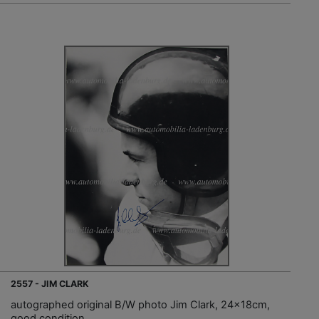
2557 - JIM CLARK
autographed original B/W photo Jim Clark, 24x18cm,
good condition