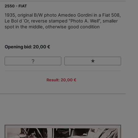
2550 - FIAT
1935, original B/W photo Amedeo Gordini in a Fiat 508,
Le Bol d´Or, reverse stamped "Photo A. Well", smaller
spot in the middle, otherwise good condition
Opening bid: 20,00 €
Result: 20,00 €