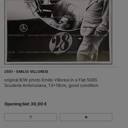
2551 - EMILIO VILLORESI
original B/W photo Emilio Villoresi in a Fiat 508S
Scuderia Ambrosiana, 13x18cm, good condition
Opening bid: 30,00 €