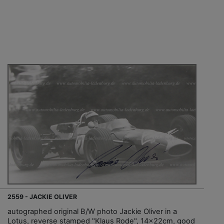
2559 - JACKIE OLIVER
autographed original B/W photo Jackie Oliver in a
Lotus, reverse stamped "Klaus Rode", 14x22cm, good