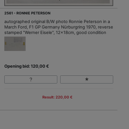
2561 - RONNIE PETERSON
autographed original B/W photo Ronnie Peterson in a
March Ford, F1 GP Germany Nürburgring 1970, reverse
stamped "Werner Eisele", 12x18cm, good condition
Opening bid: 120,00 €
Result: 220,00 €