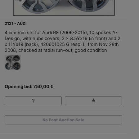
2121 - AUDI
4 rims/rim set for Audi R8 (2006-2015), 10 spokes Y-
Design, with hubs covers, 2 x 8.5Yx19 (in front) and 2
x 11Yx19 (back), 420601025 G resp. L, from Nov 28th
2008, checked at radial run-out, good condition
Opening bid: 750,00 €
No Post Auction Sale