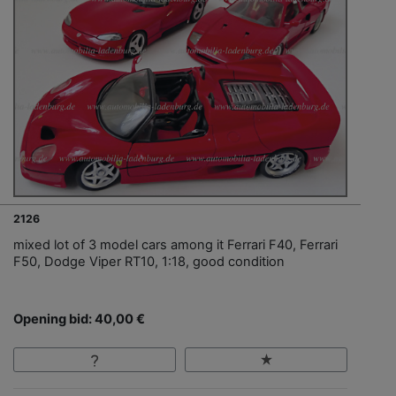
2126
mixed lot of 3 model cars among it Ferrari F40, Ferrari
F50, Dodge Viper RT10, 1:18, good condition
Opening bid: 40,00 €