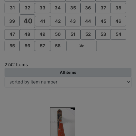
31
32
33
34
35
36
37
38
40
39
41
42
43
44
45
46
47
48
49
50
51
52
53
54
55
56
57
58
≫
2742 Items
All items