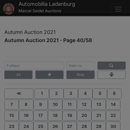
Automobilia Ladenburg
Marcel Seidel Auctions
Autumn Auction 2021
Autumn Auction 2021 - Page 40/58
All
Bids
≪
1
2
3
4
5
6
7
8
9
10
11
12
13
14
15
16
17
18
19
20
21
22
23
24
25
26
27
28
29
30