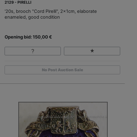
2129 - PIRELLI
'20s, brooch "Cord Pirelli", 2x1cm, elaborate
enameled, good condition
Opening bid: 150,00 €
No Post Auction Sale