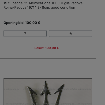
1971, badge "2. Rievocazione 1000 Miglia Padova-
Roma-Padova 1971", 8x8cm, good condition
Opening bid: 100,00 €
Result: 100,00 €