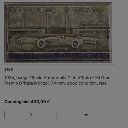
2128
1934, badge "Reale Automobile Club d"Italia - XII Gran
Premio D"Italia Monza", 7x4cm, good condition, rare
Opening bid: 400,00 €