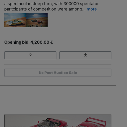
a spectacular steep turn, with 300000 spectator,
paritcipants of competition were among...
more
Opening bid: 4,200,00 €
No Post Auction Sale