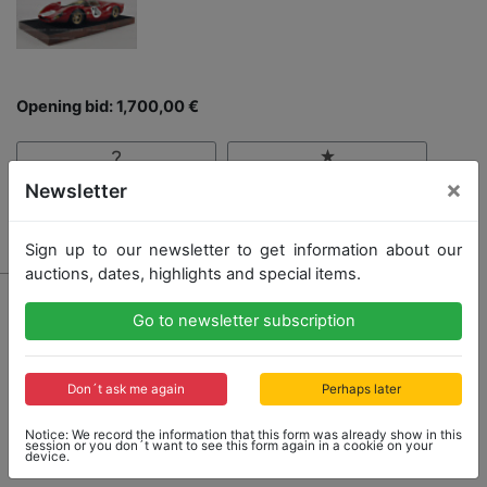
Opening bid: 1,700,00 €
×
Newsletter
Result: 2,800,00 €
Sign up to our newsletter to get information about our
auctions, dates, highlights and special items.
Go to newsletter subscription
Don´t ask me again
Perhaps later
Notice: We record the information that this form was already show in this
session or you don´t want to see this form again in a cookie on your
device.