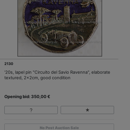
2130
'20s, lapel pin "Circuito del Savio Ravenna", elaborate
textured, 2x2cm, good condition
Opening bid: 350,00 €
No Post Auction Sale