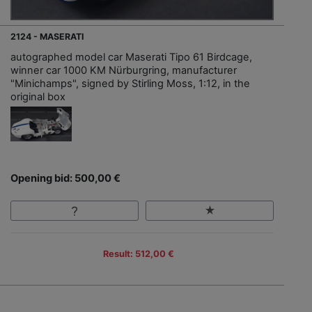
2124 - MASERATI
autographed model car Maserati Tipo 61 Birdcage,
winner car 1000 KM Nürburgring, manufacturer
"Minichamps", signed by Stirling Moss, 1:12, in the
original box
Opening bid: 500,00 €
Result: 512,00 €