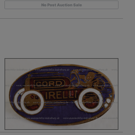
No Post Auction Sale