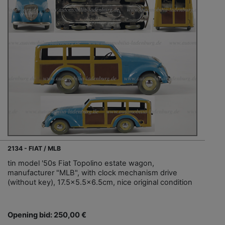
2134 - FIAT / MLB
tin model '50s Fiat Topolino estate wagon,
manufacturer "MLB", with clock mechanism drive
(without key), 17.5x5.5x6.5cm, nice original condition
Opening bid: 250,00 €