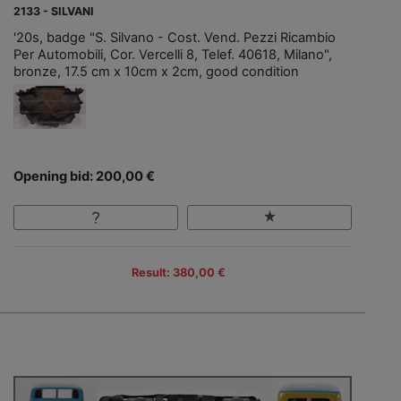
2133 - SILVANI
'20s, badge "S. Silvano - Cost. Vend. Pezzi Ricambio
Per Automobili, Cor. Vercelli 8, Telef. 40618, Milano",
bronze, 17.5 cm x 10cm x 2cm, good condition
Opening bid: 200,00 €
Result: 380,00 €