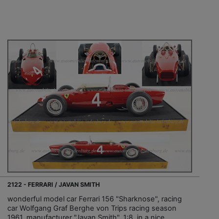
2122 - FERRARI / JAVAN SMITH
wonderful model car Ferrari 156 "Sharknose", racing
car Wolfgang Graf Berghe von Trips racing season
1961, manufacturer "Javan Smith", 1:8, in a nice