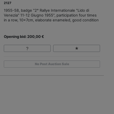
2127
1955-58, badge "2° Rallye Internationale "Lido di
Venezia" 11-12 Giugno 1955", participation four times
in a row, 10x7cm, elaborate enameled, good condition
Opening bid: 200,00 €
No Post Auction Sale