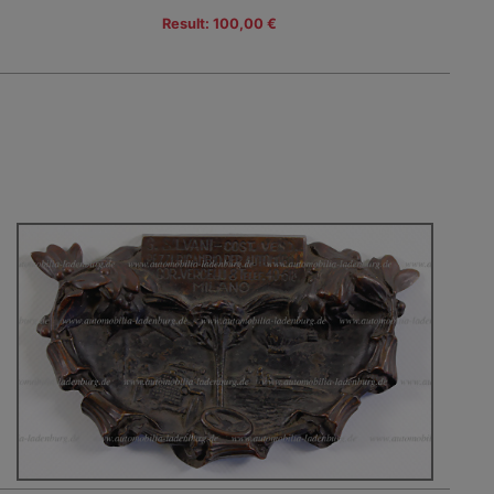
Result: 100,00 €