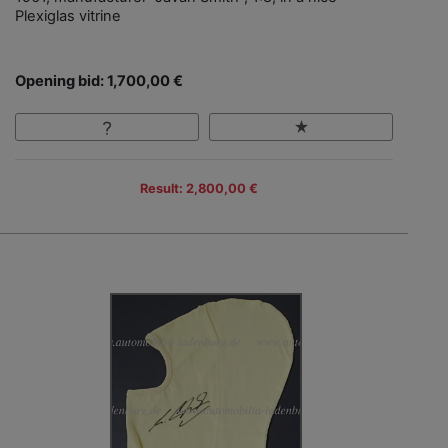
Plexiglas vitrine
Opening bid: 1,700,00 €
Result: 2,800,00 €