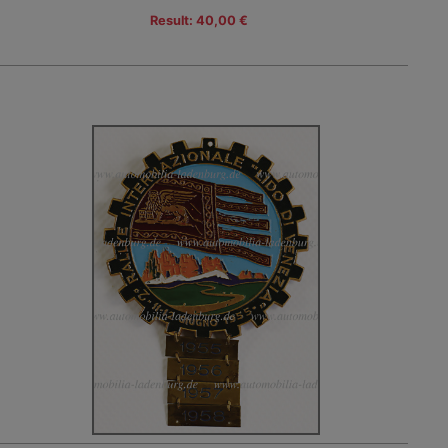
Result: 40,00 €