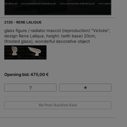
2135 - RENE LALIQUE
glass figure / radiator mascot (reproduction) "Victoire",
design Rene Lalique, height: (with base) 20cm,
(frosted glass), wonderful decorative object
Opening bid: 475,00 €
No Post Auction Sale