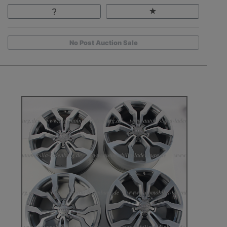
No Post Auction Sale