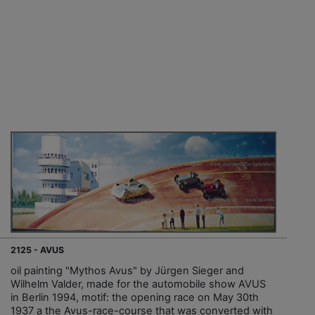
2125 - AVUS
oil painting "Mythos Avus" by Jürgen Sieger and
Wilhelm Valder, made for the automobile show AVUS
in Berlin 1994, motif: the opening race on May 30th
1937 a the Avus-race-course that was converted with