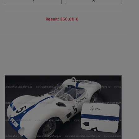
Result: 350,00 €