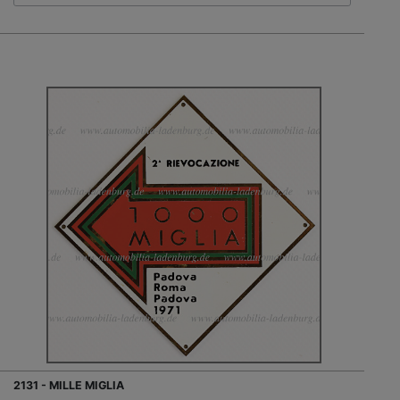
2131 - MILLE MIGLIA