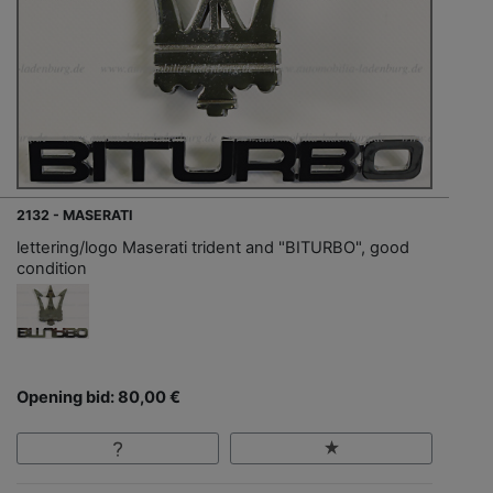
2132 - MASERATI
lettering/logo Maserati trident and "BITURBO", good
condition
Opening bid: 80,00 €