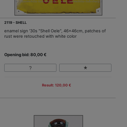
2119 - SHELL
enamel sign '30s "Shell Oele", 46x46cm, patches of
rust were retouched with white color
Opening bid: 80,00 €
Result: 120,00 €