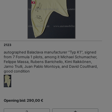
2123
autographed Balaclava manufacturer "Typ K1", signed
from 7 Formula 1 pilots, among it Michael Schumacher,
Felippe Massa, Rubens Barrichello, Kimi Raikkönen,
Jarno Trulli, Juan Pablo Montoya, and David Coulthard,
good condition
Opening bid: 290,00 €