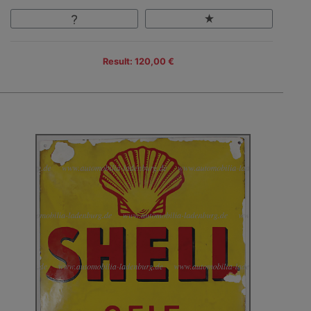
Result: 120,00 €