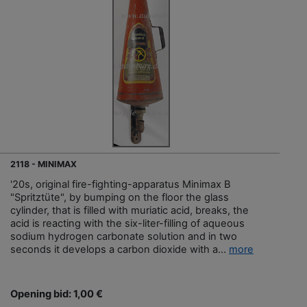
2118 - MINIMAX
'20s, original fire-fighting-apparatus Minimax B
"Spritztüte", by bumping on the floor the glass
cylinder, that is filled with muriatic acid, breaks, the
acid is reacting with the six-liter-filling of aqueous
sodium hydrogen carbonate solution and in two
seconds it develops a carbon dioxide with a...
more
Opening bid: 1,00 €