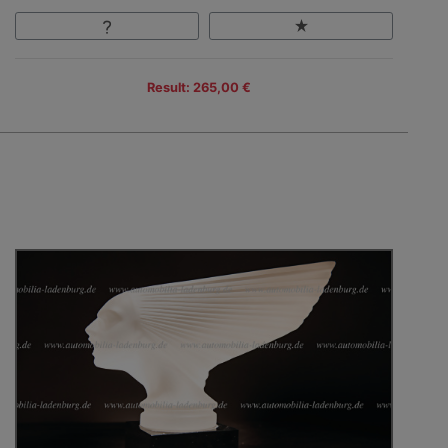
Result: 265,00 €