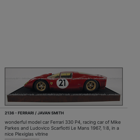
2136 - FERRARI / JAVAN SMITH
wonderful model car Ferrari 330 P4, racing car of Mike
Parkes and Ludovico Scarfiotti Le Mans 1967, 1:8, in a
nice Plexiglas vitrine