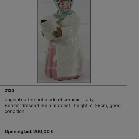
2120
original coffee pot made of ceramic "Lady
Benzin"dressed like a motorist , height: c. 29cm, good
condition
Opening bid: 200,00 €