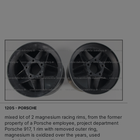
1205 - PORSCHE
mixed lot of 2 magnesium racing rims, from the former
property of a Porsche employee, project department
Porsche 917, 1 rim with removed outer ring,
magnesium is oxidized over the years, used