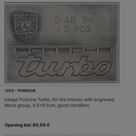
1203 - PORSCHE
badge Porsche Turbo, for the interior, with engraved
blood group, 4.5x6.5cm, good condition
Opening bid: 80,00 €