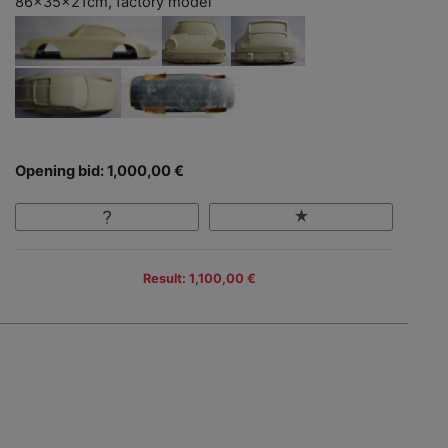
86x35x21cm, factory model
Opening bid: 1,000,00 €
Result: 1,100,00 €