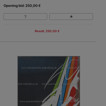
Opening bid: 250,00 €
Result: 250,00 €