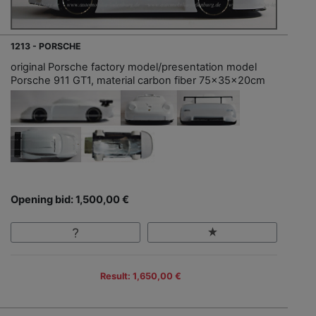
1213 - PORSCHE
original Porsche factory model/presentation model
Porsche 911 GT1, material carbon fiber 75x35x20cm
Opening bid: 1,500,00 €
Result: 1,650,00 €