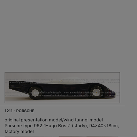
1211 - PORSCHE
original presentation model/wind tunnel model
Porsche type 962 "Hugo Boss" (study), 94x40x18cm,
factory model