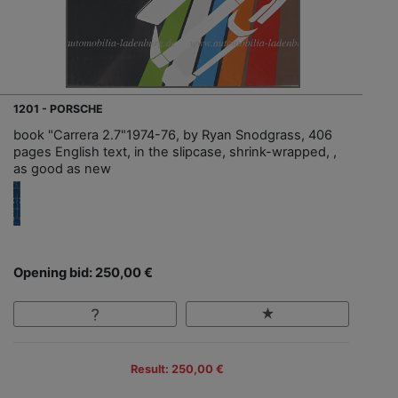
1201 - PORSCHE
book "Carrera 2.7"1974-76, by Ryan Snodgrass, 406
pages English text, in the slipcase, shrink-wrapped, ,
as good as new
Opening bid: 250,00 €
Result: 250,00 €