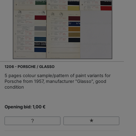
1206 - PORSCHE / GLASSO
5 pages colour sample/pattern of paint variants for
Porsche from 1957, manufacturer "Glasso", good
condition
Opening bid: 1,00 €