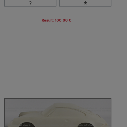
Result: 100,00 €