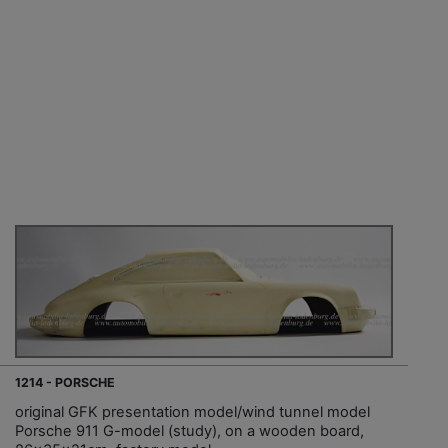
1214 - PORSCHE
original GFK presentation model/wind tunnel model
Porsche 911 G-model (study), on a wooden board,