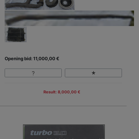
Opening bid: 11,000,00 €
Result: 8,000,00 €