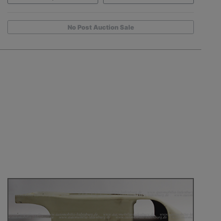
No Post Auction Sale