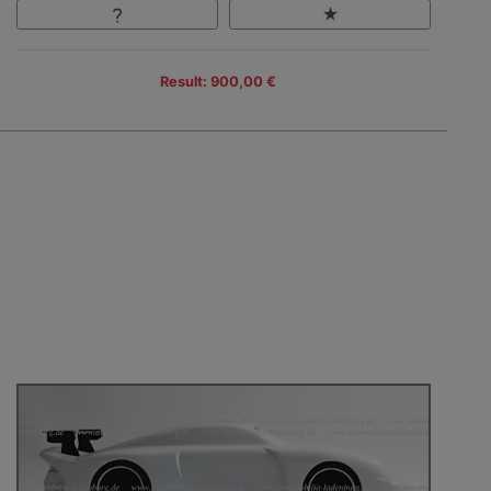
Result: 900,00 €