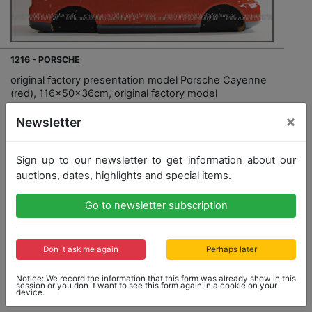
1216 - PORSCHE
original factory presentation model Porsche Cayenne
(red), 116x50x36cm, original factory model
×
Newsletter
Sign up to our newsletter to get information about our
auctions, dates, highlights and special items.
Go to newsletter subscription
Opening bid: 500,00 €
Don´t ask me again
Perhaps later
Notice: We record the information that this form was already show in this
session or you don´t want to see this form again in a cookie on your
Result: 600,00 €
device.