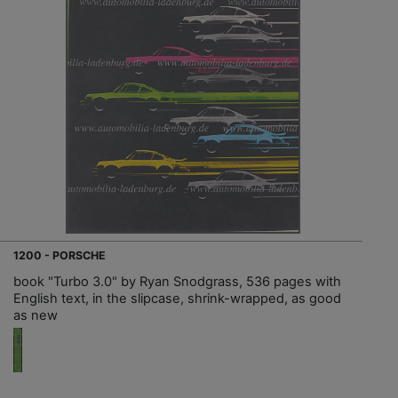
1200 - PORSCHE
book "Turbo 3.0" by Ryan Snodgrass, 536 pages with
English text, in the slipcase, shrink-wrapped, as good
as new