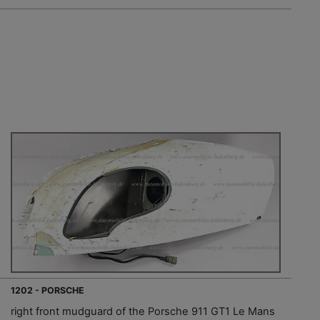
1202 - PORSCHE
right front mudguard of the Porsche 911 GT1 Le Mans