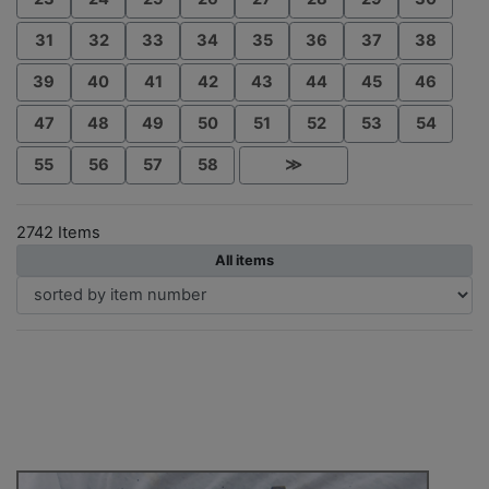
31
32
33
34
35
36
37
38
39
40
41
42
43
44
45
46
47
48
49
50
51
52
53
54
55
56
57
58
≫
2742 Items
All items