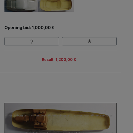
Opening bid: 1,000,00 €
Result: 1,200,00 €