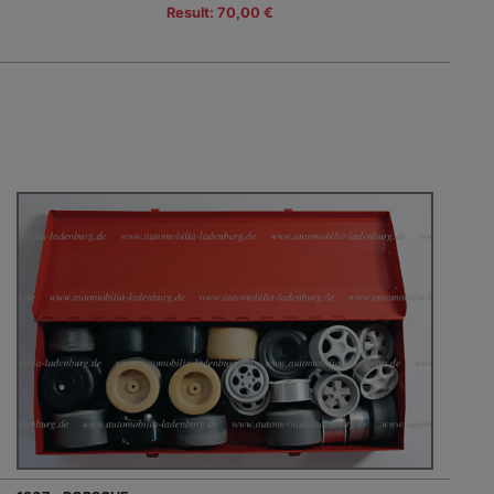
Result: 70,00 €