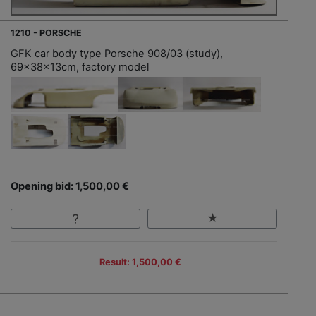
1210 - PORSCHE
GFK car body type Porsche 908/03 (study),
69x38x13cm, factory model
Opening bid: 1,500,00 €
Result: 1,500,00 €