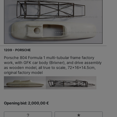
1209 - PORSCHE
Porsche 804 Formula 1 multi-tubular frame factory
work, with GFK car body (Brixner), and drive assembly
as wooden model, all true to scale, 72x16x14.5cm,
original factory model
Opening bid: 2,000,00 €