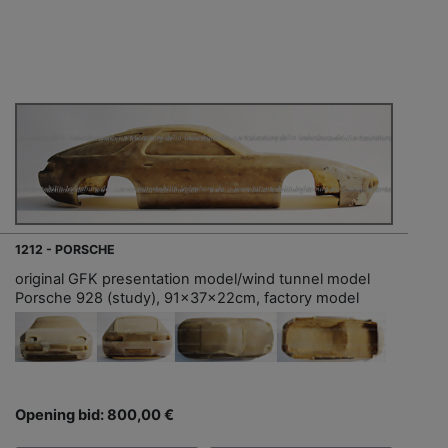
1212 - PORSCHE
original GFK presentation model/wind tunnel model
Porsche 928 (study), 91x37x22cm, factory model
Opening bid: 800,00 €