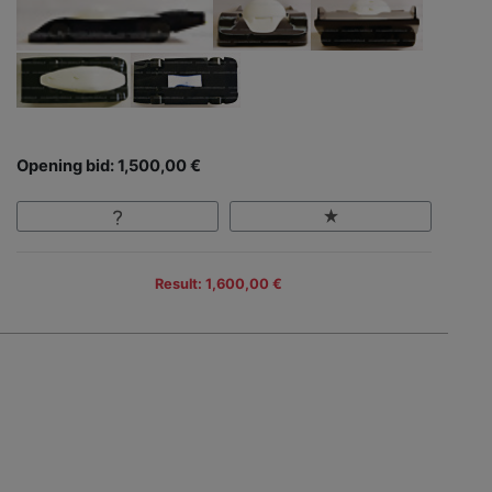
Opening bid: 1,500,00 €
Result: 1,600,00 €