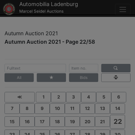
Automobilia Ladenburg
Marcel Seidel Auctions
Autumn Auction 2021
Autumn Auction 2021 - Page 22/58
All
Bids
≪
1
2
3
4
5
6
7
8
9
10
11
12
13
14
22
15
16
17
18
19
20
21
23
24
25
26
27
28
29
30