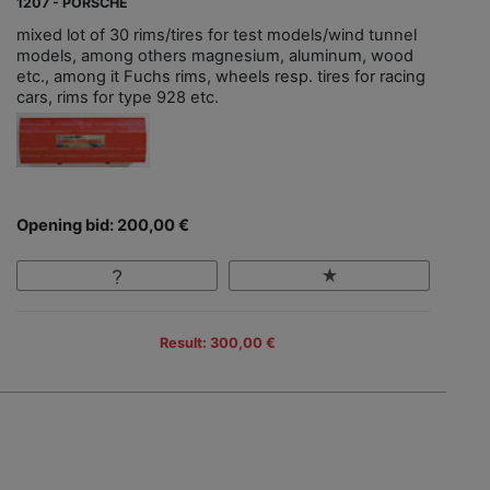
1207 - PORSCHE
mixed lot of 30 rims/tires for test models/wind tunnel
models, among others magnesium, aluminum, wood
etc., among it Fuchs rims, wheels resp. tires for racing
cars, rims for type 928 etc.
Opening bid: 200,00 €
Result: 300,00 €