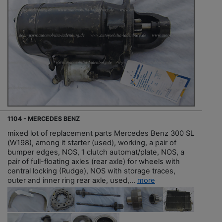
1104 - MERCEDES BENZ
mixed lot of replacement parts Mercedes Benz 300 SL
(W198), among it starter (used), working, a pair of
bumper edges, NOS, 1 clutch automat/plate, NOS, a
pair of full-floating axles (rear axle) for wheels with
central locking (Rudge), NOS with storage traces,
outer and inner ring rear axle, used,...
more