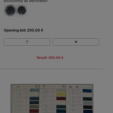
exclusively as decoration
Opening bid: 250,00 €
Result: 500,00 €