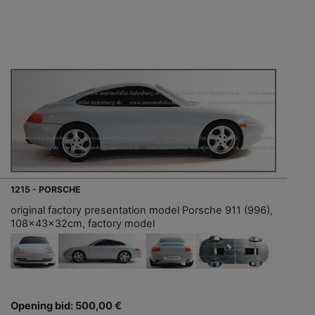
1215 - PORSCHE
original factory presentation model Porsche 911 (996),
108x43x32cm, factory model
Opening bid: 500,00 €