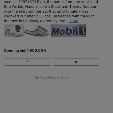
race car 1997 (GT1 Evo), the part is from the vehicle of
Bob Wollek, Hans Joachim Stuck and Thierry Boutsen
with the start number 25, that unfortunately was
knocked out after 238 laps, uncleaned with trace of
the race in Le Mans, extremely rare...
more
Opening bid: 1,900,00 €
No Post Auction Sale