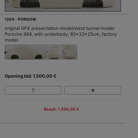
1204 - PORSCHE
original GFK presentation model/wind tunnel model
Porsche 964, with underbody, 85x33x25cm, factory
model
Opening bid: 1,500,00 €
Result: 1,550,00 €