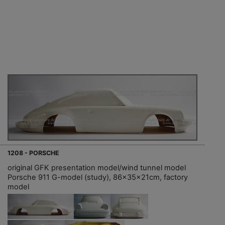
1208 - PORSCHE
original GFK presentation model/wind tunnel model
Porsche 911 G-model (study), 86x35x21cm, factory
model