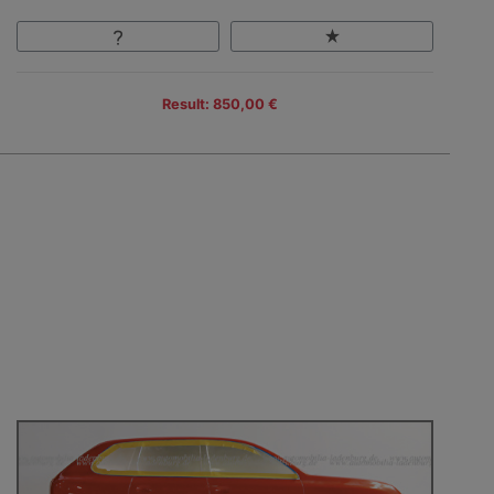
Result: 850,00 €