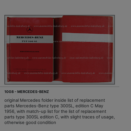
1008 - MERCEDES-BENZ
original Mercedes folder inside list of replacement
parts Mercedes-Benz type 300SL, edition C May
1956, with match-up list for the list of replacement
parts type 300SL edition C, with slight traces of usage,
otherwise good condition