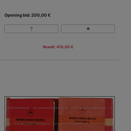
Opening bid: 200,00 €
Result: 410,00 €