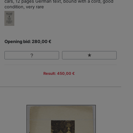
cars, 12 pages German text, bound with a cord, good
condition, very rare
Opening bid: 280,00 €
Result: 450,00 €