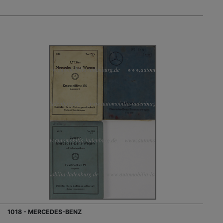
1018 - MERCEDES-BENZ