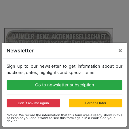
×
Newsletter
Sign up to our newsletter to get information about our
auctions, dates, highlights and special items.
1019 - MERCEDES - BENZ
Go to newsletter subscription
sign chassis number, Mercedes Benz 300SL Roadster,
with embossed chassis number 198042-7500253
Don´t ask me again
Perhaps later
Opening bid: 1,500,00 €
Notice: We record the information that this form was already show in this
session or you don´t want to see this form again in a cookie on your
device.