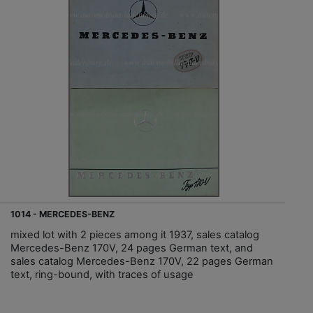
1014 - MERCEDES-BENZ
mixed lot with 2 pieces among it 1937, sales catalog
Mercedes-Benz 170V, 24 pages German text, and
sales catalog Mercedes-Benz 170V, 22 pages German
text, ring-bound, with traces of usage