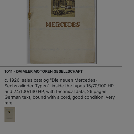
1011 - DAIMLER MOTOREN GESELLSCHAFT
c. 1926, sales catalog "Die neuen Mercedes-
Sechszylinder-Typen", inside the types 15/70/100 HP
and 24/100/140 HP, with technical data, 26 pages
German text, bound with a cord, good condition, very
rare