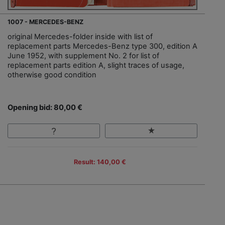
1007 - MERCEDES-BENZ
original Mercedes-folder inside with list of
replacement parts Mercedes-Benz type 300, edition A
June 1952, with supplement No. 2 for list of
replacement parts edition A, slight traces of usage,
otherwise good condition
Opening bid: 80,00 €
Result: 140,00 €