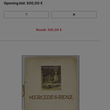
Opening bid: 300,00 €
Result: 330,00 €