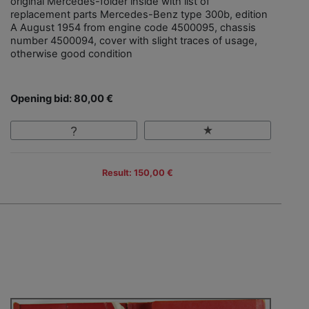
original Mercedes-folder inside with list of
replacement parts Mercedes-Benz type 300b, edition
A August 1954 from engine code 4500095, chassis
number 4500094, cover with slight traces of usage,
otherwise good condition
Opening bid: 80,00 €
Result: 150,00 €