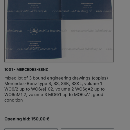
1001 - MERCEDES-BENZ
mixed lot of 3 bound engineering drawings (copies)
Mercedes-Benz type S, SS, SSK, SSKL, volume 1
WO6/2 up to WO6/ej102, volume 2 WO6gA2 up to
WO6nM1,2, volume 3 MO6/1 up to MO6sA1, good
condition
Opening bid: 150,00 €