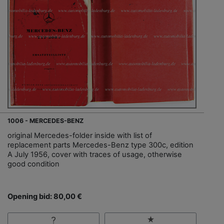
1006 - MERCEDES-BENZ
original Mercedes-folder inside with list of
replacement parts Mercedes-Benz type 300c, edition
A July 1956, cover with traces of usage, otherwise
good condition
Opening bid: 80,00 €