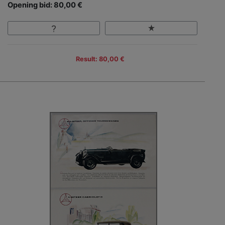
Opening bid: 80,00 €
Result: 80,00 €