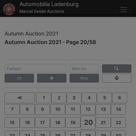
Automobilia Ladenburg
Marcel Seidel Auctions
Autumn Auction 2021
Autumn Auction 2021 - Page 20/58
All
Bids
≪
1
2
3
4
5
6
7
8
9
10
11
12
13
14
20
15
16
17
18
19
21
22
23
24
25
26
27
28
29
30