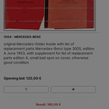
1004 - MERCEDES-BENZ
original Mercedes-folder inside with list of
replacement parts Mercedes-Benz type 300S, edition
A June 1953, with supplement for list of replacement
parts edition A, small bad spot on cover, otherwise
good condition
Opening bid: 120,00 €
Result: 160,00 €