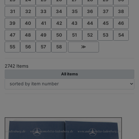
31
32
33
34
35
36
37
38
39
40
41
42
43
44
45
46
47
48
49
50
51
52
53
54
55
56
57
58
≫
2742 Items
All items