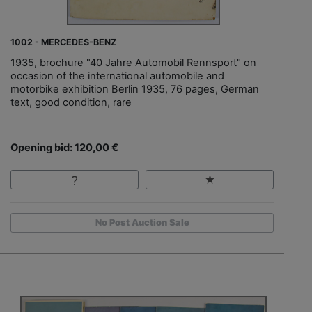
1002 - MERCEDES-BENZ
1935, brochure "40 Jahre Automobil Rennsport" on
occasion of the international automobile and
motorbike exhibition Berlin 1935, 76 pages, German
text, good condition, rare
Opening bid: 120,00 €
No Post Auction Sale