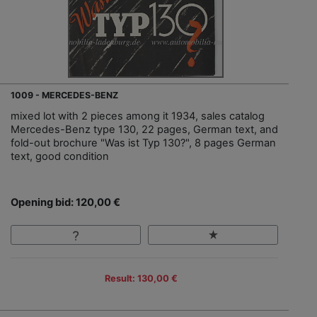
1009 - MERCEDES-BENZ
mixed lot with 2 pieces among it 1934, sales catalog
Mercedes-Benz type 130, 22 pages, German text, and
fold-out brochure "Was ist Typ 130?", 8 pages German
text, good condition
Opening bid: 120,00 €
Result: 130,00 €