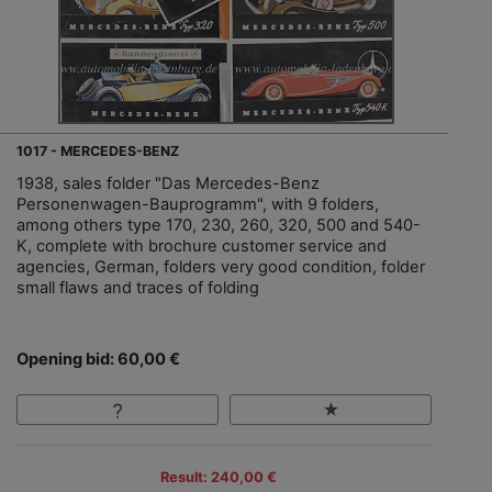
1017 - MERCEDES-BENZ
1938, sales folder "Das Mercedes-Benz
Personenwagen-Bauprogramm", with 9 folders,
among others type 170, 230, 260, 320, 500 and 540-
K, complete with brochure customer service and
agencies, German, folders very good condition, folder
small flaws and traces of folding
Opening bid: 60,00 €
Result: 240,00 €