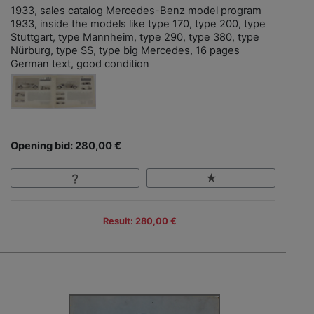
1933, sales catalog Mercedes-Benz model program
1933, inside the models like type 170, type 200, type
Stuttgart, type Mannheim, type 290, type 380, type
Nürburg, type SS, type big Mercedes, 16 pages
German text, good condition
Opening bid: 280,00 €
Result: 280,00 €