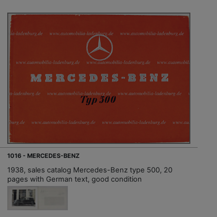
1016 - MERCEDES-BENZ
1938, sales catalog Mercedes-Benz type 500, 20
pages with German text, good condition