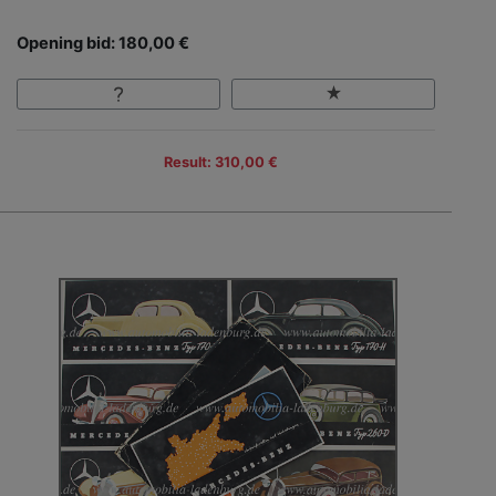
Opening bid: 180,00 €
Result: 310,00 €