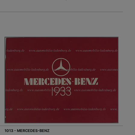
1013 - MERCEDES-BENZ