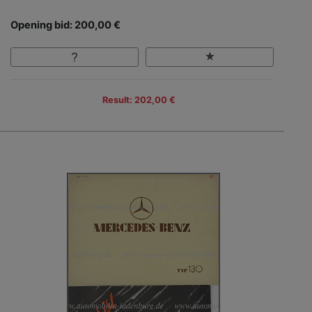
Opening bid: 200,00 €
Result: 202,00 €