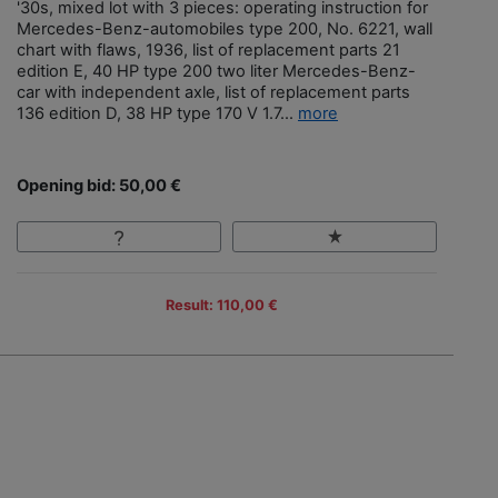
'30s, mixed lot with 3 pieces: operating instruction for
Mercedes-Benz-automobiles type 200, No. 6221, wall
chart with flaws, 1936, list of replacement parts 21
edition E, 40 HP type 200 two liter Mercedes-Benz-
car with independent axle, list of replacement parts
136 edition D, 38 HP type 170 V 1.7...
more
Opening bid: 50,00 €
Result: 110,00 €