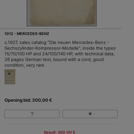
1012 - MERCEDES-BENZ
c.1927, sales catalog "Die neuen Mercedes-Benz -
Sechszylinder-Kompressor-Modelle", inside the types
15/70/100 HP and 24/100/140 HP, with technical data,
26 pages German text, bound with a cord, good
condition, very rare
Opening bid: 300,00 €
Result: 350,00 €