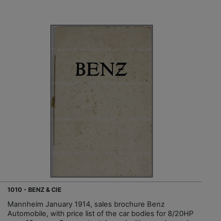
1010 - BENZ & CIE
Mannheim January 1914, sales brochure Benz
Automobile, with price list of the car bodies for 8/20HP