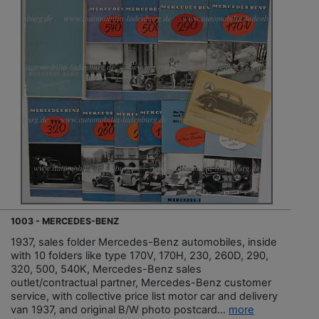
1003 - MERCEDES-BENZ
1937, sales folder Mercedes-Benz automobiles, inside
with 10 folders like type 170V, 170H, 230, 260D, 290,
320, 500, 540K, Mercedes-Benz sales
outlet/contractual partner, Mercedes-Benz customer
service, with collective price list motor car and delivery
van 1937, and original B/W photo postcard...
more