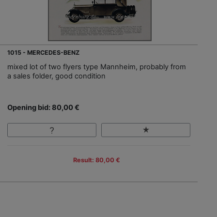
1015 - MERCEDES-BENZ
mixed lot of two flyers type Mannheim, probably from
a sales folder, good condition
Opening bid: 80,00 €
Result: 80,00 €