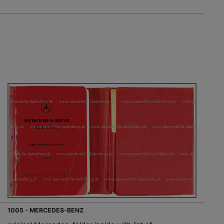
1005 - MERCEDES-BENZ