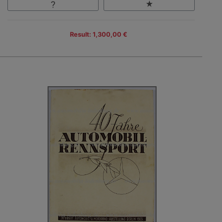
Result: 1,300,00 €