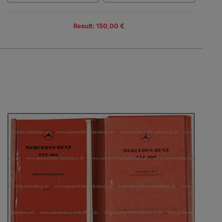
Result: 150,00 €