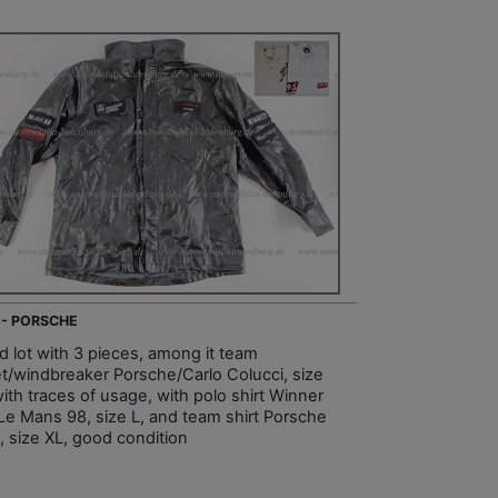
 - PORSCHE
d lot with 3 pieces, among it team
et/windbreaker Porsche/Carlo Colucci, size
ith traces of usage, with polo shirt Winner
Le Mans 98, size L, and team shirt Porsche
, size XL, good condition