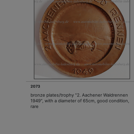
2073
bronze plates/trophy "2. Aachener Waldrennen
1949", with a diameter of 65cm, good condition,
rare