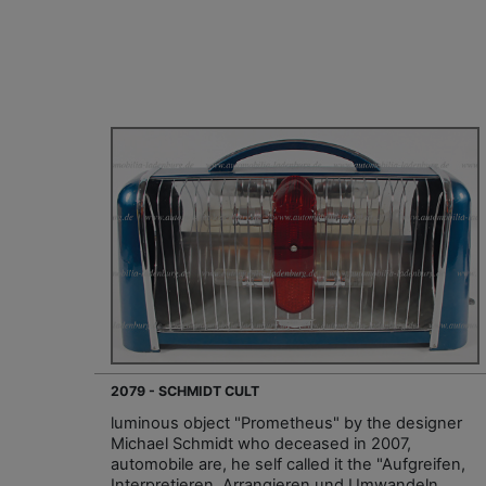
2079 - SCHMIDT CULT
luminous object "Prometheus" by the designer
Michael Schmidt who deceased in 2007,
automobile are, he self called it the "Aufgreifen,
Interpretieren, Arrangieren und Umwandeln