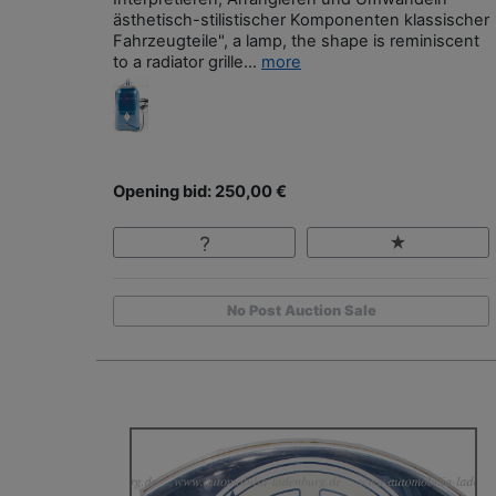
ästhetisch-stilistischer Komponenten klassischer
Fahrzeugteile", a lamp, the shape is reminiscent
to a radiator grille...
more
Opening bid: 250,00 €
No Post Auction Sale