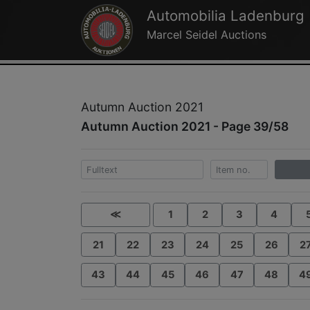
Automobilia Ladenburg
Marcel Seidel Auctions
Autumn Auction 2021
Autumn Auction 2021 - Page 39/58
≪
1
2
3
4
21
22
23
24
25
26
2
43
44
45
46
47
48
4