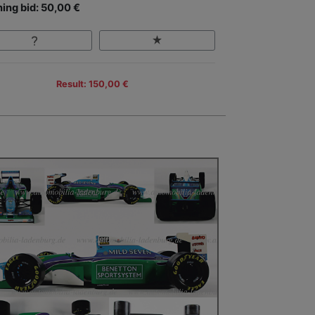
ing bid: 50,00 €
Result: 150,00 €