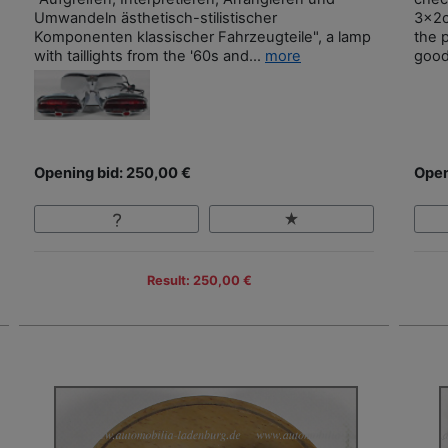
Umwandeln ästhetisch-stilistischer
3x2c
Komponenten klassischer Fahrzeugteile", a lamp
the 
with taillights from the '60s and...
more
good
Opening bid: 250,00 €
Open
Result: 250,00 €