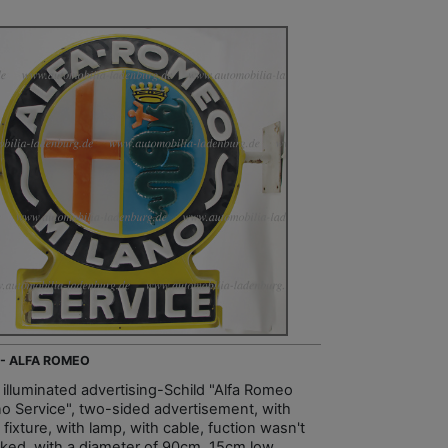
 - ALFA ROMEO
, illuminated advertising-Schild "Alfa Romeo
no Service", two-sided advertisement, with
 fixture, with lamp, with cable, fuction wasn't
ked, with a diameter of 90cm, 15cm low,