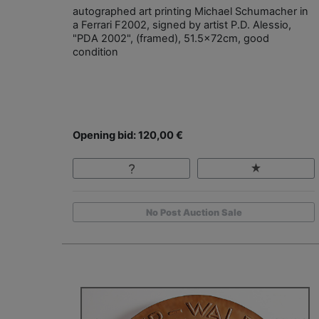
autographed art printing Michael Schumacher in
a Ferrari F2002, signed by artist P.D. Alessio,
"PDA 2002", (framed), 51.5x72cm, good
condition
Opening bid: 120,00 €
No Post Auction Sale