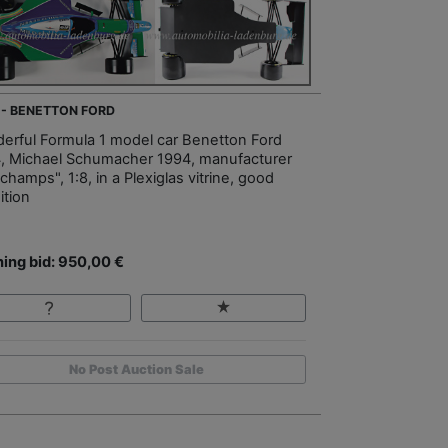
 - BENETTON FORD
erful Formula 1 model car Benetton Ford
, Michael Schumacher 1994, manufacturer
champs", 1:8, in a Plexiglas vitrine, good
ition
ing bid: 950,00 €
No Post Auction Sale