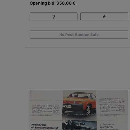
Opening bid: 350,00 €
No Post Auction Sale