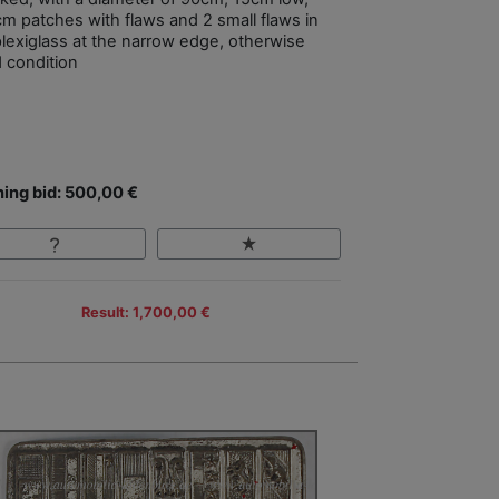
m patches with flaws and 2 small flaws in
plexiglass at the narrow edge, otherwise
 condition
ing bid: 500,00 €
Result: 1,700,00 €