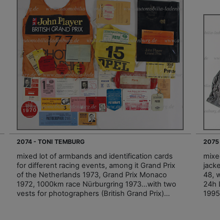
2074 - TONI TEMBURG
2075
mixed lot of armbands and identification cards
mixe
for different racing events, among it Grand Prix
jack
of the Netherlands 1973, Grand Prix Monaco
48, w
1972, 1000km race Nürburgring 1973…with two
24h 
vests for photographers (British Grand Prix)…
1995