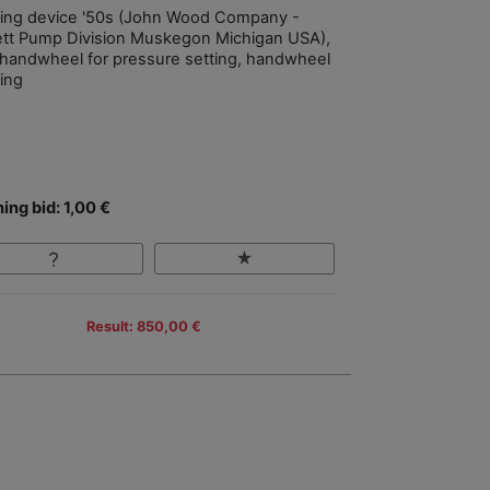
filling device '50s (John Wood Company -
tt Pump Division Muskegon Michigan USA),
 handwheel for pressure setting, handwheel
ing
ing bid: 1,00 €
Result: 850,00 €