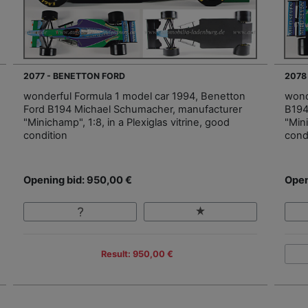
2077 - BENETTON FORD
2078
wonderful Formula 1 model car 1994, Benetton
wond
Ford B194 Michael Schumacher, manufacturer
B194
"Minichamp", 1:8, in a Plexiglas vitrine, good
"Mini
condition
cond
Opening bid: 950,00 €
Open
Result: 950,00 €