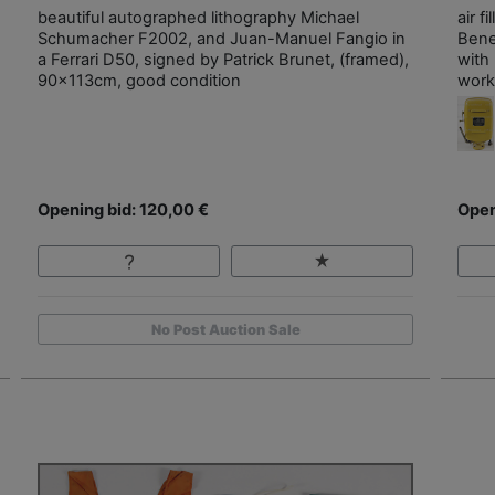
beautiful autographed lithography Michael
air 
Schumacher F2002, and Juan-Manuel Fangio in
Bene
a Ferrari D50, signed by Patrick Brunet, (framed),
with
90x113cm, good condition
work
Opening bid: 120,00 €
Open
No Post Auction Sale