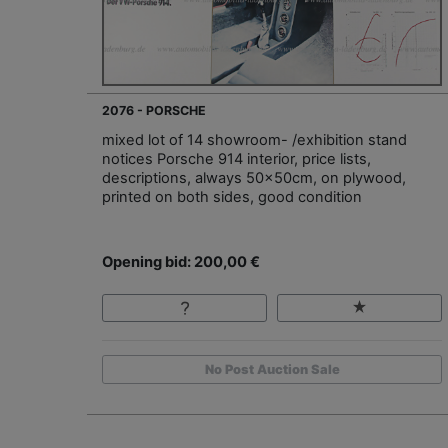
2076 - PORSCHE
mixed lot of 14 showroom- /exhibition stand
notices Porsche 914 interior, price lists,
descriptions, always 50x50cm, on plywood,
printed on both sides, good condition
Opening bid: 200,00 €
No Post Auction Sale