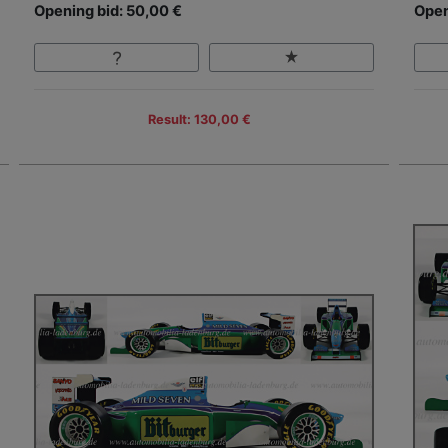
Opening bid: 50,00 €
Open
Result: 130,00 €