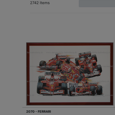
2742 Items
2070 - FERRARI