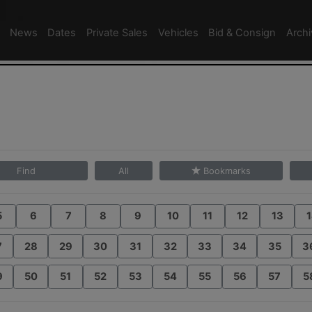
News
Dates
Private Sales
Vehicles
Bid & Consign
Arch
Find
All
Bookmarks
5
6
7
8
9
10
11
12
13
1
7
28
29
30
31
32
33
34
35
3
9
50
51
52
53
54
55
56
57
5