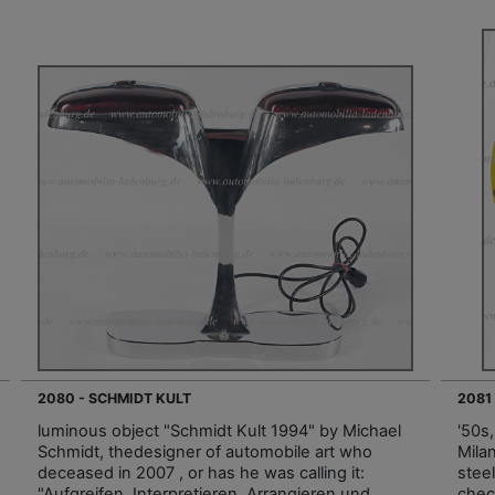
2080 - SCHMIDT KULT
2081
luminous object "Schmidt Kult 1994" by Michael
'50s
Schmidt, thedesigner of automobile art who
Mila
deceased in 2007 , or has he was calling it:
steel
"Aufgreifen, Interpretieren, Arrangieren und
chec