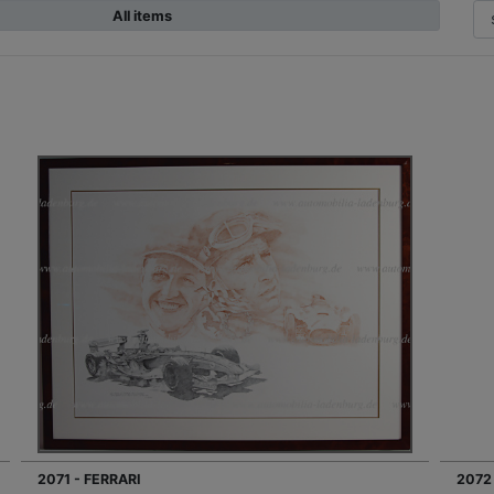
All items
2071 - FERRARI
2072