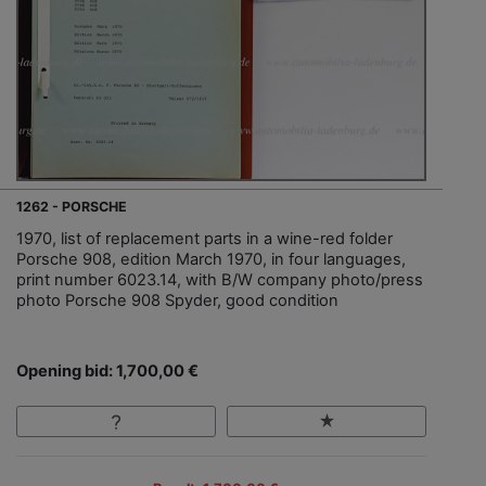
1262 - PORSCHE
1970, list of replacement parts in a wine-red folder
Porsche 908, edition March 1970, in four languages,
print number 6023.14, with B/W company photo/press
photo Porsche 908 Spyder, good condition
Opening bid: 1,700,00 €