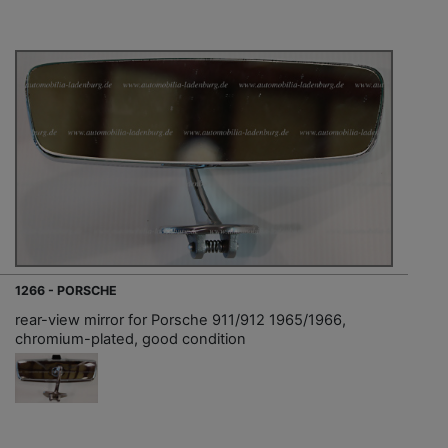
1266 - PORSCHE
rear-view mirror for Porsche 911/912 1965/1966,
chromium-plated, good condition