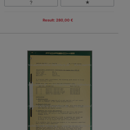
Result: 280,00 €