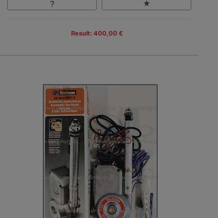
Result: 400,00 €