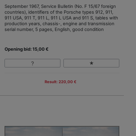
September 1967, Service Bulletin (No. F 15/67 foreign
countries), identifiers of the Porsche types 912, 911,
911 USA, 911 T, 911 L, 911 L USA and 911 S, tables with
production years, chassis-, engine and transmission
serial number, 5 pages, English, good condition
Opening bid: 15,00 €
Result: 220,00 €