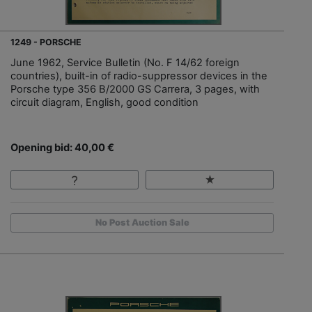
1249 - PORSCHE
June 1962, Service Bulletin (No. F 14/62 foreign
countries), built-in of radio-suppressor devices in the
Porsche type 356 B/2000 GS Carrera, 3 pages, with
circuit diagram, English, good condition
Opening bid: 40,00 €
No Post Auction Sale