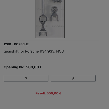
1260 - PORSCHE
gearshift for Porsche 934/935, NOS
Opening bid: 500,00 €
Result: 500,00 €