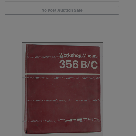
No Post Auction Sale