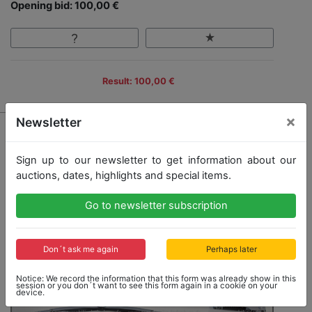
Opening bid: 100,00 €
Result: 100,00 €
×
Newsletter
Sign up to our newsletter to get information about our
auctions, dates, highlights and special items.
Go to newsletter subscription
Don´t ask me again
Perhaps later
Notice: We record the information that this form was already show in this
session or you don´t want to see this form again in a cookie on your
device.