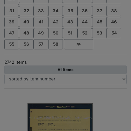
31
32
33
34
35
36
37
38
39
40
41
42
43
44
45
46
47
48
49
50
51
52
53
54
55
56
57
58
≫
2742 Items
All items