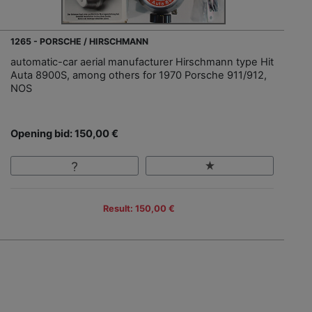
1265 - PORSCHE / HIRSCHMANN
automatic-car aerial manufacturer Hirschmann type Hit
Auta 8900S, among others for 1970 Porsche 911/912,
NOS
Opening bid: 150,00 €
Result: 150,00 €