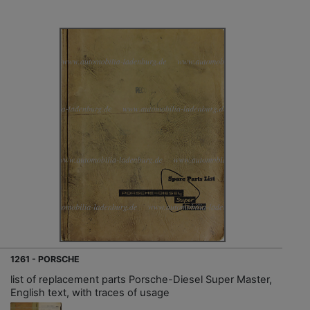
1261 - PORSCHE
list of replacement parts Porsche-Diesel Super Master,
English text, with traces of usage