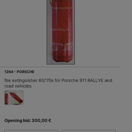
1264 - PORSCHE
fire extinguisher 60/'70s for Porsche 911 RALLYE and
road vehicles
Opening bid: 300,00 €