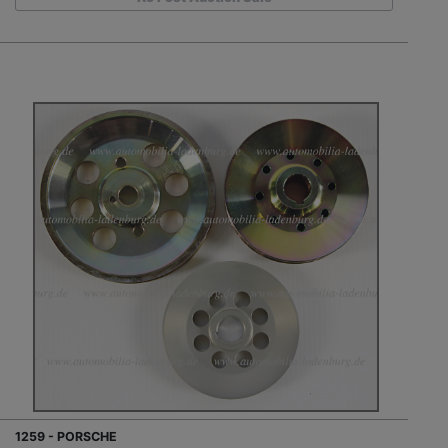
1259 - PORSCHE