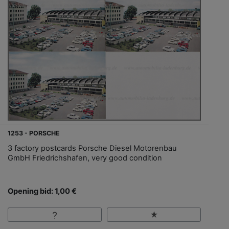
1253 - PORSCHE
3 factory postcards Porsche Diesel Motorenbau
GmbH Friedrichshafen, very good condition
Opening bid: 1,00 €