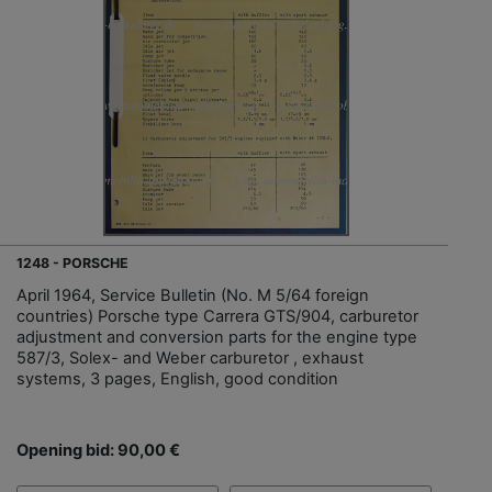
1248 - PORSCHE
April 1964, Service Bulletin (No. M 5/64 foreign
countries) Porsche type Carrera GTS/904, carburetor
adjustment and conversion parts for the engine type
587/3, Solex- and Weber carburetor , exhaust
systems, 3 pages, English, good condition
Opening bid: 90,00 €