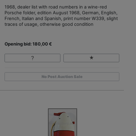
1968, dealer list with road numbers in a wine-red
Porsche folder, edition August 1968, German, English,
French, Italian and Spanish, print number W339, slight
traces of usage, otherwise good condition
Opening bid: 180,00 €
No Post Auction Sale