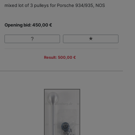
mixed lot of 3 pulleys for Porsche 934/935, NOS
Opening bid: 450,00 €
Result: 500,00 €