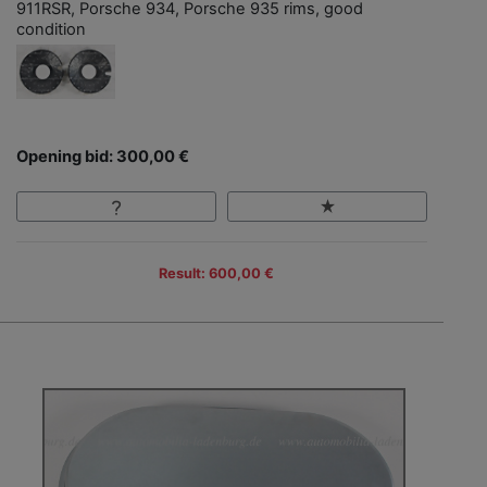
911RSR, Porsche 934, Porsche 935 rims, good
condition
Opening bid: 300,00 €
Result: 600,00 €