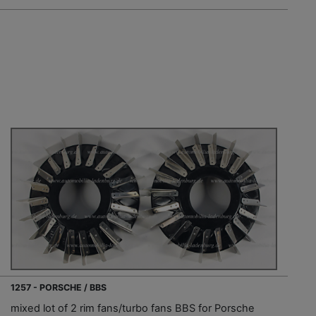
1257 - PORSCHE / BBS
mixed lot of 2 rim fans/turbo fans BBS for Porsche