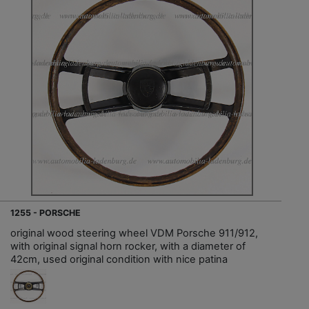
1255 - PORSCHE
original wood steering wheel VDM Porsche 911/912,
with original signal horn rocker, with a diameter of
42cm, used original condition with nice patina