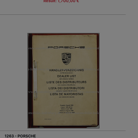
Result: 1,700,00 €
1263 - PORSCHE