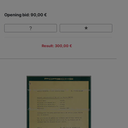
Opening bid: 90,00 €
Result: 300,00 €