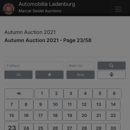
Automobilia Ladenburg
Marcel Seidel Auctions
Autumn Auction 2021
Autumn Auction 2021 - Page 23/58
All
Bids
≪
1
2
3
4
5
6
7
8
9
10
11
12
13
14
15
16
17
18
19
20
21
22
23
24
25
26
27
28
29
30