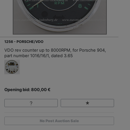
1256 - PORSCHE/VDO
VDO rev counter up to 8000RPM, for Porsche 904,
part number 1016/16/1, dated 3.65
Opening bid: 800,00 €
No Post Auction Sale