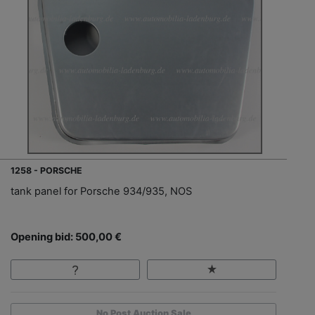
1258 - PORSCHE
tank panel for Porsche 934/935, NOS
Opening bid: 500,00 €
No Post Auction Sale