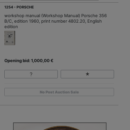
1254 - PORSCHE
workshop manual (Workshop Manual) Porsche 356
B/C, edition 1960, print number 4802.20, English
edition
Opening bid: 1,000,00 €
No Post Auction Sale