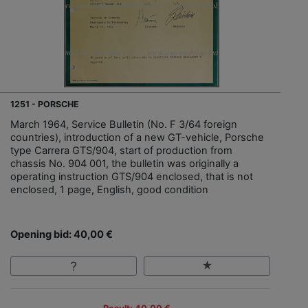
1251 - PORSCHE
March 1964, Service Bulletin (No. F 3/64 foreign
countries), introduction of a new GT-vehicle, Porsche
type Carrera GTS/904, start of production from
chassis No. 904 001, the bulletin was originally a
operating instruction GTS/904 enclosed, that is not
enclosed, 1 page, English, good condition
Opening bid: 40,00 €