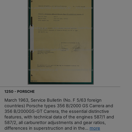
1250 - PORSCHE
March 1963, Service Bulletin (No. F 5/63 foreign
countries) Porsche types 356 B/2000 GS Carrera and
356 B/2000GS-GT Carrera, the essential distinctive
features, with technical data of the engines 587/1 and
587/2, all carburettor adjustments and gear ratios,
differences in superstruction and in the...
more