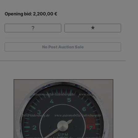
Opening bid: 2,200,00 €
No Post Auction Sale