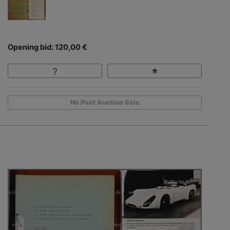
Opening bid: 120,00 €
No Post Auction Sale