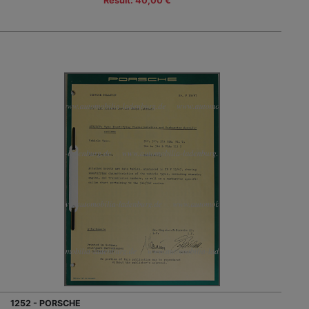
Result: 40,00 €
1252 - PORSCHE