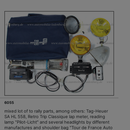
6055
mixed lot of to rally parts, among others: Tag-Heuer
SA HL 558, Retro Trip Classique lap meter, reading
lamp "Pilot-Licht" and several headlights by different
manufactures and shoulder bag "Tour de France Auto