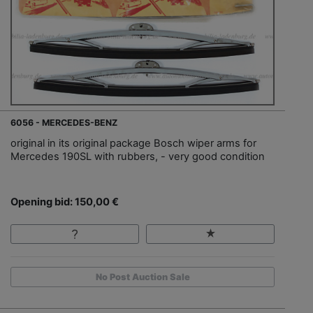
6056 - MERCEDES-BENZ
original in its original package Bosch wiper arms for
Mercedes 190SL with rubbers, - very good condition
Opening bid: 150,00 €
No Post Auction Sale