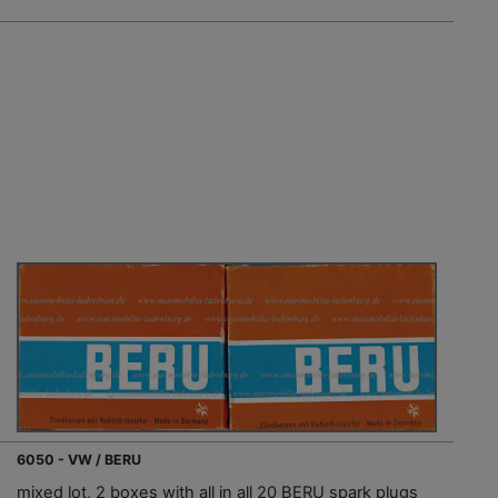
6050 - VW / BERU
mixed lot, 2 boxes with all in all 20 BERU spark plugs