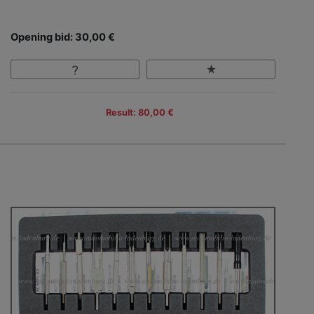
Opening bid: 30,00 €
Result: 80,00 €