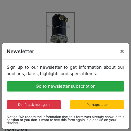
×
Newsletter
Sign up to our newsletter to get information about our
auctions, dates, highlights and special items.
Go to newsletter subscription
Don´t ask me again
Perhaps later
6070 - MERCEDES-BENZ
Notice: We record the information that this form was already show in this
original fuel additional pump for Mercedes-Benz type
session or you don´t want to see this form again in a cookie on your
device.
300SL (W198) coupe and roadster, ET.No.
1884700294