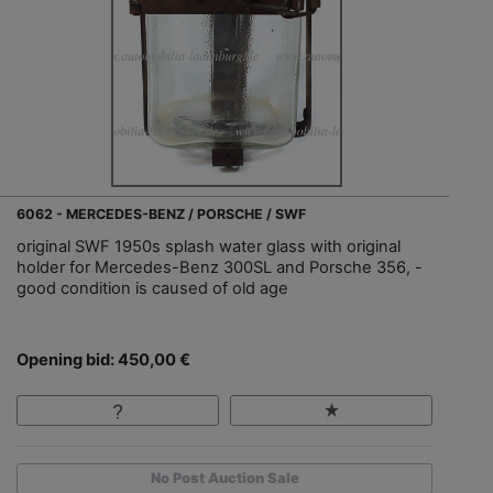
6062 - MERCEDES-BENZ / PORSCHE / SWF
original SWF 1950s splash water glass with original
holder for Mercedes-Benz 300SL and Porsche 356, -
good condition is caused of old age
Opening bid: 450,00 €
No Post Auction Sale