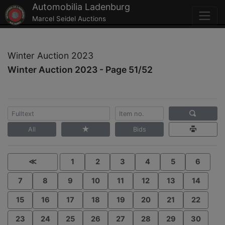
Automobilia Ladenburg
Marcel Seidel Auctions
Winter Auction 2023
Winter Auction 2023 - Page 51/52
All
Bids
≪
1
2
3
4
5
6
7
8
9
10
11
12
13
14
15
16
17
18
19
20
21
22
23
24
25
26
27
28
29
30