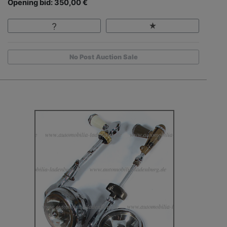
Opening bid: 350,00 €
No Post Auction Sale