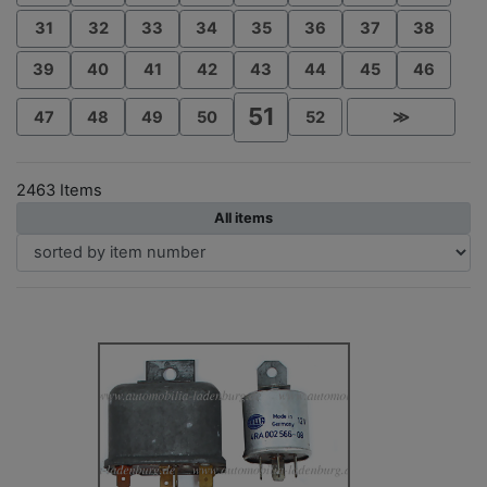
31
32
33
34
35
36
37
38
39
40
41
42
43
44
45
46
51
47
48
49
50
52
≫
2463 Items
All items