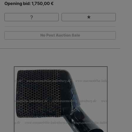
Opening bid: 1,750,00 €
No Post Auction Sale