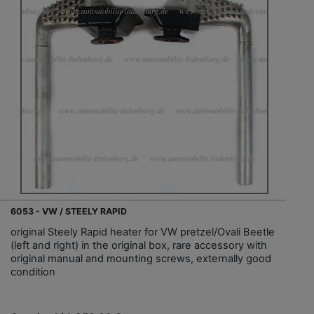
6053 - VW / STEELY RAPID
original Steely Rapid heater for VW pretzel/Ovali Beetle
(left and right) in the original box, rare accessory with
original manual and mounting screws, externally good
condition