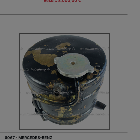
Result: 8,000,00 €
6067 - MERCEDES-BENZ