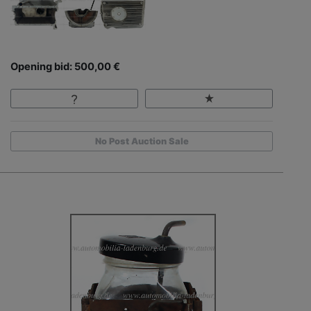
Opening bid: 500,00 €
No Post Auction Sale