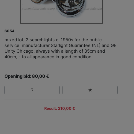
6054
mixed lot, 2 searchlights c. 1950s for the public
service, manufacturer Starlight Guarantee (NL) and GE
Unity Chicago, always with a length of 35cm and
40cm, - to all apearance in good condition
Opening bid: 80,00 €
Result: 210,00 €