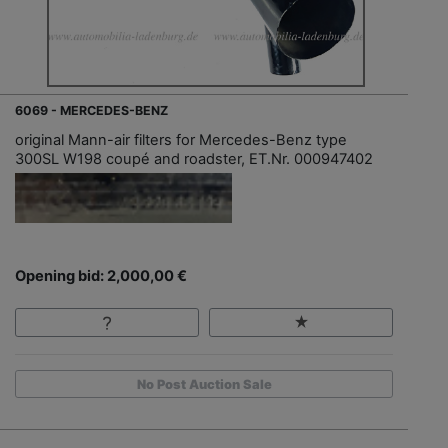
6069 - MERCEDES-BENZ
original Mann-air filters for Mercedes-Benz type
300SL W198 coupé and roadster, ET.Nr. 000947402
Opening bid: 2,000,00 €
No Post Auction Sale