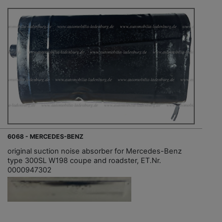
6068 - MERCEDES-BENZ
original suction noise absorber for Mercedes-Benz
type 300SL W198 coupe and roadster, ET.Nr.
0000947302