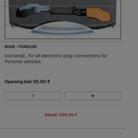
6058 - PORSCHE
tool small , for all electronic plug connections for
Porsche vehicles
Opening bid: 50,00 €
Result: 200,00 €