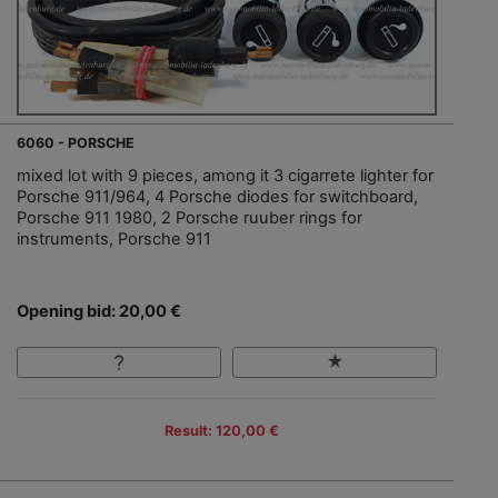
6060 - PORSCHE
mixed lot with 9 pieces, among it 3 cigarrete lighter for
Porsche 911/964, 4 Porsche diodes for switchboard,
Porsche 911 1980, 2 Porsche ruuber rings for
instruments, Porsche 911
Opening bid: 20,00 €
Result: 120,00 €