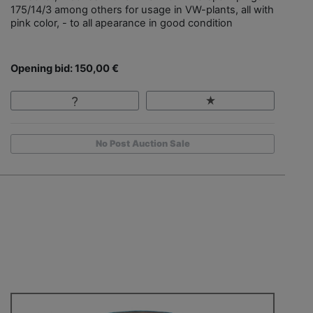
175/14/3 among others for usage in VW-plants, all with
pink color, - to all apearance in good condition
Opening bid: 150,00 €
No Post Auction Sale