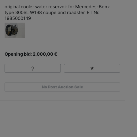
original cooler water reservoir for Mercedes-Benz
type 300SL W198 coupe and roadster, ET.Nr.
1985000149
Opening bid: 2,000,00 €
No Post Auction Sale