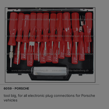
6059 - PORSCHE
tool big, for all electronic plug connections for Porsche
vehicles