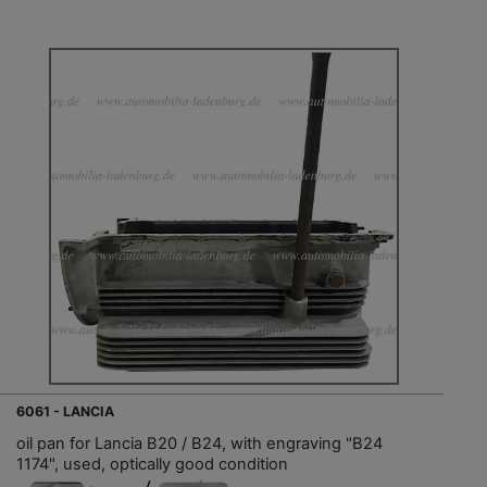
6061 - LANCIA
oil pan for Lancia B20 / B24, with engraving "B24
1174", used, optically good condition