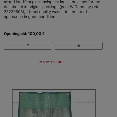
mixed lot, 10 original racing car indicator lamps for the
dashboard in original packings (print W.Germany / No.
25230503), - functionality wasn't tested, to all
apearance in good condition
Opening bid: 100,00 €
Result: 120,00 €