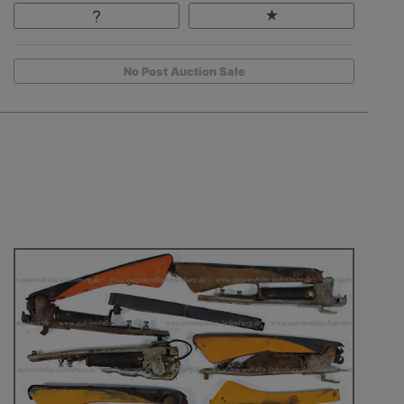
No Post Auction Sale