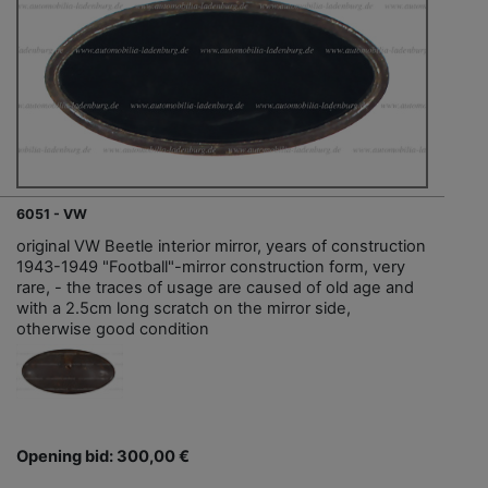
6051 - VW
original VW Beetle interior mirror, years of construction
1943-1949 "Football"-mirror construction form, very
rare, - the traces of usage are caused of old age and
with a 2.5cm long scratch on the mirror side,
otherwise good condition
Opening bid: 300,00 €