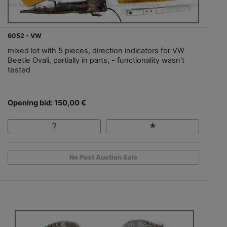
6052 - VW
mixed lot with 5 pieces, direction indicators for VW
Beetle Ovali, partially in parts, - functionality wasn't
tested
Opening bid: 150,00 €
No Post Auction Sale