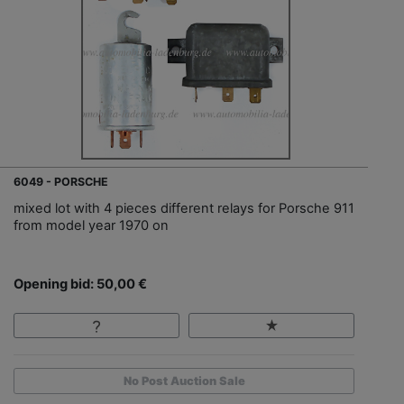
6049 - PORSCHE
mixed lot with 4 pieces different relays for Porsche 911
from model year 1970 on
Opening bid: 50,00 €
No Post Auction Sale