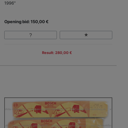
1996"
Opening bid: 150,00 €
Result: 280,00 €