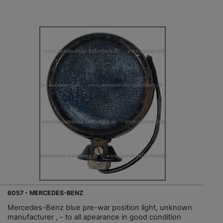
6057 - MERCEDES-BENZ
Mercedes-Benz blue pre-war position light, unknown
manufacturer , - to all apearance in good condition