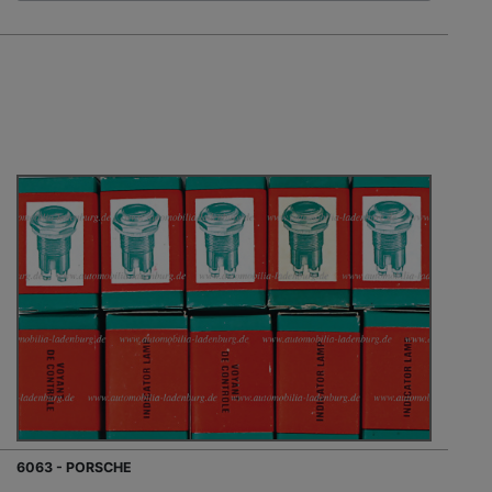
6063 - PORSCHE