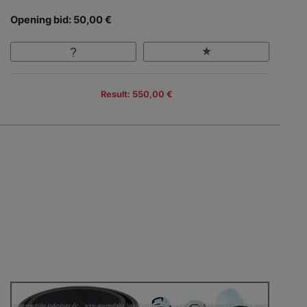
Opening bid: 50,00 €
Result: 550,00 €