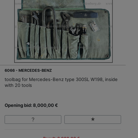
6066 - MERCEDES-BENZ
toolbag for Mercedes-Benz type 300SL W198, inside
with 20 tools
Opening bid: 8,000,00 €