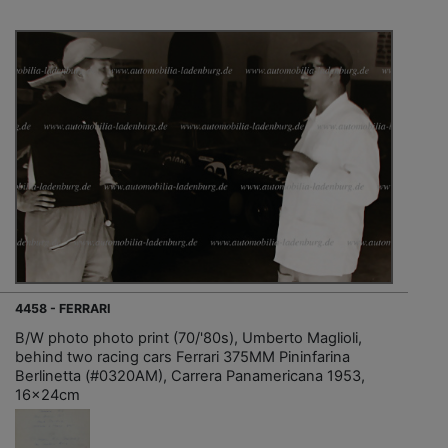
4458 - FERRARI
B/W photo photo print (70/'80s), Umberto Maglioli,
behind two racing cars Ferrari 375MM Pininfarina
Berlinetta (#0320AM), Carrera Panamericana 1953,
16x24cm