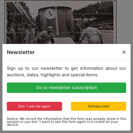
×
Newsletter
Sign up to our newsletter to get information about our
auctions, dates, highlights and special items.
Go to newsletter subscription
4464 - FERRARI
original B/W photo Mike Parkes in a Ferrari 330P,
500KM-SPA Francorchamps 1965, 16,5x22c
Don´t ask me again
Perhaps later
Notice: We record the information that this form was already show in this
session or you don´t want to see this form again in a cookie on your
device.