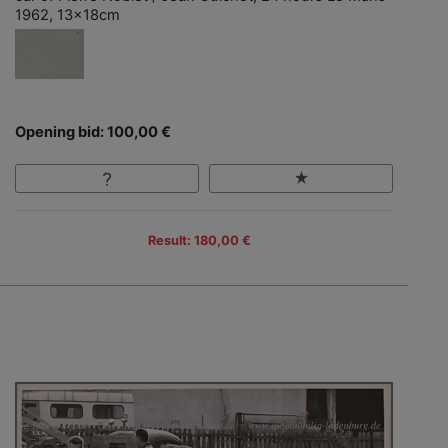
1962, 13x18cm
Opening bid: 100,00 €
Result: 180,00 €