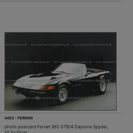
4453 - FERRARI
photo postcard Ferrari 365 GTB/4 Daytona Spyder,
10.5x15cm