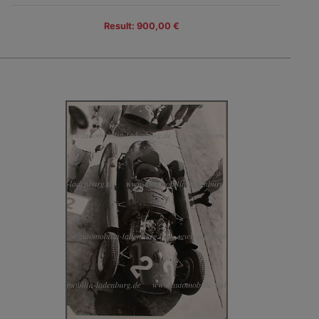
Result: 900,00 €