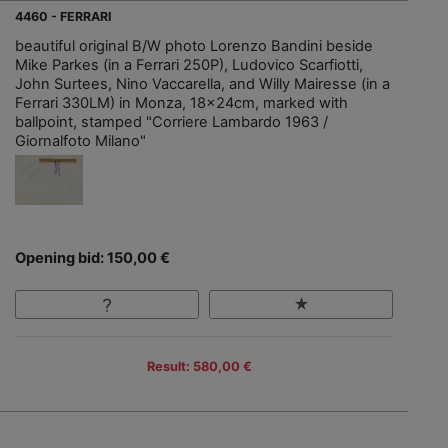
4460 - FERRARI
beautiful original B/W photo Lorenzo Bandini beside
Mike Parkes (in a Ferrari 250P), Ludovico Scarfiotti,
John Surtees, Nino Vaccarella, and Willy Mairesse (in a
Ferrari 330LM) in Monza, 18x24cm, marked with
ballpoint, stamped "Corriere Lambardo 1963 /
Giornalfoto Milano"
Opening bid: 150,00 €
Result: 580,00 €