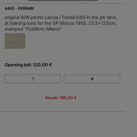
4463 - FERRARI
original B/W photo Lancia / Ferrari D50 in the pit-lane,
at training runs for the GP Monza 1955, 23.5x17.5cm,
stamped "Publifoto Milano"
Opening bid: 120,00 €
Result: 180,00 €