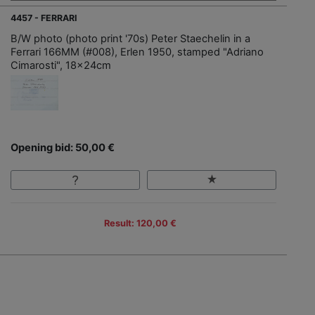
4457 - FERRARI
B/W photo (photo print '70s) Peter Staechelin in a
Ferrari 166MM (#008), Erlen 1950, stamped "Adriano
Cimarosti", 18x24cm
Opening bid: 50,00 €
Result: 120,00 €