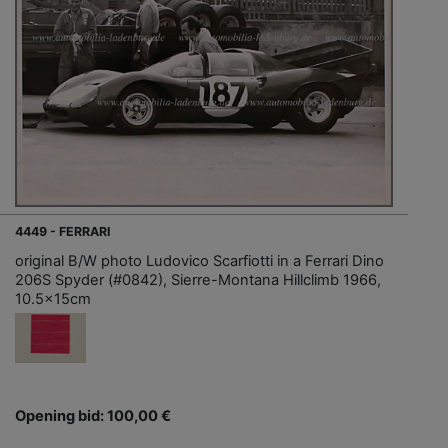
4449 - FERRARI
original B/W photo Ludovico Scarfiotti in a Ferrari Dino
206S Spyder (#0842), Sierre-Montana Hillclimb 1966,
10.5x15cm
Opening bid: 100,00 €