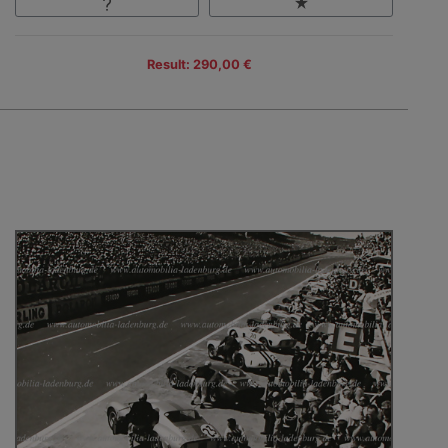
Result: 290,00 €