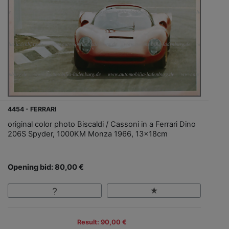
4454 - FERRARI
original color photo Biscaldi / Cassoni in a Ferrari Dino
206S Spyder, 1000KM Monza 1966, 13x18cm
Opening bid: 80,00 €
Result: 90,00 €