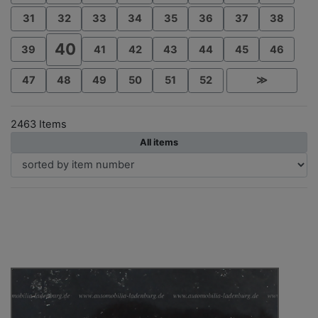
31
32
33
34
35
36
37
38
40
39
41
42
43
44
45
46
47
48
49
50
51
52
≫
2463 Items
All items