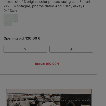
mixed lot of 3 original color photos racing cars Ferrari
212 E Montagne, photos dated April 1969, always
9x13cm
Opening bid: 120,00 €
Result: 910,00 €