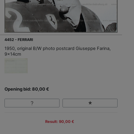
4452 - FERRARI
1950, original B/W photo postcard Giuseppe Farina,
9x14cm
Opening bid: 80,00 €
Result: 90,00 €