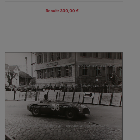
Result: 300,00 €