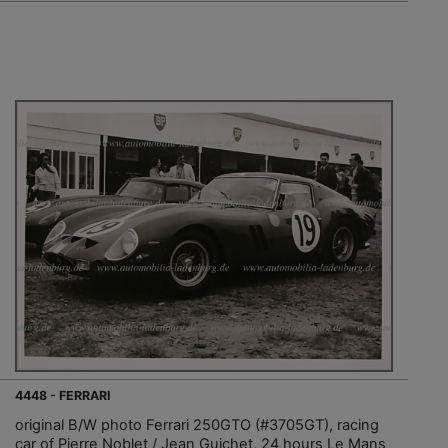
4448 - FERRARI
original B/W photo Ferrari 250GTO (#3705GT), racing
car of Pierre Noblet / Jean Guichet, 24 hours Le Mans