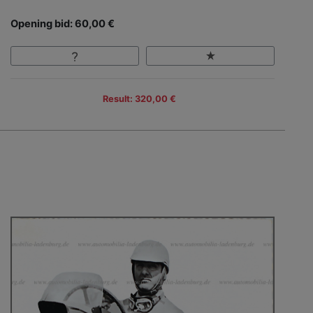
Opening bid: 60,00 €
Result: 320,00 €