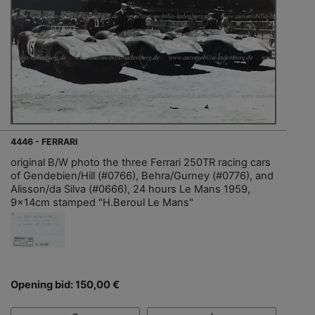
4446 - FERRARI
original B/W photo the three Ferrari 250TR racing cars
of Gendebien/Hill (#0766), Behra/Gurney (#0776), and
Alisson/da Silva (#0666), 24 hours Le Mans 1959,
9x14cm stamped "H.Beroul Le Mans"
Opening bid: 150,00 €