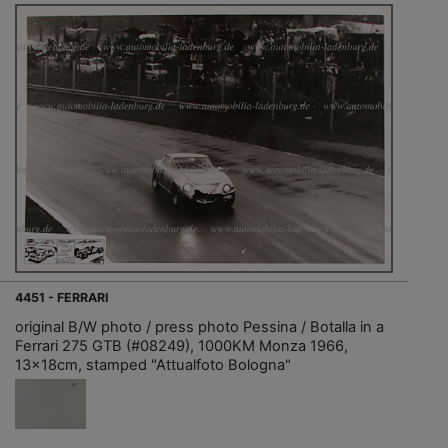
4451 - FERRARI
original B/W photo / press photo Pessina / Botalla in a
Ferrari 275 GTB (#08249), 1000KM Monza 1966,
13x18cm, stamped "Attualfoto Bologna"