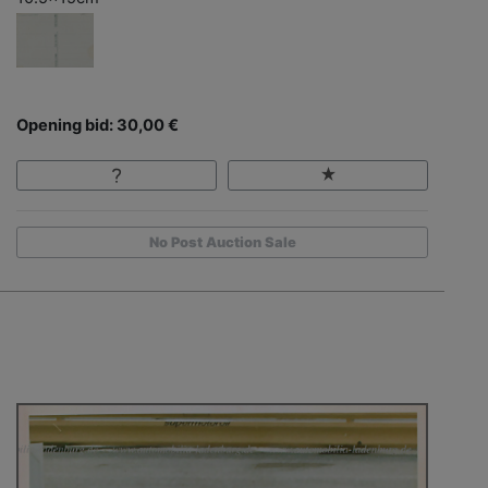
Opening bid: 30,00 €
No Post Auction Sale