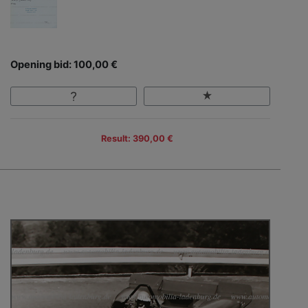
Opening bid: 100,00 €
Result: 390,00 €