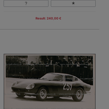
Result: 240,00 €