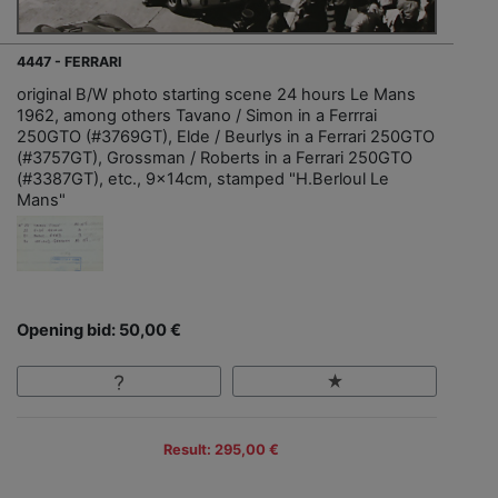
4447 - FERRARI
original B/W photo starting scene 24 hours Le Mans
1962, among others Tavano / Simon in a Ferrrai
250GTO (#3769GT), Elde / Beurlys in a Ferrari 250GTO
(#3757GT), Grossman / Roberts in a Ferrari 250GTO
(#3387GT), etc., 9x14cm, stamped "H.Berloul Le
Mans"
Opening bid: 50,00 €
Result: 295,00 €