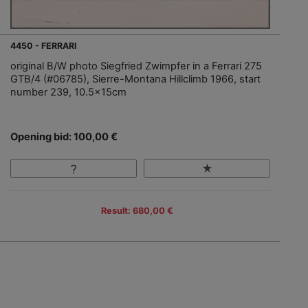
4450 - FERRARI
original B/W photo Siegfried Zwimpfer in a Ferrari 275
GTB/4 (#06785), Sierre-Montana Hillclimb 1966, start
number 239, 10.5x15cm
Opening bid: 100,00 €
Result: 680,00 €