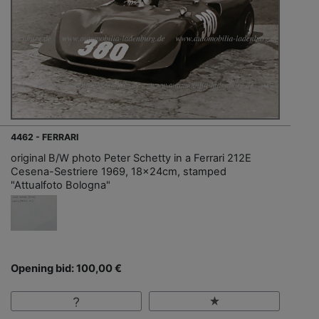
4462 - FERRARI
original B/W photo Peter Schetty in a Ferrari 212E
Cesena-Sestriere 1969, 18x24cm, stamped
"Attualfoto Bologna"
Opening bid: 100,00 €