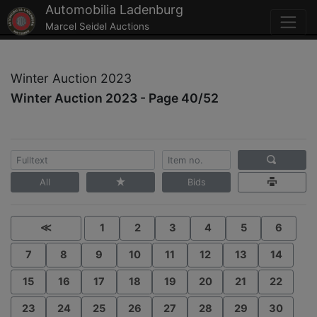
Automobilia Ladenburg
Marcel Seidel Auctions
Winter Auction 2023
Winter Auction 2023 - Page 40/52
All
Bids
≪
1
2
3
4
5
6
7
8
9
10
11
12
13
14
15
16
17
18
19
20
21
22
23
24
25
26
27
28
29
30