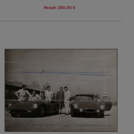
Result: 260,00 €