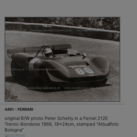
4461 - FERRARI
original B/W photo Peter Schetty in a Ferrari 212E
Trento-Bondone 1969, 18x24cm, stamped "Attualfoto
Bologna"