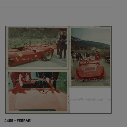
4455 - FERRARI