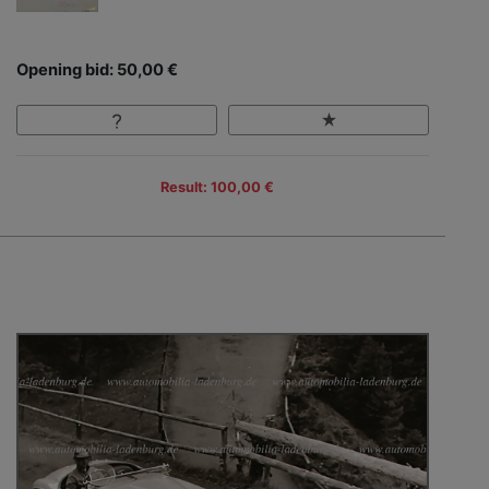
Opening bid: 50,00 €
Result: 100,00 €