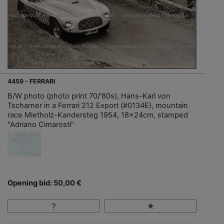
4459 - FERRARI
B/W photo (photo print 70/'80s), Hans-Karl von
Tscharner in a Ferrari 212 Export (#0134E), mountain
race Mietholz-Kandersteg 1954, 18x24cm, stamped
"Adriano Cimarosti"
Opening bid: 50,00 €