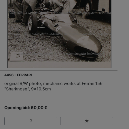
4456 - FERRARI
original B/W photo, mechanic works at Ferrari 156
"Sharknose", 9x10.5cm
Opening bid: 60,00 €