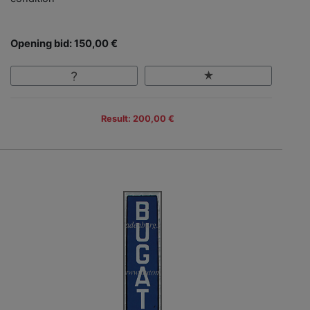
Opening bid: 150,00 €
Result: 200,00 €