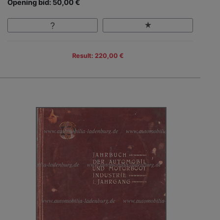
Opening bid: 50,00 €
Result: 220,00 €