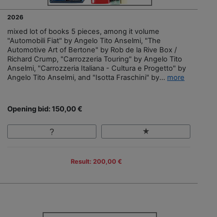
2026
mixed lot of books 5 pieces, among it volume
"Automobili Fiat" by Angelo Tito Anselmi, "The
Automotive Art of Bertone" by Rob de la Rive Box /
Richard Crump, "Carrozzeria Touring" by Angelo Tito
Anselmi, "Carrozzeria Italiana - Cultura e Progetto" by
Angelo Tito Anselmi, and "Isotta Fraschini" by...
more
Opening bid: 150,00 €
Result: 200,00 €