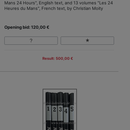
Mans 24 Hours", English text, and 13 volumes "Les 24
Heures du Mans", French text, by Christian Moity
Opening bid: 120,00 €
Result: 500,00 €