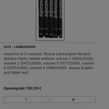
2012 - LAMBORGHINI
mixed lot of 5 volumes "Rivista Lamborghini Review"
Stefano Pasini, limited editions volume 1 (0955/2000),
volume 2 (0472/2000), volume 3 (1577/2000), volume
4 (0281/2000), volume 5 (1980/2000), always English
and Italian text
Opening bid: 150,00 €