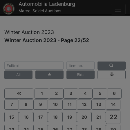
Automobilia Ladenburg
Marcel Seidel Auctions
Winter Auction 2023
Winter Auction 2023 - Page 22/52
All
Bids
≪
1
2
3
4
5
6
7
8
9
10
11
12
13
14
22
15
16
17
18
19
20
21
23
24
25
26
27
28
29
30