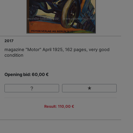
2017
magazine "Motor" April 1925, 162 pages, very good
condition
Opening bid: 60,00 €
Result: 110,00 €