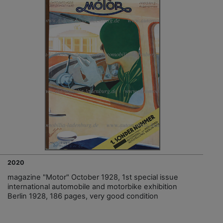
2020
magazine "Motor" October 1928, 1st special issue
international automobile and motorbike exhibition
Berlin 1928, 186 pages, very good condition