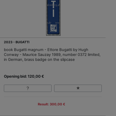
2023 - BUGATTI
book Bugatti magnum - Ettore Bugatti by Hugh
Conway - Maurice Sauzay 1989, number 0372 limited,
in German, brass badge on the slipcase
Opening bid: 120,00 €
Result: 300,00 €