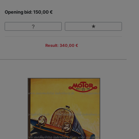
Opening bid: 150,00 €
Result: 340,00 €