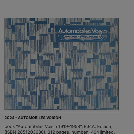
2024 - AUTOMOBILES VOISON
book "Automobiles Voisin 1919-1958", E.P.A. Edition,
(ISBN 2851203630), 312 pages, number 1464 limited,