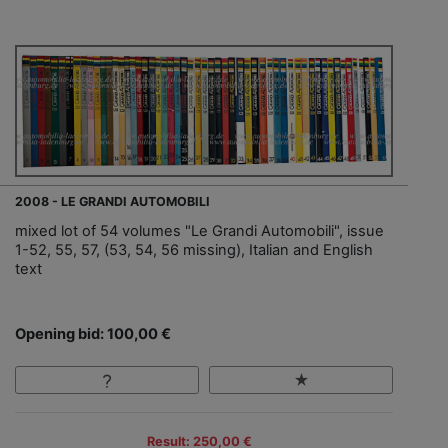
2008 - LE GRANDI AUTOMOBILI
mixed lot of 54 volumes "Le Grandi Automobili", issue
1-52, 55, 57, (53, 54, 56 missing), Italian and English
text
Opening bid: 100,00 €
Result: 250,00 €