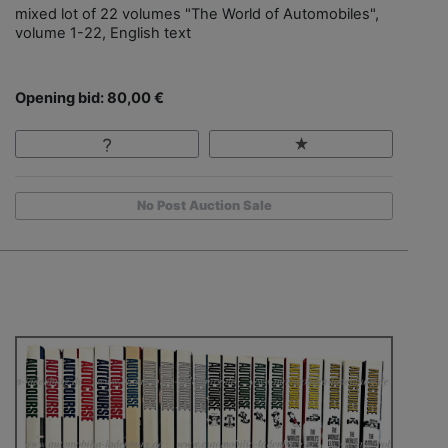
mixed lot of 22 volumes "The World of Automobiles",
volume 1-22, English text
Opening bid: 80,00 €
No Post Auction Sale