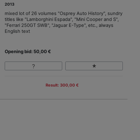
2013
mixed lot of 26 volumes "Osprey Auto History", sundry
titles like "Lamborghini Espada", "Mini Cooper and S",
"Ferrari 250GT SWB", "Jaguar E-Type", etc., always
English text
Opening bid: 50,00 €
Result: 300,00 €