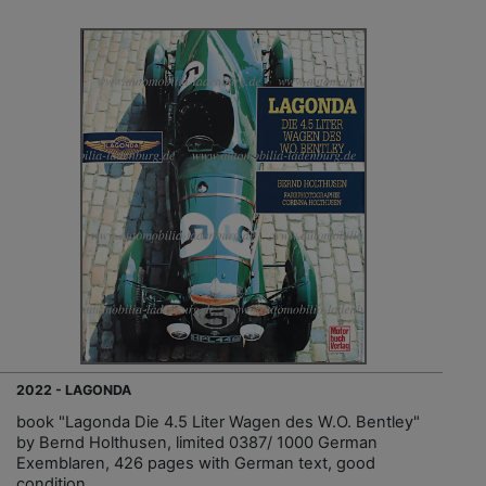
2022 - LAGONDA
book "Lagonda Die 4.5 Liter Wagen des W.O. Bentley"
by Bernd Holthusen, limited 0387/ 1000 German
Exemblaren, 426 pages with German text, good
condition