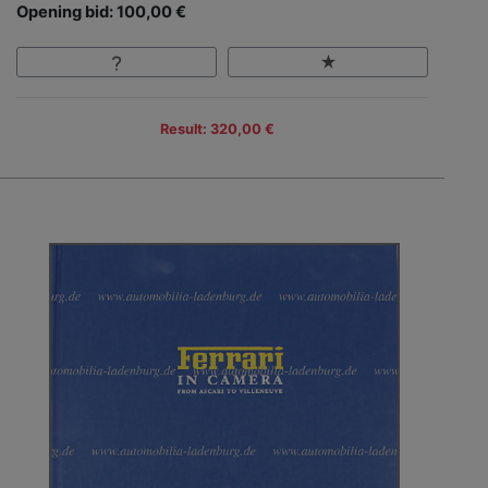
Opening bid: 100,00 €
Result: 320,00 €