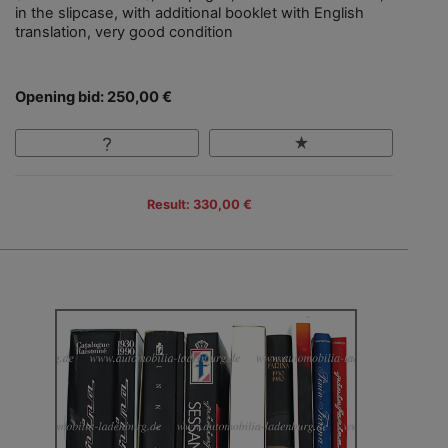
in the slipcase, with additional booklet with English
translation, very good condition
Opening bid: 250,00 €
Result: 330,00 €