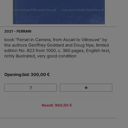
2021 - FERRARI
book "Ferrari in Camera, from Ascari to Villneuve" by
the authors Geoffrey Goddard and Doug Nye, limited
edition No. 823 from 1000, c. 360 pages, English text,
richly illustrated, very good condition
Opening bid: 300,00 €
Result: 900,00 €