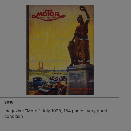
2018
magazine "Motor" July 1925, 154 pages, very good
condition