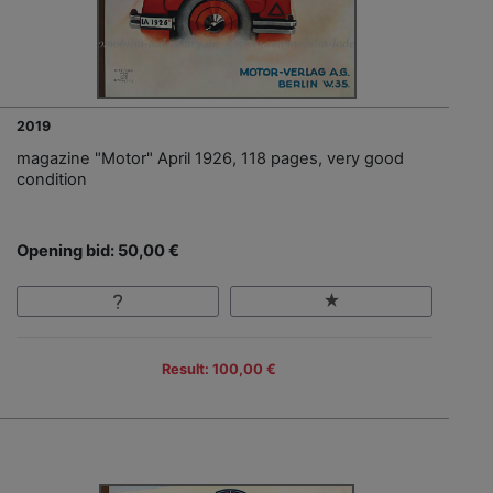
2019
magazine "Motor" April 1926, 118 pages, very good
condition
Opening bid: 50,00 €
Result: 100,00 €