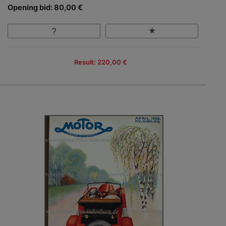
Opening bid: 80,00 €
Result: 220,00 €