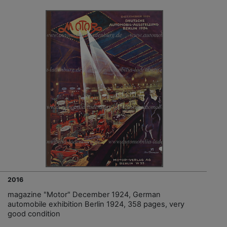
2016
magazine "Motor" December 1924, German
automobile exhibition Berlin 1924, 358 pages, very
good condition