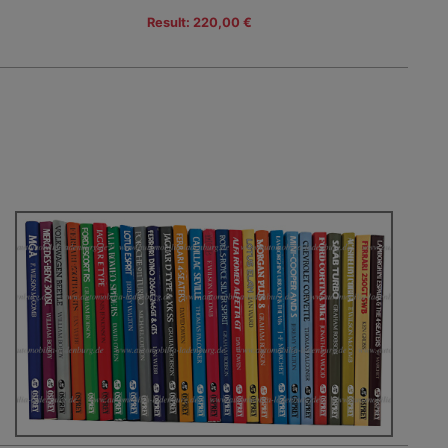
Result: 220,00 €