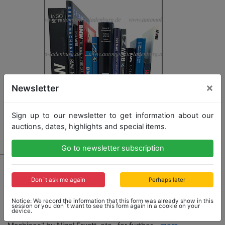
×
Newsletter
Sign up to our newsletter to get information about our
auctions, dates, highlights and special items.
Go to newsletter subscription
2027 - BMW
mixed lot of books with 13 pieces, among it e.g.
Don´t ask me again
Perhaps later
"Bavaria´s Driving Machines" by Jan P. Norbye, "BMW
- Faszination aus Technik und Design" by Ingo Seiff,
Notice: We record the information that this form was already show in this
"BMW Z1" by Bruno Alfieri, "BMW" by Fabien Sabates,
session or you don´t want to see this form again in a cookie on your
device.
"BMW - The Book of the Car" by Don Slater, "Dream