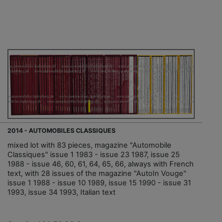
2014 - AUTOMOBILES CLASSIQUES
mixed lot with 83 pieces, magazine "Automobile
Classiques" issue 1 1983 - issue 23 1987, issue 25
1988 - issue 46, 60, 61, 64, 65, 66, always with French
text, with 28 issues of the magazine "AutoIn Vouge"
issue 1 1988 - issue 10 1989, issue 15 1990 - issue 31
1993, issue 34 1993, Italian text