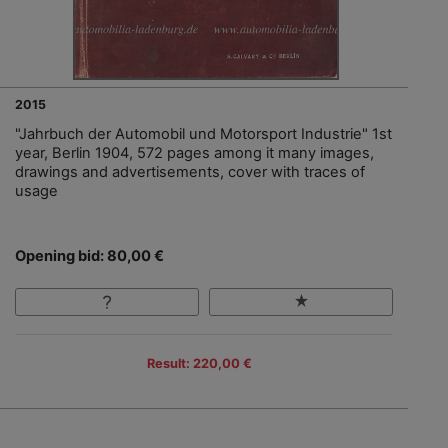
2015
"Jahrbuch der Automobil und Motorsport Industrie" 1st
year, Berlin 1904, 572 pages among it many images,
drawings and advertisements, cover with traces of
usage
Opening bid: 80,00 €
Result: 220,00 €