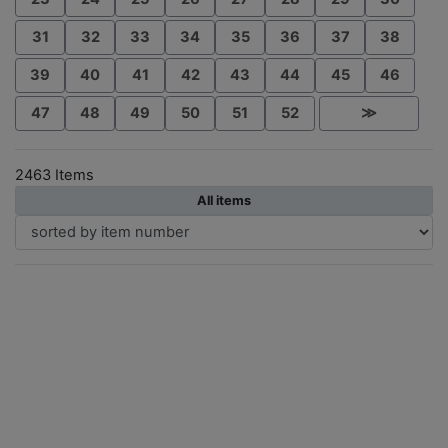
31
32
33
34
35
36
37
38
39
40
41
42
43
44
45
46
47
48
49
50
51
52
≫
2463 Items
All items