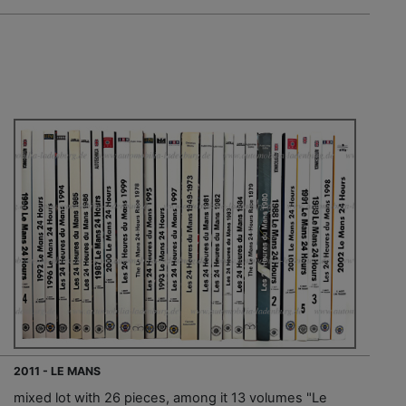
2011 - LE MANS
mixed lot with 26 pieces, among it 13 volumes "Le