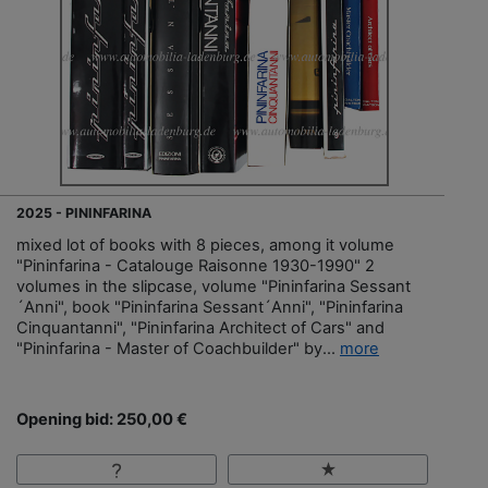
2025 - PININFARINA
mixed lot of books with 8 pieces, among it volume
"Pininfarina - Catalouge Raisonne 1930-1990" 2
volumes in the slipcase, volume "Pininfarina Sessant
´Anni", book "Pininfarina Sessant´Anni", "Pininfarina
Cinquantanni", "Pininfarina Architect of Cars" and
"Pininfarina - Master of Coachbuilder" by...
more
Opening bid: 250,00 €