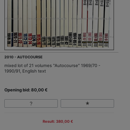
2010 - AUTOCOURSE
mixed lot of 21 volumes "Autocourse" 1969/70 -
1990/91, English text
Opening bid: 80,00 €
Result: 380,00 €