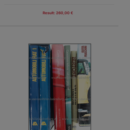
Result: 260,00 €