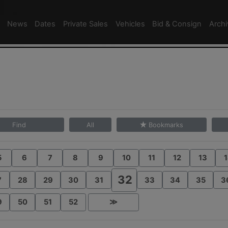
News
Dates
Private Sales
Vehicles
Bid & Consign
Arch
Find
All
Bookmarks
5
6
7
8
9
10
11
12
13
1
32
7
28
29
30
31
33
34
35
3
9
50
51
52
≫