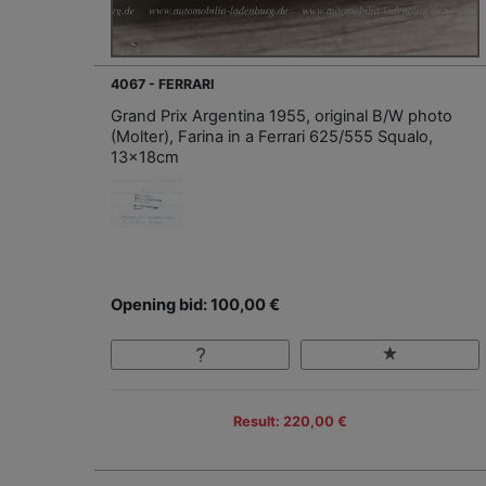
4067 - FERRARI
Grand Prix Argentina 1955, original B/W photo
(Molter), Farina in a Ferrari 625/555 Squalo,
13x18cm
Opening bid: 100,00 €
Result: 220,00 €