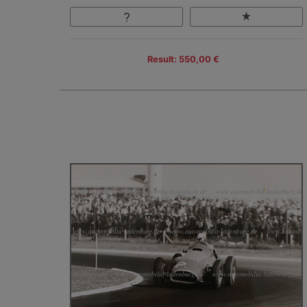
Result: 550,00 €