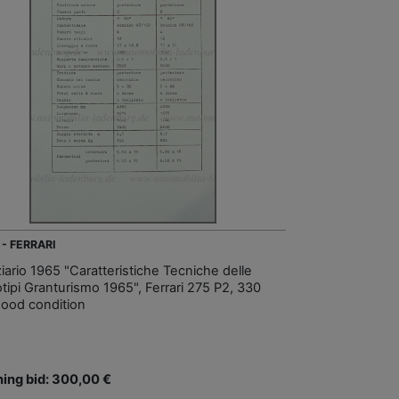
 - FERRARI
iario 1965 "Caratteristiche Tecniche delle
otipi Granturismo 1965", Ferrari 275 P2, 330
good condition
ing bid: 300,00 €