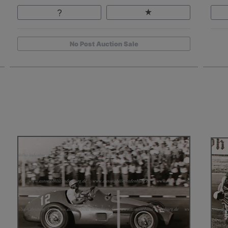
No Post Auction Sale