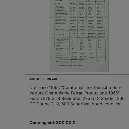
4064 - FERRARI
Notiziario 1965, "Caratteristiche Tecniche delle
Vetture Granturismo Ferrari Produzione 1965",
Ferrari 275 GTB Berlinetta, 275 GTS Spyder, 330
GT Coupe 2+2, 500 Superfast, good condition
Opening bid: 300,00 €