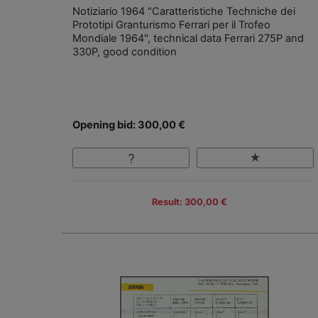
Notiziario 1964 "Caratteristiche Techniche dei
Prototipi Granturismo Ferrari per il Trofeo
Mondiale 1964", technical data Ferrari 275P and
330P, good condition
Opening bid: 300,00 €
Result: 300,00 €