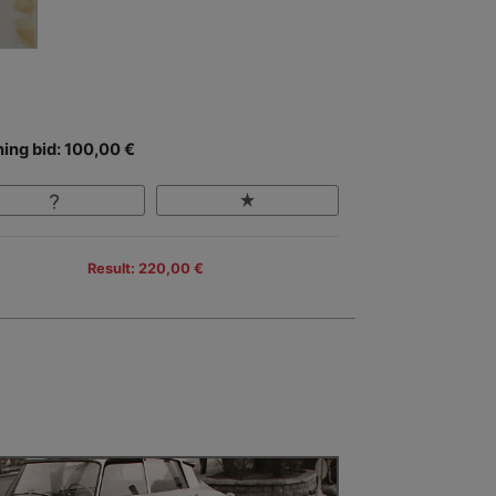
ing bid: 100,00 €
Result: 220,00 €