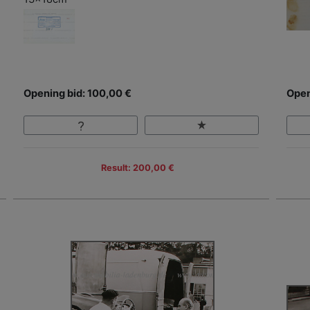
Opening bid: 100,00 €
Open
Result: 200,00 €