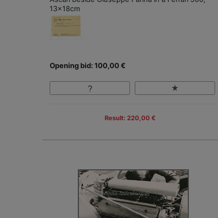
13x18cm
Opening bid: 100,00 €
Result: 220,00 €