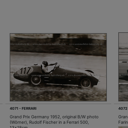
4071 - FERRARI
4072
Grand Prix Germany 1952, original B/W photo
Gran
(Wörner), Rudolf Fischer in a Ferrari 500,
Farin
13x18cm