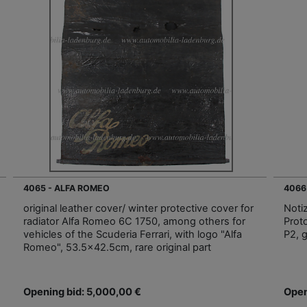
4065 - ALFA ROMEO
4066
original leather cover/ winter protective cover for
Notiz
radiator Alfa Romeo 6C 1750, among others for
Prot
vehicles of the Scuderia Ferrari, with logo "Alfa
P2, 
Romeo", 53.5x42.5cm, rare original part
Opening bid: 5,000,00 €
Open