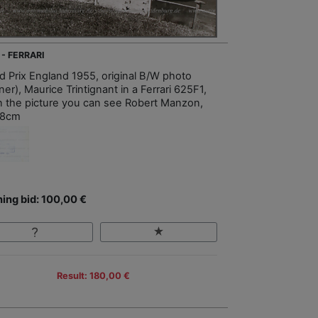
 - FERRARI
d Prix England 1955, original B/W photo
er), Maurice Trintignant in a Ferrari 625F1,
 in the picture you can see Robert Manzon,
18cm
ing bid: 100,00 €
Result: 180,00 €