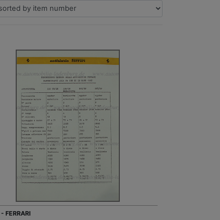
 - FERRARI