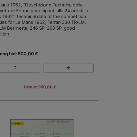
ziario 1962, "Deschizione Technica delle
etture Ferrari partecipanti alla 24 ore di Le
 1962", technical data of the competition
cles for Le Mans 1962, Ferrari 330 TR/LM,
LM Berlinetta, 246 SP, 268 SP, good
ition
ing bid: 500,00 €
Result: 550,00 €