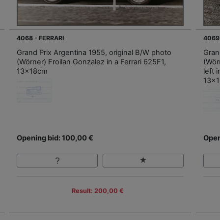
4068 - FERRARI
4069
Grand Prix Argentina 1955, original B/W photo
Gran
(Wörner) Froilan Gonzalez in a Ferrari 625F1,
(Wörn
13x18cm
left
13x
Opening bid: 100,00 €
Open
Result: 200,00 €