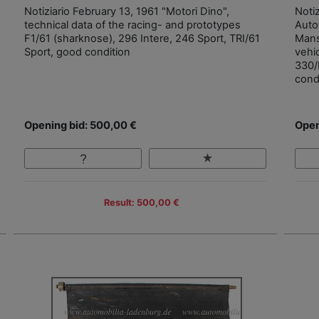
Notiziario February 13, 1961 "Motori Dino",
Noti
technical data of the racing- and prototypes
Autov
F1/61 (sharknose), 296 Intere, 246 Sport, TRI/61
Mans
Sport, good condition
vehi
330/
cond
Opening bid: 500,00 €
Open
Result: 500,00 €