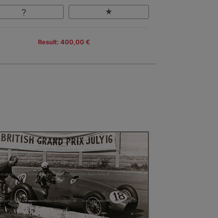
Result: 400,00 €