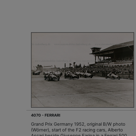
4070 - FERRARI
Grand Prix Germany 1952, original B/W photo
(Wörner), start of the F2 racing cars, Alberto
Ascari beside Giuseppe Farina in a Ferrari 500,