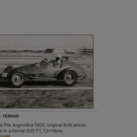
 - FERRARI
d Prix Argentina 1955, original B/W photo
a in a Ferrari 625 F1, 13x18cm