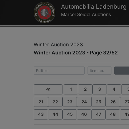
Automobilia Ladenburg
Marcel Seidel Auctions
Winter Auction 2023
Winter Auction 2023 - Page 32/52
≪
1
2
3
4
21
22
23
24
25
26
2
43
44
45
46
47
48
4