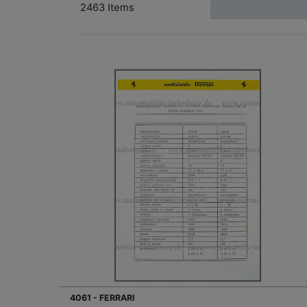
2463 Items
4061 - FERRARI