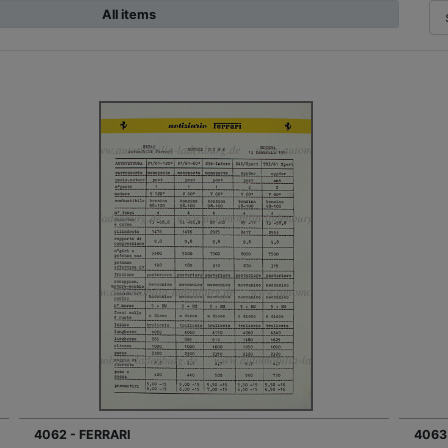
All items
4062 - FERRARI
4063